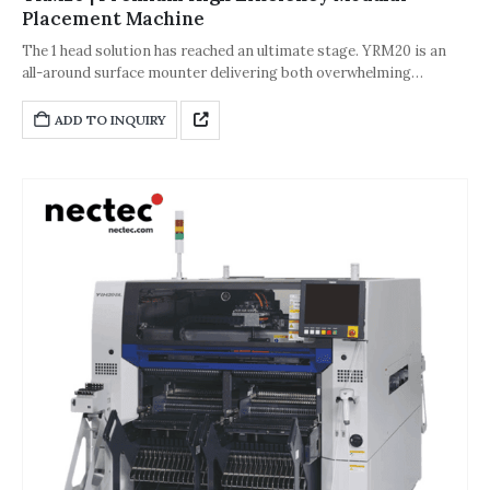
Placement Machine
The 1 head solution has reached an ultimate stage. YRM20 is an
all-around surface mounter delivering both overwhelming
productivity and flexibility! Fusion with Σ technology achieves
overwhelming productivity Broad-ranging production capability
ADD TO INQUIRY
thanks to the 1 head solution Standard features that maintain
component mounting quality at a peak level. Ensures high-
efficiency production with a full range of functions.