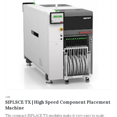
process reliability and speed.
ASM
SIPLSCE TX | High Speed Component Placement
Machine
The compact SIPLACE TX modules make it very easy to scale