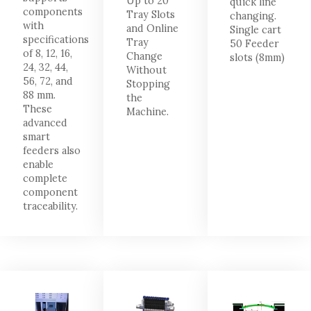
Up to 20
quick line
components
Tray Slots
changing.
with
and Online
Single cart
specifications
Tray
50 Feeder
of 8, 12, 16,
Change
slots (8mm)
24, 32, 44,
Without
56, 72, and
Stopping
88 mm.
the
These
Machine.
advanced
smart
feeders also
enable
complete
component
traceability.