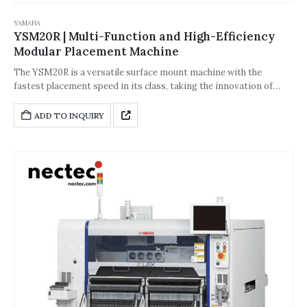
YAMAHA
YSM20R | Multi-Function and High-Efficiency
Modular Placement Machine
The YSM20R is a versatile surface mount machine with the
fastest placement speed in its class, taking the innovation of
single-head placement solutions to a new level. Its placement
speed is 5% faster than the YSM20. The YSM20R is equipped with
ADD TO INQUIRY
a new wide-angle scanning camera, which is more adaptable to
components. Optional functions can increase the production line
operation rate without stopping the machine.