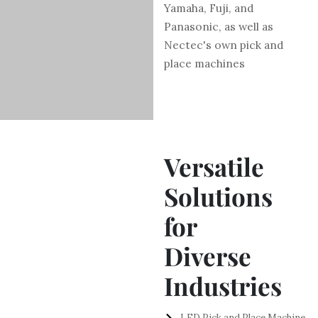
Yamaha, Fuji, and
Panasonic, as well as
Nectec's own pick and
place machines
Versatile
Solutions
for
Diverse
Industries
LED Pick and Place Machine