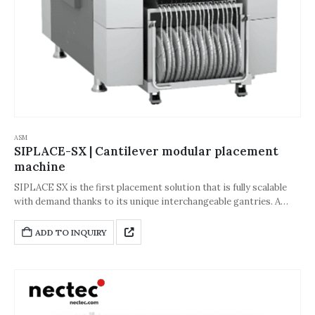
ASM
SIPLACE-SX | Cantilever modular placement
machine
SIPLACE SX is the first placement solution that is fully scalable
with demand thanks to its unique interchangeable gantries. A
great way to add capacity when needed or reduce capacity when
things slow down. We call it ASMPT Capacity-on-Demand.The
ADD TO INQUIRY
SIPLACE SX-Series puts scalability and flexibility at the top of the
list. Users are able to introduce new products quickly, change
setups without stopping the line and produce any batch size with
high utilization and efficiency.Whether in automotive,
automation, medical, telecommunication or IT infrastructure –
the ASMPT SX-Series meets all requirements in terms of quality,