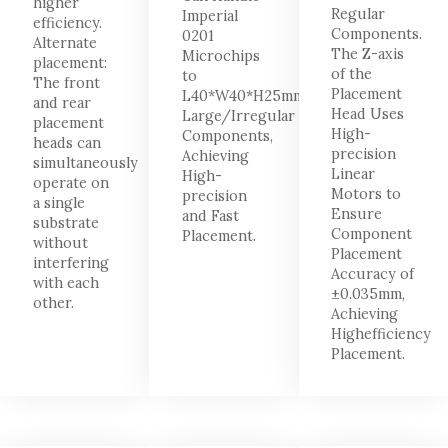
higher
Regular
Imperial
efficiency.
Components.
0201
Alternate
The Z-axis
Microchips
placement:
of the
to
The front
Placement
L40*W40*H25mm
and rear
Head Uses
Large/Irregular
placement
High-
Components,
heads can
precision
Achieving
simultaneously
Linear
High-
operate on
Motors to
precision
a single
Ensure
and Fast
substrate
Component
Placement.
without
Placement
interfering
Accuracy of
with each
±0.035mm,
other.
Achieving
Highefficiency
Placement.