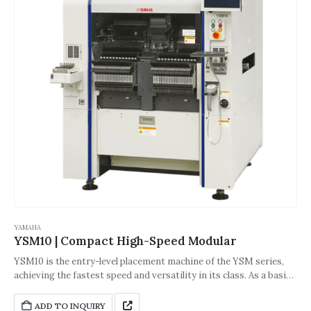
YAMAHA
YSM10 | Compact High-Speed Modular
YSM10 is the entry-level placement machine of the YSM series,
achieving the fastest speed and versatility in its class. As a basic
model, YSM10 can flexibly cope with various production
configurations and ensure stable production functions. It has a
ADD TO INQUIRY