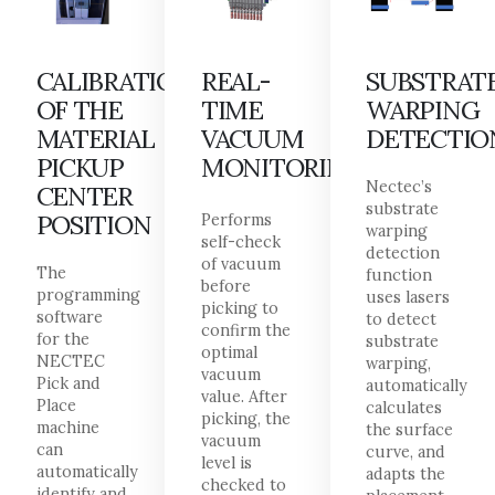
CALIBRATION
REAL-
SUBSTRAT
OF THE
TIME
WARPING
MATERIAL
VACUUM
DETECTIO
PICKUP
MONITORING
Nectec’s
CENTER
substrate
POSITION
Performs
warping
self-check
detection
of vacuum
The
function
before
programming
uses lasers
picking to
software
to detect
confirm the
for the
substrate
optimal
NECTEC
warping,
vacuum
Pick and
automatically
value. After
Place
calculates
picking, the
machine
the surface
vacuum
can
curve, and
level is
automatically
adapts the
checked to
identify and