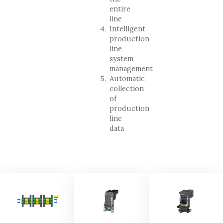
entire
line
Intelligent
production
line
system
management
Automatic
collection
of
production
line
data