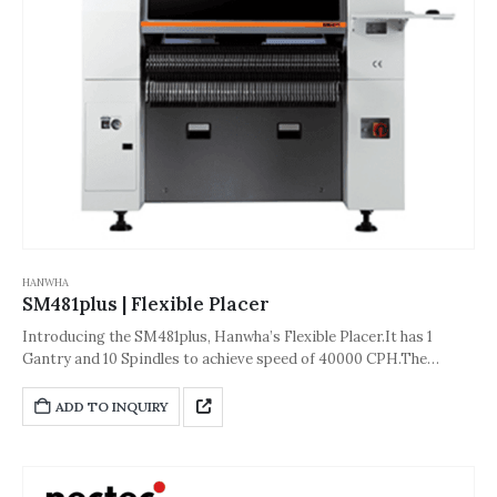
HANWHA
SM481plus | Flexible Placer
Introducing the SM481plus, Hanwha’s Flexible Placer.It has 1
Gantry and 10 Spindles to achieve speed of 40000 CPH.The
accuracy of the machine is about ±40 μm [±3σ (Chip)] or ±30 μm
[±3σ(QFP)].And its dimension is 1,650*1,680*2,090(L*D*H,Unit:
ADD TO INQUIRY
mm).