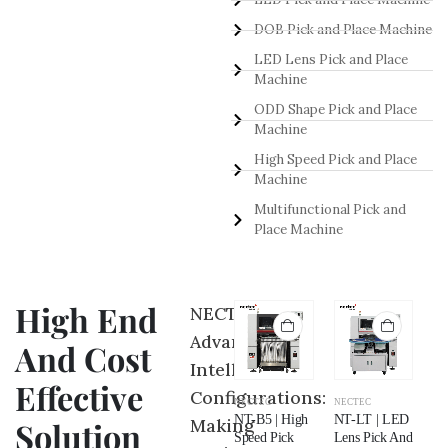
DOB Pick and Place Machine
LED Lens Pick and Place
Machine
ODD Shape Pick and Place
Machine
High Speed Pick and Place
Machine
Multifunctional Pick and
Place Machine
High End
NECTEC
Advance
And Cost
Intelligent
Effective
Configurations:
NECTEC
NECTEC
NECTEC
NECTEC
NE
NT-NB | Odd
NT-P5 |
NT-B5 | High
NT-LT | LED
NT
Making
Solution
Shape Pick
Multifunctional
Speed Pick
Lens Pick And
LE