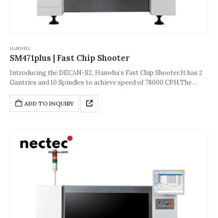
HANWHA
SM471plus | Fast Chip Shooter
Introducing the DECAN-S2, Hanwha’s Fast Chip Shooter.It has 2
Gantries and 10 Spindles to achieve speed of 78000 CPH.The
accuracy of the machine is about ±40 μm [±3σ (Chip))] or ±50 μm
[±3σ (QFP)].And its dimension is 1,650*1,690*2,045(L*D*H,Unit:
ADD TO INQUIRY
mm).