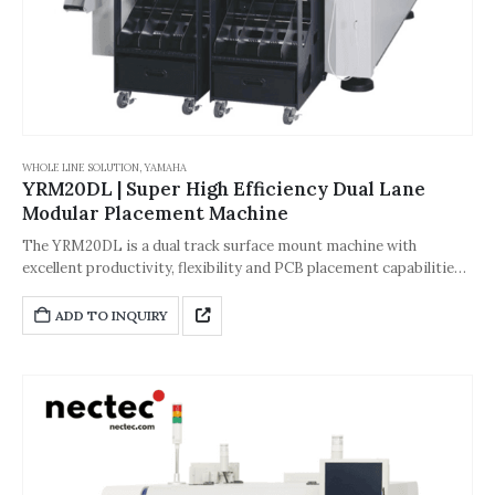
WHOLE LINE SOLUTION
,
YAMAHA
YRM20DL | Super High Efficiency Dual Lane
Modular Placement Machine
The YRM20DL is a dual track surface mount machine with
excellent productivity, flexibility and PCB placement capabilities.
It provides a wide range of production capabilities as a single
head solution, suitable for multi-variety and multi-batch
ADD TO INQUIRY
production. It can achieve high-precision placement and stable
production of micro components.