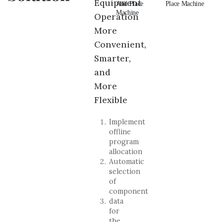
Equipment
And Place
Pick And
And Place
Place Machine
An
Machine
Place Machine
Machine
Ma
Operation
More
Convenient,
Smarter,
and
More
Flexible
Implement
offline
program
allocation
Automatic
selection
of
component
data
for
the