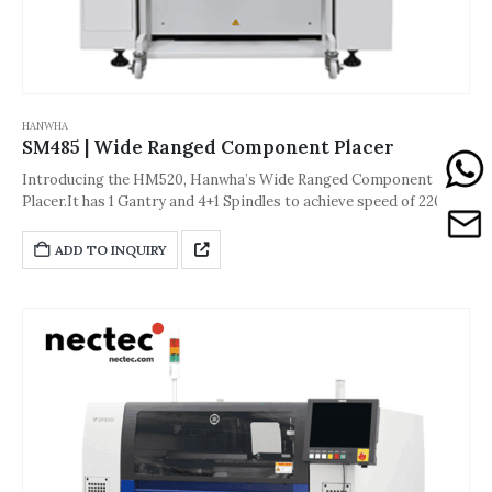
HANWHA
SM485 | Wide Ranged Component Placer
Introducing the HM520, Hanwha’s Wide Ranged Component
Placer.It has 1 Gantry and 4+1 Spindles to achieve speed of 22000
CPH.The accuracy of the machine is about ±40 μm [±3σ (Chip))] or
±30 μm [±3σ (QFP)].And its dimension is
ADD TO INQUIRY
1,650*1,680*1,530(L*D*H,Unit: mm).