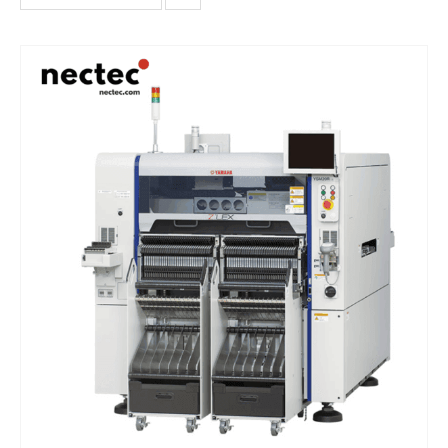
single-beam single-head placement machine, and the chip
placement performance under optimal conditions reaches
46000CPH.It offers high - speed and precise placement, handling
a wide range of component sizes from tiny 01005s to large odd -
shaped parts. With advanced vision and alignment systems, a
user - friendly software interface, and excellent mechanical
reliability, it enables seamless integration into production lines
for efficient and high - quality electronic assembly.