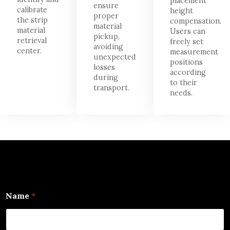
placement
ensure
calibrate
height
proper
the strip
compensation.
material
material
Users can
pickup,
retrieval
freely set
avoiding
center.
measurement
unexpected
positions
losses
according
during
to their
transport.
needs.
Name
*