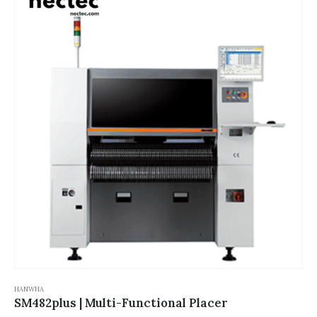
HANWHA
SM482plus | Multi-Functional Placer