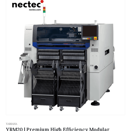
YAMAHA
YRM20 | Premium High Efficiency Modular