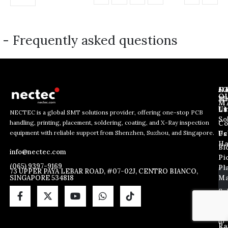
- Frequently asked questions
J
N
C
O
Ab
Wh
M
L
Us
Li
NECTEC is a global SMT solutions provider, offering one-stop PCB
So
handling, printing, placement, soldering, coating, and X-Ray inspection
Co
*
E
E
equipment with reliable support from Shenzhen, Suzhou, and Singapore.
*
m
Us
Pc
m
*
a
Ha
Bl
a
info@nectec.com
i
Pi
i
l
(065) 9397-9169
Pl
l
73 UPPER PAYA LEBAR ROAD, #07-02J, CENTRO BIANCO,
SINGAPORE 534818
Ma
*
So
By
sub
Ma
yo
ag
X
to
Ra