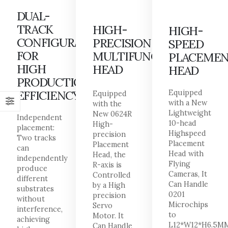
DUAL-
TRACK
HIGH-
HIGH-
CONFIGURATION
PRECISION
SPEED
FOR
MULTIFUNCTIONAL
PLACEME
HIGH
HEAD
HEAD
PRODUCTION
EFFICIENCY
Equipped
Equipped
with a New
with the
Lightweight
New 0624R
Independent
10-head
High-
placement:
Highspeed
precision
Two tracks
Placement
Placement
can
Head with
Head, the
independently
Flying
R-axis is
produce
Cameras, It
Controlled
different
Can Handle
by a High
substrates
0201
precision
without
Microchips
Servo
interference,
to
Motor. It
achieving
L12*W12*H6.5M
Can Handle