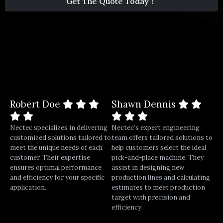
Get The Quote Today！
1
Robert Doe
Shawn Dennis
Nectec specializes in delivering
Nectec’s expert engineering
customized solutions tailored to
team offers tailored solutions to
meet the unique needs of each
help customers select the ideal
customer. Their expertise
pick-and-place machine. They
ensures optimal performance
assist in designing new
and efficiency for your specific
production lines and calculating
application.
estimates to meet production
target with precision and
efficiency.