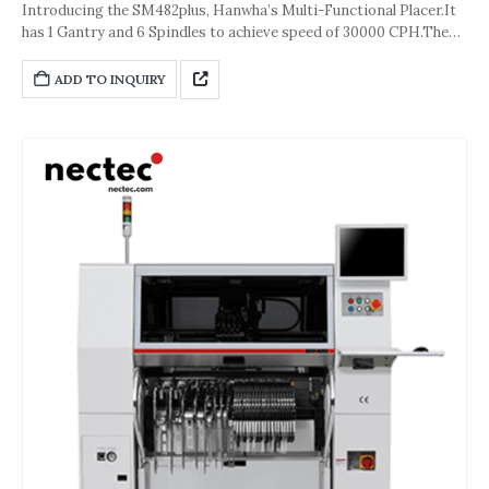
Introducing the SM482plus, Hanwha’s Multi-Functional Placer.It
has 1 Gantry and 6 Spindles to achieve speed of 30000 CPH.The
accuracy of the machine is about ±40 μm [±3σ (Chip)] or ±30 μm
[±3σ(QFP)].And its dimension is 1,650*1,680*2,090(L*D*H,Unit:
ADD TO INQUIRY
mm).