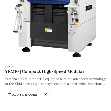
YAMAHA
YRM10 | Compact High-Speed Modular
Yamaha's YRM10 model is equipped with the advanced technology
of the YRM series high-end system. It is a small multi-functional
high-speed placement machine with excellent cost performance
and high placement capacity, realizing value-added production of
ADD TO INQUIRY
economical products, and achieving zero-defect production with
high placement accuracy and rich functions. It brings excellent
ease of use because of the simple single-head operation.