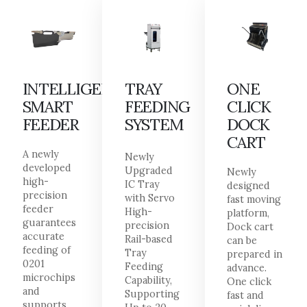
INTELLIGENT
TRAY
ONE
SMART
FEEDING
CLICK
FEEDER
SYSTEM
DOCK
CART
A newly
Newly
developed
Upgraded
Newly
high-
IC Tray
designed
precision
with Servo
fast moving
feeder
High-
platform,
guarantees
precision
Dock cart
accurate
Rail-based
can be
feeding of
Tray
prepared in
0201
Feeding
advance.
microchips
Capability,
One click
and
Supporting
fast and
supports