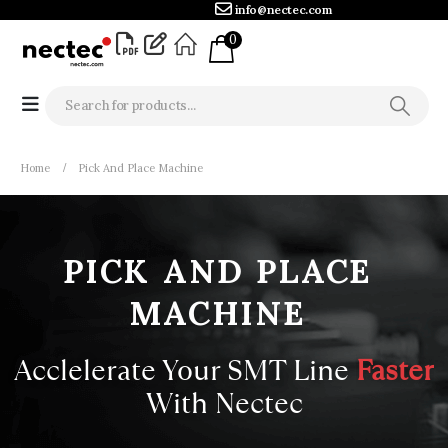
info@nectec.com
0
Home
Pick And Place Machine
PICK
AND
PLACE
MACHINE
Acclelerate Your SMT Line
With
Nectec