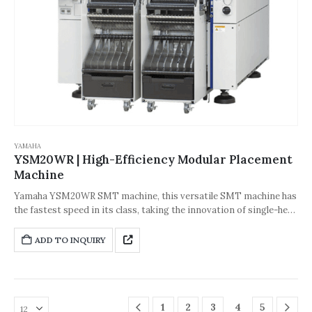
YAMAHA
YSM20WR | High-Efficiency Modular Placement
Machine
Yamaha YSM20WR SMT machine, this versatile SMT machine has
the fastest speed in its class, taking the innovation of single-head
SMT solutions to a whole new level. The fastest SMT speed in its
class, YSM20WR is 5% faster than YSM20. It is equipped with a
ADD TO INQUIRY
new wide-angle scanning camera and has stronger component
adaptability. Optional functions can increase the production line
operation rate without stopping the machine.
1
2
3
4
5