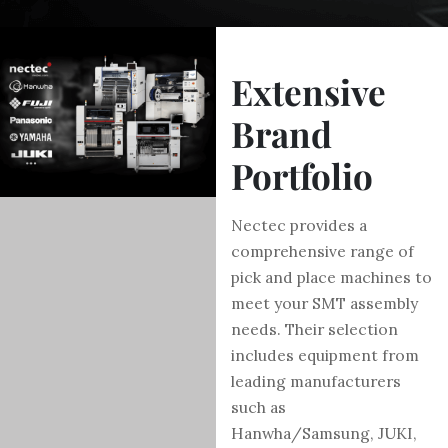
Extensive
Brand
Portfolio
Nectec provides a
comprehensive range of
pick and place machines to
meet your SMT assembly
needs. Their selection
includes equipment from
leading manufacturers
such as
Hanwha/Samsung, JUKI,