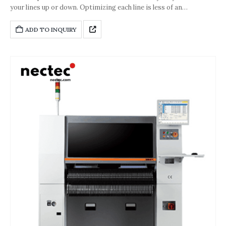
your lines up or down. Optimizing each line is less of an
undertaking, because getting the perfect balance between
requirements and the number of machines is easier than ever.No
ADD TO INQUIRY
matter with how many modules you start your line – you can
increase its performance in steps of just 1 meter (3.3 feet) or
78,000 cph by adding more SIPLACE TX modules.Maximum
accuracy – guaranteed Extremely fast and accurate: With up to 22
µm at 3 sigma, the new SIPLACE TX modules operate with top
accuracy.Technological breakthrough: The SIPLACE TX is capable
of placing super-fine-pitch 0201 (metric) components at highest
speed.This unique combination of accuracy and record-breaking
speed makes the SIPLACE TX the clear winner in the race for
high-volume 0201 placements.But that‘s not all. No matter how
many components you place, our improved control and head
technologies protect the machine’s performance and accuracy
for years to come.Extremely powerful and designed for the high-
volume placement of future component generations, the
SIPLACE TX modules deliver the level of investment protection
electronics manufacturer want and need for their Smart SMT
Factory.