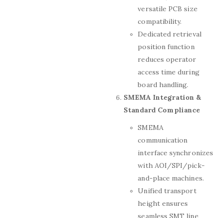
versatile PCB size
compatibility.
Dedicated retrieval
position function
reduces operator
access time during
board handling.
SMEMA Integration &
Standard Compliance
SMEMA
communication
interface synchronizes
with AOI/SPI/pick-
and-place machines.
Unified transport
height ensures
seamless SMT line