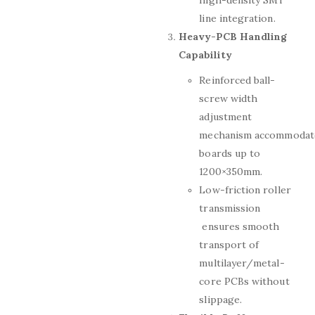
high-density SMT
line integration.
Heavy-PCB Handling
Capability
Reinforced ball-
screw width
adjustment
mechanism accommodat
boards up to
1200×350mm.
Low-friction roller
transmission
ensures smooth
transport of
multilayer/metal-
core PCBs without
slippage.