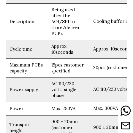
Being used
after the
Cooling buffer use
Description
AOI/SPI to
store/deliver
PCBs
Approx.
Approx. 10seconds
Cycle time
10seconds
Maximum PCBs
15pcs customer
20pcs (customer sp
capacity
specified
AC 110/220
AC 110/220 volts; 
Power supply
volts; single
phase
Max. 300VA
Power
Max. 250VA
900 ± 20mm
Transport
900 ± 20mm (custo
(customer
height