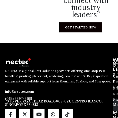
connect with
industry
leaders”
GET STARTED NOW
J
N
C
O
Ab
Wh
M
L
Us
Li
NECTEC is a global SMT solutions provider, offering one-stop PCB
So
handling, printing, placement, soldering, coating, and X-Ray inspection
Co
E
E
E
equipment with reliable support from Shenzhen, Suzhou, and Singapore.
m
m
Us
Pc
m
a
a
Ha
Bl
a
info@nectec.com
i
i
Pi
i
l
l
(065) 9397-9169
Pl
l
73 UPPER PAYA LEBAR ROAD, #07-02J, CENTRO BIANCO,
*
SINGAPORE 534818
Ma
*
E
m
So
By
sub
a
Ma