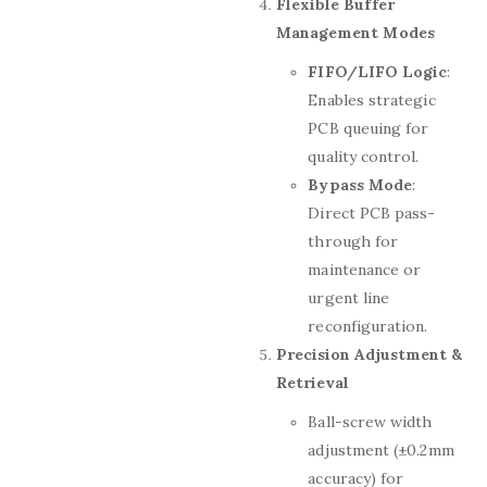
Flexible Buffer
Management Modes
FIFO/LIFO Logic
:
Enables strategic
PCB queuing for
quality control.
Bypass Mode
:
Direct PCB pass-
through for
maintenance or
urgent line
reconfiguration.
Precision Adjustment &
Retrieval
Ball-screw width
adjustment (±0.2mm
accuracy) for