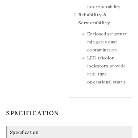
interoperability.
Reliability &
Serviceability
Enclosed structure
mitigates dust
contamination.
LED tricolor
indicators provide
real-time
operational status.
SPECIFICATION
Specification