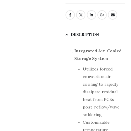
DESCRIPTION
Integrated Air-Cooled
Storage System
Utilizes forced-
convection air
cooling to rapidly
dissipate residual
heat from PCBs
post-reflow/wave
soldering.
Customizable
temperature