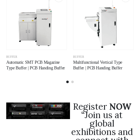
BUFFER
BUFFER
Automatic SMT PCB Magazine
Multifunctional Vertical Type
Type Buffer | PCB Handing Buffer
Buffer | PCB Handing Buffer
Register
NOW
“Join us at
global
exhibitions and