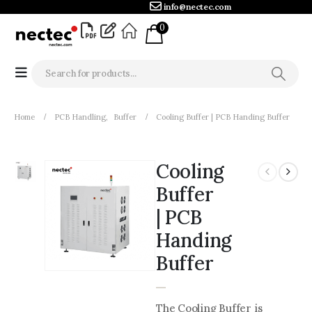
info@nectec.com
0
Home
PCB Handling
,
Buffer
Cooling Buffer | PCB Handing Buffer
Cooling
Buffer
| PCB
Handing
Buffer
The Cooling Buffer is