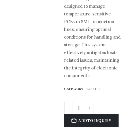
designed to manage
temperature-sensitive
PCBs in SMT production
lines, ensuring optimal
conditions for handling and
storage. This system
effectively mitigates heat-
related issues, maintaining
the integrity of electronic
components.
CATEGORY:
BUFFER
ADD TO INQUIRY