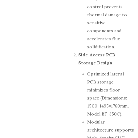
control prevents
thermal damage to
sensitive
components and
accelerates flux
solidification.
Side-Access PCB
Storage Design
Optimized lateral
PCB storage
minimizes floor
space (Dimensions:
1500×1495×1760mm,
Model BF-350C).
Modular
architecture supports