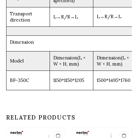
specified)
Transport
L→R/R→L
L→R/R→L
direction
Dimension
Dimension(L ×
Dimension(L ×
Model
W × H, mm)
W × H, mm)
BF-350C
1150*1150*1205
1500*1495*1760
RELATED PRODUCTS