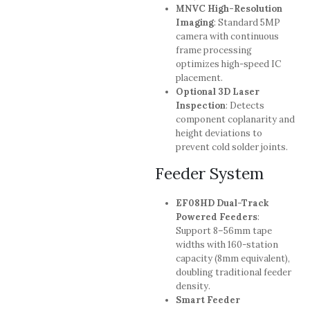
MNVC High-Resolution
Imaging
: Standard 5MP
camera with continuous
frame processing
optimizes high-speed IC
placement.
Optional 3D Laser
Inspection
: Detects
component coplanarity and
height deviations to
prevent cold solder joints.
Feeder System
EF08HD Dual-Track
Powered Feeders
:
Support 8–56mm tape
widths with 160-station
capacity (8mm equivalent),
doubling traditional feeder
density.
Smart Feeder