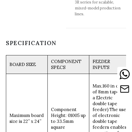
3R series for scalable,
mixed-model production
lines.
SPECIFICATION
COMPONENT
FEEDER
BOARD SIZE
SPECS
INPUTS
Max.160 in case
of 8mm tape(on
a Electric
double tape
Component
feeder) The use
Maximum board
Height: 01005 up
of electronic
size is 22” x 24”
to 33.5mm
double tape
square
feeders enables