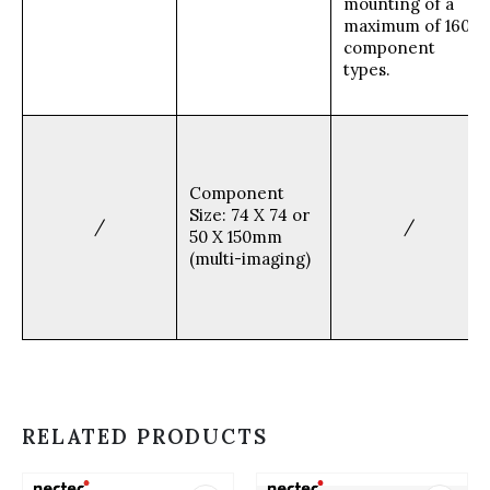
mounting of a
maximum of 160
component
types.
Component
Size: 74 X 74 or
/
/
50 X 150mm
(multi-imaging)
RELATED PRODUCTS