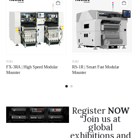
JUKI
JUKI
FX-3RA | High Speed Modular
RS-1R | Smart Fast Modular
Mounter
Mounter
Register
NOW
“Join us at
global
exhibitions and