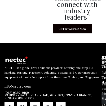
connect with
industry
leaders”
GET STARTED NOW
J
N
C
O
Ab
Wh
M
L
Us
Li
NECTEC is a global SMT solutions provider, offering one-stop PCB
So
handling, printing, placement, soldering, coating, and X-Ray inspection
Co
*
E
E
equipment with reliable support from Shenzhen, Suzhou, and Singapore.
E
m
Us
Pc
m
m
a
Ha
Bl
a
info@nectec.com
a
i
Pi
i
i
l
(065) 9397-9169
Pl
l
73 UPPER PAYA LEBAR ROAD, #07-02J, CENTRO BIANCO,
l
SINGAPORE 534818
Ma
*
E
m
So
By