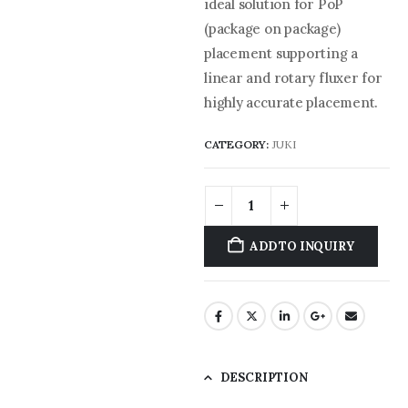
ideal solution for PoP
(package on package)
placement supporting a
linear and rotary fluxer for
highly accurate placement.
CATEGORY:
JUKI
ADD TO INQUIRY
DESCRIPTION