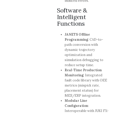
induced errors.
Software &
Intelligent
Functions
JANETS Offline
Programming
: CAD-to-
path conversion with
dynamic trajectory
optimization and
simulation debugging to
reduce setup time.
Real-Time Production
Monitoring
: Integrated
fault code library with OEE
metrics (mispick rate,
placement status) for
MES/ERP integration.
Modular Line
Configuration
:
Interoperable with JUKI FX-