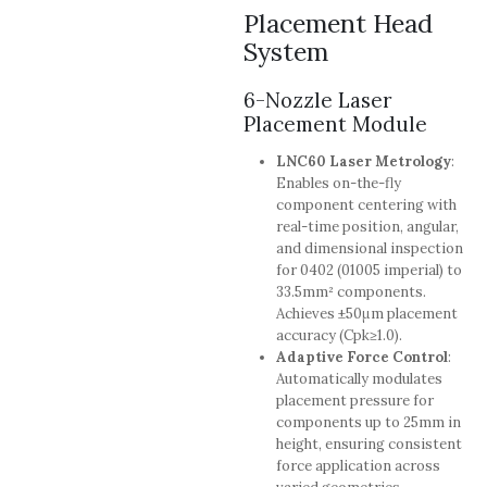
Placement Head
System
6-Nozzle Laser
Placement Module
LNC60 Laser Metrology
:
Enables on-the-fly
component centering with
real-time position, angular,
and dimensional inspection
for 0402 (01005 imperial) to
33.5mm² components.
Achieves ±50μm placement
accuracy (Cpk≥1.0).
Adaptive Force Control
:
Automatically modulates
placement pressure for
components up to 25mm in
height, ensuring consistent
force application across