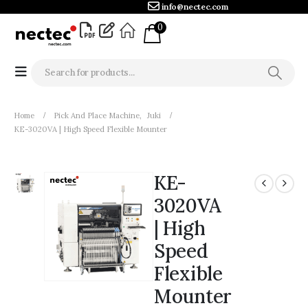
info@nectec.com
0
Home
Pick And Place Machine
,
Juki
KE-3020VA | High Speed Flexible Mounter
KE-
3020VA
| High
Speed
Flexible
Mounter