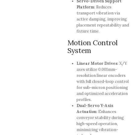
Servo-Driven Support
Platform
: Reduces
transport vibration via
active damping, improving
placement repeatability and
fixture time.
Motion Control
System
Linear Motor Drives
: X/Y
axes utilize 0.001mm-
resolution linear encoders
with full closed-loop control
for sub-micron positioning
and optimized acceleration
profiles.
Dual-Servo Y-Axis
Actuation
: Enhances
conveyor stability during
high-speed operation,
minimizing vibration-