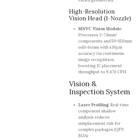
varied geometries.
High-Resolution
Vision Head (1-Nozzle)
MNVC Vision Module
:
Processes 3–74mm²
components and 50×150mm
odd-forms with ±30μm
accuracy via continuous
image recognition,
boosting IC placement
throughput to 9,470 CPH.
Vision &
Inspection System
Laser Profiling
: Real-time
component shadow
analysis reduces
misplacement risk for
complex packages (QFP,
BGA).