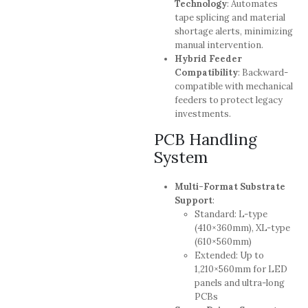
Technology
: Automates
tape splicing and material
shortage alerts, minimizing
manual intervention.
Hybrid Feeder
Compatibility
: Backward-
compatible with mechanical
feeders to protect legacy
investments.
PCB Handling
System
Multi-Format Substrate
Support
:
Standard: L-type
(410×360mm), XL-type
(610×560mm)
Extended: Up to
1,210×560mm for LED
panels and ultra-long
PCBs