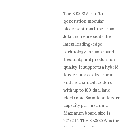
The KE302V is a 7th
generation modular
placement machine from
Juki and represents the
latest leading-edge
technology for improved
flexibility and production
quality. It supports a hybrid
feeder mix of electronic
and mechanical feeders
with up to 160 dual lane
electronic 8mm tape feeder
capacity per machine.
Maximum board size is
22″x24″. The KE3020V is the