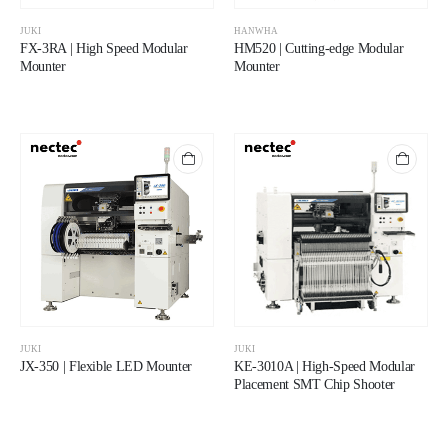
JUKI
HANWHA
FX-3RA | High Speed Modular
HM520 | Cutting-edge Modular
Mounter
Mounter
JUKI
JUKI
JX-350 | Flexible LED Mounter
KE-3010A | High-Speed Modular
Placement SMT Chip Shooter