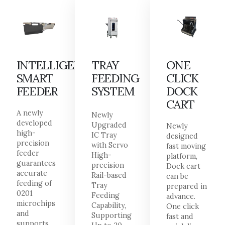
INTELLIGENT
TRAY
ONE
SMART
FEEDING
CLICK
FEEDER
SYSTEM
DOCK
CART
A newly
Newly
developed
Upgraded
Newly
high-
IC Tray
designed
precision
with Servo
fast moving
feeder
High-
platform,
guarantees
precision
Dock cart
accurate
Rail-based
can be
feeding of
Tray
prepared in
0201
Feeding
advance.
microchips
Capability,
One click
and
Supporting
fast and
supports