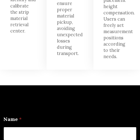
placement
ensure
calibrate
height
proper
the strip
compensation.
material
material
Users can
pickup,
retrieval
freely set
avoiding
center.
measurement
unexpected
positions
losses
according
during
to their
transport.
needs.
E
Name
*
m
a
i
l