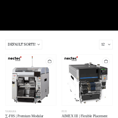
YAMAHA
FUJI
∑-F8S | Premium Modular
AIMEX III | Flexible Placement