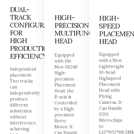
DUAL-
TRACK
HIGH-
HIGH-
CONFIGURATION
PRECISION
SPEED
FOR
MULTIFUNCTIONAL
PLACEME
HIGH
HEAD
HEAD
PRODUCTION
EFFICIENCY
Equipped
Equipped
with a New
with the
Lightweight
New 0624R
Independent
10-head
High-
placement:
Highspeed
precision
Two tracks
Placement
Placement
can
Head with
Head, the
independently
Flying
R-axis is
produce
Cameras, It
Controlled
different
Can Handle
by a High
substrates
0201
precision
without
Microchips
Servo
interference,
to
Motor. It
achieving
L12*W12*H6.5M
Can Handle