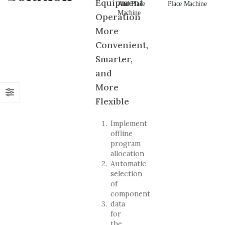
Equipment
And Place
Pick And
And Place
Place Machine
An
Machine
Place Machine
Machine
Ma
Operation
More
Convenient,
Smarter,
and
More
Flexible
Implement
offline
program
allocation
Automatic
selection
of
component
data
for
the