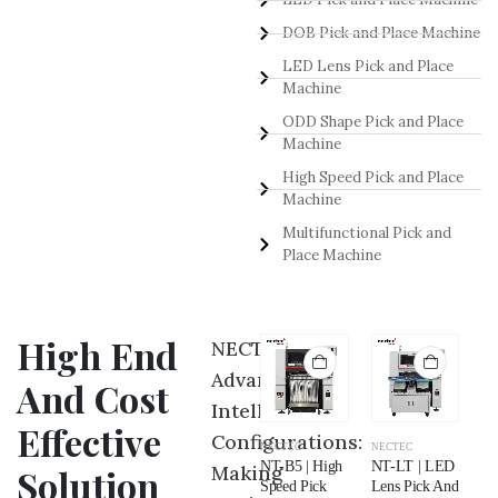
DOB Pick and Place Machine
LED Lens Pick and Place
Machine
ODD Shape Pick and Place
Machine
High Speed Pick and Place
Machine
Multifunctional Pick and
Place Machine
High End
NECTEC
Advance
And Cost
Intelligent
Effective
Configurations:
NECTEC
NECTEC
NECTEC
NECTEC
NE
NT-NB | Odd
NT-P5 |
NT-B5 | High
NT-LT | LED
NT
Making
Solution
Shape Pick
Multifunctional
Speed Pick
Lens Pick And
LE