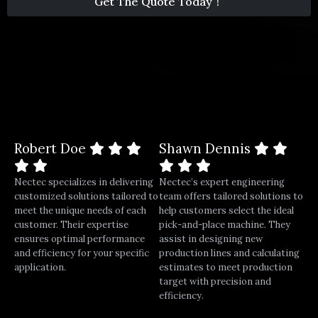
Get The Quote Today！
1
Robert Doe
Shawn Dennis
Nectec specializes in delivering
Nectec’s expert engineering
customized solutions tailored to
team offers tailored solutions to
meet the unique needs of each
help customers select the ideal
customer. Their expertise
pick-and-place machine. They
ensures optimal performance
assist in designing new
and efficiency for your specific
production lines and calculating
application.
estimates to meet production
target with precision and
efficiency.