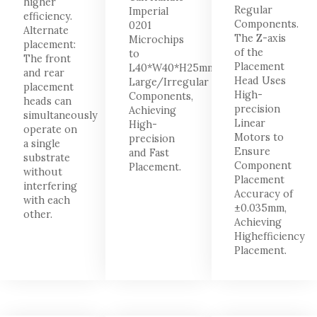
higher
Regular
Imperial
efficiency.
Components.
0201
Alternate
The Z-axis
Microchips
placement:
of the
to
The front
Placement
L40*W40*H25mm
and rear
Head Uses
Large/Irregular
placement
High-
Components,
heads can
precision
Achieving
simultaneously
Linear
High-
operate on
Motors to
precision
a single
Ensure
and Fast
substrate
Component
Placement.
without
Placement
interfering
Accuracy of
with each
±0.035mm,
other.
Achieving
Highefficiency
Placement.