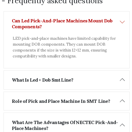
- Frequently asked questions
Can Led Pick-And-Place Machines Mount Dob
Components?
LED pick-and-place machines have limited capability for
mounting DOB components. They can mount DOB
components if the size is within 12×12 mm, ensuring
compatibility with smaller designs.
What Is Led + Dob Smt Line?
Role of Pick and Place Machine In SMT Line?
What Are The Advantages Of NECTEC Pick-And-
Place Machines?