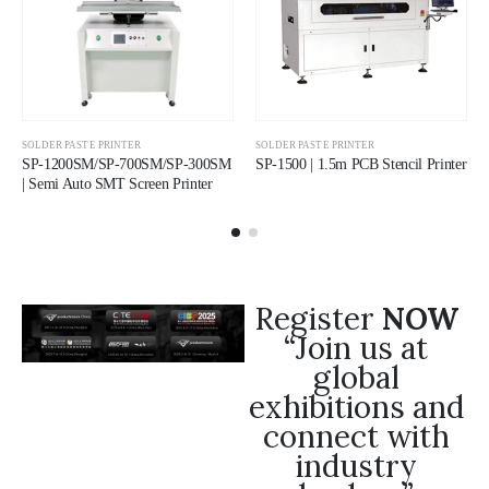
SOLDER PASTE PRINTER
SOLDER PASTE PRINTER
SP-1200SM/SP-700SM/SP-300SM
SP-1500 | 1.5m PCB Stencil Printer
| Semi Auto SMT Screen Printer
Register
NOW
“Join us at
global
exhibitions and
connect with
industry