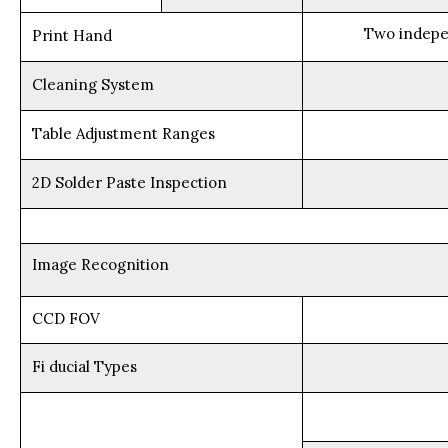
Two indepe
Print Hand
Cleaning System
Table Adjustment Ranges
2D Solder Paste Inspection
Image Recognition
CCD FOV
Fi ducial Types