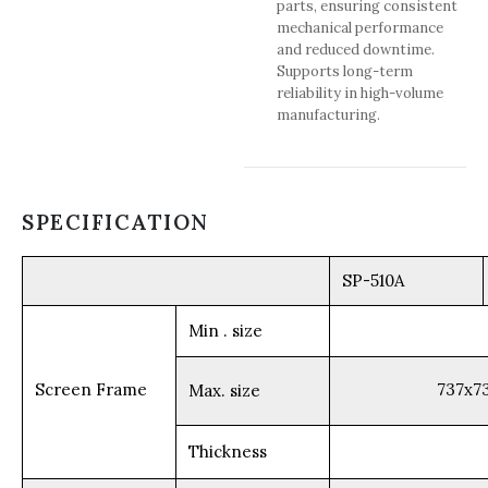
parts, ensuring consistent
mechanical performance
and reduced downtime.
Supports long-term
reliability in high-volume
manufacturing.
SPECIFICATION
SP-510A
Min . size
Screen Frame
737x
Max. size
Thickness