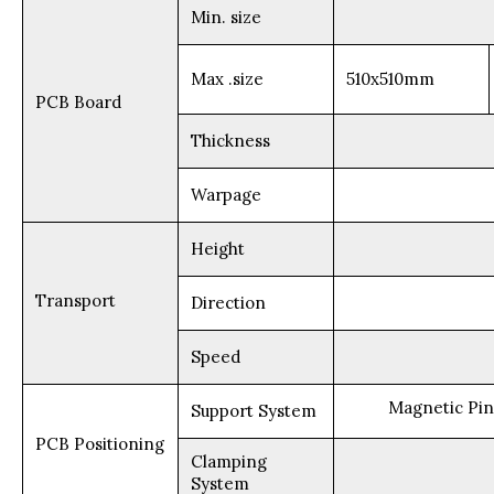
Min. size
Max .size
510x510mm
PCB Board
Thickness
Warpage
Height
Transport
Direction
Speed
Magnetic Pin
Support System
PCB Positioning
Clamping
System