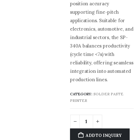
position accuracy
supporting fine-pitch
applications. Suitable for
electronics, automotive, and
industrial sectors, the SP-
340A balances productivity
(cycle time <7s) with
reliability, offering seamless
integration into automated
production lines.
CATEGORY:
SOLDER PASTE
PRINTER
ADD TO INQUIRY