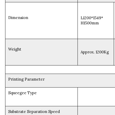
Dimension
L1200*1549*
H1500mm
Weight
Approx. 1200Kg
Printing Parameter
Squeegee Type
Substrate Separation Speed