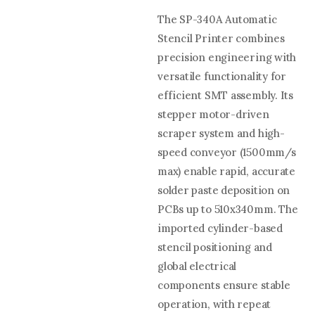
The SP-340A Automatic
Stencil Printer combines
precision engineering with
versatile functionality for
efficient SMT assembly. Its
stepper motor-driven
scraper system and high-
speed conveyor (1500mm/s
max) enable rapid, accurate
solder paste deposition on
PCBs up to 510x340mm. The
imported cylinder-based
stencil positioning and
global electrical
components ensure stable
operation, with repeat