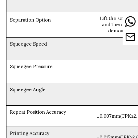
Lift the scraper 
Separation Option
and then lift th
demoulding (a
Squeegee Speed
Squeegee Pressure
Squeegee Angle
Repeat Position Accuracy
±0.007mm(CPK≥2.
Printing Accuracy
±0.015mm(CPK≥2.0,