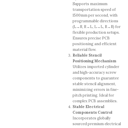
Supports maximum
transportation speed of
1500mm per second, with
programmable directions
(L→R, R→L, L→L, R→R) for
flexible production setups.
Ensures precise PCB
positioning and efficient
material flow.
Reliable Stencil
Positioning Mechanism
Utilizes imported cylinder
and high-accuracy screw
components to guarantee
stable stencil alignment,
minimizing errors in fine-
pitch printing. Ideal for
complex PCB assemblies.
Stable Electrical
Components Control
Incorporates globally
sourced premium electrical