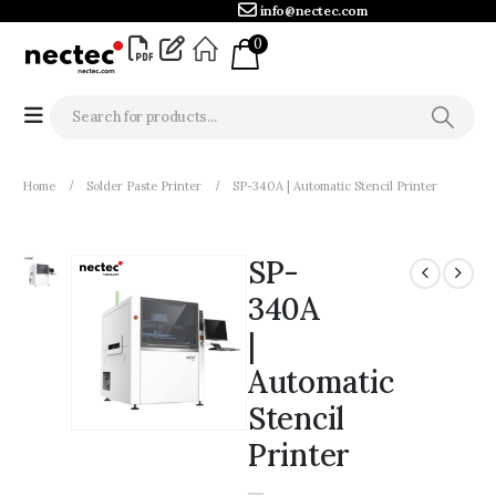
info@nectec.com
0
Home
Solder Paste Printer
SP-340A | Automatic Stencil Printer
SP-
340A
|
Automatic
Stencil
Printer