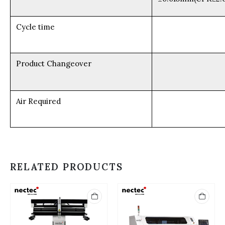
Cycle time
Product Changeover
Air Required
RELATED PRODUCTS