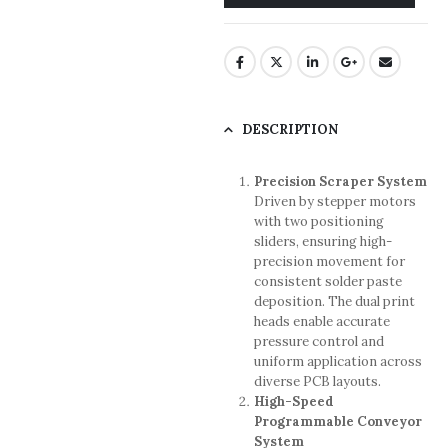
DESCRIPTION
Precision Scraper System
Driven by stepper motors
with two positioning
sliders, ensuring high-
precision movement for
consistent solder paste
deposition. The dual print
heads enable accurate
pressure control and
uniform application across
diverse PCB layouts.
High-Speed
Programmable Conveyor
System