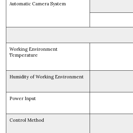
Automatic Camera System
Working Environment
Temperature
Humidity of Working Environment
Power Input
Control Method