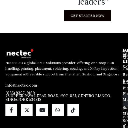
leaders”
GET STARTED NOW
J
N
C
O
Ab
Wh
M
L
Us
Li
NECTEC is a global SMT solutions provider, offering one-stop PCB
So
handling, printing, placement, soldering, coating, and X-Ray inspection
Co
E
E
E
equipment with reliable support from Shenzhen, Suzhou, and Singapore.
m
m
Us
Pc
m
a
a
Ha
Bl
a
info@nectec.com
i
i
Pi
i
l
l
(065) 9397-9169
Pl
l
73 UPPER PAYA LEBAR ROAD, #07-02J, CENTRO BIANCO,
E
SINGAPORE 534818
Ma
*
m
a
So
By
sub
i
Ma
yo
l
ag
X
E
to
Ra