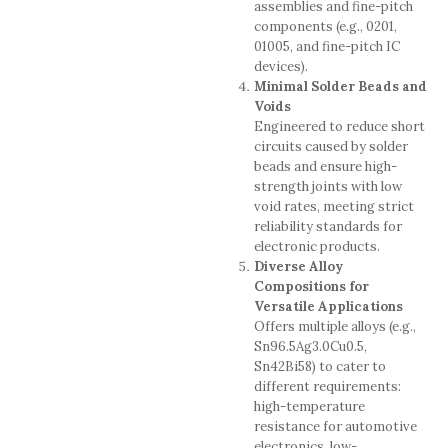
assemblies and fine-pitch
components (e.g., 0201,
01005, and fine-pitch IC
devices).
Minimal Solder Beads and
Voids
Engineered to reduce short
circuits caused by solder
beads and ensure high-
strength joints with low
void rates, meeting strict
reliability standards for
electronic products.
Diverse Alloy
Compositions for
Versatile Applications
Offers multiple alloys (e.g.,
Sn96.5Ag3.0Cu0.5,
Sn42Bi58) to cater to
different requirements:
high-temperature
resistance for automotive
electronics, low-