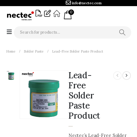
info@nectec.com
0
Home
Solder Paste
Lead-Free Solder Paste Product
Lead-
Free
Solder
Paste
Product
Nectec’s Lead-Free Solder