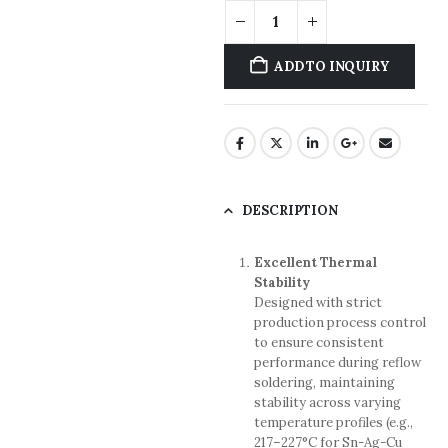
ADD TO INQUIRY
DESCRIPTION
Excellent Thermal
Stability
Designed with strict
production process control
to ensure consistent
performance during reflow
soldering, maintaining
stability across varying
temperature profiles (e.g.,
217–227°C for Sn-Ag-Cu