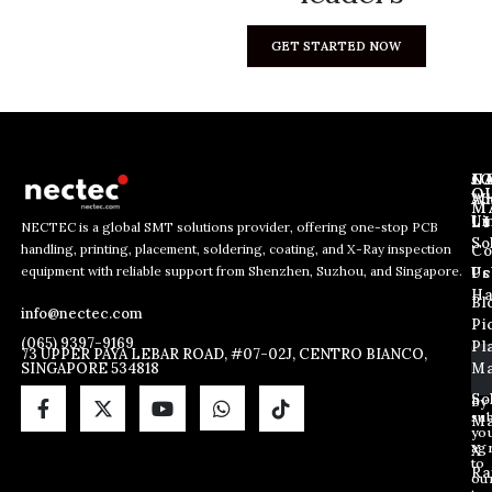
GET STARTED NOW
J
N
C
O
Ab
Wh
M
L
Us
Li
NECTEC is a global SMT solutions provider, offering one-stop PCB
So
handling, printing, placement, soldering, coating, and X-Ray inspection
Co
E
E
E
equipment with reliable support from Shenzhen, Suzhou, and Singapore.
m
m
Us
Pc
m
a
a
Ha
Bl
a
info@nectec.com
i
i
Pi
i
l
l
(065) 9397-9169
Pl
l
73 UPPER PAYA LEBAR ROAD, #07-02J, CENTRO BIANCO,
*
SINGAPORE 534818
Ma
*
*
So
By
sub
Ma
yo
ag
X
to
Ra
ou