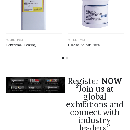
SOLDER PASTE
SOLDER PASTE
Conformal Coating
Leaded Solder Paste
Register
NOW
“Join us at
global
exhibitions and
connect with
industry
leaders”