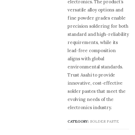
electronics. The product’s
versatile alloy options and
fine powder grades enable
precision soldering for both
standard and high-reliability
requirements, while its
lead-free composition
aligns with global
environmental standards.
Trust Asahi to provide
innovative, cost-effective
solder pastes that meet the
evolving needs of the
electronics industry.
CATEGORY:
SOLDER PASTE