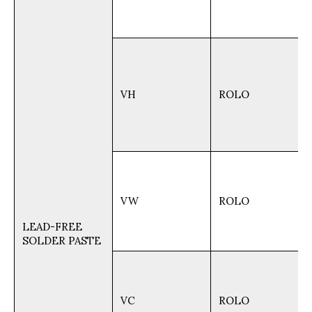
VH
ROLO
VW
ROLO
LEAD-FREE
SOLDER PASTE
VC
ROLO