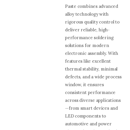
Paste combines advanced
alloy technology with
rigorous quality control to
deliver reliable, high-
performance soldering
solutions for modern
electronic assembly. With
features like excellent
thermal stability, minimal
defects, and a wide process
window, it ensures
consistent performance
across diverse applications
—from smart devices and
LED components to
automotive and power