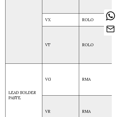
VX
ROLO
VT
ROLO
VG
RMA
LEAD SOLDER
PASTE
VR
RMA