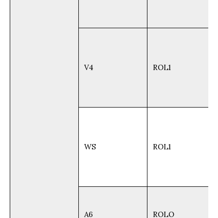
V4
ROL1
WS
ROL1
A6
ROLO