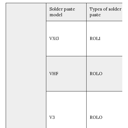
Solder paste
Types of solder
model
paste
VXG
ROL1
VHF
ROLO
V3
ROLO