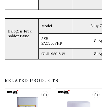
Alloy Com
Model
Halogen-Free
Solder Paste
ASH
SnAg3.
SAC305VHF
SnAg3.
GLH-980-VW
RELATED PRODUCTS