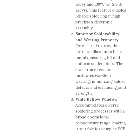
alloys and 138°C for Sn-Bi
alloys). This feature enables
reliable soldering in high-
precision electronic
assembly.
Superior Solderability
and Wetting Property
Formulated to provide
optimal adhesion to base
metals, ensuring full and
uniform solder joints. The
low surface tension
facilitates excellent
wetting, minimizing solder
defects and enhancing joint
strength.
Wide Reflow Window
Accommodates diverse
soldering processes with a
broad operational
temperature range, making
it suitable for complex PCB