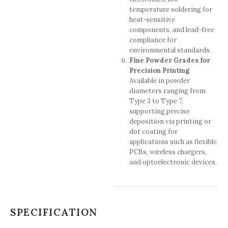
temperature soldering for
heat-sensitive
components, and lead-free
compliance for
environmental standards.
Fine Powder Grades for
Precision Printing
Available in powder
diameters ranging from
Type 3 to Type 7,
supporting precise
deposition via printing or
dot coating for
applications such as flexible
PCBs, wireless chargers,
and optoelectronic devices.
SPECIFICATION