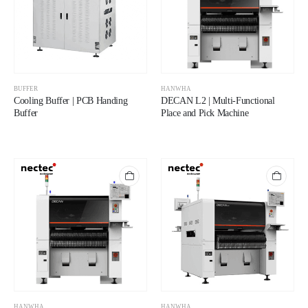
BUFFER
HANWHA
Cooling Buffer | PCB Handing
DECAN L2 | Multi-Functional
Buffer
Place and Pick Machine
HANWHA
HANWHA