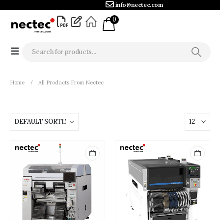
info@nectec.com
0
Home
All Products From Nectec