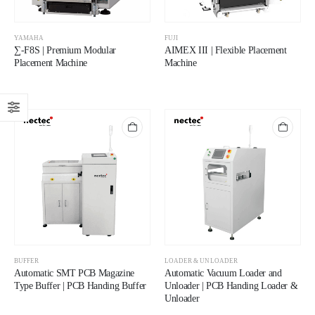
YAMAHA
FUJI
∑-F8S | Premium Modular
AIMEX III | Flexible Placement
Placement Machine
Machine
BUFFER
LOADER & UNLOADER
Automatic SMT PCB Magazine
Automatic Vacuum Loader and
Type Buffer | PCB Handing Buffer
Unloader | PCB Handing Loader &
Unloader