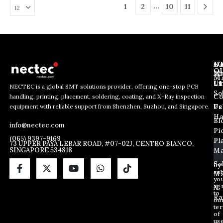
…
1
2
10
11
J
N
C
O
Ab
Wh
M
L
Us
Li
NECTEC is a global SMT solutions provider, offering one-stop PCB
So
handling, printing, placement, soldering, coating, and X-Ray inspection
Co
*
E
E
equipment with reliable support from Shenzhen, Suzhou, and Singapore.
E
m
Us
Pc
m
m
a
Ha
Bl
a
info@nectec.com
a
i
Pi
i
i
l
(065) 9397-9169
Pl
l
73 UPPER PAYA LEBAR ROAD, #07-02J, CENTRO BIANCO,
l
SINGAPORE 534818
Ma
*
*
So
By
sub
Ma
yo
ag
X
to
Ra
ou
te
of
us