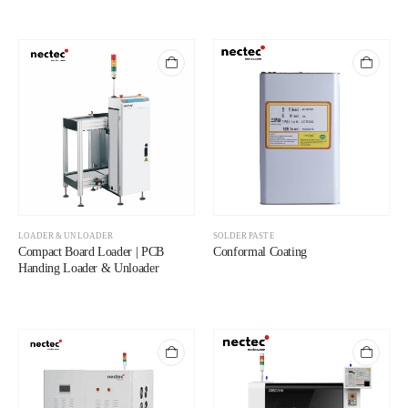
LOADER & UNLOADER
SOLDER PASTE
Compact Board Loader | PCB
Conformal Coating
Handing Loader & Unloader