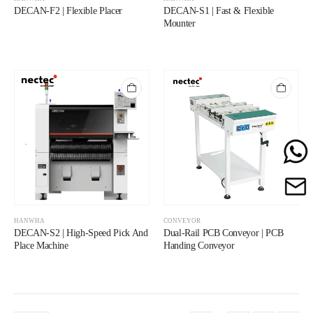
DECAN-F2 | Flexible Placer
DECAN-S1 | Fast & Flexible
Mounter
HANWHA
CONVEYOR
DECAN-S2 | High-Speed Pick And
Dual-Rail PCB Conveyor | PCB
Place Machine
Handing Conveyor