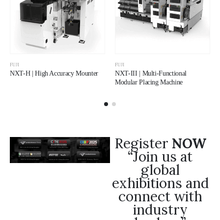
FUJI
FUJI
NXT-H | High Accuracy Mounter
NXT-III | Multi-Functional
Modular Placing Machine
Register
NOW
“Join us at
global
exhibitions and
connect with
industry