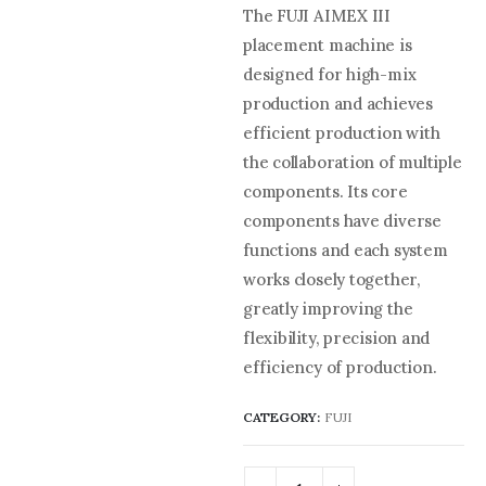
The FUJI AIMEX III
placement machine is
designed for high-mix
production and achieves
efficient production with
the collaboration of multiple
components. Its core
components have diverse
functions and each system
works closely together,
greatly improving the
flexibility, precision and
efficiency of production.
CATEGORY:
FUJI