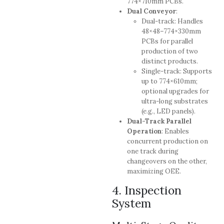
774×710mm PCBs.
Dual Conveyor
:
Dual-track: Handles
48×48–774×330mm
PCBs for parallel
production of two
distinct products.
Single-track: Supports
up to 774×610mm;
optional upgrades for
ultra-long substrates
(e.g., LED panels).
Dual-Track Parallel
Operation
: Enables
concurrent production on
one track during
changeovers on the other,
maximizing OEE.
4. Inspection
System