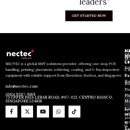
leaders”
GET STARTED NOW
J
N
C
O
Ab
Wh
M
L
Us
Li
NECTEC is a global SMT solutions provider, offering one-stop PCB
So
handling, printing, placement, soldering, coating, and X-Ray inspection
Co
E
E
E
equipment with reliable support from Shenzhen, Suzhou, and Singapore.
m
m
Us
Pc
m
a
a
Ha
Bl
a
info@nectec.com
i
i
Pi
i
l
l
(065) 9397-9169
Pl
l
73 UPPER PAYA LEBAR ROAD, #07-02J, CENTRO BIANCO,
E
SINGAPORE 534818
Ma
*
m
a
So
By
sub
i
Ma
yo
l
ag
X
*
to
Ra
ou