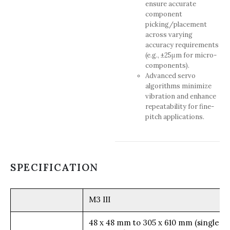
ensure accurate
component
picking/placement
across varying
accuracy requirements
(e.g., ±25μm for micro-
components).
Advanced servo
algorithms minimize
vibration and enhance
repeatability for fine-
pitch applications.
SPECIFICATION
M3 III
48 x 48 mm to 305 x 610 mm (single