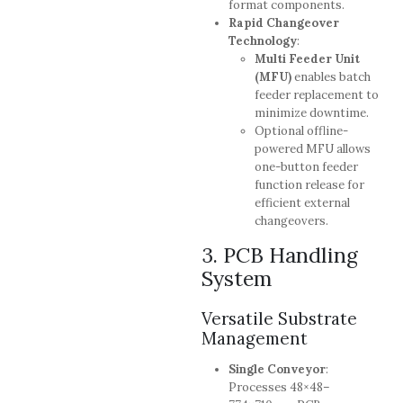
format components.
Rapid Changeover
Technology
:
Multi Feeder Unit
(MFU)
enables batch
feeder replacement to
minimize downtime.
Optional offline-
powered MFU allows
one-button feeder
function release for
efficient external
changeovers.
3. PCB Handling
System
Versatile Substrate
Management
Single Conveyor
:
Processes 48×48–