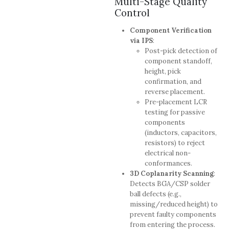
Multi-Stage Quality
Control
Component Verification
via IPS
:
Post-pick detection of
component standoff,
height, pick
confirmation, and
reverse placement.
Pre-placement LCR
testing for passive
components
(inductors, capacitors,
resistors) to reject
electrical non-
conformances.
3D Coplanarity Scanning
:
Detects BGA/CSP solder
ball defects (e.g.,
missing/reduced height) to
prevent faulty components
from entering the process.