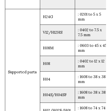
: 0201 to 5 x 5
H24G
mm
: 0402 to 7.5 x
V12/H12HS
7.5 mm
: 0603 to 45 x 45
H08M
mm
: 0402 to 12 x 12
H08
mm
Supported parts
: 1608 to 38 x 38
H04
mm
: 1608 to 38 x 38
H04S/H04SF
mm
: 1608 to 74 x 74
H02/H02F/H01