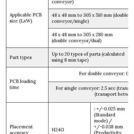
conveyor)
Applicable PCB
48 x 48 mm to 305 x 510 mm (double
size (LxW)
conveyor/single)
48 x 48 mm to 305 x 280 mm
(double conveyor/dual)
Up to 20 types of parts (calculated
Part types
using 8 mm tape)
For double conveyor: 0 s
PCB loading
time
For single conveyor: 2.5 sec (transp
(transport betwee
: +/-0.025 mm
(Standard
mode) /
Placement
+/-0.038 mm
H24G
accuracy
(Productivity