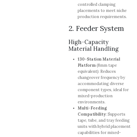
controlled clamping
placements to meet niche
production requirements.
2. Feeder System
High-Capacity
Material Handling
130-Station Material
Platform
(8mm tape
equivalent): Reduces
changeover frequency by
accommodating diverse
component types, ideal for
mixed-production
environments.
Multi-Feeding
Compatibility
: Supports
tape, tube, and tray feeding
units with hybrid placement
capabilities for mixed-