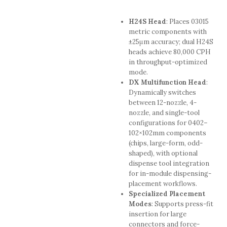
H24S Head
: Places 03015
metric components with
±25μm accuracy; dual H24S
heads achieve 80,000 CPH
in throughput-optimized
mode.
DX Multifunction Head
:
Dynamically switches
between 12-nozzle, 4-
nozzle, and single-tool
configurations for 0402–
102×102mm components
(chips, large-form, odd-
shaped), with optional
dispense tool integration
for in-module dispensing-
placement workflows.
Specialized Placement
Modes
: Supports press-fit
insertion for large
connectors and force-