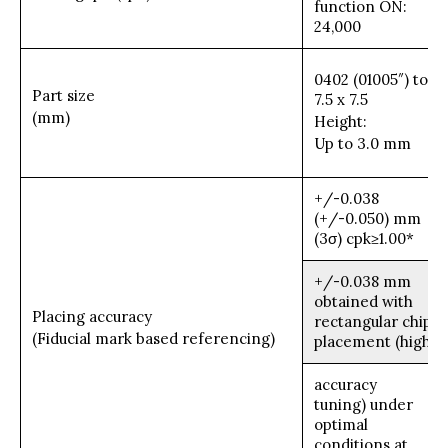
function ON:
24,000
0402 (01005″) to
Part size
7.5 x 7.5
(mm)
Height:
Up to 3.0 mm
+/-0.038
(+/-0.050) mm
(3σ) cpk≥1.00*
+/-0.038 mm
obtained with
Placing accuracy
rectangular chip
(Fiducial mark based referencing)
placement (high
accuracy
tuning) under
optimal
conditions at