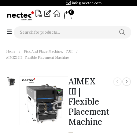
info@nectec.com
0
Home
Pick And Place Machine
,
FUJI
AIMEX III | Flexible Placement Machine
AIMEX
III |
Flexible
Placement
Machine