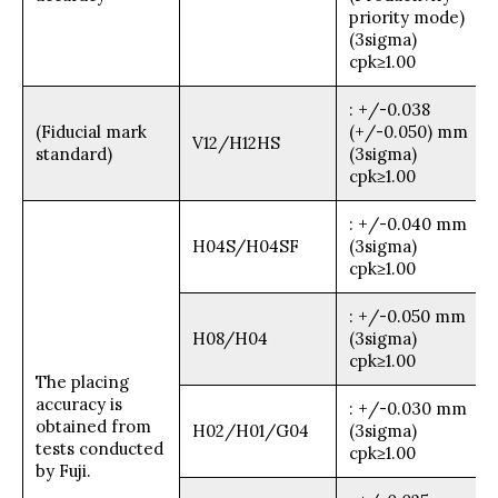
priority mode)
(3sigma)
cpk≥1.00
: +/-0.038
(Fiducial mark
(+/-0.050) mm
V12/H12HS
standard)
(3sigma)
cpk≥1.00
: +/-0.040 mm
H04S/H04SF
(3sigma)
cpk≥1.00
: +/-0.050 mm
H08/H04
(3sigma)
cpk≥1.00
The placing
accuracy is
: +/-0.030 mm
obtained from
H02/H01/G04
(3sigma)
tests conducted
cpk≥1.00
by Fuji.