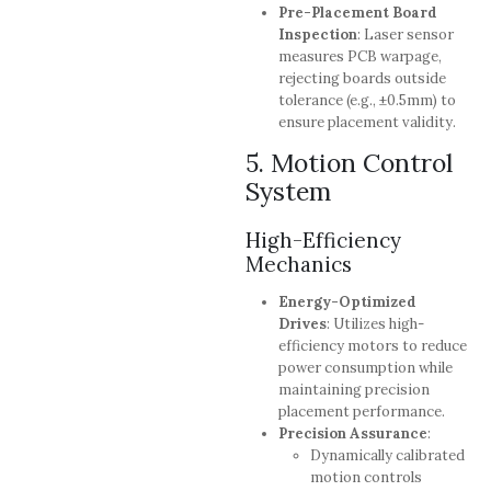
Pre-Placement Board
Inspection
: Laser sensor
measures PCB warpage,
rejecting boards outside
tolerance (e.g., ±0.5mm) to
ensure placement validity.
5. Motion Control
System
High-Efficiency
Mechanics
Energy-Optimized
Drives
: Utilizes high-
efficiency motors to reduce
power consumption while
maintaining precision
placement performance.
Precision Assurance
:
Dynamically calibrated
motion controls