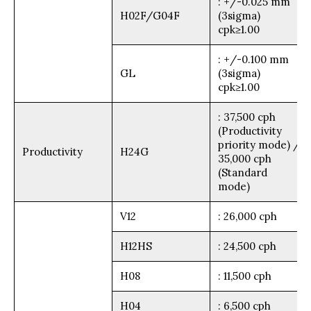
: +/-0.025 mm
H02F/G04F
(3sigma)
cpk≥1.00
: +/-0.100 mm
GL
(3sigma)
cpk≥1.00
: 37,500 cph
(Productivity
priority mode) /
Productivity
H24G
35,000 cph
(Standard
mode)
V12
: 26,000 cph
H12HS
: 24,500 cph
H08
: 11,500 cph
H04
: 6,500 cph