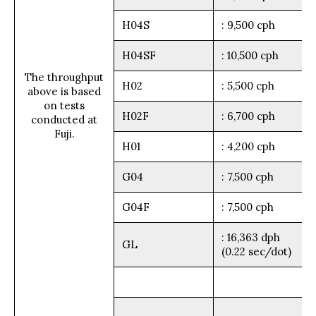
H04S
: 9,500 cph
H04SF
: 10,500 cph
The throughput
H02
: 5,500 cph
above is based
on tests
H02F
: 6,700 cph
conducted at
Fuji.
H01
: 4,200 cph
G04
: 7,500 cph
G04F
: 7,500 cph
: 16,363 dph
GL
(0.22 sec/dot)