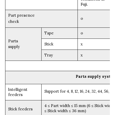
Fuji.
Part presence
o
check
Tape
o
Parts
Stick
x
supply
Tray
x
Parts supply syste
lntelligent
Support for 4, 8, 12, 16, 24, 32, 44, 56,
feeders
4 ≤ Part width ≤ 15 mm (6 ≤ Stick width
Stick feeders
≤ Stick width ≤ 36 mm)