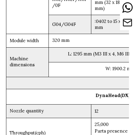
mm (32 x 180
/0F
mm)
:0402 to 15 x 15
G04/G04F
mm
320 mm
Module width
L: 1295 mm (M3 III x 4, M6 III x 
Machine
dimensions
W: 1900.2 mm
DynaHead(DX)
Nozzle quantity
12
25,000
Parts presence
Throughput(cph)