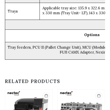
Applicable tray size: 135.9 x 322.6 m
Trays
x 330 mm (Tray Unit- LT), 143 x 330 
Options
Tray feeders, PCU II (Pallet Change Unit), MCU (Module c
FUJI CAMX Adapter, Nexim 
RELATED PRODUCTS