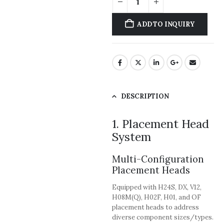
ADD TO INQUIRY
DESCRIPTION
1. Placement Head
System
Multi-Configuration
Placement Heads
Equipped with H24S, DX, V12,
H08M(Q), H02F, H01, and OF
placement heads to address
diverse component sizes/types.