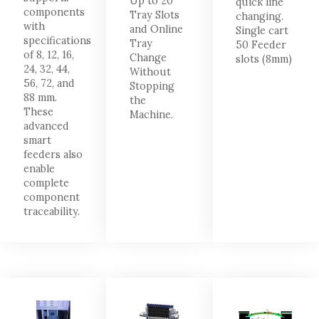
Up to 20
quick line
components
Tray Slots
changing.
with
and Online
Single cart
specifications
Tray
50 Feeder
of 8, 12, 16,
Change
slots (8mm)
24, 32, 44,
Without
56, 72, and
Stopping
88 mm.
the
These
Machine.
advanced
smart
feeders also
enable
complete
component
traceability.