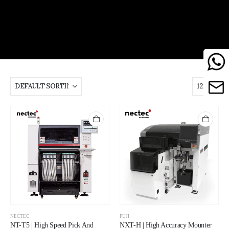
NECTEC
FUJI
NT-T5 | High Speed Pick And
NXT-H | High Accuracy Mounter