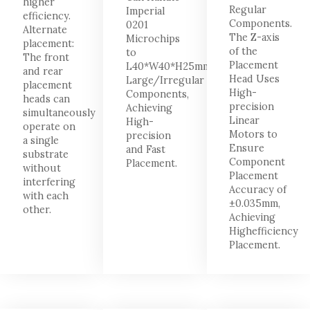
higher
Regular
Imperial
efficiency.
Components.
0201
Alternate
The Z-axis
Microchips
placement:
of the
to
The front
Placement
L40*W40*H25mm
and rear
Head Uses
Large/Irregular
placement
High-
Components,
heads can
precision
Achieving
simultaneously
Linear
High-
operate on
Motors to
precision
a single
Ensure
and Fast
substrate
Component
Placement.
without
Placement
interfering
Accuracy of
with each
±0.035mm,
other.
Achieving
Highefficiency
Placement.