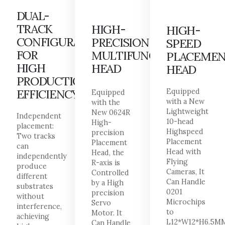
DUAL-
TRACK
HIGH-
HIGH-
CONFIGURATION
PRECISION
SPEED
FOR
MULTIFUNCTIONAL
PLACEME
HIGH
HEAD
HEAD
PRODUCTION
EFFICIENCY
Equipped
Equipped
with a New
with the
Lightweight
New 0624R
Independent
10-head
High-
placement:
Highspeed
precision
Two tracks
Placement
Placement
can
Head with
Head, the
independently
Flying
R-axis is
produce
Cameras, It
Controlled
different
Can Handle
by a High
substrates
0201
precision
without
Microchips
Servo
interference,
to
Motor. It
achieving
L12*W12*H6.5M
Can Handle