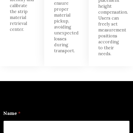
placement
ensure
calibrate
height
proper
the strip
compensation.
material
material
Users can
pickup,
retrieval
freely set
avoiding
center.
measurement
unexpected
positions
losses
according
during
to their
transport.
needs.
Name
*