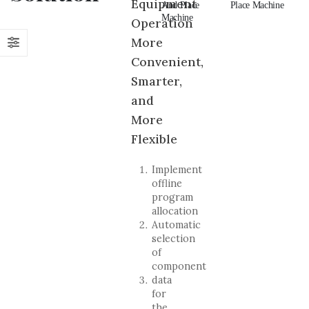
Equipment
And Place
Pick And
And Place
Place Machine
An
Machine
Place Machine
Machine
Ma
Operation
More
Convenient,
Smarter,
and
More
Flexible
Implement
offline
program
allocation
Automatic
selection
of
component
data
for
the