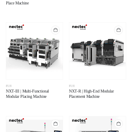
Place Machine
FUJI
FUJI
NXT-III | Multi-Functional
NXT-R | High-End Modular
Modular Placing Machine
Placement Machine