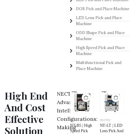
DOB Pick and Place Machine
LED Lens Pick and Place
Machine
ODD Shape Pick and Place
Machine
High Speed Pick and Place
Machine
Multifunctional Pick and
Place Machine
High End
NECTEC
Advance
And Cost
Intelligent
Effective
Configurations:
NECTEC
NECTEC
NECTEC
NECTEC
NE
NT-NB | Odd
NT-P5 |
NT-B5 | High
NT-LT | LED
NT
Making
Solution
Shape Pick
Multifunctional
Speed Pick
Lens Pick And
LE