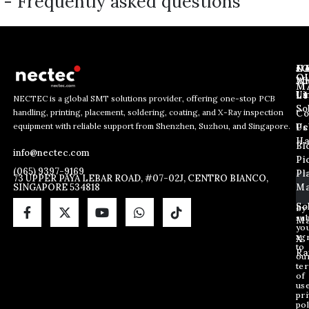
- Frequently asked questions
J
N
C
O
Ab
Wh
M
L
Us
Li
NECTEC is a global SMT solutions provider, offering one-stop PCB
So
handling, printing, placement, soldering, coating, and X-Ray inspection
Co
*
E
E
equipment with reliable support from Shenzhen, Suzhou, and Singapore.
E
m
Us
Pc
m
m
a
Ha
Bl
a
info@nectec.com
a
i
Pi
i
i
l
(065) 9397-9169
Pl
l
73 UPPER PAYA LEBAR ROAD, #07-02J, CENTRO BIANCO,
l
SINGAPORE 534818
Ma
*
*
So
By
sub
Ma
yo
ag
X
to
Ra
ou
te
of
us
pri
pol