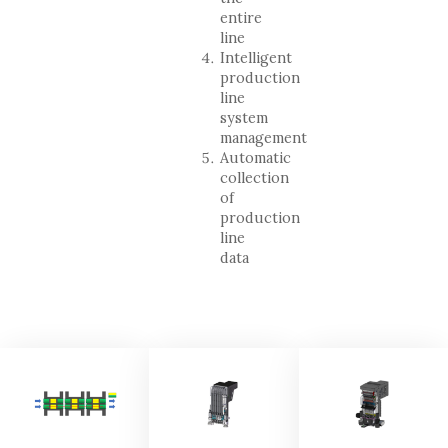
entire
line
Intelligent
production
line
system
management
Automatic
collection
of
production
line
data