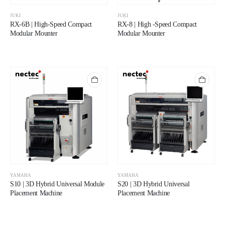
JUKI
JUKI
RX-6B | High-Speed Compact
RX-8 | High -Speed Compact
Modular Mounter
Modular Mounter
YAMAHA
YAMAHA
S10 | 3D Hybrid Universal Module
S20 | 3D Hybrid Universal
Placement Machine
Placement Machine