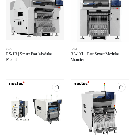
JUKI
JUKI
RS-1R | Smart Fast Modular
RS-1XL | Fast Smart Modular
Mounter
Mounter