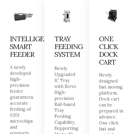
INTELLIGENT
TRAY
ONE
SMART
FEEDING
CLICK
FEEDER
SYSTEM
DOCK
CART
A newly
Newly
developed
Upgraded
Newly
high-
IC Tray
designed
precision
with Servo
fast moving
feeder
High-
platform,
guarantees
precision
Dock cart
accurate
Rail-based
can be
feeding of
Tray
prepared in
0201
Feeding
advance.
microchips
Capability,
One click
and
Supporting
fast and
supports