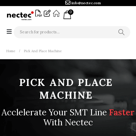
info@nectec.com
0
Home
Pick And Place Machine
PICK
AND
PLACE
MACHINE
Acclelerate Your SMT Line
F
a
s
t
e
r
With Nectec