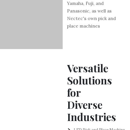
Yamaha, Fuji, and
Panasonic, as well as
Nectec's own pick and
place machines
Versatile
Solutions
for
Diverse
Industries
LED Pick and Place Machine