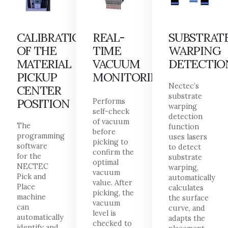
CALIBRATION
REAL-
SUBSTRAT
OF THE
TIME
WARPING
MATERIAL
VACUUM
DETECTIO
PICKUP
MONITORING
Nectec’s
CENTER
substrate
POSITION
Performs
warping
self-check
detection
of vacuum
The
function
before
programming
uses lasers
picking to
software
to detect
confirm the
for the
substrate
optimal
NECTEC
warping,
vacuum
Pick and
automatically
value. After
Place
calculates
picking, the
machine
the surface
vacuum
can
curve, and
level is
automatically
adapts the
checked to
identify and