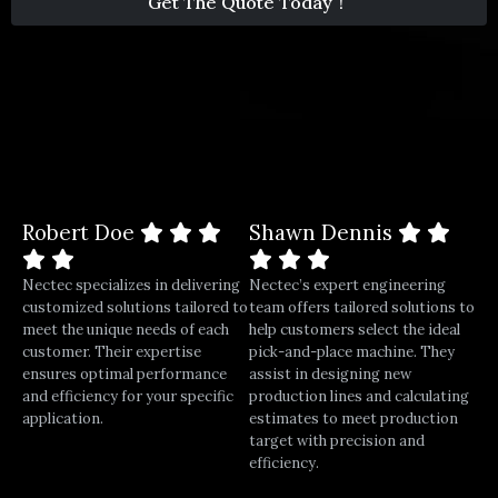
Get The Quote Today！
1
*
Robert Doe
Shawn Dennis
Nectec specializes in delivering
Nectec’s expert engineering
customized solutions tailored to
team offers tailored solutions to
meet the unique needs of each
help customers select the ideal
customer. Their expertise
pick-and-place machine. They
ensures optimal performance
assist in designing new
and efficiency for your specific
production lines and calculating
application.
estimates to meet production
target with precision and
efficiency.