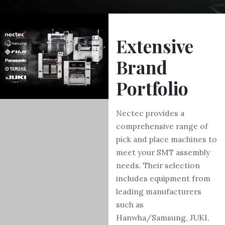
Extensive
Brand
Portfolio
Nectec provides a
comprehensive range of
pick and place machines to
meet your SMT assembly
needs. Their selection
includes equipment from
leading manufacturers
such as
Hanwha/Samsung, JUKI,