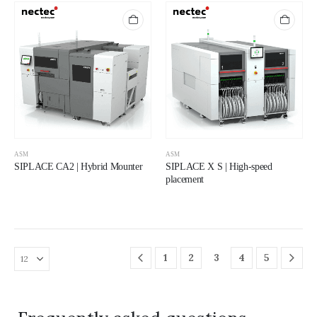
ASM
ASM
SIPLACE CA2 | Hybrid Mounter
SIPLACE X S | High-speed
placement
1
2
3
4
5