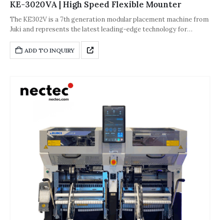
KE-3020VA | High Speed Flexible Mounter
The KE302V is a 7th generation modular placement machine from
Juki and represents the latest leading-edge technology for
improved flexibility and production quality. It supports a hybrid
feeder mix of electronic and mechanical feeders with up to 160
ADD TO INQUIRY
dual lane electronic 8mm tape feeder capacity per machine.
Maximum board size is 22"x24". The KE3020V is the ideal solution
for PoP (package on package) placement supporting a linear and
rotary fluxer for highly accurate placement.