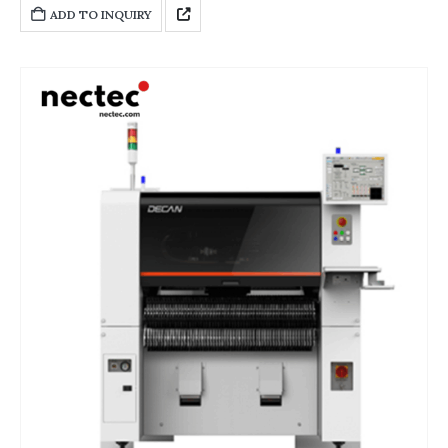
diverse functions and each system works closely together, greatly
ADD TO INQUIRY
improving the flexibility, precision and efficiency of production.