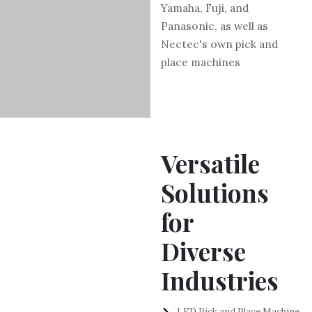
Yamaha, Fuji, and
Panasonic, as well as
Nectec's own pick and
place machines
Versatile
Solutions
for
Diverse
Industries
LED Pick and Place Machine