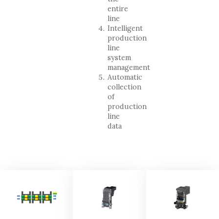
entire
line
Intelligent
production
line
system
management
Automatic
collection
of
production
line
data