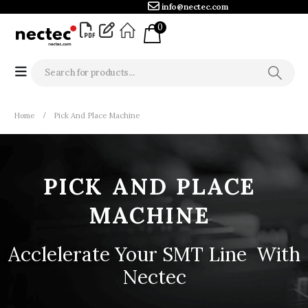
info@nectec.com
0
Home
Pick And Place Machine
PICK
AND
PLACE
MACHINE
Acclelerate Your SMT Line
S
t
r
o
With Nectec