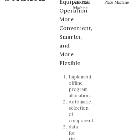
Equipment
And Place
Pick And
And Place
Place Machine
An
Machine
Place Machine
Machine
Ma
Operation
More
Convenient,
Smarter,
and
More
Flexible
Implement
offline
program
allocation
Automatic
selection
of
component
data
for
the