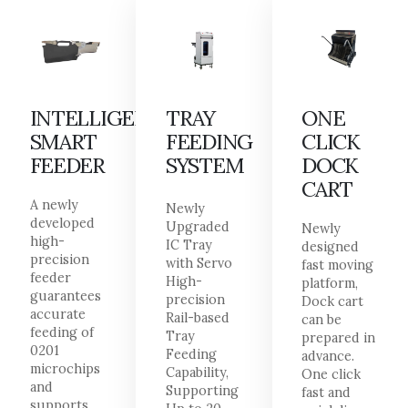
INTELLIGENT
TRAY
ONE
SMART
FEEDING
CLICK
FEEDER
SYSTEM
DOCK
CART
A newly
Newly
developed
Upgraded
Newly
high-
IC Tray
designed
precision
with Servo
fast moving
feeder
High-
platform,
guarantees
precision
Dock cart
accurate
Rail-based
can be
feeding of
Tray
prepared in
0201
Feeding
advance.
microchips
Capability,
One click
and
Supporting
fast and
supports