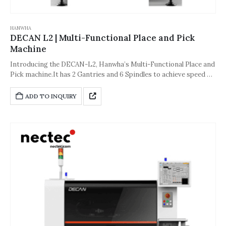
HANWHA
DECAN L2 | Multi-Functional Place and Pick
Machine
Introducing the DECAN-L2, Hanwha’s Multi-Functional Place and
Pick machine.It has 2 Gantries and 6 Spindles to achieve speed of
56,000 CPH.The accuracy of the machine is about ±40µm [Cpk≥1.0
(0402 (01005 inch) chip)] or ±30µm [Cpk≥1.0 (IC, Stage Vision)].And
ADD TO INQUIRY
its dimension is 1,430*1,740*1,995(L*D*H,Unit: mm).