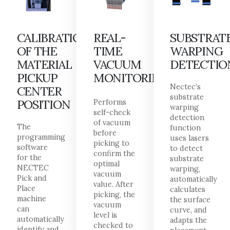
CALIBRATION
REAL-
SUBSTRAT
OF THE
TIME
WARPING
MATERIAL
VACUUM
DETECTIO
PICKUP
MONITORING
Nectec’s
CENTER
substrate
POSITION
Performs
warping
self-check
detection
of vacuum
The
function
before
programming
uses lasers
picking to
software
to detect
confirm the
for the
substrate
optimal
NECTEC
warping,
vacuum
Pick and
automatically
value. After
Place
calculates
picking, the
machine
the surface
vacuum
can
curve, and
level is
automatically
adapts the
checked to
identify and