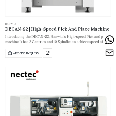
HANWHA
DECAN-S2 | High-Speed Pick And Place Machine
Introducing the DECAN-S2, Hanwha’s High-speed Pick and place
machine.It has 2 Gantries and 10 Spindles to achieve speed of
92000 CPH.The accuracy of the machine is about ±28 μm [Cpk ≥
1.0 (03015 Chip)] or ±25 μm [Cpk ≥ 1.0(IC)].And its dimension is
ADD TO INQUIRY
1,430*1,740*1,995(L*D*H,Unit: mm).