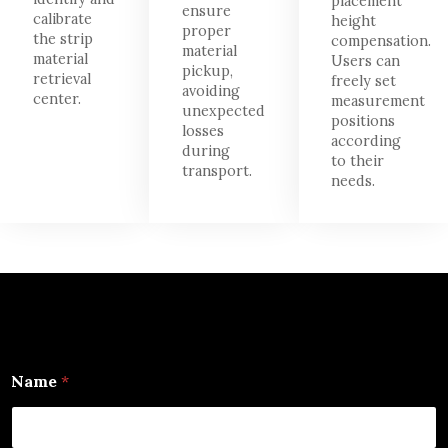
placement
ensure
calibrate
height
proper
the strip
compensation.
material
material
Users can
pickup,
retrieval
freely set
avoiding
center.
measurement
unexpected
positions
losses
according
during
to their
transport.
needs.
Name
*