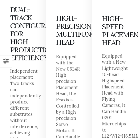
DUAL-
TRACK
HIGH-
HIGH-
CONFIGURATION
PRECISION
SPEED
FOR
MULTIFUNCTIONAL
PLACEME
HIGH
HEAD
HEAD
PRODUCTION
EFFICIENCY
Equipped
Equipped
with a New
with the
Lightweight
New 0624R
Independent
10-head
High-
placement:
Highspeed
precision
Two tracks
Placement
Placement
can
Head with
Head, the
independently
Flying
R-axis is
produce
Cameras, It
Controlled
different
Can Handle
by a High
substrates
0201
precision
without
Microchips
Servo
interference,
to
Motor. It
achieving
L12*W12*H6.5M
Can Handle