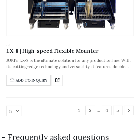
JUKI
LX-8 | High-speed Flexible Mounter
JUKI's LX-8 is the ultimate solution for any production line. With
its cutting-edge technology and versatility, it features double
Takumi heads for exceptional performance and precision.
Despite reaching top speeds of up to 94,000 CPH, the LX-8
ADD TO INQUIRY
ensures an exceptional accuracy rate of ±30 μm (Cpk ≥1),
delivering precision and quality with every placement.
…
1
2
4
5
- Frequently asked questions