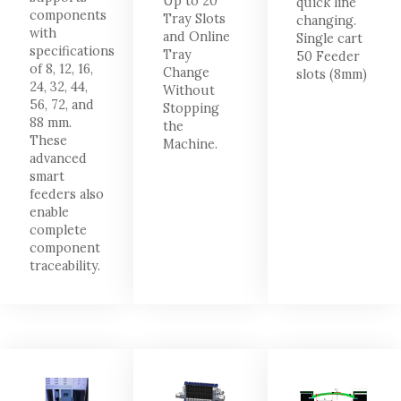
Up to 20
quick line
components
Tray Slots
changing.
with
and Online
Single cart
specifications
Tray
50 Feeder
of 8, 12, 16,
Change
slots (8mm)
24, 32, 44,
Without
56, 72, and
Stopping
88 mm.
the
These
Machine.
advanced
smart
feeders also
enable
complete
component
traceability.