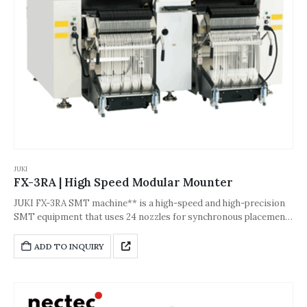
JUKI
FX-3RA | High Speed Modular Mounter
JUKI FX-3RA SMT machine** is a high-speed and high-precision
SMT equipment that uses 24 nozzles for synchronous placement
and new laser recognition technology. It supports 0402 to
33.5mm components (including QFP/BGA), with a theoretical
ADD TO INQUIRY
speed of 90,000 CPH and an accuracy of ±0.05mm. It is equipped
with a linear servo motor and magnetic suspension drive to
ensure stability and efficiency; it is compatible with mixed
feeders and extra-long substrates (maximum 800×560mm), and is