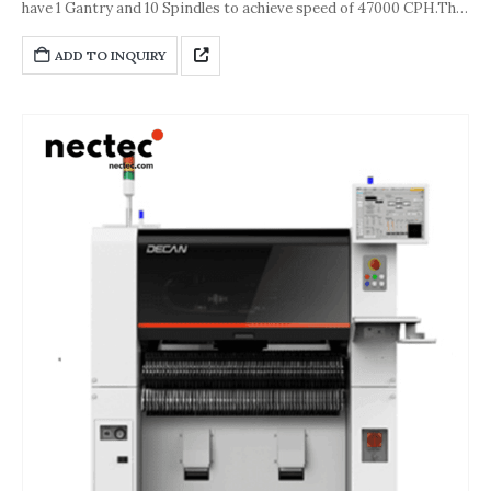
have 1 Gantry and 10 Spindles to achieve speed of 47000 CPH.The
accuracy of the machine is about ±28 μm [Cpk≥ 1.0 (Chip)] or ±30
μm [ Cpk≥ 1.0 (IC)].And its dimension is
ADD TO INQUIRY
1,430*1,740*1,485(L*D*H,unit:mm).