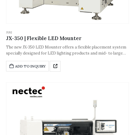
JUKI
JX-350 | Flexible LED Mounter
The new JX-350 LED Mounter offers a flexible placement system
specially designed for LED lighting products and mid- to large
LCD display backlights. It can support ultra-long boards up to
1,500mm and JUKI laser centering for high speed, high accuracy
ADD TO INQUIRY
placement offers the best in the industry.