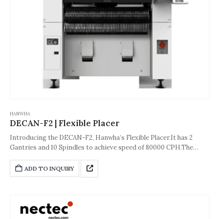
HANWHA
DECAN-F2 | Flexible Placer
Introducing the DECAN-F2, Hanwha’s Flexible Placer.It has 2
Gantries and 10 Spindles to achieve speed of 80000 CPH.The
accuracy of the machine is about ±40µm [Cpk≥1.0 (0402 (01005
inch) chip) ] or ±30µm[Cpk≥1.0 (IC, Stage Vision)].And its
ADD TO INQUIRY
dimension is 1,430*1,740*1,995(L*D*H,Unit: mm).