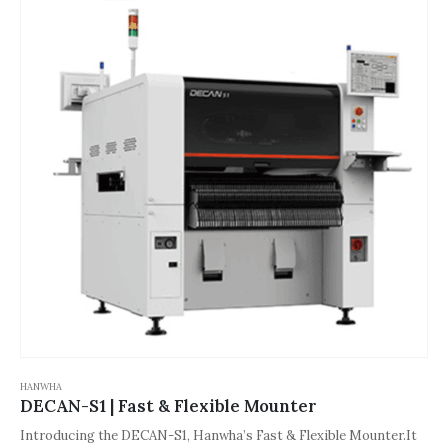
HANWHA
DECAN-S1 | Fast & Flexible Mounter
Introducing the DECAN-S1, Hanwha’s Fast & Flexible Mounter.It