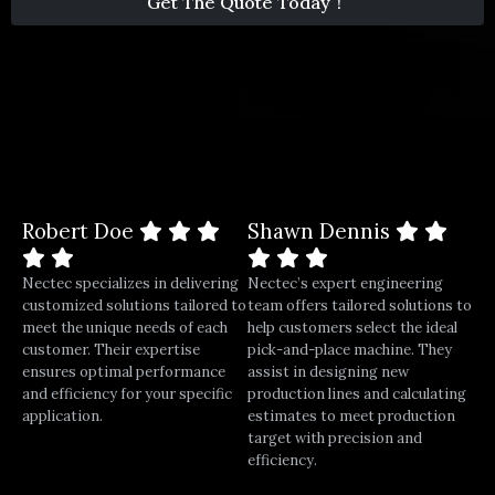
Get The Quote Today！
1
Robert Doe
Shawn Dennis
Nectec specializes in delivering
Nectec’s expert engineering
customized solutions tailored to
team offers tailored solutions to
meet the unique needs of each
help customers select the ideal
customer. Their expertise
pick-and-place machine. They
ensures optimal performance
assist in designing new
and efficiency for your specific
production lines and calculating
application.
estimates to meet production
target with precision and
efficiency.