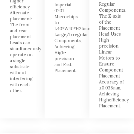
higher
Regular
Imperial
efficiency.
Components.
0201
Alternate
The Z-axis
Microchips
placement:
of the
to
The front
Placement
L40*W40*H25mm
and rear
Head Uses
Large/Irregular
placement
High-
Components,
heads can
precision
Achieving
simultaneously
Linear
High-
operate on
Motors to
precision
a single
Ensure
and Fast
substrate
Component
Placement.
without
Placement
interfering
Accuracy of
with each
±0.035mm,
other.
Achieving
Highefficiency
Placement.