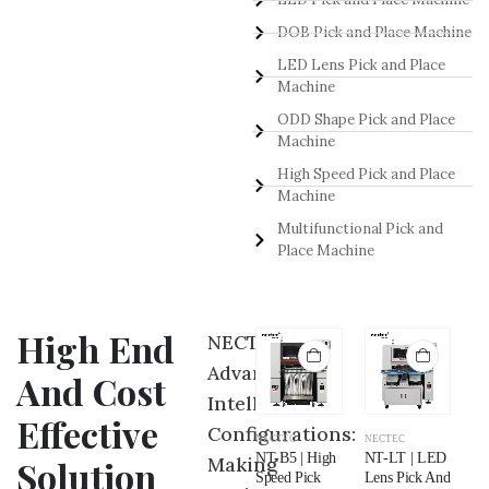
DOB Pick and Place Machine
LED Lens Pick and Place
Machine
ODD Shape Pick and Place
Machine
High Speed Pick and Place
Machine
Multifunctional Pick and
Place Machine
High End
NECTEC
Advance
And Cost
Intelligent
Effective
Configurations:
NECTEC
NECTEC
NECTEC
NECTEC
NE
NT-NB | Odd
NT-P5 |
NT-B5 | High
NT-LT | LED
NT
Making
Solution
Shape Pick
Multifunctional
Speed Pick
Lens Pick And
LE