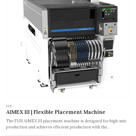
FUJI
AIMEX III | Flexible Placement Machine
The FUJI AIMEX III placement machine is designed for high-mix
production and achieves efficient production with the
collaboration of multiple components. Its core components have