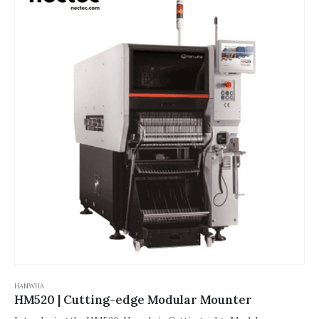
suitable for diversified production needs such as LEDs and
automotive electronics. The modular design and low maintenance
characteristics significantly improve the flexibility and reliability
of the production line.
HANWHA
HM520 | Cutting-edge Modular Mounter