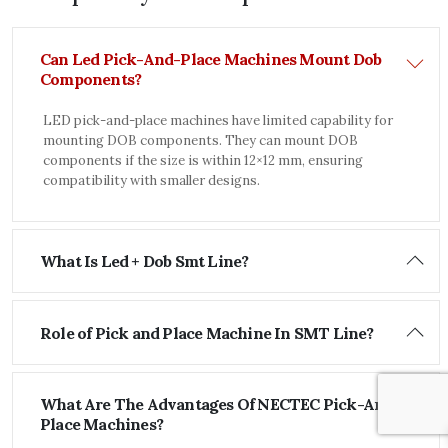
Can Led Pick-And-Place Machines Mount Dob
Components?
LED pick-and-place machines have limited capability for
mounting DOB components. They can mount DOB
components if the size is within 12×12 mm, ensuring
compatibility with smaller designs.
What Is Led + Dob Smt Line?
Role of Pick and Place Machine In SMT Line?
What Are The Advantages Of NECTEC Pick-And-
Place Machines?