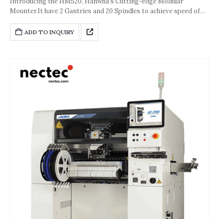
Introducing the HM520, Hanwha’s Cutting-edge Modular
Mounter.It have 2 Gantries and 20 Spindles to achieve speed of
80000 CPH.The accuracy of the machine is about ±25 μm [Cpk ≥
1.0 (Chip)].And its dimension is 890* 2,370*1,930(L*D*H,Unit:
ADD TO INQUIRY
mm).