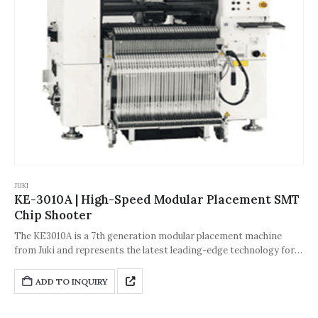
JUKI
KE-3010A | High-Speed Modular Placement SMT
Chip Shooter
The KE3010A is a 7th generation modular placement machine
from Juki and represents the latest leading-edge technology for
improved flexibility and production quality.
ADD TO INQUIRY