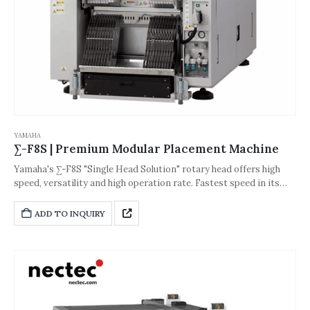
YAMAHA
∑-F8S | Premium Modular Placement Machine
Yamaha's ∑-F8S "Single Head Solution" rotary head offers high
speed, versatility and high operation rate. Fastest speed in its
class! This machine is equipped with a 4-beam 4-head direct drive
head and has a production speed of up to 150,000 CPH.
ADD TO INQUIRY