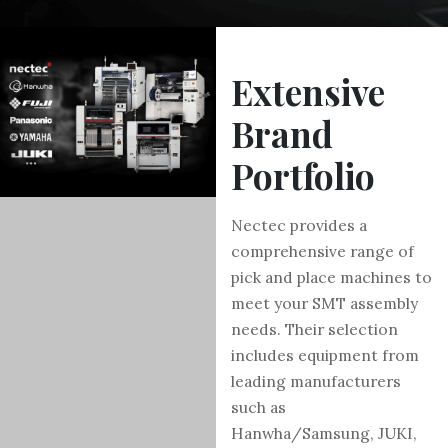
Extensive
Brand
Portfolio
Nectec provides a
comprehensive range of
pick and place machines to
meet your SMT assembly
needs. Their selection
includes equipment from
leading manufacturers
such as
Hanwha/Samsung, JUKI,