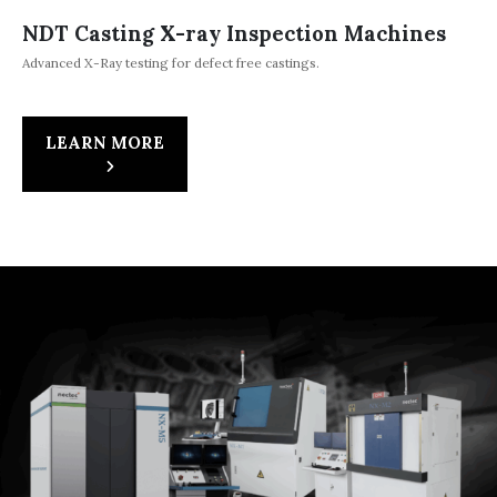
NDT Casting X-ray Inspection Machines
Advanced X-Ray testing for defect free castings.
LEARN MORE