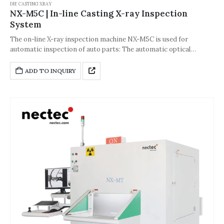
DIE CASTING XRAY
NX-M5C | In-line Casting X-ray Inspection
System
The on-line X-ray inspection machine NX-M5C is used for
automatic inspection of auto parts: The automatic optical
inspection andscreening instrument developed on the basis of
image detection technology system uses X-ray perspective to
ADD TO INQUIRY
convert visiblelight images and uses dry Meg network to quickly
input the image information of the workpiece to the pc host
computer forhigh-definition imaging, automatic positioning and
image processing. For pores and cracks in the image, the area
and proportion of defects are automatically calculated through
the measurement function to determine qualified or defective
products.