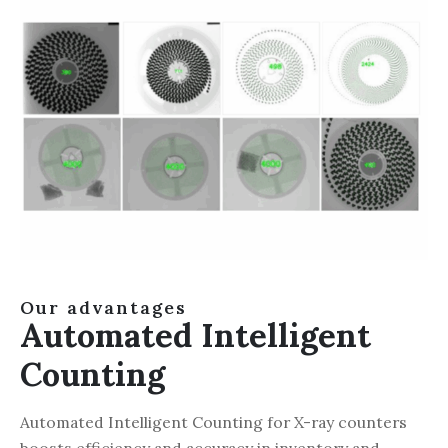
Our advantages
Automated Intelligent
Counting
Automated Intelligent Counting for X-ray counters