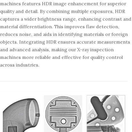
machines features HDR image enhancement for superior
quality and detail. By combining multiple exposures, HDR
captures a wider brightness range, enhancing contrast and
material differentiation. This improves flaw detection,
reduces noise, and aids in identifying materials or foreign
objects. Integrating HDR ensures accurate measurements
and advanced analysis, making our X-ray inspection
machines more reliable and effective for quality control
across industries.