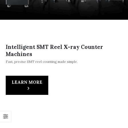
Intelligent SMT Reel X-ray Counter
Machines
Fast, precise SMT reel counting made simple.
LEARN MORE