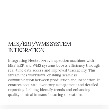
MES/ERP/WMS SYSTEM
INTEGRATION
Integrating Nectec X-ray inspection machines with
MES, ERP, and WMS systems boosts efficiency through
real-time data access and improved traceability. This
streamlines workflows, enabling seamless
communication between production and inspection. It
ensures accurate inventory management and detailed
reporting, helping identify trends and enhancing
quality control in manufacturing operations.