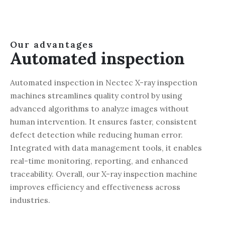
Our advantages
Automated inspection
Automated inspection in Nectec X-ray inspection
machines streamlines quality control by using
advanced algorithms to analyze images without
human intervention. It ensures faster, consistent
defect detection while reducing human error.
Integrated with data management tools, it enables
real-time monitoring, reporting, and enhanced
traceability. Overall, our X-ray inspection machine
improves efficiency and effectiveness across
industries.