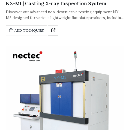
NX-M1 | Casting X-ray Inspection System
Discover our advanced non-destructive testing equipment NX-
M5 designed for various lightweight flat plate products, including
gold and Li castings, auto parts, plastic products, and rubber
products. Engineered for precision and cost-effectiveness, our
ADD TO INQUIRY
inspection solutions offer high integration and space-saving
design.