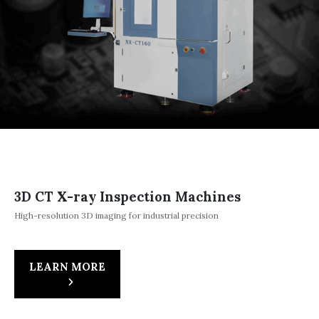
3D CT X-ray Inspection Machines
High-resolution 3D imaging for industrial precision
LEARN MORE