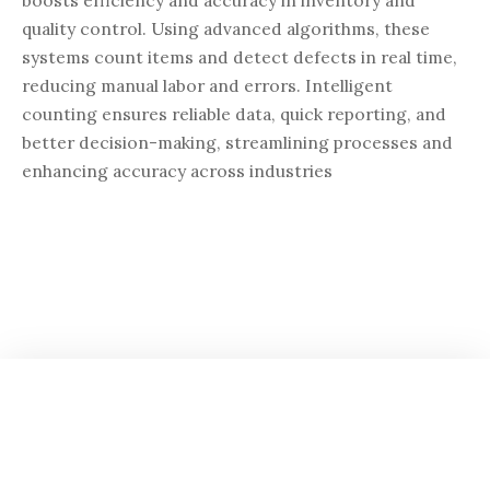
boosts efficiency and accuracy in inventory and
quality control. Using advanced algorithms, these
systems count items and detect defects in real time,
reducing manual labor and errors. Intelligent
counting ensures reliable data, quick reporting, and
better decision-making, streamlining processes and
enhancing accuracy across industries