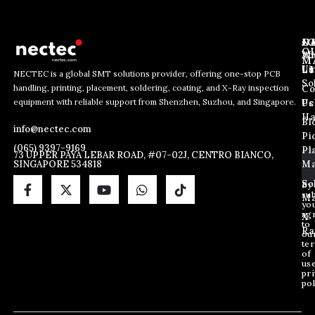
J
N
C
O
Ab
Wh
M
L
Us
Li
NECTEC is a global SMT solutions provider, offering one-stop PCB
So
handling, printing, placement, soldering, coating, and X-Ray inspection
Co
E
E
E
equipment with reliable support from Shenzhen, Suzhou, and Singapore.
m
m
Us
Pc
m
a
a
Ha
Bl
a
info@nectec.com
i
i
Pi
i
l
l
(065) 9397-9169
Pl
l
73 UPPER PAYA LEBAR ROAD, #07-02J, CENTRO BIANCO,
E
SINGAPORE 534818
Ma
*
m
a
So
By
sub
i
Ma
yo
l
ag
X
E
to
Ra
ou
m
te
a
of
i
us
pri
l
pol