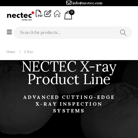
info@nectec.com
0
Home
X Ray
NECTEC X-ray
Product Line
ADVANCED CUTTING-EDGE
X-RAY INSPECTION
SYSTEMS