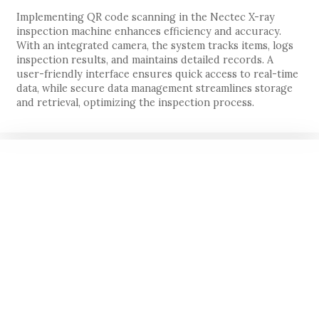
Implementing QR code scanning in the Nectec X-ray
inspection machine enhances efficiency and accuracy.
With an integrated camera, the system tracks items, logs
inspection results, and maintains detailed records. A
user-friendly interface ensures quick access to real-time
data, while secure data management streamlines storage
and retrieval, optimizing the inspection process.