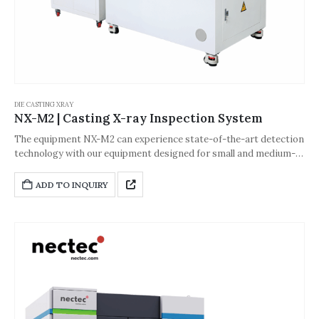
DIE CASTING XRAY
NX-M2 | Casting X-ray Inspection System
The equipment NX-M2 can experience state-of-the-art detection
technology with our equipment designed for small and medium-
sized products such as metal castings, welding parts, hardware
products, plastic products, rubber products, and ceramic bodies.
ADD TO INQUIRY
This advanced system offers precise, intelligent, and automated
inspection capabilities.