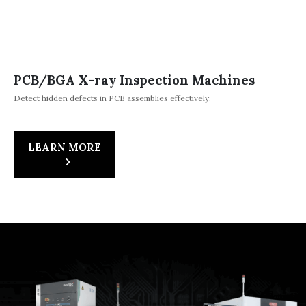
PCB/BGA X-ray Inspection Machines
Detect hidden defects in PCB assemblies effectively.
LEARN MORE