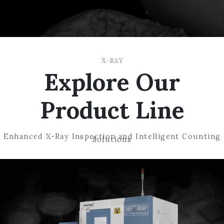
X-RAY
Explore Our
Product Line
Enhanced X-Ray Inspection and Intelligent Counting
Solutions