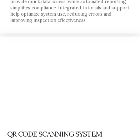
provide quick data access, while automated reporting
simplifies compliance. Integrated tutorials and support
help optimize system use, reducing errors and
improving inspection effectiveness.
QR CODE SCANNING SYSTEM