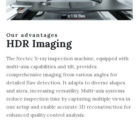
Our advantages
HDR Imaging
The Nectec X-ray inspection machine, equipped with
multi-axis capabilities and tilt, provides
comprehensive imaging from various angles for
detailed flaw detection. It adapts to diverse shapes
and sizes, increasing versatility. Multi-axis systems
reduce inspection time by capturing multiple views in
one setup and enable accurate 3D reconstruction for
enhanced quality control analysis.