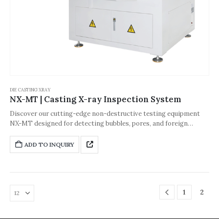
DIE CASTING XRAY
NX-MT | Casting X-ray Inspection System
Discover our cutting-edge non-destructive testing equipment
NX-MT designed for detecting bubbles, pores, and foreign
bodies in automobile steering wheels and various small castings.
This advanced system ensures precise and reliable inspection to
ADD TO INQUIRY
maintain high product quality and safety.
1
2