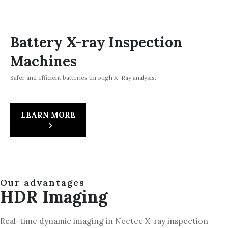
Battery X-ray Inspection
Machines
Safer and efficient batteries through X-Ray analysis.
LEARN MORE
Our advantages
HDR Imaging
Real-time dynamic imaging in Nectec X-ray inspection