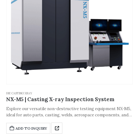
DIE CASTING XRAY
NX-M5 | Casting X-ray Inspection System
Explore our versatile non-destructive testing equipment NX-M5,
ideal for auto parts, casting, welds, aerospace components, and
related industries. Designed to meet the diverse inspection
needs of small to medium workpieces, thin-walled light
ADD TO INQUIRY
workpieces, and thick gray cast iron, this equipment ensures