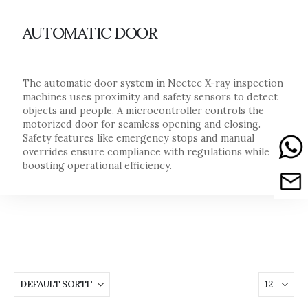
AUTOMATIC DOOR
The automatic door system in Nectec X-ray inspection
machines uses proximity and safety sensors to detect
objects and people. A microcontroller controls the
motorized door for seamless opening and closing.
Safety features like emergency stops and manual
overrides ensure compliance with regulations while
boosting operational efficiency.