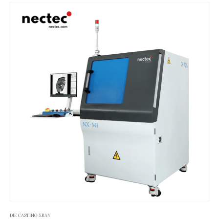
DIE CASTING XRAY