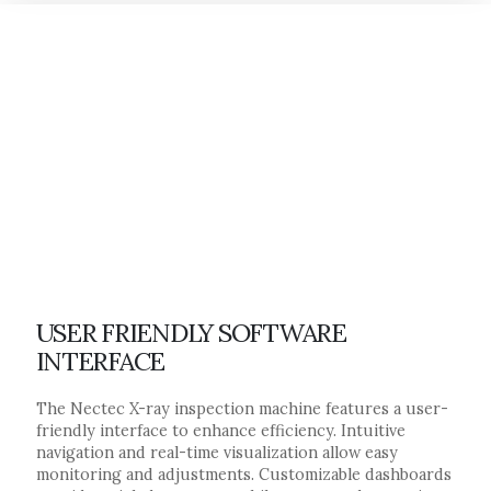
USER FRIENDLY SOFTWARE
INTERFACE
The Nectec X-ray inspection machine features a user-
friendly interface to enhance efficiency. Intuitive
navigation and real-time visualization allow easy
monitoring and adjustments. Customizable dashboards