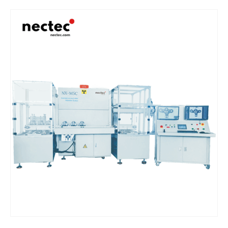
precise and reliable detection of various defects in tires, wheels,
and other castings, maintaining product quality and safety.