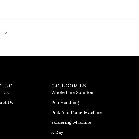
CTEC
CATEGORIES
t Us
Whole Line Solution
act Us
Pcb Handling
Pick And Place Machine
Soldering Machine
X Ray