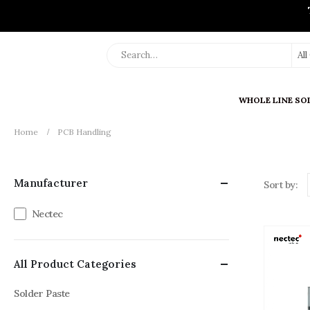
Al
WHOLE LINE SO
Home
PCB Handling
Manufacturer
Sort by:
Nectec
All Product Categories
Solder Paste