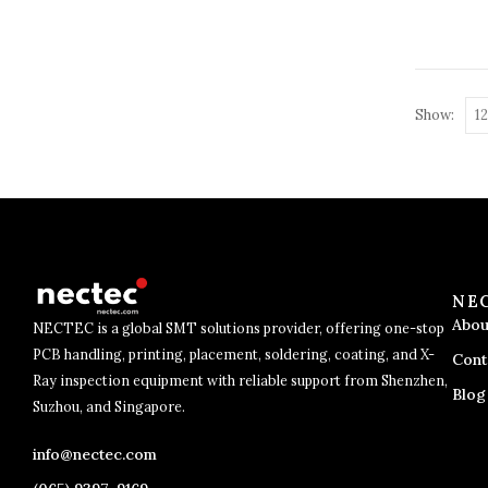
Show:
NE
Abou
NECTEC is a global SMT solutions provider, offering one-stop
PCB handling, printing, placement, soldering, coating, and X-
Cont
Ray inspection equipment with reliable support from Shenzhen,
Blog
Suzhou, and Singapore.
info@nectec.com