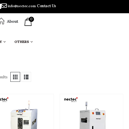
Contact Us
info@nectec.com
0
About
Y
OTHERS
ults