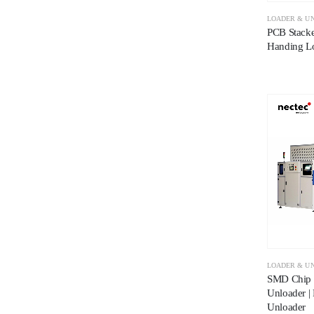
LOADER & U
PCB Stacke
Handing L
LOADER & U
SMD Chip 
Unloader |
Unloader