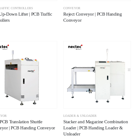
RAFFIC CONTROLLERS
CONVEYOR
p-Down Lifter | PCB Traffic
Reject Conveyor | PCB Handing
ollers
Conveyor
EYOR
LOADER & UNLOADER
CB Translation Shuttle
Stacker and Magazine Combination
eyor | PCB Handing Conveyor
Loader | PCB Handing Loader &
Unloader