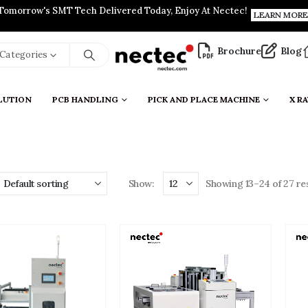
Tomorrow's SMT Tech Delivered Today, Enjoy At Nectec!
LEARN MORE
Brochure
Blog
l Categories
LUTION
PCB HANDLING
PICK AND PLACE MACHINE
X RA
Show:
Showing 13–24 of 27 res