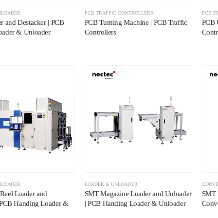
NLOADER
PCB TRAFFIC CONTROLLERS
PCB T
r and Destacker | PCB
PCB Turning Machine | PCB Traffic
PCB U
oader & Unloader
Controllers
Contr
NLOADER
LOADER & UNLOADER
CONV
Reel Loader and
SMT Magazine Loader and Unloader
SMT P
 PCB Handing Loader &
| PCB Handing Loader & Unloader
Conv