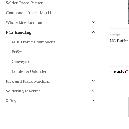
Solder Paste Printer
Component Insert Machine
Whole Line Solution
PCB Handling
BUFFER
NG Buffer 
PCB Traffic Controllers
Buffer
Conveyor
Loader & Unloader
Pick And Place Machine
Soldering Machine
X Ray