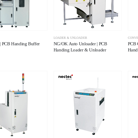
LOADER & UNLOADER
CONV
| PCB Handing Buffer
NG/OK Auto Unloader | PCB
PCB 
Handing Loader & Unloader
Hand