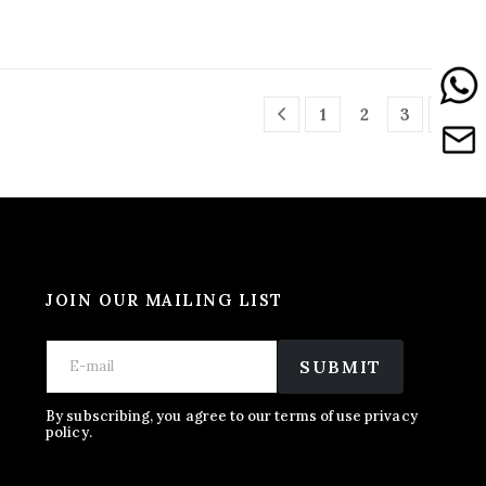
1
2
3
JOIN OUR MAILING LIST
*
E
E
E
m
SUBMIT
m
m
a
a
a
i
i
i
l
By subscribing, you agree to our terms of use privacy
l
policy.
l
*
E
m