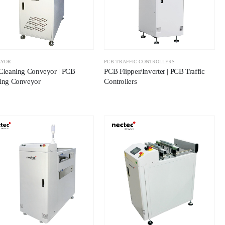
EYOR
PCB TRAFFIC CONTROLLERS
Cleaning Conveyor | PCB
PCB Flipper/Inverter | PCB Traffic
ing Conveyor
Controllers