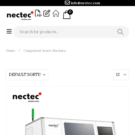
info@nectec.com
0
Home
Component Insert Machine