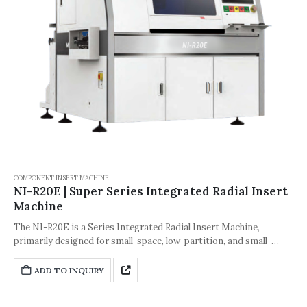
COMPONENT INSERT MACHINE
NI-R20E | Super Series Integrated Radial Insert
Machine
The NI-R20E is a Series Integrated Radial Insert Machine,
primarily designed for small-space, low-partition, and small-
sized PCB manufacturing scenarios. It is tailored for customers
with limited part numbers, limited workshop space, and small
ADD TO INQUIRY
PCB sizes, effectively solving space constraints while ensuring
insertion efficiency and accuracy. It is suitable for small- to