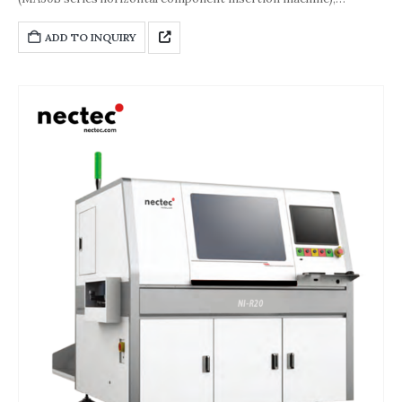
belonging to the M, H, and K series component insertion
machines, is an important component of a composite vertical
ADD TO INQUIRY
and horizontal through-hole component insertion system
solution. Its core positioning is to meet the systematic and
standardized mass production needs in the electronics
manufacturing industry. It is compatible with surface mount
technology (SMT) production lines and special processes such as
selective soldering and through-hole reflow, enabling seamless
integration, reducing uncontrollable process factors such as
manpower and defect rates, and improving production stability
and efficiency.