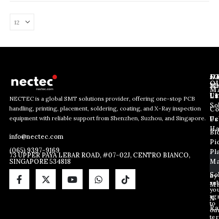
medium-volume electronic manufacturing scenarios, such as PCB
assembly for small power supplies, mini home appliances, and
micro control boards.
J
N
C
O
Ab
Wh
M
L
Us
Li
NECTEC is a global SMT solutions provider, offering one-stop PCB
So
handling, printing, placement, soldering, coating, and X-Ray inspection
Co
*
E
E
equipment with reliable support from Shenzhen, Suzhou, and Singapore.
E
m
Us
Pc
m
m
a
Ha
Bl
a
info@nectec.com
a
i
Pi
i
i
l
(065) 9397-9169
Pl
l
73 UPPER PAYA LEBAR ROAD, #07-02J, CENTRO BIANCO,
l
SINGAPORE 534818
Ma
*
*
So
By
sub
Ma
yo
ag
X
to
Ra
ou
te