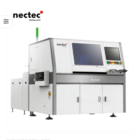
line, adapting to surface mount technology (SMT) production
lines and various electronic component insertion needs. It is
particularly suitable for mass production scenarios with high
requirements for insertion speed, accuracy, and stability, such as
PCB insertion production for power supplies, small household
appliances, and automotive electronics.