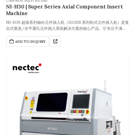
COMPONENT INSERT MACHINE
NI-H30 | Super Series Axial Component Insert
Machine
NI-H30 超级系列轴向元件插入机（HA30S 系列卧式元件插入机）是复
合式垂直/水平通孔元件插入系统解决方案的核心产品。它专注于满足
电子制造领域个性化、多样化的批量生产需求，并兼容表面贴装生产线
(SMT) 以及选择性焊接、通孔回流焊等特殊工艺。该设备可实现无缝集
ADD TO INQUIRY
成，降低人力、缺陷率等不可控因素，从而提高生产效率。