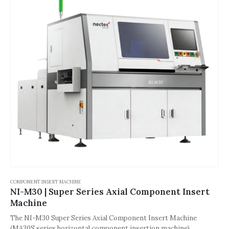
COMPONENT INSERT MACHINE
NI-M30 | Super Series Axial Component Insert
Machine
The NI-M30 Super Series Axial Component Insert Machine
(MA30S series horizontal component insertion machine),