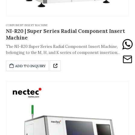
COMPONENT INSERT MACHINE
NI-R20 | Super Series Radial Component Insert
Machine
The NI-R20 Super Series Radial Component Insert Machine,
belonging to the M, H, and K series of component insertion
machines, is a key piece of equipment in the through-hole
mounting process of electronic manufacturing. Its core
ADD TO INQUIRY
positioning is to adapt to diverse, high-precision mass
production needs, seamlessly connecting to surface mount
technology (SMT) production lines and special processes. It is
widely used in PCB insertion production for power supplies, small
appliances, automotive electronics, industrial control boards, and
other products, and is particularly adept at solving the balance
between flexibility and stability in complex processes.