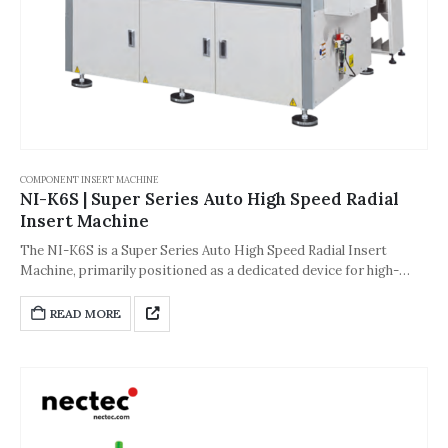
COMPONENT INSERT MACHINE
NI-K6S | Super Series Auto High Speed Radial
Insert Machine
The NI-K6S is a Super Series Auto High Speed ​​Radial Insert
Machine, primarily positioned as a dedicated device for high-
efficiency mass production in the electronics manufacturing
industry. Focusing on the demands of ultra-high speed, high
READ MORE
precision, and high integration, it is suitable for large-scale mass
production scenarios such as power supplies, automotive
electronics, communication equipment, and industrial control
boards. It can seamlessly integrate with SMT production lines,
significantly improving insertion efficiency and process stability.