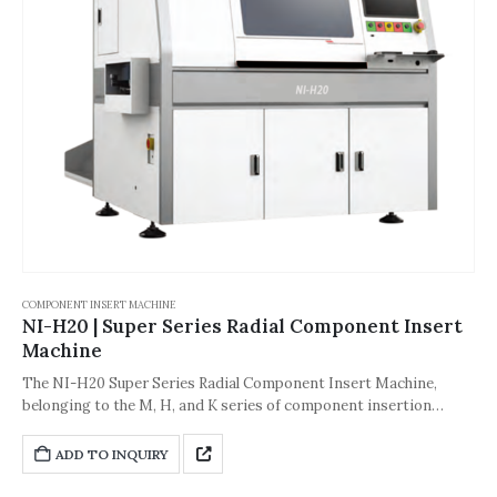
COMPONENT INSERT MACHINE
NI-H20 | Super Series Radial Component Insert
Machine
The NI-H20 Super Series Radial Component Insert Machine,
belonging to the M, H, and K series of component insertion
machines, is one of the core pieces of equipment in the through-
hole mounting process of the electronics manufacturing industry.
ADD TO INQUIRY
Its core purpose is to solve the efficiency balance problem
between upstream and downstream processes on the production