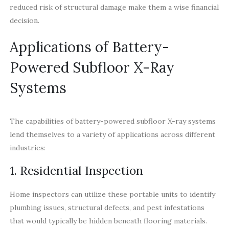
reduced risk of structural damage make them a wise financial
decision.
Applications of Battery-
Powered Subfloor X-Ray
Systems
The capabilities of battery-powered subfloor X-ray systems
lend themselves to a variety of applications across different
industries:
1. Residential Inspection
Home inspectors can utilize these portable units to identify
plumbing issues, structural defects, and pest infestations
that would typically be hidden beneath flooring materials.