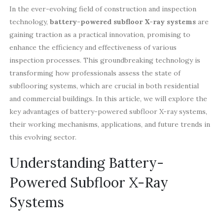
In the ever-evolving field of construction and inspection
technology,
battery-powered subfloor X-ray systems
are
gaining traction as a practical innovation, promising to
enhance the efficiency and effectiveness of various
inspection processes. This groundbreaking technology is
transforming how professionals assess the state of
subflooring systems, which are crucial in both residential
and commercial buildings. In this article, we will explore the
key advantages of battery-powered subfloor X-ray systems,
their working mechanisms, applications, and future trends in
this evolving sector.
Understanding Battery-
Powered Subfloor X-Ray
Systems