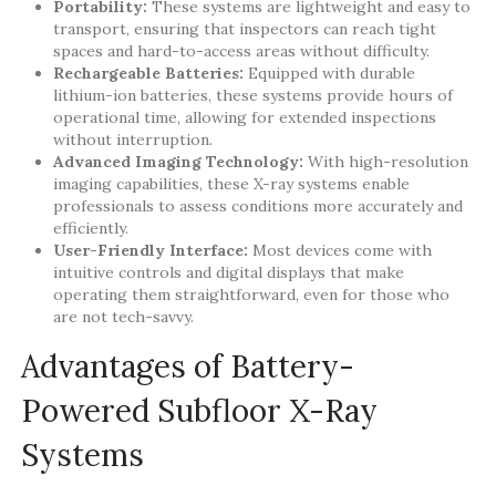
Portability:
These systems are lightweight and easy to
transport, ensuring that inspectors can reach tight
spaces and hard-to-access areas without difficulty.
Rechargeable Batteries:
Equipped with durable
lithium-ion batteries, these systems provide hours of
operational time, allowing for extended inspections
without interruption.
Advanced Imaging Technology:
With high-resolution
imaging capabilities, these X-ray systems enable
professionals to assess conditions more accurately and
efficiently.
User-Friendly Interface:
Most devices come with
intuitive controls and digital displays that make
operating them straightforward, even for those who
are not tech-savvy.
Advantages of Battery-
Powered Subfloor X-Ray
Systems