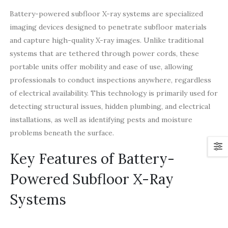
Battery-powered subfloor X-ray systems are specialized
imaging devices designed to penetrate subfloor materials
and capture high-quality X-ray images. Unlike traditional
systems that are tethered through power cords, these
portable units offer mobility and ease of use, allowing
professionals to conduct inspections anywhere, regardless
of electrical availability. This technology is primarily used for
detecting structural issues, hidden plumbing, and electrical
installations, as well as identifying pests and moisture
problems beneath the surface.
Key Features of Battery-
Powered Subfloor X-Ray
Systems