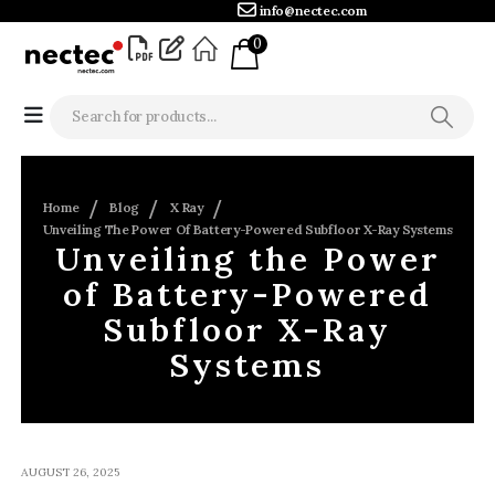
info@nectec.com
0
Home
Blog
X Ray
Unveiling The Power Of Battery-Powered Subfloor X-Ray Systems
Unveiling the Power
of Battery-Powered
Subfloor X-Ray
Systems
AUGUST 26, 2025