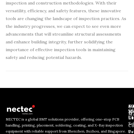
inspection and construction methodologies. With their
versatility, efficiency, and safety features, these innovative
tools are changing the landscape of inspection practices. As
the industry progresses, we can expect to see even more
advancements that will streamline structural assessments
and enhance building integrity, further solidifying the
importance of effective inspection tools in maintaining
safety and reducing potential hazards.
J
N
C
O
Ab
Wh
M
L
Us
Li
NECTEC is a global SMT solutions provider, offering one-stop PCB
So
handling, printing, placement, soldering, coating, and X-Ray inspection
Co
E
E
E
equipment with reliable support from Shenzhen, Suzhou, and Singapore.
m
m
Us
Pc