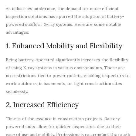
As industries modernize, the demand for more efficient
inspection solutions has spurred the adoption of battery-
powered subfloor X-ray systems. Here are some notable
advantages:
1. Enhanced Mobility and Flexibility
Being battery-operated significantly increases the flexibility
of using X-ray systems in various environments. There are
no restrictions tied to power outlets, enabling inspectors to
work outdoors, in basements, or tight construction sites
seamlessly.
2. Increased Efficiency
Time is of the essence in construction projects. Battery-
powered units allow for quicker inspections due to their
ease of use and mobility. Professionals can conduct thorough