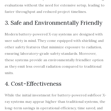
evaluations without the need for extensive setup, leading to
faster throughput and reduced project timelines.
3. Safe and Environmentally Friendly
Modern battery-powered X-ray systems are designed with
user safety in mind. They come equipped with shielding and
other safety features that minimize exposure to radiation,
ensuring laboratory-grade safety standards. Moreover,
these systems provide an environmentally friendlier option
as they emit less overall radiation compared to traditional
units.
4. Cost-Effectiveness
While the initial investment for battery-powered subfloor X-
ray systems may appear higher than traditional systems, the
long-term savings in operational efficiency, time saved, and