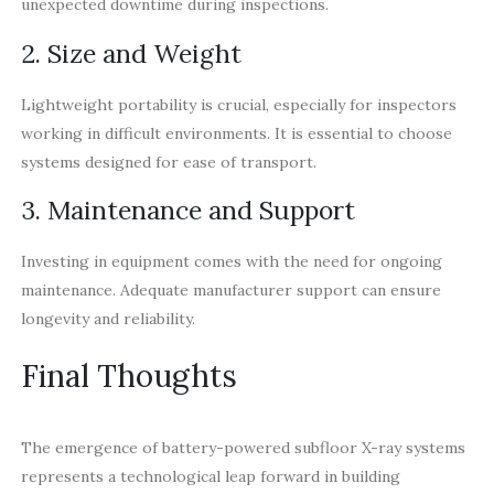
unexpected downtime during inspections.
2. Size and Weight
Lightweight portability is crucial, especially for inspectors
working in difficult environments. It is essential to choose
systems designed for ease of transport.
3. Maintenance and Support
Investing in equipment comes with the need for ongoing
maintenance. Adequate manufacturer support can ensure
longevity and reliability.
Final Thoughts
The emergence of battery-powered subfloor X-ray systems
represents a technological leap forward in building