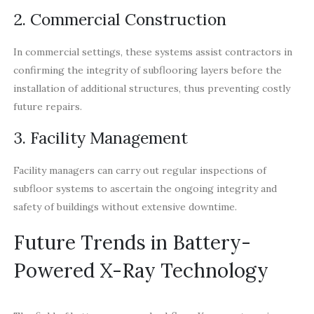
2. Commercial Construction
In commercial settings, these systems assist contractors in
confirming the integrity of subflooring layers before the
installation of additional structures, thus preventing costly
future repairs.
3. Facility Management
Facility managers can carry out regular inspections of
subfloor systems to ascertain the ongoing integrity and
safety of buildings without extensive downtime.
Future Trends in Battery-
Powered X-Ray Technology