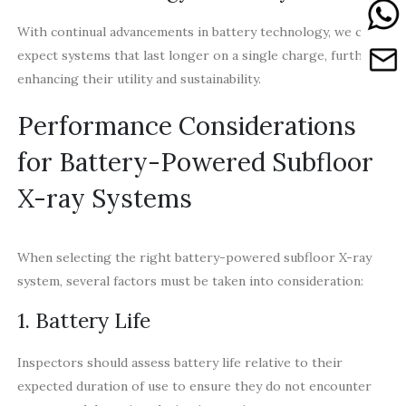
With continual advancements in battery technology, we can
expect systems that last longer on a single charge, further
enhancing their utility and sustainability.
Performance Considerations
for Battery-Powered Subfloor
X-ray Systems
When selecting the right battery-powered subfloor X-ray
system, several factors must be taken into consideration:
1. Battery Life
Inspectors should assess battery life relative to their
expected duration of use to ensure they do not encounter