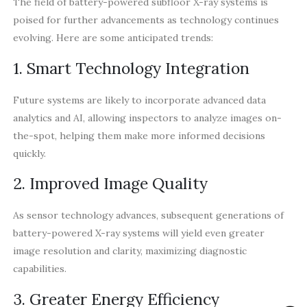
The field of battery-powered subfloor X-ray systems is
poised for further advancements as technology continues
evolving. Here are some anticipated trends:
1. Smart Technology Integration
Future systems are likely to incorporate advanced data
analytics and AI, allowing inspectors to analyze images on-
the-spot, helping them make more informed decisions
quickly.
2. Improved Image Quality
As sensor technology advances, subsequent generations of
battery-powered X-ray systems will yield even greater
image resolution and clarity, maximizing diagnostic
capabilities.
3. Greater Energy Efficiency