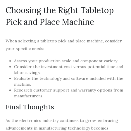
Choosing the Right Tabletop
Pick and Place Machine
When selecting a tabletop pick and place machine, consider
your specific needs:
Assess your production scale and component variety.
Consider the investment cost versus potential time and
labor savings.
Evaluate the technology and software included with the
machine.
Research customer support and warranty options from
manufacturers.
Final Thoughts
As the electronics industry continues to grow, embracing
advancements in manufacturing technology becomes