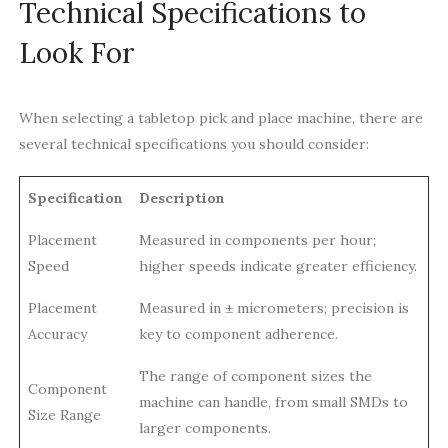
Technical Specifications to
Look For
When selecting a tabletop pick and place machine, there are
several technical specifications you should consider:
Specification
Description
Placement
Measured in components per hour;
Speed
higher speeds indicate greater efficiency.
Placement
Measured in ± micrometers; precision is
Accuracy
key to component adherence.
The range of component sizes the
Component
machine can handle, from small SMDs to
Size Range
larger components.