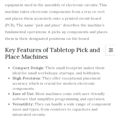
equipment used in the assembly of electronic circuits. This
machine takes electronic components from a tray or reel
and places them accurately onto a printed circuit board
(PCB). The name “pick and place” describes the machine’s
fundamental operations: it picks up components and places
them in their designated positions on the board.
Key Features of Tabletop Pick and
Place Machines
Compact Design:
Their small footprint makes them
ideal for small workshops, startups, and hobbyists.
High Precision:
They offer exceptional placement
accuracy, which is crucial for modern electronic
components.
Ease of Use:
Most machines come with user-friendly
software that simplifies programming and operation.
Versatility:
They can handle a wide range of component
sizes and types, from resistors to capacitors and
integrated circuits.