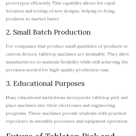
prototypes efficiently. This capability allows for rapid
iteration and testing of new designs, helping to bring
products to market faster.
2. Small Batch Production
For companies that produce small quantities of products or
custom devices, tabletop machines are invaluable. They allow
manufacturers to maintain flexibility while still achieving the
precision needed for high-quality production runs.
3. Educational Purposes
Many educational institutions incorporate tabletop pick and
place machines into their electronics and engineering
programs. These machines provide students with practical
experience in assembly processes and equipment operation.