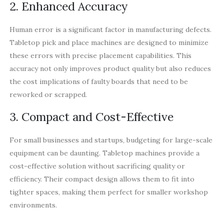
2. Enhanced Accuracy
Human error is a significant factor in manufacturing defects.
Tabletop pick and place machines are designed to minimize
these errors with precise placement capabilities. This
accuracy not only improves product quality but also reduces
the cost implications of faulty boards that need to be
reworked or scrapped.
3. Compact and Cost-Effective
For small businesses and startups, budgeting for large-scale
equipment can be daunting. Tabletop machines provide a
cost-effective solution without sacrificing quality or
efficiency. Their compact design allows them to fit into
tighter spaces, making them perfect for smaller workshop
environments.