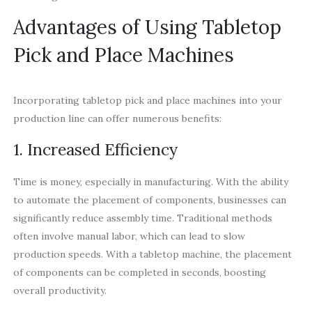
Advantages of Using Tabletop
Pick and Place Machines
Incorporating tabletop pick and place machines into your
production line can offer numerous benefits:
1. Increased Efficiency
Time is money, especially in manufacturing. With the ability
to automate the placement of components, businesses can
significantly reduce assembly time. Traditional methods
often involve manual labor, which can lead to slow
production speeds. With a tabletop machine, the placement
of components can be completed in seconds, boosting
overall productivity.