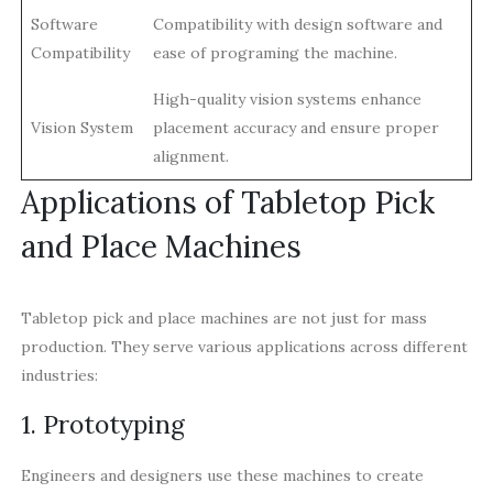
Software
Compatibility with design software and
Compatibility
ease of programing the machine.
High-quality vision systems enhance
Vision System
placement accuracy and ensure proper
alignment.
Applications of Tabletop Pick
and Place Machines
Tabletop pick and place machines are not just for mass
production. They serve various applications across different
industries:
1. Prototyping
Engineers and designers use these machines to create