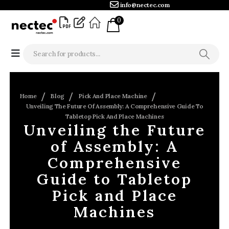
info@nectec.com
0
Home
Blog
Pick And Place Machine
Unveiling The Future Of Assembly: A Comprehensive Guide To
Tabletop Pick And Place Machines
Unveiling the Future
of Assembly: A
Comprehensive
Guide to Tabletop
Pick and Place
Machines