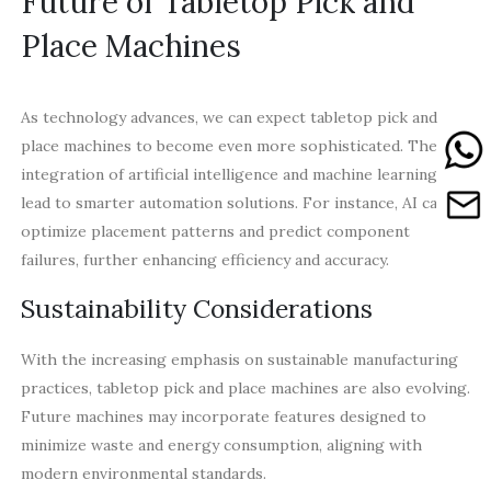
Future of Tabletop Pick and
Place Machines
As technology advances, we can expect tabletop pick and
place machines to become even more sophisticated. The
integration of artificial intelligence and machine learning can
lead to smarter automation solutions. For instance, AI can
optimize placement patterns and predict component
failures, further enhancing efficiency and accuracy.
Sustainability Considerations
With the increasing emphasis on sustainable manufacturing
practices, tabletop pick and place machines are also evolving.
Future machines may incorporate features designed to
minimize waste and energy consumption, aligning with
modern environmental standards.