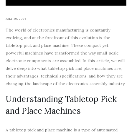
JULY 30, 2025
The world of electronics manufacturing is constantly
evolving, and at the forefront of this evolution is the
tabletop pick and place machine. These compact yet
powerful machines have transformed the way small-scale
electronic components are assembled. In this article, we will
delve deep into what tabletop pick and place machines are,
their advantages, technical specifications, and how they are
changing the landscape of the electronics assembly industry.
Understanding Tabletop Pick
and Place Machines
A tabletop pick and place machine is a type of automated