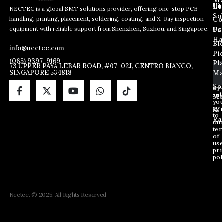
L
Us
Li
NECTEC is a global SMT solutions provider, offering one-stop PCB
So
handling, printing, placement, soldering, coating, and X-Ray inspection
Co
E
E
E
equipment with reliable support from Shenzhen, Suzhou, and Singapore.
m
m
Us
Pc
m
a
a
Ha
Bl
a
info@nectec.com
i
i
Pi
i
l
l
(065) 9397-9169
Pl
l
73 UPPER PAYA LEBAR ROAD, #07-02J, CENTRO BIANCO,
E
SINGAPORE 534818
Ma
*
m
a
So
By
sub
i
Ma
yo
l
ag
X
E
to
Ra
ou
m
te
a
of
i
us
pri
l
pol
Nectec. © 2025. All Rights Reserved