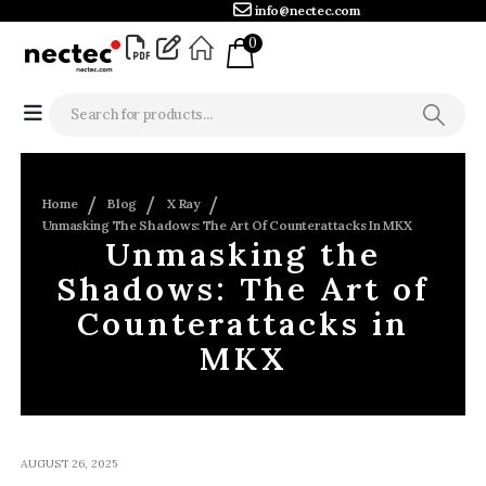
info@nectec.com
0
Home
Blog
X Ray
Unmasking The Shadows: The Art Of Counterattacks In MKX
Unmasking the
Shadows: The Art of
Counterattacks in
MKX
AUGUST 26, 2025