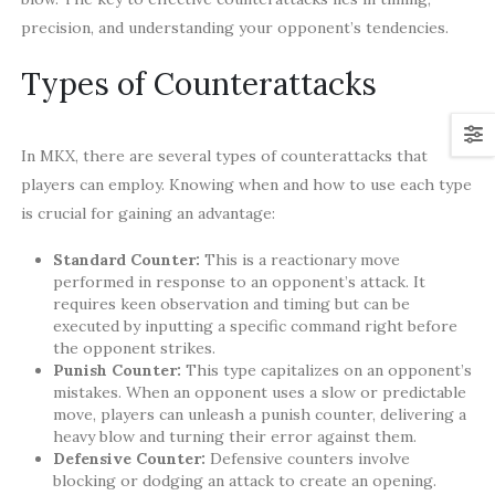
precision, and understanding your opponent’s tendencies.
Types of Counterattacks
In MKX, there are several types of counterattacks that
players can employ. Knowing when and how to use each type
is crucial for gaining an advantage:
Standard Counter:
This is a reactionary move
performed in response to an opponent’s attack. It
requires keen observation and timing but can be
executed by inputting a specific command right before
the opponent strikes.
Punish Counter:
This type capitalizes on an opponent’s
mistakes. When an opponent uses a slow or predictable
move, players can unleash a punish counter, delivering a
heavy blow and turning their error against them.
Defensive Counter:
Defensive counters involve
blocking or dodging an attack to create an opening.