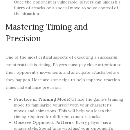
Once the opponent is vulnerable, players can unleash a
flurry of attacks or a special move to seize control of
the situation.
Mastering Timing and
Precision
One of the most critical aspects of executing a successful
counterattack is timing. Players must pay close attention to
their opponent’s movements and anticipate attacks before
they happen. Here are some tips to help improve reaction
times and enhance precision:
Practice in Training Mode:
Utilize the game’s training
mode to familiarize yourself with your character’s
moves and animations. This will help you learn the
timing required for different counterattacks.
Observe Opponent Patterns:
Every player has a
unique style. Spend time watching your opponent’s