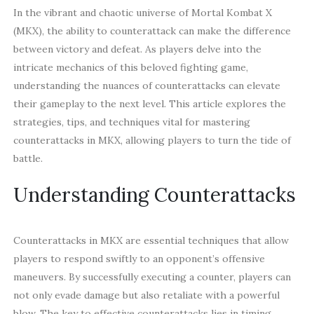
In the vibrant and chaotic universe of Mortal Kombat X
(MKX), the ability to counterattack can make the difference
between victory and defeat. As players delve into the
intricate mechanics of this beloved fighting game,
understanding the nuances of counterattacks can elevate
their gameplay to the next level. This article explores the
strategies, tips, and techniques vital for mastering
counterattacks in MKX, allowing players to turn the tide of
battle.
Understanding Counterattacks
Counterattacks in MKX are essential techniques that allow
players to respond swiftly to an opponent’s offensive
maneuvers. By successfully executing a counter, players can
not only evade damage but also retaliate with a powerful
blow. The key to effective counterattacks lies in timing,