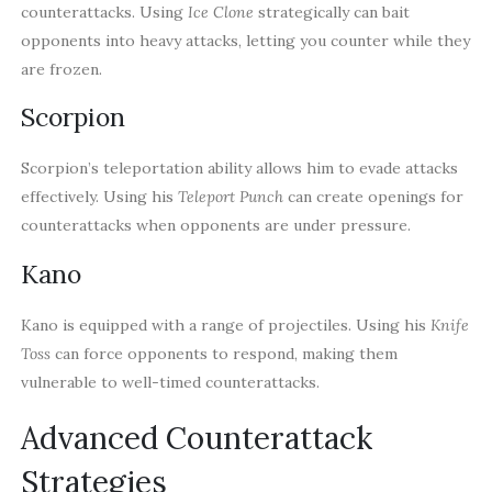
counterattacks. Using
Ice Clone
strategically can bait
opponents into heavy attacks, letting you counter while they
are frozen.
Scorpion
Scorpion’s teleportation ability allows him to evade attacks
effectively. Using his
Teleport Punch
can create openings for
counterattacks when opponents are under pressure.
Kano
Kano is equipped with a range of projectiles. Using his
Knife
Toss
can force opponents to respond, making them
vulnerable to well-timed counterattacks.
Advanced Counterattack
Strategies