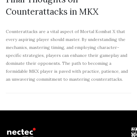
Counterattacks in MKX
Counterattacks are a vital aspect of Mortal Kombat X that
every aspiring player should master. By understanding the
mechanics, mastering timing, and employing character-
specific strategies, players can enhance their gameplay and
dominate their opponents. The path to becoming a
formidable MKX player is paved with practice, patience, and
an unwavering commitment to mastering counterattacks.
J
N
C
O
Ab
Wh
M