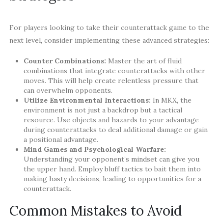
For players looking to take their counterattack game to the
next level, consider implementing these advanced strategies:
Counter Combinations:
Master the art of fluid
combinations that integrate counterattacks with other
moves. This will help create relentless pressure that
can overwhelm opponents.
Utilize Environmental Interactions:
In MKX, the
environment is not just a backdrop but a tactical
resource. Use objects and hazards to your advantage
during counterattacks to deal additional damage or gain
a positional advantage.
Mind Games and Psychological Warfare:
Understanding your opponent’s mindset can give you
the upper hand. Employ bluff tactics to bait them into
making hasty decisions, leading to opportunities for a
counterattack.
Common Mistakes to Avoid