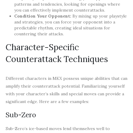
patterns and tendencies, looking for openings where
you can effectively implement counterattacks.
Condition Your Opponent:
By mixing up your playstyle
and strategies, you can force your opponent into a
predictable rhythm, creating ideal situations for
countering their attacks.
Character-Specific
Counterattack Techniques
Different characters in MKX possess unique abilities that can
amplify their counterattack potential. Familiarizing yourself
with your character’s skills and special moves can provide a
significant edge. Here are a few examples:
Sub-Zero
Sub-Zero’s ice-based moves lend themselves well to