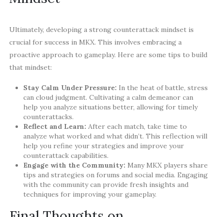
Ultimately, developing a strong counterattack mindset is
crucial for success in MKX. This involves embracing a
proactive approach to gameplay. Here are some tips to build
that mindset:
Stay Calm Under Pressure:
In the heat of battle, stress
can cloud judgment. Cultivating a calm demeanor can
help you analyze situations better, allowing for timely
counterattacks.
Reflect and Learn:
After each match, take time to
analyze what worked and what didn’t. This reflection will
help you refine your strategies and improve your
counterattack capabilities.
Engage with the Community:
Many MKX players share
tips and strategies on forums and social media. Engaging
with the community can provide fresh insights and
techniques for improving your gameplay.
Final Thoughts on