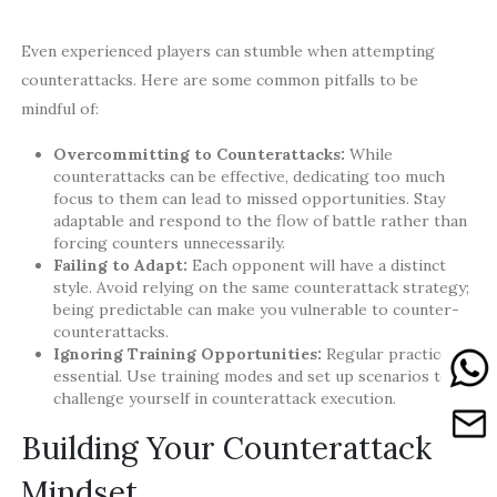
Even experienced players can stumble when attempting
counterattacks. Here are some common pitfalls to be
mindful of:
Overcommitting to Counterattacks:
While
counterattacks can be effective, dedicating too much
focus to them can lead to missed opportunities. Stay
adaptable and respond to the flow of battle rather than
forcing counters unnecessarily.
Failing to Adapt:
Each opponent will have a distinct
style. Avoid relying on the same counterattack strategy;
being predictable can make you vulnerable to counter-
counterattacks.
Ignoring Training Opportunities:
Regular practice is
essential. Use training modes and set up scenarios to
challenge yourself in counterattack execution.
Building Your Counterattack
Mindset