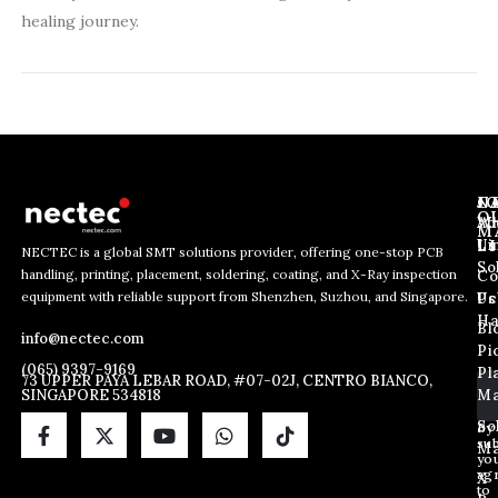
healing journey.
J
N
C
O
Ab
Wh
M
L
Us
Li
NECTEC is a global SMT solutions provider, offering one-stop PCB
So
handling, printing, placement, soldering, coating, and X-Ray inspection
Co
E
*
E
equipment with reliable support from Shenzhen, Suzhou, and Singapore.
m
E
Us
Pc
m
a
m
Ha
Bl
a
info@nectec.com
i
a
Pi
i
l
i
(065) 9397-9169
Pl
l
73 UPPER PAYA LEBAR ROAD, #07-02J, CENTRO BIANCO,
l
SINGAPORE 534818
Ma
*
*
So
By
sub
Ma
yo
ag
X
to