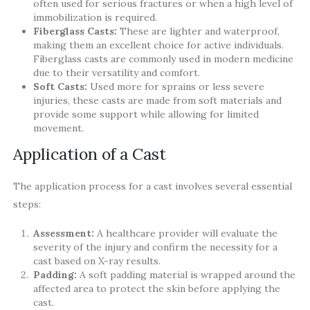
often used for serious fractures or when a high level of
immobilization is required.
Fiberglass Casts:
These are lighter and waterproof,
making them an excellent choice for active individuals.
Fiberglass casts are commonly used in modern medicine
due to their versatility and comfort.
Soft Casts:
Used more for sprains or less severe
injuries, these casts are made from soft materials and
provide some support while allowing for limited
movement.
Application of a Cast
The application process for a cast involves several essential
steps:
Assessment:
A healthcare provider will evaluate the
severity of the injury and confirm the necessity for a
cast based on X-ray results.
Padding:
A soft padding material is wrapped around the
affected area to protect the skin before applying the
cast.