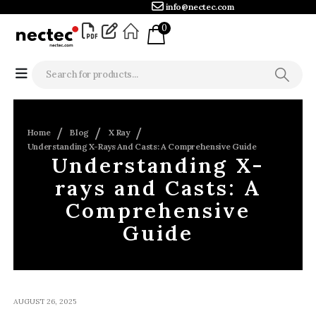
info@nectec.com
0
Home
Blog
X Ray
Understanding X-Rays And Casts: A Comprehensive Guide
Understanding X-
rays and Casts: A
Comprehensive
Guide
AUGUST 26, 2025