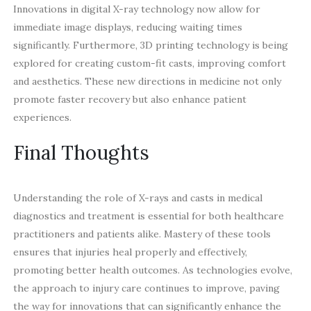
Innovations in digital X-ray technology now allow for
immediate image displays, reducing waiting times
significantly. Furthermore, 3D printing technology is being
explored for creating custom-fit casts, improving comfort
and aesthetics. These new directions in medicine not only
promote faster recovery but also enhance patient
experiences.
Final Thoughts
Understanding the role of X-rays and casts in medical
diagnostics and treatment is essential for both healthcare
practitioners and patients alike. Mastery of these tools
ensures that injuries heal properly and effectively,
promoting better health outcomes. As technologies evolve,
the approach to injury care continues to improve, paving
the way for innovations that can significantly enhance the