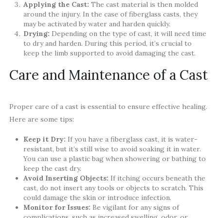
Applying the Cast:
The cast material is then molded
around the injury. In the case of fiberglass casts, they
may be activated by water and harden quickly.
Drying:
Depending on the type of cast, it will need time
to dry and harden. During this period, it’s crucial to
keep the limb supported to avoid damaging the cast.
Care and Maintenance of a Cast
Proper care of a cast is essential to ensure effective healing.
Here are some tips:
Keep it Dry:
If you have a fiberglass cast, it is water-
resistant, but it’s still wise to avoid soaking it in water.
You can use a plastic bag when showering or bathing to
keep the cast dry.
Avoid Inserting Objects:
If itching occurs beneath the
cast, do not insert any tools or objects to scratch. This
could damage the skin or introduce infection.
Monitor for Issues:
Be vigilant for any signs of
complications, such as increased swelling, odor, or