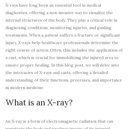
X-rays have long been an essential tool in medical
diagnostics, offering a non-invasive way to visualize the
internal structures of the body. They play a critical role in
diagnosing conditions, monitoring injuries, and guiding
treatments. When a patient suffers a fracture or significant
injury, X-rays help healthcare professionals determine the
right course of action. Often, this includes the application of
a cast, which is crucial for immobilizing the injured area to
ensure proper healing. In this blog post, we will delve into
the intricacies of X-rays and casts, offering a detailed
understanding of their functions, processes, and importance
in modern medicine.
What is an X-ray?
An X-ray is a form of electromagnetic radiation that can
penetrate the body and produce images of its internal