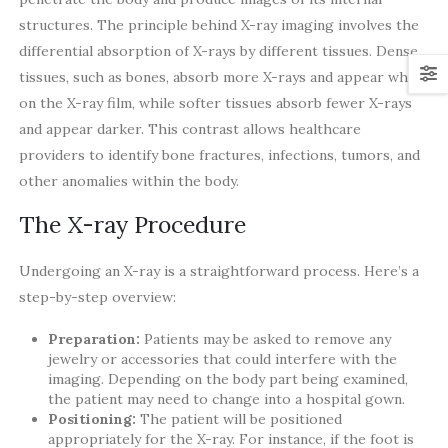
structures. The principle behind X-ray imaging involves the
differential absorption of X-rays by different tissues. Dense
tissues, such as bones, absorb more X-rays and appear white
on the X-ray film, while softer tissues absorb fewer X-rays
and appear darker. This contrast allows healthcare
providers to identify bone fractures, infections, tumors, and
other anomalies within the body.
The X-ray Procedure
Undergoing an X-ray is a straightforward process. Here’s a
step-by-step overview:
Preparation:
Patients may be asked to remove any
jewelry or accessories that could interfere with the
imaging. Depending on the body part being examined,
the patient may need to change into a hospital gown.
Positioning:
The patient will be positioned
appropriately for the X-ray. For instance, if the foot is