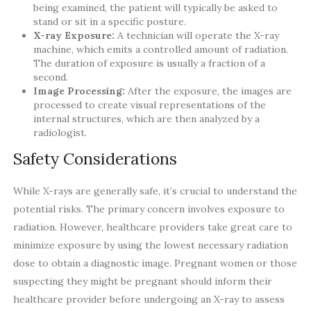
being examined, the patient will typically be asked to
stand or sit in a specific posture.
X-ray Exposure:
A technician will operate the X-ray
machine, which emits a controlled amount of radiation.
The duration of exposure is usually a fraction of a
second.
Image Processing:
After the exposure, the images are
processed to create visual representations of the
internal structures, which are then analyzed by a
radiologist.
Safety Considerations
While X-rays are generally safe, it’s crucial to understand the
potential risks. The primary concern involves exposure to
radiation. However, healthcare providers take great care to
minimize exposure by using the lowest necessary radiation
dose to obtain a diagnostic image. Pregnant women or those
suspecting they might be pregnant should inform their
healthcare provider before undergoing an X-ray to assess