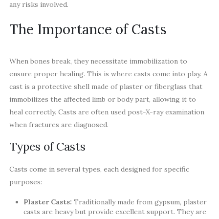
any risks involved.
The Importance of Casts
When bones break, they necessitate immobilization to
ensure proper healing. This is where casts come into play. A
cast is a protective shell made of plaster or fiberglass that
immobilizes the affected limb or body part, allowing it to
heal correctly. Casts are often used post-X-ray examination
when fractures are diagnosed.
Types of Casts
Casts come in several types, each designed for specific
purposes:
Plaster Casts:
Traditionally made from gypsum, plaster
casts are heavy but provide excellent support. They are