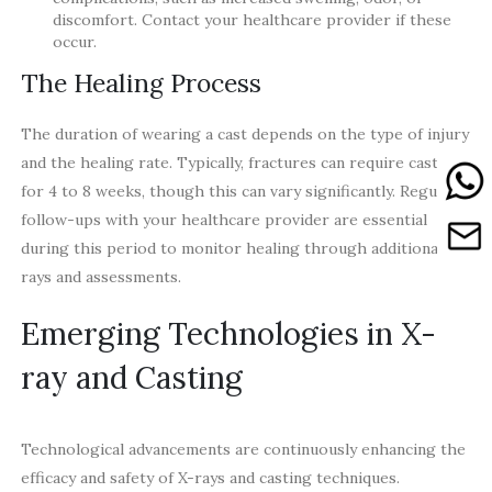
discomfort. Contact your healthcare provider if these
occur.
The Healing Process
The duration of wearing a cast depends on the type of injury
and the healing rate. Typically, fractures can require casting
for 4 to 8 weeks, though this can vary significantly. Regular
follow-ups with your healthcare provider are essential
during this period to monitor healing through additional X-
rays and assessments.
Emerging Technologies in X-
ray and Casting
Technological advancements are continuously enhancing the
efficacy and safety of X-rays and casting techniques.