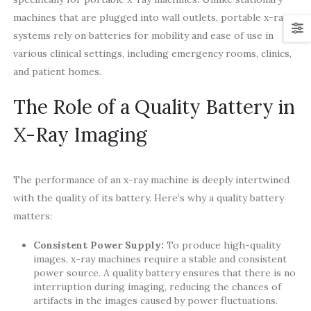
machines that are plugged into wall outlets, portable x-ray
systems rely on batteries for mobility and ease of use in
various clinical settings, including emergency rooms, clinics,
and patient homes.
The Role of a Quality Battery in
X-Ray Imaging
The performance of an x-ray machine is deeply intertwined
with the quality of its battery. Here’s why a quality battery
matters:
Consistent Power Supply:
To produce high-quality
images, x-ray machines require a stable and consistent
power source. A quality battery ensures that there is no
interruption during imaging, reducing the chances of
artifacts in the images caused by power fluctuations.