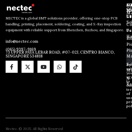
J
N
C
O
Ab
Wh
M
L
Us
Li
NECTEC is a global SMT solutions provider, offering one-stop PCB
So
handling, printing, placement, soldering, coating, and X-Ray inspection
Co
*
E
E
equipment with reliable support from Shenzhen, Suzhou, and Singapore.
*
m
Us
Pc
m
*
a
Ha
Bl
a
info@nectec.com
i
Pi
i
l
(065) 9397-9169
Pl
l
73 UPPER PAYA LEBAR ROAD, #07-02J, CENTRO BIANCO,
SINGAPORE 534818
Ma
*
So
By
sub
Ma
yo
ag
X
to
Ra
ou
te
of
us
pri
pol
Nectec. © 2025. All Rights Reserved