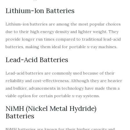
Lithium-Ion Batteries
Lithium-ion batteries are among the most popular choices
due to their high energy density and lighter weight. They
provide longer run times compared to traditional lead-acid
batteries, making them ideal for portable x-ray machines.
Lead-Acid Batteries
Lead-acid batteries are commonly used because of their
reliability and cost-effectiveness. Although they are heavier
and bulkier, advancements in technology have made them a
viable option for certain portable x-ray systems.
NiMH (Nickel Metal Hydride)
Batteries
NiMH batteries are known for their higher capacity and