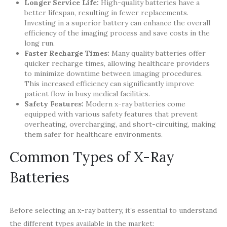
Longer Service Life:
High-quality batteries have a
better lifespan, resulting in fewer replacements.
Investing in a superior battery can enhance the overall
efficiency of the imaging process and save costs in the
long run.
Faster Recharge Times:
Many quality batteries offer
quicker recharge times, allowing healthcare providers
to minimize downtime between imaging procedures.
This increased efficiency can significantly improve
patient flow in busy medical facilities.
Safety Features:
Modern x-ray batteries come
equipped with various safety features that prevent
overheating, overcharging, and short-circuiting, making
them safer for healthcare environments.
Common Types of X-Ray
Batteries
Before selecting an x-ray battery, it’s essential to understand
the different types available in the market: