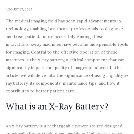
AUGUST 27, 2025
The medical imaging field has seen rapid advancements in
technology, enabling healthcare professionals to diagnose
and treat patients more accurately. Among these
innovations, x-ray machines have become indispensable tools
for imaging. Central to the effective operation of these
machines is the x-ray battery, a critical component that can
significantly impact the quality of images produced. In this
article, we will delve into the significance of using a quality x-
ray battery, its components, maintenance tips, and how it
contributes to better patient care.
What is an X-Ray Battery?
An x-ray battery is a rechargeable power source designed
specifically for portable x-ray machines. Unlike stationary