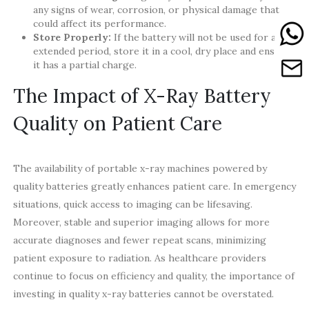
any signs of wear, corrosion, or physical damage that
could affect its performance.
Store Properly:
If the battery will not be used for an
extended period, store it in a cool, dry place and ensure
it has a partial charge.
The Impact of X-Ray Battery
Quality on Patient Care
The availability of portable x-ray machines powered by
quality batteries greatly enhances patient care. In emergency
situations, quick access to imaging can be lifesaving.
Moreover, stable and superior imaging allows for more
accurate diagnoses and fewer repeat scans, minimizing
patient exposure to radiation. As healthcare providers
continue to focus on efficiency and quality, the importance of
investing in quality x-ray batteries cannot be overstated.