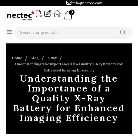
info@nectec.com
0
Home
Blog
X Ray
Understanding The Importance Of A Quality X-Ray Battery For
Enhanced Imaging Efficiency
Understanding the
Importance of a
Quality X-Ray
Battery for Enhanced
Imaging Efficiency