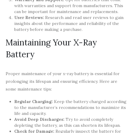
with warranties and support from manufacturers. This
can be important for maintenance and replacements.
User Reviews:
Research and read user reviews to gain
insights about the performance and reliability of the
battery before making a purchase.
Maintaining Your X-Ray
Battery
Proper maintenance of your x-ray battery is essential for
prolonging its lifespan and ensuring efficiency. Here are
some maintenance tips:
Regular Charging:
Keep the battery charged according
to the manufacturer’s recommendations to maximize its
life and capacity.
Avoid Deep Discharges:
Try to avoid completely
depleting the battery, as this can shorten its lifespan.
Check for Damage:
Regularly inspect the battery for