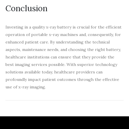
Conclusion
Investing in a quality x-ray battery is crucial for the efficient
operation of portable x-ray machines and, consequently, for
enhanced patient care. By understanding the technical
aspects, maintenance needs, and choosing the right battery,
healthcare institutions can ensure that they provide the
best imaging services possible. With superior technology
solutions available today, healthcare providers can
profoundly impact patient outcomes through the effective
use of x-ray imaging.