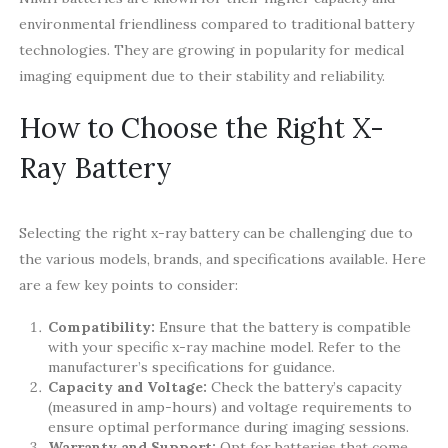
environmental friendliness compared to traditional battery
technologies. They are growing in popularity for medical
imaging equipment due to their stability and reliability.
How to Choose the Right X-
Ray Battery
Selecting the right x-ray battery can be challenging due to
the various models, brands, and specifications available. Here
are a few key points to consider:
Compatibility:
Ensure that the battery is compatible
with your specific x-ray machine model. Refer to the
manufacturer’s specifications for guidance.
Capacity and Voltage:
Check the battery’s capacity
(measured in amp-hours) and voltage requirements to
ensure optimal performance during imaging sessions.
Warranty and Support:
Opt for batteries that come