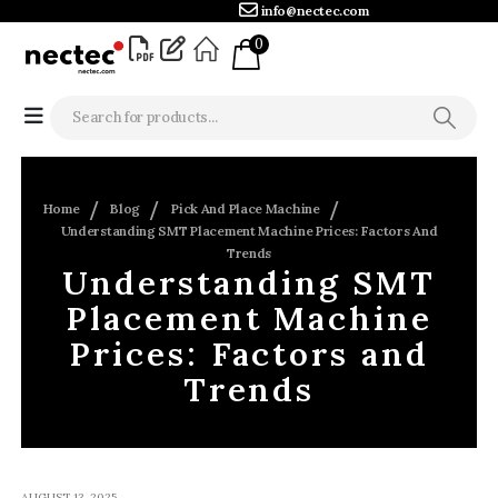
info@nectec.com
0
Home
Blog
Pick And Place Machine
Understanding SMT Placement Machine Prices: Factors And
Trends
Understanding SMT
Placement Machine
Prices: Factors and
Trends
AUGUST 13, 2025