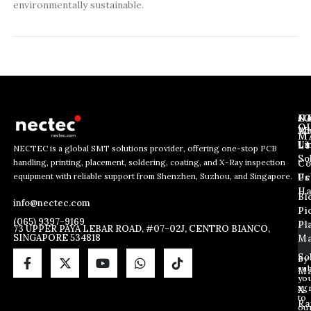
environmentally sustainable.
J
N
C
O
Ab
Wh
M
L
Us
Li
NECTEC is a global SMT solutions provider, offering one-stop PCB
So
handling, printing, placement, soldering, coating, and X-Ray inspection
Co
E
E
E
equipment with reliable support from Shenzhen, Suzhou, and Singapore.
m
m
Us
Pc
m
a
a
Ha
Bl
a
info@nectec.com
i
i
Pi
i
l
l
(065) 9397-9169
Pl
l
73 UPPER PAYA LEBAR ROAD, #07-02J, CENTRO BIANCO,
E
SINGAPORE 534818
Ma
*
m
a
So
By
sub
i
Ma
yo
l
ag
X
E
to
Ra
ou
m