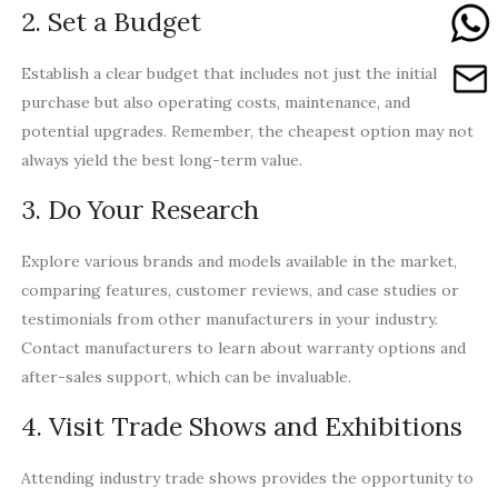
2. Set a Budget
Establish a clear budget that includes not just the initial
purchase but also operating costs, maintenance, and
potential upgrades. Remember, the cheapest option may not
always yield the best long-term value.
3. Do Your Research
Explore various brands and models available in the market,
comparing features, customer reviews, and case studies or
testimonials from other manufacturers in your industry.
Contact manufacturers to learn about warranty options and
after-sales support, which can be invaluable.
4. Visit Trade Shows and Exhibitions
Attending industry trade shows provides the opportunity to