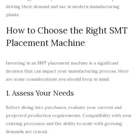
driving their demand and use in modern manufacturing
plants.
How to Choose the Right SMT
Placement Machine
Investing in an SMT placement machine is a significant
decision that can impact your manufacturing process. Here
are some considerations you should keep in mind:
1. Assess Your Needs
Before diving into purchases, evaluate your current and
projected production requirements. Compatibility with your
existing processes and the ability to scale with growing
demands are crucial.