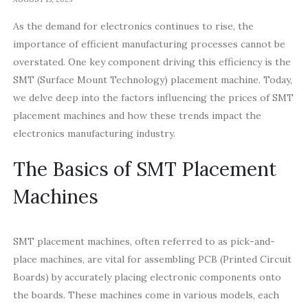
As the demand for electronics continues to rise, the
importance of efficient manufacturing processes cannot be
overstated. One key component driving this efficiency is the
SMT (Surface Mount Technology) placement machine. Today,
we delve deep into the factors influencing the prices of SMT
placement machines and how these trends impact the
electronics manufacturing industry.
The Basics of SMT Placement
Machines
SMT placement machines, often referred to as pick-and-
place machines, are vital for assembling PCB (Printed Circuit
Boards) by accurately placing electronic components onto
the boards. These machines come in various models, each