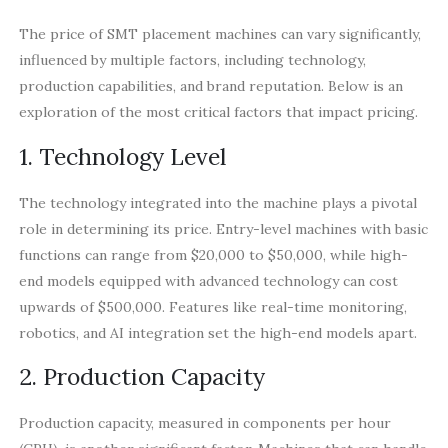
The price of SMT placement machines can vary significantly,
influenced by multiple factors, including technology,
production capabilities, and brand reputation. Below is an
exploration of the most critical factors that impact pricing.
1. Technology Level
The technology integrated into the machine plays a pivotal
role in determining its price. Entry-level machines with basic
functions can range from $20,000 to $50,000, while high-
end models equipped with advanced technology can cost
upwards of $500,000. Features like real-time monitoring,
robotics, and AI integration set the high-end models apart.
2. Production Capacity
Production capacity, measured in components per hour