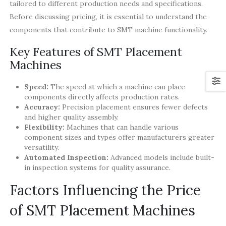
tailored to different production needs and specifications.
Before discussing pricing, it is essential to understand the
components that contribute to SMT machine functionality.
Key Features of SMT Placement
Machines
Speed:
The speed at which a machine can place
components directly affects production rates.
Accuracy:
Precision placement ensures fewer defects
and higher quality assembly.
Flexibility:
Machines that can handle various
component sizes and types offer manufacturers greater
versatility.
Automated Inspection:
Advanced models include built-
in inspection systems for quality assurance.
Factors Influencing the Price
of SMT Placement Machines