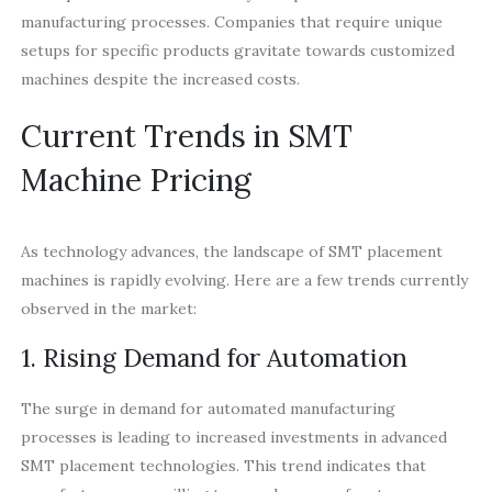
manufacturing processes. Companies that require unique
setups for specific products gravitate towards customized
machines despite the increased costs.
Current Trends in SMT
Machine Pricing
As technology advances, the landscape of SMT placement
machines is rapidly evolving. Here are a few trends currently
observed in the market:
1. Rising Demand for Automation
The surge in demand for automated manufacturing
processes is leading to increased investments in advanced
SMT placement technologies. This trend indicates that