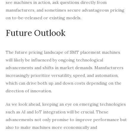
see machines in action, ask questions directly from
manufacturers, and sometimes secure advantageous pricing
on to-be-released or existing models.
Future Outlook
The future pricing landscape of SMT placement machines
will likely be influenced by ongoing technological
advancements and shifts in market demands. Manufacturers
increasingly prioritize versatility, speed, and automation,
which can drive both up and down costs depending on the
direction of innovation.
As we look ahead, keeping an eye on emerging technologies
such as AI and IoT integration will be crucial. These
advancements not only promise to improve performance but
also to make machines more economically and