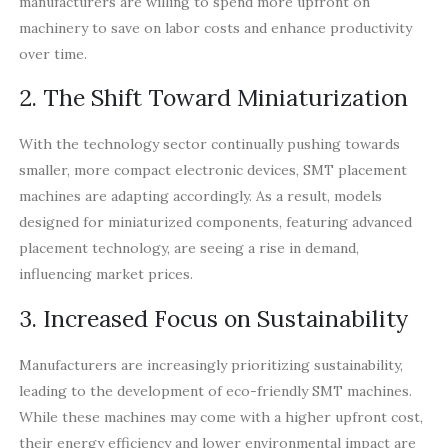
manufacturers are willing to spend more upfront on
machinery to save on labor costs and enhance productivity
over time.
2. The Shift Toward Miniaturization
With the technology sector continually pushing towards
smaller, more compact electronic devices, SMT placement
machines are adapting accordingly. As a result, models
designed for miniaturized components, featuring advanced
placement technology, are seeing a rise in demand,
influencing market prices.
3. Increased Focus on Sustainability
Manufacturers are increasingly prioritizing sustainability,
leading to the development of eco-friendly SMT machines.
While these machines may come with a higher upfront cost,
their energy efficiency and lower environmental impact are