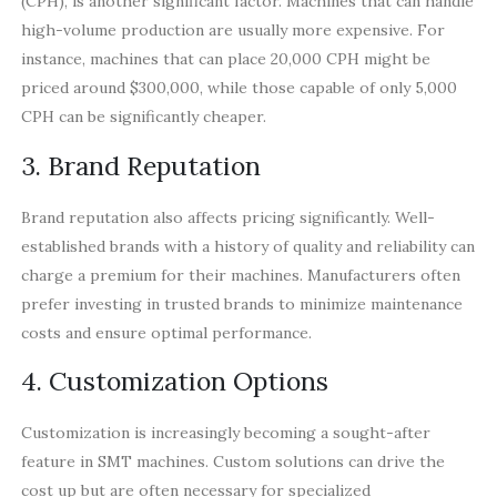
(CPH), is another significant factor. Machines that can handle
high-volume production are usually more expensive. For
instance, machines that can place 20,000 CPH might be
priced around $300,000, while those capable of only 5,000
CPH can be significantly cheaper.
3. Brand Reputation
Brand reputation also affects pricing significantly. Well-
established brands with a history of quality and reliability can
charge a premium for their machines. Manufacturers often
prefer investing in trusted brands to minimize maintenance
costs and ensure optimal performance.
4. Customization Options
Customization is increasingly becoming a sought-after
feature in SMT machines. Custom solutions can drive the
cost up but are often necessary for specialized