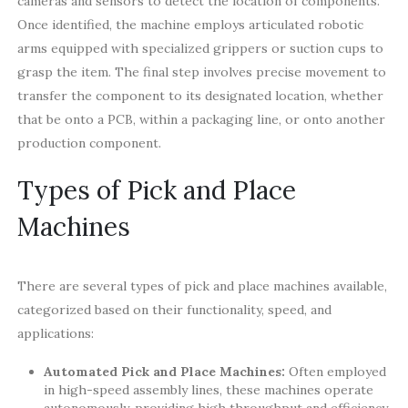
cameras and sensors to detect the location of components.
Once identified, the machine employs articulated robotic
arms equipped with specialized grippers or suction cups to
grasp the item. The final step involves precise movement to
transfer the component to its designated location, whether
that be onto a PCB, within a packaging line, or onto another
production component.
Types of Pick and Place
Machines
There are several types of pick and place machines available,
categorized based on their functionality, speed, and
applications:
Automated Pick and Place Machines:
Often employed
in high-speed assembly lines, these machines operate
autonomously, providing high throughput and efficiency.