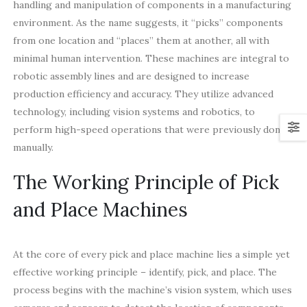
handling and manipulation of components in a manufacturing
environment. As the name suggests, it “picks” components
from one location and “places” them at another, all with
minimal human intervention. These machines are integral to
robotic assembly lines and are designed to increase
production efficiency and accuracy. They utilize advanced
technology, including vision systems and robotics, to
perform high-speed operations that were previously done
manually.
The Working Principle of Pick
and Place Machines
At the core of every pick and place machine lies a simple yet
effective working principle – identify, pick, and place. The
process begins with the machine’s vision system, which uses