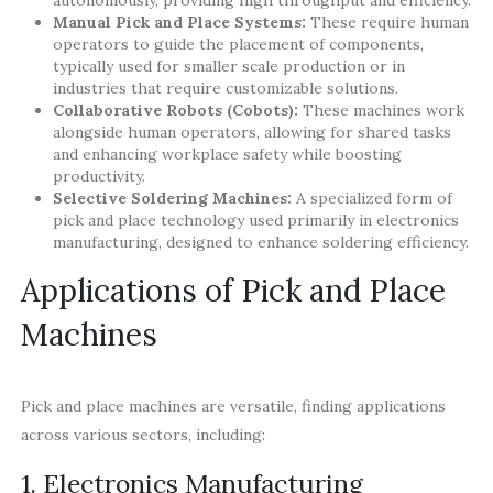
Manual Pick and Place Systems:
These require human
operators to guide the placement of components,
typically used for smaller scale production or in
industries that require customizable solutions.
Collaborative Robots (Cobots):
These machines work
alongside human operators, allowing for shared tasks
and enhancing workplace safety while boosting
productivity.
Selective Soldering Machines:
A specialized form of
pick and place technology used primarily in electronics
manufacturing, designed to enhance soldering efficiency.
Applications of Pick and Place
Machines
Pick and place machines are versatile, finding applications
across various sectors, including:
1. Electronics Manufacturing