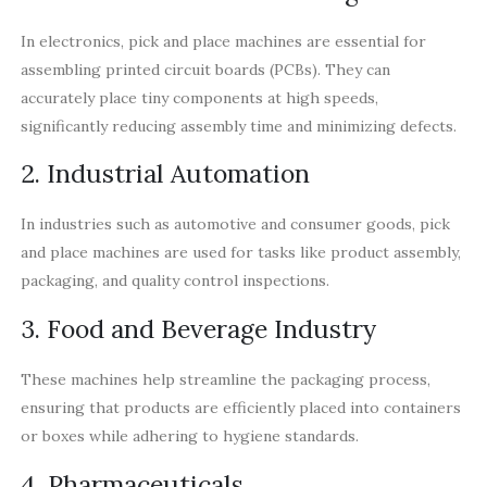
In electronics, pick and place machines are essential for
assembling printed circuit boards (PCBs). They can
accurately place tiny components at high speeds,
significantly reducing assembly time and minimizing defects.
2. Industrial Automation
In industries such as automotive and consumer goods, pick
and place machines are used for tasks like product assembly,
packaging, and quality control inspections.
3. Food and Beverage Industry
These machines help streamline the packaging process,
ensuring that products are efficiently placed into containers
or boxes while adhering to hygiene standards.
4. Pharmaceuticals