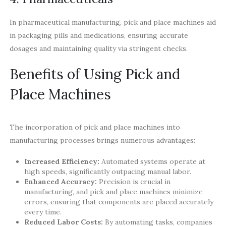
In pharmaceutical manufacturing, pick and place machines aid
in packaging pills and medications, ensuring accurate
dosages and maintaining quality via stringent checks.
Benefits of Using Pick and
Place Machines
The incorporation of pick and place machines into
manufacturing processes brings numerous advantages:
Increased Efficiency:
Automated systems operate at
high speeds, significantly outpacing manual labor.
Enhanced Accuracy:
Precision is crucial in
manufacturing, and pick and place machines minimize
errors, ensuring that components are placed accurately
every time.
Reduced Labor Costs:
By automating tasks, companies