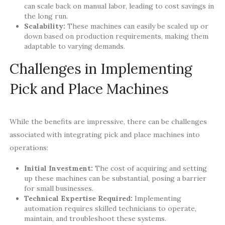
can scale back on manual labor, leading to cost savings in
the long run.
Scalability:
These machines can easily be scaled up or
down based on production requirements, making them
adaptable to varying demands.
Challenges in Implementing
Pick and Place Machines
While the benefits are impressive, there can be challenges
associated with integrating pick and place machines into
operations:
Initial Investment:
The cost of acquiring and setting
up these machines can be substantial, posing a barrier
for small businesses.
Technical Expertise Required:
Implementing
automation requires skilled technicians to operate,
maintain, and troubleshoot these systems.