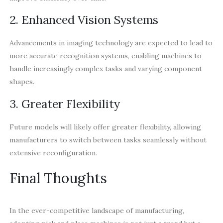
2. Enhanced Vision Systems
Advancements in imaging technology are expected to lead to
more accurate recognition systems, enabling machines to
handle increasingly complex tasks and varying component
shapes.
3. Greater Flexibility
Future models will likely offer greater flexibility, allowing
manufacturers to switch between tasks seamlessly without
extensive reconfiguration.
Final Thoughts
In the ever-competitive landscape of manufacturing,