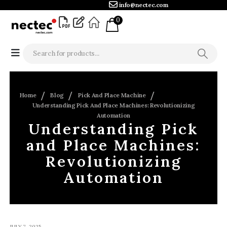
info@nectec.com
0
Home
Blog
Pick And Place Machine
Understanding Pick And Place Machines: Revolutionizing
Automation
Understanding Pick
and Place Machines:
Revolutionizing
Automation
JULY 7, 2025