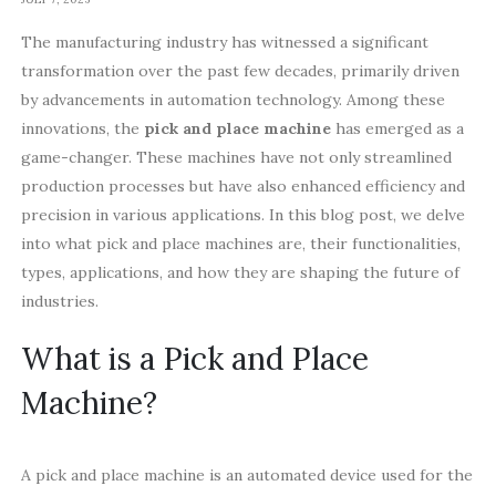
The manufacturing industry has witnessed a significant
transformation over the past few decades, primarily driven
by advancements in automation technology. Among these
innovations, the
pick and place machine
has emerged as a
game-changer. These machines have not only streamlined
production processes but have also enhanced efficiency and
precision in various applications. In this blog post, we delve
into what pick and place machines are, their functionalities,
types, applications, and how they are shaping the future of
industries.
What is a Pick and Place
Machine?
A pick and place machine is an automated device used for the