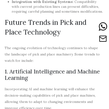
Integration with Existing Systems:
Compatibility
with current production lines can present difficulties,
requiring careful planning and sometimes modifications.
Future Trends in Pick and
Place Technology
The ongoing evolution of technology continues to shape
the landscape of pick and place machinery. Some trends to
watch for include:
1. Artificial Intelligence and Machine
Learning
Incorporating AI and machine learning will enhance the
decision-making capabilities of pick and place machines,
allowing them to adapt to changing environments and
improve efficiency over time.