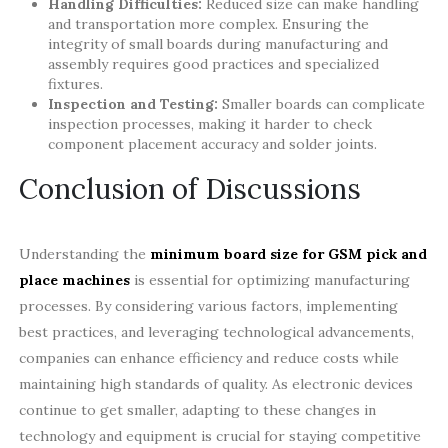
Handling Difficulties:
Reduced size can make handling
and transportation more complex. Ensuring the
integrity of small boards during manufacturing and
assembly requires good practices and specialized
fixtures.
Inspection and Testing:
Smaller boards can complicate
inspection processes, making it harder to check
component placement accuracy and solder joints.
Conclusion of Discussions
Understanding the
minimum board size for GSM pick and
place machines
is essential for optimizing manufacturing
processes. By considering various factors, implementing
best practices, and leveraging technological advancements,
companies can enhance efficiency and reduce costs while
maintaining high standards of quality. As electronic devices
continue to get smaller, adapting to these changes in
technology and equipment is crucial for staying competitive