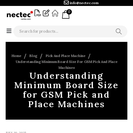
info@nectec.com
0
Home
Blog
Pick And Place Machine
Understanding Minimum Board Size For GSM Pick And Place
Machines
Understanding
Minimum Board Size
for GSM Pick and
Place Machines
JULY 30, 2025