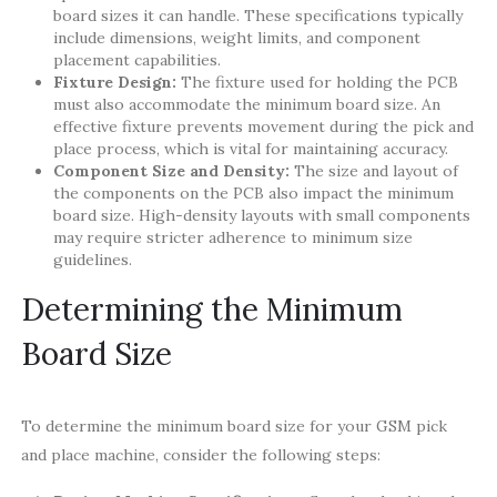
board sizes it can handle. These specifications typically
include dimensions, weight limits, and component
placement capabilities.
Fixture Design:
The fixture used for holding the PCB
must also accommodate the minimum board size. An
effective fixture prevents movement during the pick and
place process, which is vital for maintaining accuracy.
Component Size and Density:
The size and layout of
the components on the PCB also impact the minimum
board size. High-density layouts with small components
may require stricter adherence to minimum size
guidelines.
Determining the Minimum
Board Size
To determine the minimum board size for your GSM pick
and place machine, consider the following steps: