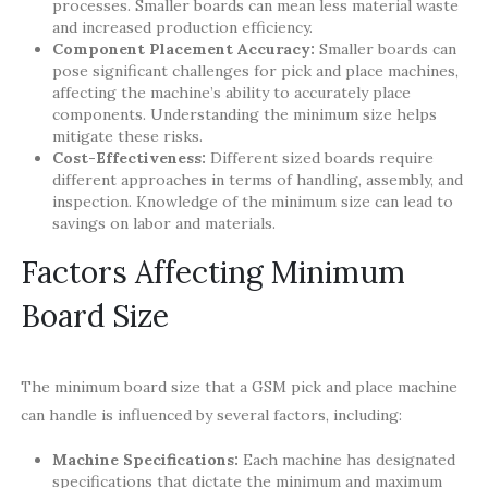
processes. Smaller boards can mean less material waste
and increased production efficiency.
Component Placement Accuracy:
Smaller boards can
pose significant challenges for pick and place machines,
affecting the machine’s ability to accurately place
components. Understanding the minimum size helps
mitigate these risks.
Cost-Effectiveness:
Different sized boards require
different approaches in terms of handling, assembly, and
inspection. Knowledge of the minimum size can lead to
savings on labor and materials.
Factors Affecting Minimum
Board Size
The minimum board size that a GSM pick and place machine
can handle is influenced by several factors, including:
Machine Specifications:
Each machine has designated
specifications that dictate the minimum and maximum