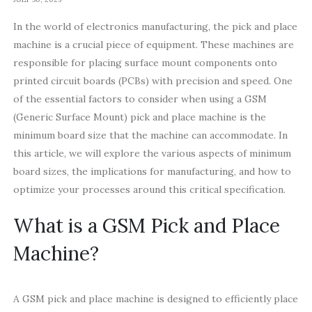
In the world of electronics manufacturing, the pick and place
machine is a crucial piece of equipment. These machines are
responsible for placing surface mount components onto
printed circuit boards (PCBs) with precision and speed. One
of the essential factors to consider when using a GSM
(Generic Surface Mount) pick and place machine is the
minimum board size that the machine can accommodate. In
this article, we will explore the various aspects of minimum
board sizes, the implications for manufacturing, and how to
optimize your processes around this critical specification.
What is a GSM Pick and Place
Machine?
A GSM pick and place machine is designed to efficiently place