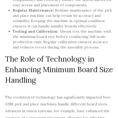
easy access and placement of components.
Regular Maintenance:
Routine maintenance of the pick
and place machine can help retain its accuracy and
reliability. Keeping the machine in optimal condition
ensures it can handle smaller boards effectively.
Testing and Calibration:
Always test the machine with
the minimum board size before conducting full-scale
production runs. Regular calibration ensures accuracy
and reduces errors during the assembly process.
The Role of Technology in
Enhancing Minimum Board Size
Handling
The evolution of technology has significantly impacted how
GSM pick and place machines handle different board sizes.
Advances in vision systems, for example, have enhanced the
accuracy of component placement, allowing for effective