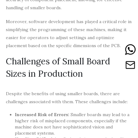
handling of smaller boards.
Moreover, software development has played a critical role in
simplifying the programming of these machines, making it
easier for operators to adjust settings and optimize
placement based on the specific dimensions of the PCB.
Challenges of Small Board
Sizes in Production
Despite the benefits of using smaller boards, there are
challenges associated with them. These challenges include:
Increased Risk of Errors:
Smaller boards may lead to a
higher risk of misplaced components, especially if the
machine does not have sophisticated vision and
placement systems.