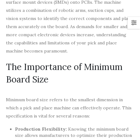
surface mount devices (SMDs) onto PCBs. The machine
utilizes a combination of robotic arms, suction cups, and
vision systems to identify the correct components and place
them accurately on the board. As demands for smaller and
more compact electronic devices increase, understanding
the capabilities and limitations of your pick and place
machine becomes paramount.
The Importance of Minimum
Board Size
Minimum board size refers to the smallest dimension in
which a pick and place machine can effectively operate. This
specification is vital for several reasons:
Production Flexibility:
Knowing the minimum board
size allows manufacturers to optimize their production