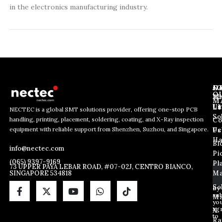
in the electronics manufacturing industry.
J
N
C
O
Ab
Wh
M
L
Us
Li
NECTEC is a global SMT solutions provider, offering one-stop PCB
So
handling, printing, placement, soldering, coating, and X-Ray inspection
Co
E
E
E
equipment with reliable support from Shenzhen, Suzhou, and Singapore.
m
m
Us
Pc
m
a
a
Ha
Bl
a
info@nectec.com
i
i
Pi
i
l
l
(065) 9397-9169
Pl
l
73 UPPER PAYA LEBAR ROAD, #07-02J, CENTRO BIANCO,
E
SINGAPORE 534818
Ma
*
m
a
So
By
sub
i
Ma
yo
l
ag
X
E
to
Ra