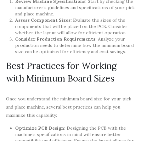
Review Machine Specifications:
Start by checking the
manufacturer’s guidelines and specifications of your pick
and place machine.
Assess Component Sizes:
Evaluate the sizes of the
components that will be placed on the PCB. Consider
whether the layout will allow for efficient operation.
Consider Production Requirements:
Analyze your
production needs to determine how the minimum board
size can be optimized for efficiency and cost savings.
Best Practices for Working
with Minimum Board Sizes
Once you understand the minimum board size for your pick
and place machine, several best practices can help you
maximize this capability:
Optimize PCB Design:
Designing the PCB with the
machine’s specifications in mind will ensure better
compatibility and efficiency. Ensure the layout allows for