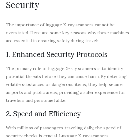
Security
The importance of luggage X-ray scanners cannot be
overstated. Here are some key reasons why these machines
are essential in ensuring safety during travel:
1. Enhanced Security Protocols
The primary role of luggage X-ray scanners is to identify
potential threats before they can cause harm. By detecting
volatile substances or dangerous items, they help secure
airports and public areas, providing a safer experience for
travelers and personnel alike.
2. Speed and Efficiency
With millions of passengers traveling daily, the speed of
security checks is crucial. Luggage X-ray scanners