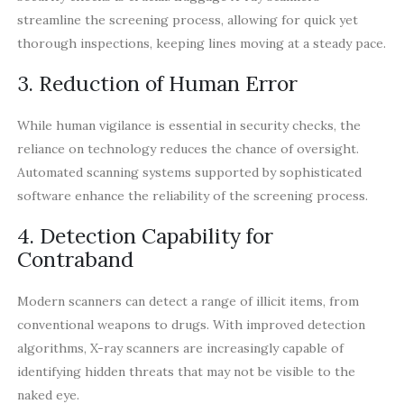
streamline the screening process, allowing for quick yet
thorough inspections, keeping lines moving at a steady pace.
3. Reduction of Human Error
While human vigilance is essential in security checks, the
reliance on technology reduces the chance of oversight.
Automated scanning systems supported by sophisticated
software enhance the reliability of the screening process.
4. Detection Capability for
Contraband
Modern scanners can detect a range of illicit items, from
conventional weapons to drugs. With improved detection
algorithms, X-ray scanners are increasingly capable of
identifying hidden threats that may not be visible to the
naked eye.