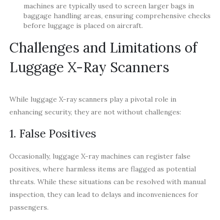
machines are typically used to screen larger bags in
baggage handling areas, ensuring comprehensive checks
before luggage is placed on aircraft.
Challenges and Limitations of
Luggage X-Ray Scanners
While luggage X-ray scanners play a pivotal role in
enhancing security, they are not without challenges:
1. False Positives
Occasionally, luggage X-ray machines can register false
positives, where harmless items are flagged as potential
threats. While these situations can be resolved with manual
inspection, they can lead to delays and inconveniences for
passengers.