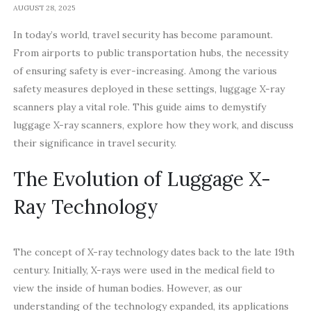
AUGUST 28, 2025
In today’s world, travel security has become paramount.
From airports to public transportation hubs, the necessity
of ensuring safety is ever-increasing. Among the various
safety measures deployed in these settings, luggage X-ray
scanners play a vital role. This guide aims to demystify
luggage X-ray scanners, explore how they work, and discuss
their significance in travel security.
The Evolution of Luggage X-
Ray Technology
The concept of X-ray technology dates back to the late 19th
century. Initially, X-rays were used in the medical field to
view the inside of human bodies. However, as our
understanding of the technology expanded, its applications