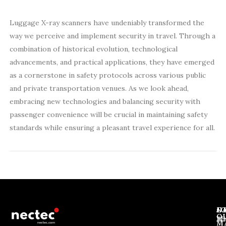
Luggage X-ray scanners have undeniably transformed the
way we perceive and implement security in travel. Through a
combination of historical evolution, technological
advancements, and practical applications, they have emerged
as a cornerstone in safety protocols across various public
and private transportation venues. As we look ahead,
embracing new technologies and balancing security with
passenger convenience will be crucial in maintaining safety
standards while ensuring a pleasant travel experience for all.
J
N
C
O
Ab
Wh
M