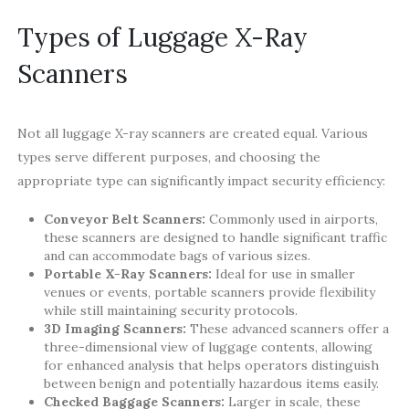
Types of Luggage X-Ray
Scanners
Not all luggage X-ray scanners are created equal. Various
types serve different purposes, and choosing the
appropriate type can significantly impact security efficiency:
Conveyor Belt Scanners:
Commonly used in airports,
these scanners are designed to handle significant traffic
and can accommodate bags of various sizes.
Portable X-Ray Scanners:
Ideal for use in smaller
venues or events, portable scanners provide flexibility
while still maintaining security protocols.
3D Imaging Scanners:
These advanced scanners offer a
three-dimensional view of luggage contents, allowing
for enhanced analysis that helps operators distinguish
between benign and potentially hazardous items easily.
Checked Baggage Scanners:
Larger in scale, these