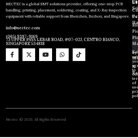
L
Us
Li
NECTEC is a global SMT solutions provider, offering one-stop PCB
So
handling, printing, placement, soldering, coating, and X-Ray inspection
Co
E
E
E
equipment with reliable support from Shenzhen, Suzhou, and Singapore.
m
m
Us
Pc
m
a
a
Ha
Bl
a
info@nectec.com
i
i
Pi
i
l
l
(065) 9397-9169
Pl
l
73 UPPER PAYA LEBAR ROAD, #07-02J, CENTRO BIANCO,
E
SINGAPORE 534818
Ma
*
m
a
So
By
sub
i
Ma
yo
l
ag
X
E
to
Ra
ou
m
te
a
of
i
us
pri
l
pol
Nectec. © 2025. All Rights Reserved