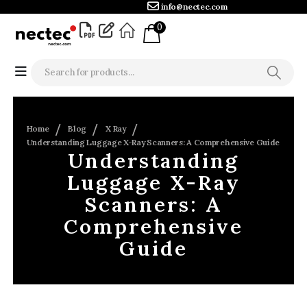
info@nectec.com
0
Home
Blog
X Ray
Understanding Luggage X-Ray Scanners: A Comprehensive Guide
Understanding
Luggage X-Ray
Scanners: A
Comprehensive
Guide