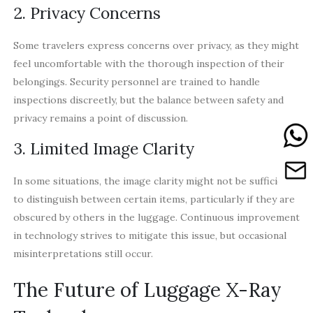
2. Privacy Concerns
Some travelers express concerns over privacy, as they might
feel uncomfortable with the thorough inspection of their
belongings. Security personnel are trained to handle
inspections discreetly, but the balance between safety and
privacy remains a point of discussion.
3. Limited Image Clarity
In some situations, the image clarity might not be sufficient
to distinguish between certain items, particularly if they are
obscured by others in the luggage. Continuous improvement
in technology strives to mitigate this issue, but occasional
misinterpretations still occur.
The Future of Luggage X-Ray