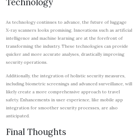
Technology
As technology continues to advance, the future of luggage
X-ray scanners looks promising. Innovations such as artificial
intelligence and machine learning are at the forefront of
transforming the industry. These technologies can provide
quicker and more accurate analyses, drastically improving
security operations.
Additionally, the integration of holistic security measures,
including biometric screenings and advanced surveillance, will
likely create a more comprehensive approach to travel
safety. Enhancements in user experience, like mobile app
integration for smoother security processes, are also
anticipated.
Final Thoughts