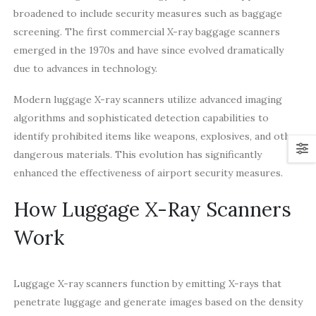
broadened to include security measures such as baggage
screening. The first commercial X-ray baggage scanners
emerged in the 1970s and have since evolved dramatically
due to advances in technology.
Modern luggage X-ray scanners utilize advanced imaging
algorithms and sophisticated detection capabilities to
identify prohibited items like weapons, explosives, and other
dangerous materials. This evolution has significantly
enhanced the effectiveness of airport security measures.
How Luggage X-Ray Scanners
Work
Luggage X-ray scanners function by emitting X-rays that
penetrate luggage and generate images based on the density