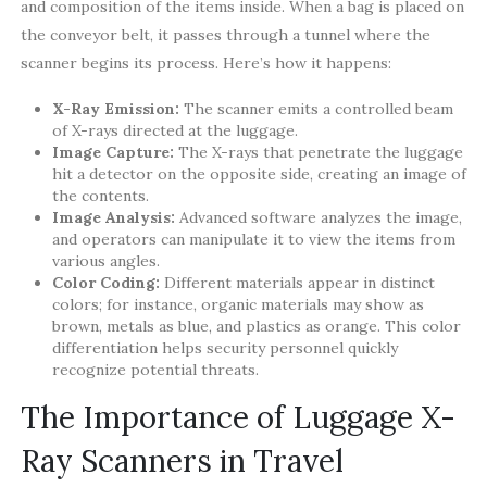
and composition of the items inside. When a bag is placed on
the conveyor belt, it passes through a tunnel where the
scanner begins its process. Here’s how it happens:
X-Ray Emission:
The scanner emits a controlled beam
of X-rays directed at the luggage.
Image Capture:
The X-rays that penetrate the luggage
hit a detector on the opposite side, creating an image of
the contents.
Image Analysis:
Advanced software analyzes the image,
and operators can manipulate it to view the items from
various angles.
Color Coding:
Different materials appear in distinct
colors; for instance, organic materials may show as
brown, metals as blue, and plastics as orange. This color
differentiation helps security personnel quickly
recognize potential threats.
The Importance of Luggage X-
Ray Scanners in Travel