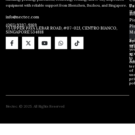
E
E
E
equipment with reliable support from Shenzhen, Suzhou, and Singapore.
m
m
Us
Pc
m
a
a
Ha
Bl
a
info@nectec.com
i
i
Pi
i
l
l
(065) 9397-9169
Pl
l
73 UPPER PAYA LEBAR ROAD, #07-02J, CENTRO BIANCO,
E
SINGAPORE 534818
Ma
*
m
a
So
By
sub
i
Ma
yo
l
ag
X
E
to
Ra
ou
m
te
a
of
i
us
pri
l
pol
Nectec. © 2025. All Rights Reserved