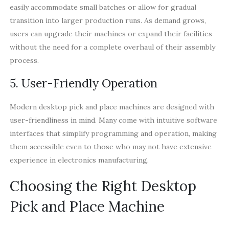
easily accommodate small batches or allow for gradual
transition into larger production runs. As demand grows,
users can upgrade their machines or expand their facilities
without the need for a complete overhaul of their assembly
process.
5. User-Friendly Operation
Modern desktop pick and place machines are designed with
user-friendliness in mind. Many come with intuitive software
interfaces that simplify programming and operation, making
them accessible even to those who may not have extensive
experience in electronics manufacturing.
Choosing the Right Desktop
Pick and Place Machine