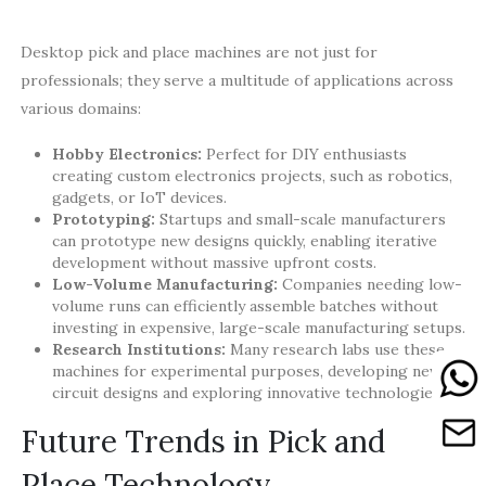
Desktop pick and place machines are not just for
professionals; they serve a multitude of applications across
various domains:
Hobby Electronics:
Perfect for DIY enthusiasts
creating custom electronics projects, such as robotics,
gadgets, or IoT devices.
Prototyping:
Startups and small-scale manufacturers
can prototype new designs quickly, enabling iterative
development without massive upfront costs.
Low-Volume Manufacturing:
Companies needing low-
volume runs can efficiently assemble batches without
investing in expensive, large-scale manufacturing setups.
Research Institutions:
Many research labs use these
machines for experimental purposes, developing new
circuit designs and exploring innovative technologies.
Future Trends in Pick and
Place Technology