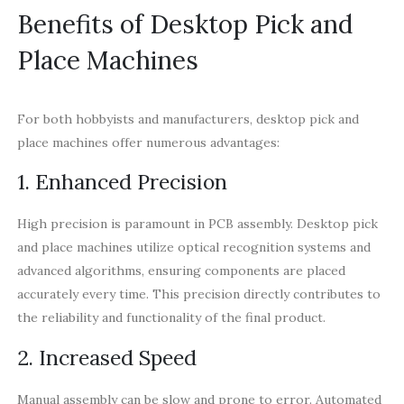
Benefits of Desktop Pick and
Place Machines
For both hobbyists and manufacturers, desktop pick and
place machines offer numerous advantages:
1. Enhanced Precision
High precision is paramount in PCB assembly. Desktop pick
and place machines utilize optical recognition systems and
advanced algorithms, ensuring components are placed
accurately every time. This precision directly contributes to
the reliability and functionality of the final product.
2. Increased Speed
Manual assembly can be slow and prone to error. Automated