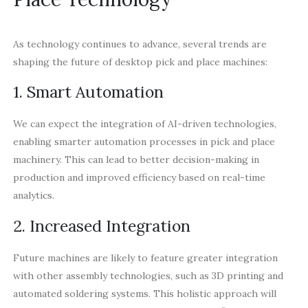
As technology continues to advance, several trends are
shaping the future of desktop pick and place machines:
1. Smart Automation
We can expect the integration of AI-driven technologies,
enabling smarter automation processes in pick and place
machinery. This can lead to better decision-making in
production and improved efficiency based on real-time
analytics.
2. Increased Integration
Future machines are likely to feature greater integration
with other assembly technologies, such as 3D printing and
automated soldering systems. This holistic approach will