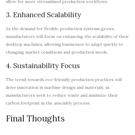
allow for more streamlined production workflows.
3. Enhanced Scalability
As the demand for flexible production systems grows,
manufacturers will focus on enhancing the scalability of their
desktop machines, allowing businesses to adapt quickly to
changing market conditions and production needs.
4. Sustainability Focus
The trend towards eco-friendly production practices will
drive innovation in machine design and materials, as
manufacturers seek to reduce waste and minimize their
carbon footprint in the assembly process.
Final Thoughts