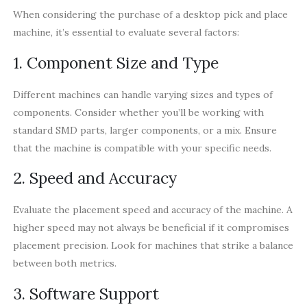
When considering the purchase of a desktop pick and place
machine, it’s essential to evaluate several factors:
1. Component Size and Type
Different machines can handle varying sizes and types of
components. Consider whether you’ll be working with
standard SMD parts, larger components, or a mix. Ensure
that the machine is compatible with your specific needs.
2. Speed and Accuracy
Evaluate the placement speed and accuracy of the machine. A
higher speed may not always be beneficial if it compromises
placement precision. Look for machines that strike a balance
between both metrics.
3. Software Support