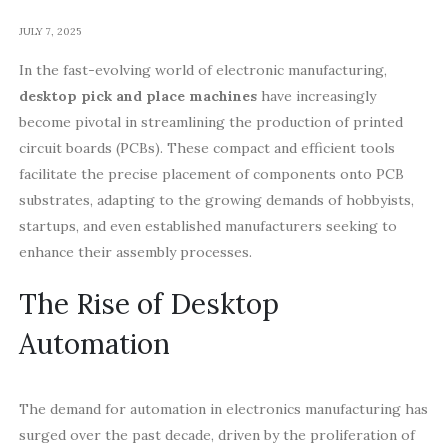
JULY 7, 2025
In the fast-evolving world of electronic manufacturing,
desktop pick and place machines
have increasingly
become pivotal in streamlining the production of printed
circuit boards (PCBs). These compact and efficient tools
facilitate the precise placement of components onto PCB
substrates, adapting to the growing demands of hobbyists,
startups, and even established manufacturers seeking to
enhance their assembly processes.
The Rise of Desktop
Automation
The demand for automation in electronics manufacturing has
surged over the past decade, driven by the proliferation of