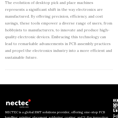
The evolution of desktop pick and place machines
represents a significant shift in the way electronics are
manufactured. By offering precision, efficiency, and cost
savings, these tools empower a diverse range of users, from
hobbyists to manufacturers, to innovate and produce high-
quality electronic devices. Embracing this technology can
lead to remarkable advancements in PCB assembly practices
and propel the electronics industry into a more efficient and
sustainable future.
J
N
C
O
Ab
Wh
M
L
Us
Li
NECTEC is a global SMT solutions provider, offering one-stop PCB
So
handling, printing, placement, soldering, coating, and X-Ray inspection
Co