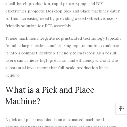
small-batch production, rapid prototyping, and DIY
electronics projects. Desktop pick and place machines cater
to this increasing need by providing a cost-effective, user-
friendly solution for PCB assembly.
These machines integrate sophisticated technology typically
found in large-scale manufacturing equipment but condense
it into a compact, desktop-friendly form factor. As a result,
users can achieve high precision and efficiency without the
substantial investment that full-scale production lines
require.
What is a Pick and Place
Machine?
A pick and place machine is an automated machine that
selects components from a supply source and places them