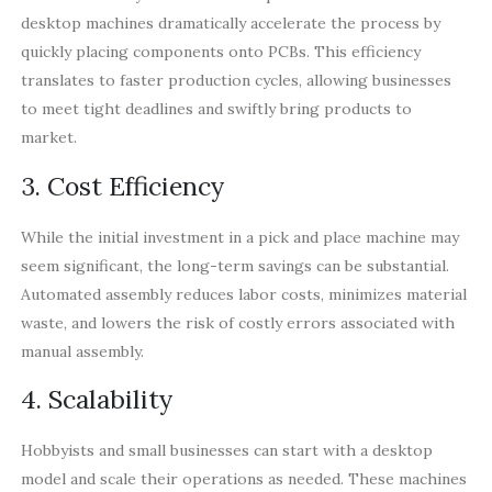
desktop machines dramatically accelerate the process by
quickly placing components onto PCBs. This efficiency
translates to faster production cycles, allowing businesses
to meet tight deadlines and swiftly bring products to
market.
3. Cost Efficiency
While the initial investment in a pick and place machine may
seem significant, the long-term savings can be substantial.
Automated assembly reduces labor costs, minimizes material
waste, and lowers the risk of costly errors associated with
manual assembly.
4. Scalability
Hobbyists and small businesses can start with a desktop
model and scale their operations as needed. These machines