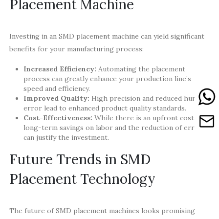
Placement Machine
Investing in an SMD placement machine can yield significant
benefits for your manufacturing process:
Increased Efficiency:
Automating the placement
process can greatly enhance your production line’s
speed and efficiency.
Improved Quality:
High precision and reduced human
error lead to enhanced product quality standards.
Cost-Effectiveness:
While there is an upfront cost, the
long-term savings on labor and the reduction of errors
can justify the investment.
Future Trends in SMD
Placement Technology
The future of SMD placement machines looks promising