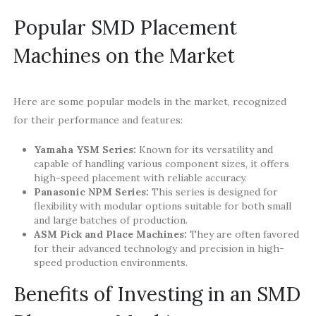
Popular SMD Placement
Machines on the Market
Here are some popular models in the market, recognized
for their performance and features:
Yamaha YSM Series:
Known for its versatility and
capable of handling various component sizes, it offers
high-speed placement with reliable accuracy.
Panasonic NPM Series:
This series is designed for
flexibility with modular options suitable for both small
and large batches of production.
ASM Pick and Place Machines:
They are often favored
for their advanced technology and precision in high-
speed production environments.
Benefits of Investing in an SMD