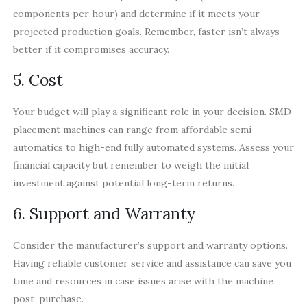
components per hour) and determine if it meets your
projected production goals. Remember, faster isn’t always
better if it compromises accuracy.
5. Cost
Your budget will play a significant role in your decision. SMD
placement machines can range from affordable semi-
automatics to high-end fully automated systems. Assess your
financial capacity but remember to weigh the initial
investment against potential long-term returns.
6. Support and Warranty
Consider the manufacturer’s support and warranty options.
Having reliable customer service and assistance can save you
time and resources in case issues arise with the machine
post-purchase.