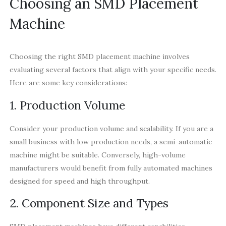
Choosing an SMD Placement
Machine
Choosing the right SMD placement machine involves
evaluating several factors that align with your specific needs.
Here are some key considerations:
1. Production Volume
Consider your production volume and scalability. If you are a
small business with low production needs, a semi-automatic
machine might be suitable. Conversely, high-volume
manufacturers would benefit from fully automated machines
designed for speed and high throughput.
2. Component Size and Types