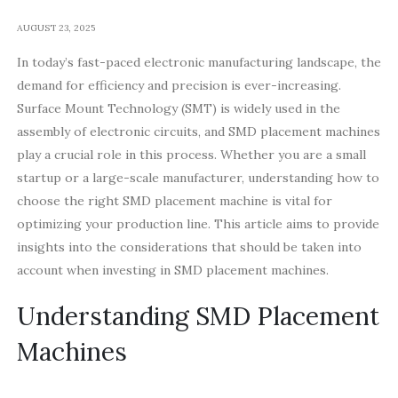
AUGUST 23, 2025
In today’s fast-paced electronic manufacturing landscape, the
demand for efficiency and precision is ever-increasing.
Surface Mount Technology (SMT) is widely used in the
assembly of electronic circuits, and SMD placement machines
play a crucial role in this process. Whether you are a small
startup or a large-scale manufacturer, understanding how to
choose the right SMD placement machine is vital for
optimizing your production line. This article aims to provide
insights into the considerations that should be taken into
account when investing in SMD placement machines.
Understanding SMD Placement
Machines