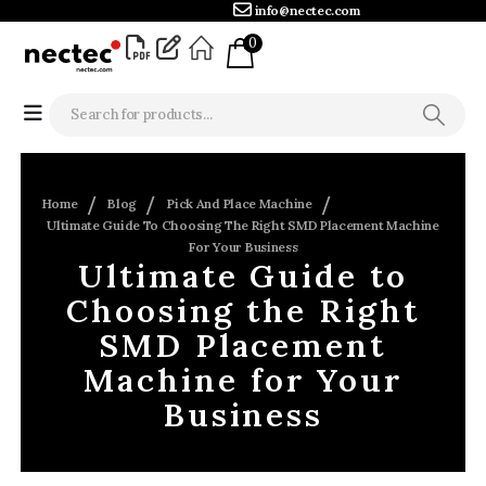
info@nectec.com
0
Home
Blog
Pick And Place Machine
Ultimate Guide To Choosing The Right SMD Placement Machine
For Your Business
Ultimate Guide to
Choosing the Right
SMD Placement
Machine for Your
Business