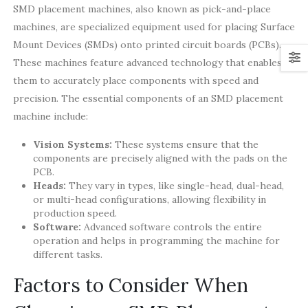
SMD placement machines, also known as pick-and-place
machines, are specialized equipment used for placing Surface
Mount Devices (SMDs) onto printed circuit boards (PCBs).
These machines feature advanced technology that enables
them to accurately place components with speed and
precision. The essential components of an SMD placement
machine include:
Vision Systems:
These systems ensure that the
components are precisely aligned with the pads on the
PCB.
Heads:
They vary in types, like single-head, dual-head,
or multi-head configurations, allowing flexibility in
production speed.
Software:
Advanced software controls the entire
operation and helps in programming the machine for
different tasks.
Factors to Consider When