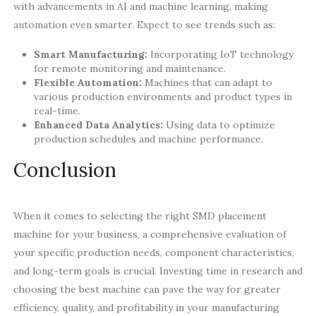
with advancements in AI and machine learning, making
automation even smarter. Expect to see trends such as:
Smart Manufacturing:
Incorporating IoT technology
for remote monitoring and maintenance.
Flexible Automation:
Machines that can adapt to
various production environments and product types in
real-time.
Enhanced Data Analytics:
Using data to optimize
production schedules and machine performance.
Conclusion
When it comes to selecting the right SMD placement
machine for your business, a comprehensive evaluation of
your specific production needs, component characteristics,
and long-term goals is crucial. Investing time in research and
choosing the best machine can pave the way for greater
efficiency, quality, and profitability in your manufacturing