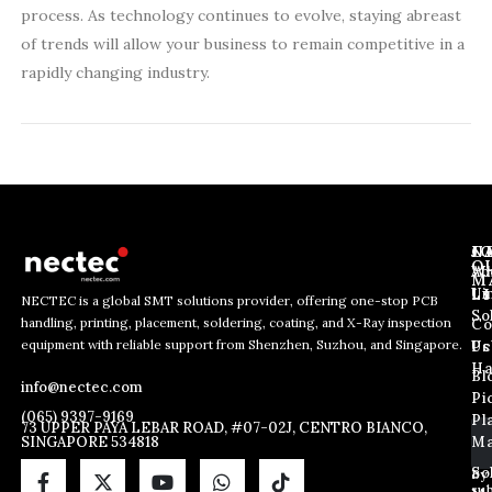
process. As technology continues to evolve, staying abreast
of trends will allow your business to remain competitive in a
rapidly changing industry.
J
N
C
O
Ab
Wh
M
L
Us
Li
NECTEC is a global SMT solutions provider, offering one-stop PCB
So
handling, printing, placement, soldering, coating, and X-Ray inspection
Co
E
E
E
equipment with reliable support from Shenzhen, Suzhou, and Singapore.
m
m
Us
Pc
m
a
a
Ha
Bl
a
info@nectec.com
i
i
Pi
i
l
l
(065) 9397-9169
Pl
l
73 UPPER PAYA LEBAR ROAD, #07-02J, CENTRO BIANCO,
E
SINGAPORE 534818
Ma
*
m
a
So
By
sub