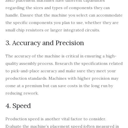
SMD placement machines have different capabilities
regarding the sizes and types of components they can
handle. Ensure that the machine you select can accommodate
the specific components you plan to use, whether they are
small chip resistors or larger integrated circuits.
3. Accuracy and Precision
The accuracy of the machine is critical in ensuring a high-
quality assembly process. Research the specifications related
to pick-and-place accuracy and make sure they meet your
production standards. Machines with higher precision may
come at a premium but can save costs in the long run by
reducing rework.
4. Speed
Production speed is another vital factor to consider.
Evaluate the machine’s placement speed (often measured in