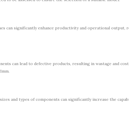
nes can significantly enhance productivity and operational output, 
ents can lead to defective products, resulting in wastage and cost
01mm.
sizes and types of components can significantly increase the capabi