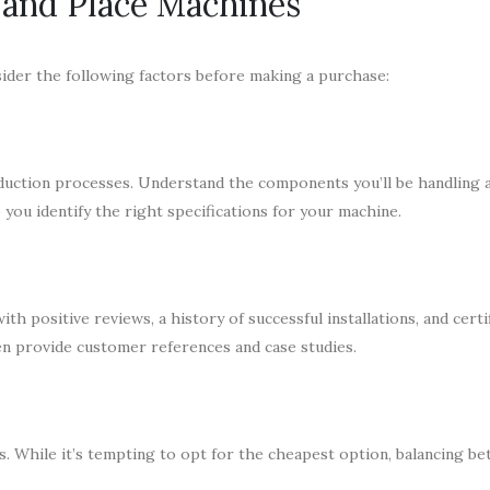
k and Place Machines
sider the following factors before making a purchase:
duction processes. Understand the components you’ll be handling 
you identify the right specifications for your machine.
h positive reviews, a history of successful installations, and certi
en provide customer references and case studies.
 While it’s tempting to opt for the cheapest option, balancing b