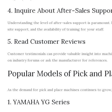
4. Inquire About After-Sales Suppo
Understanding the level of after-sales support is paramount.
site support, and the availability of training for your staff.
5. Read Customer Reviews
Customer testimonials can provide valuable insight into machin
on industry forums or ask the manufacturer for references.
Popular Models of Pick and P
As the demand for pick and place machines continues to grow,
1. YAMAHA YG Series