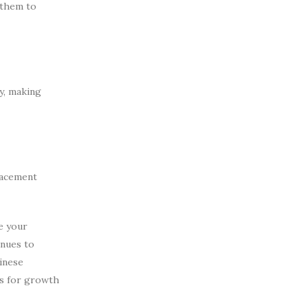
 them to
y, making
lacement
e your
inues to
hinese
ls for growth