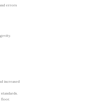
 and errors
gevity.
nd increased
 standards.
floor.