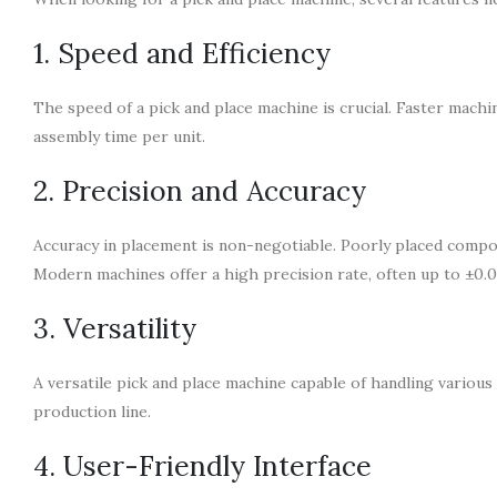
1. Speed and Efficiency
The speed of a pick and place machine is crucial. Faster machi
assembly time per unit.
2. Precision and Accuracy
Accuracy in placement is non-negotiable. Poorly placed compon
Modern machines offer a high precision rate, often up to ±0.
3. Versatility
A versatile pick and place machine capable of handling various 
production line.
4. User-Friendly Interface