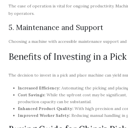
The ease of operation is vital for ongoing productivity. Machi
by operators.
5. Maintenance and Support
Choosing a machine with accessible maintenance support and w
Benefits of Investing in a Pic
The decision to invest in a pick and place machine can yield nu
Increased Efficiency:
Automating the picking and placin
Cost Savings:
While the upfront cost may be significant
production capacity can be substantial.
Enhanced Product Quality:
With high precision and con
Improved Worker Safety:
Reducing manual handling in p