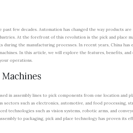
he past few decades. Automation has changed the way products are
dustries. At the forefront of this revolution is the pick and place ma
s during the manufacturing processes. In recent years, China has 
achines. In this article, we will explore the features, benefits, and 
 your operations.
e Machines
ed in assembly lines to pick components from one location and pl
us sectors such as electronics, automotive, and food processing, st
ced technologies such as vision systems, robotic arms, and conveyo
sembly to packaging, pick and place technology has proven its eff