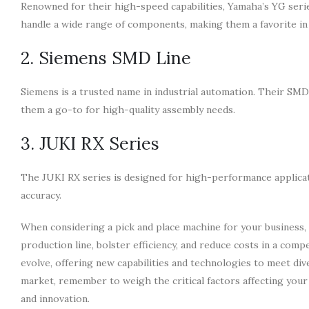
Renowned for their high-speed capabilities, Yamaha’s YG series
handle a wide range of components, making them a favorite in
2. Siemens SMD Line
Siemens is a trusted name in industrial automation. Their SMD 
them a go-to for high-quality assembly needs.
3. JUKI RX Series
The JUKI RX series is designed for high-performance applicat
accuracy.
When considering a pick and place machine for your business,
production line, bolster efficiency, and reduce costs in a com
evolve, offering new capabilities and technologies to meet di
market, remember to weigh the critical factors affecting your
and innovation.