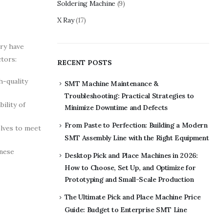
Soldering Machine
(9)
X Ray
(17)
ry have
ctors:
RECENT POSTS
h-quality
SMT Machine Maintenance &
Troubleshooting: Practical Strategies to
ility of
Minimize Downtime and Defects
From Paste to Perfection: Building a Modern
elves to meet
SMT Assembly Line with the Right Equipment
inese
Desktop Pick and Place Machines in 2026:
How to Choose, Set Up, and Optimize for
Prototyping and Small-Scale Production
The Ultimate Pick and Place Machine Price
Guide: Budget to Enterprise SMT Line