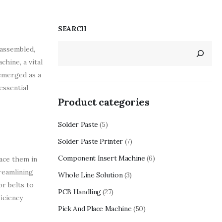
SEARCH
 assembled,
chine, a vital
emerged as a
essential
Product categories
Solder Paste
(5)
Solder Paste Printer
(7)
Component Insert Machine
(6)
ace them in
reamlining
Whole Line Solution
(3)
r belts to
PCB Handling
(27)
iciency
Pick And Place Machine
(50)