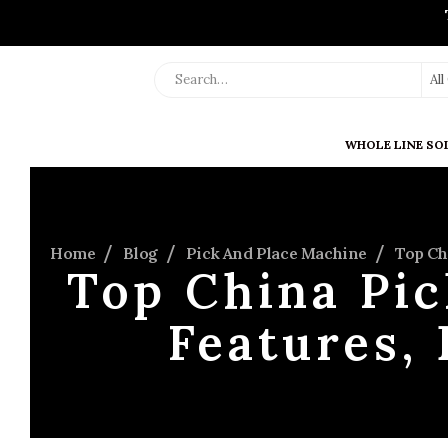
Al
WHOLE LINE SO
Home
Blog
Pick And Place Machine
Top Ch
Top China Pic
Features, 