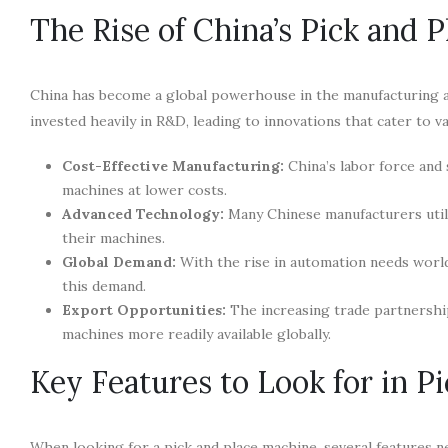
The Rise of China’s Pick and 
China has become a global powerhouse in the manufacturing a
invested heavily in R&D, leading to innovations that cater to v
Cost-Effective Manufacturing:
China’s labor force and 
machines at lower costs.
Advanced Technology:
Many Chinese manufacturers utili
their machines.
Global Demand:
With the rise in automation needs worl
this demand.
Export Opportunities:
The increasing trade partnership
machines more readily available globally.
Key Features to Look for in P
When looking for a pick and place machine, several features ne