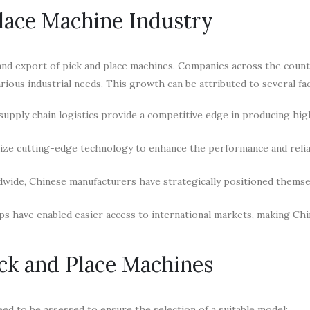
Place Machine Industry
nd export of pick and place machines. Companies across the count
arious industrial needs. This growth can be attributed to several fa
supply chain logistics provide a competitive edge in producing hig
ze cutting-edge technology to enhance the performance and reliab
dwide, Chinese manufacturers have strategically positioned thems
s have enabled easier access to international markets, making Ch
ick and Place Machines
ed to be assessed to ensure the selection of a suitable model: