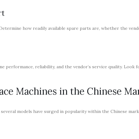
rt
 Determine how readily available spare parts are, whether the vend
e performance, reliability, and the vendor’s service quality. Look 
lace Machines in the Chinese Ma
 several models have surged in popularity within the Chinese mark