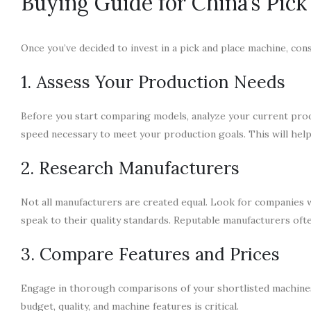
Buying Guide for China’s Pic
Once you’ve decided to invest in a pick and place machine, con
1. Assess Your Production Needs
Before you start comparing models, analyze your current pro
speed necessary to meet your production goals. This will help 
2. Research Manufacturers
Not all manufacturers are created equal. Look for companies wit
speak to their quality standards. Reputable manufacturers oft
3. Compare Features and Prices
Engage in thorough comparisons of your shortlisted machines.
budget, quality, and machine features is critical.