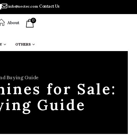
Contact Us
info@nectec.com
0
About
Y
OTHERS
 And Buying Guide
ines for Sale:
uying Guide