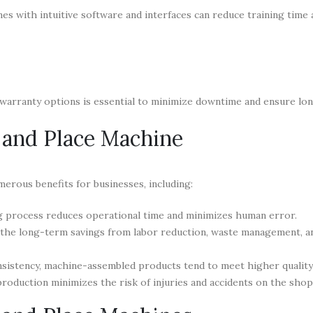
nes with intuitive software and interfaces can reduce training time
arranty options is essential to minimize downtime and ensure lon
k and Place Machine
merous benefits for businesses, including:
g process reduces operational time and minimizes human error.
, the long-term savings from labor reduction, waste management, a
sistency, machine-assembled products tend to meet higher quality
roduction minimizes the risk of injuries and accidents on the shop 