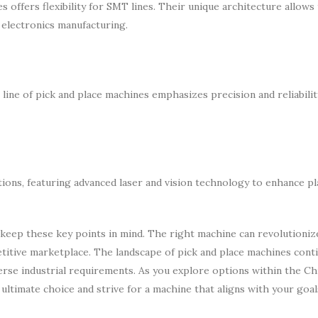
 offers flexibility for SMT lines. Their unique architecture allows
 electronics manufacturing.
line of pick and place machines emphasizes precision and reliabilit
ions, featuring advanced laser and vision technology to enhance p
 keep these key points in mind. The right machine can revolutioniz
petitive marketplace. The landscape of pick and place machines cont
verse industrial requirements. As you explore options within the C
 ultimate choice and strive for a machine that aligns with your goa