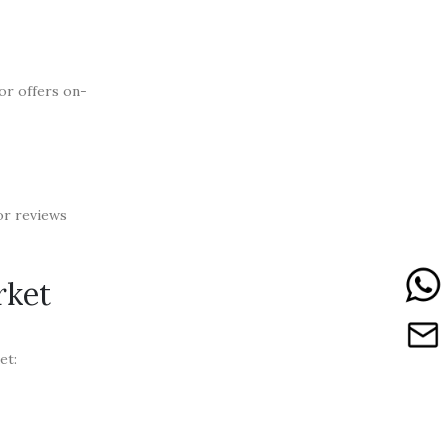
or offers on-
for reviews
rket
et: