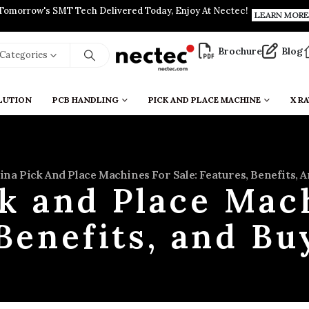
Tomorrow's SMT Tech Delivered Today, Enjoy At Nectec!
LEARN MORE
Brochure
Blog
l Categories
LUTION
PCB HANDLING
PICK AND PLACE MACHINE
X RA
ina Pick And Place Machines For Sale: Features, Benefits,
k and Place Mach
Benefits, and B