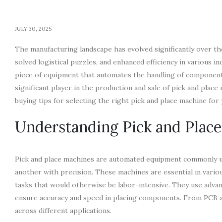
JULY 30, 2025
The manufacturing landscape has evolved significantly over t
solved logistical puzzles, and enhanced efficiency in various in
piece of equipment that automates the handling of component
significant player in the production and sale of pick and place m
buying tips for selecting the right pick and place machine for
Understanding Pick and Plac
Pick and place machines are automated equipment commonly us
another with precision. These machines are essential in vario
tasks that would otherwise be labor-intensive. They use advan
ensure accuracy and speed in placing components. From PCB as
across different applications.