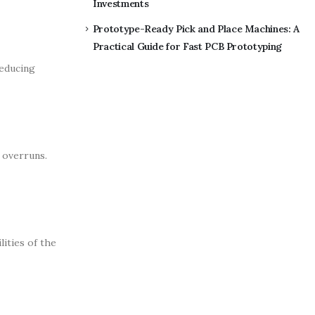
Investments
Prototype-Ready Pick and Place Machines: A
Practical Guide for Fast PCB Prototyping
reducing
 overruns.
lities of the