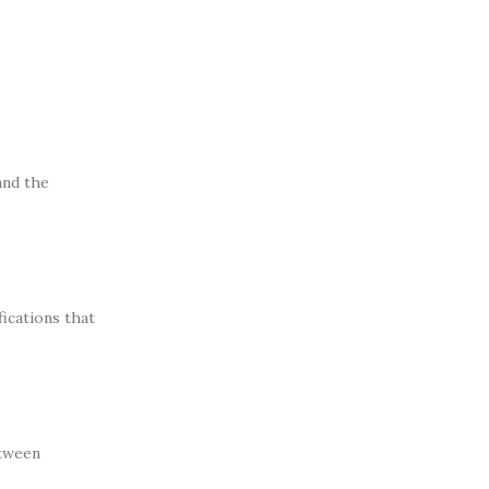
and the
fications that
etween