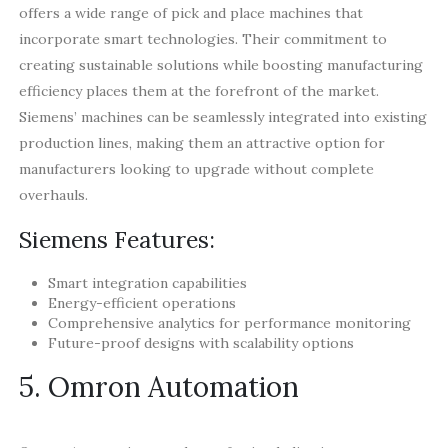
offers a wide range of pick and place machines that
incorporate smart technologies. Their commitment to
creating sustainable solutions while boosting manufacturing
efficiency places them at the forefront of the market.
Siemens’ machines can be seamlessly integrated into existing
production lines, making them an attractive option for
manufacturers looking to upgrade without complete
overhauls.
Siemens Features:
Smart integration capabilities
Energy-efficient operations
Comprehensive analytics for performance monitoring
Future-proof designs with scalability options
5. Omron Automation