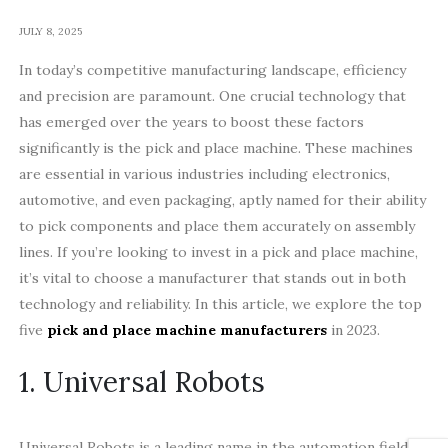
JULY 8, 2025
In today’s competitive manufacturing landscape, efficiency
and precision are paramount. One crucial technology that
has emerged over the years to boost these factors
significantly is the pick and place machine. These machines
are essential in various industries including electronics,
automotive, and even packaging, aptly named for their ability
to pick components and place them accurately on assembly
lines. If you’re looking to invest in a pick and place machine,
it’s vital to choose a manufacturer that stands out in both
technology and reliability. In this article, we explore the top
five
pick and place machine manufacturers
in 2023.
1. Universal Robots
Universal Robots is a leading name in the automation field.