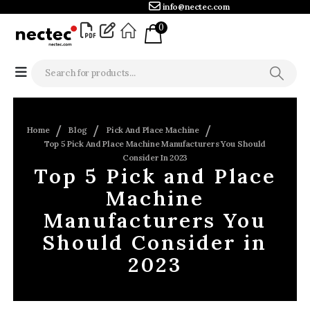
info@nectec.com
0
Home
Blog
Pick And Place Machine
Top 5 Pick And Place Machine Manufacturers You Should
Consider In 2023
Top 5 Pick and Place
Machine
Manufacturers You
Should Consider in
2023