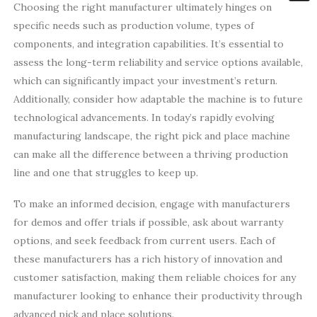
Choosing the right manufacturer ultimately hinges on
specific needs such as production volume, types of
components, and integration capabilities. It’s essential to
assess the long-term reliability and service options available,
which can significantly impact your investment’s return.
Additionally, consider how adaptable the machine is to future
technological advancements. In today’s rapidly evolving
manufacturing landscape, the right pick and place machine
can make all the difference between a thriving production
line and one that struggles to keep up.
To make an informed decision, engage with manufacturers
for demos and offer trials if possible, ask about warranty
options, and seek feedback from current users. Each of
these manufacturers has a rich history of innovation and
customer satisfaction, making them reliable choices for any
manufacturer looking to enhance their productivity through
advanced pick and place solutions.