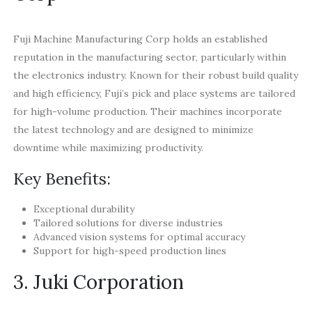
Fuji Machine Manufacturing Corp holds an established
reputation in the manufacturing sector, particularly within
the electronics industry. Known for their robust build quality
and high efficiency, Fuji’s pick and place systems are tailored
for high-volume production. Their machines incorporate
the latest technology and are designed to minimize
downtime while maximizing productivity.
Key Benefits:
Exceptional durability
Tailored solutions for diverse industries
Advanced vision systems for optimal accuracy
Support for high-speed production lines
3. Juki Corporation