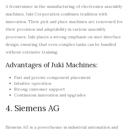
A frontrunner in the manufacturing of electronics assembly
machines, Juki Corporation combines tradition with
innovation. Their pick and place machines are renowned for
their precision and adaptability in various assembly
processes. Juki places a strong emphasis on user interface
design, ensuring that even complex tasks can be handled
without extensive training.
Advantages of Juki Machines:
Fast and precise component placement
Intuitive operation
Strong customer support
Continuous innovation and upgrades
4. Siemens AG
Siemens AG is a powerhouse in industrial automation and