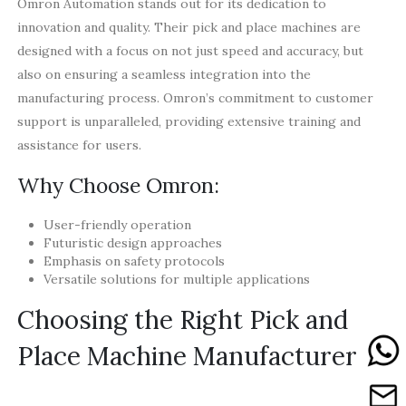
Omron Automation stands out for its dedication to
innovation and quality. Their pick and place machines are
designed with a focus on not just speed and accuracy, but
also on ensuring a seamless integration into the
manufacturing process. Omron’s commitment to customer
support is unparalleled, providing extensive training and
assistance for users.
Why Choose Omron:
User-friendly operation
Futuristic design approaches
Emphasis on safety protocols
Versatile solutions for multiple applications
Choosing the Right Pick and
Place Machine Manufacturer