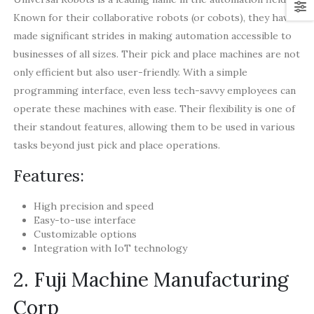
Known for their collaborative robots (or cobots), they have
made significant strides in making automation accessible to
businesses of all sizes. Their pick and place machines are not
only efficient but also user-friendly. With a simple
programming interface, even less tech-savvy employees can
operate these machines with ease. Their flexibility is one of
their standout features, allowing them to be used in various
tasks beyond just pick and place operations.
Features:
High precision and speed
Easy-to-use interface
Customizable options
Integration with IoT technology
2. Fuji Machine Manufacturing
Corp