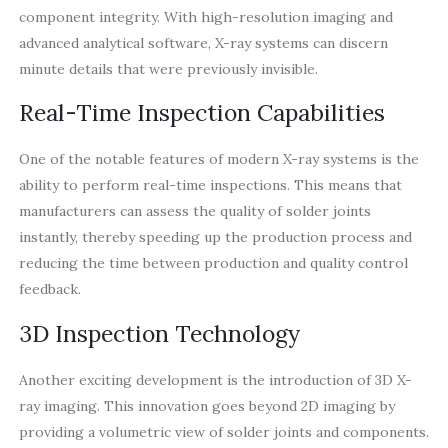
component integrity. With high-resolution imaging and
advanced analytical software, X-ray systems can discern
minute details that were previously invisible.
Real-Time Inspection Capabilities
One of the notable features of modern X-ray systems is the
ability to perform real-time inspections. This means that
manufacturers can assess the quality of solder joints
instantly, thereby speeding up the production process and
reducing the time between production and quality control
feedback.
3D Inspection Technology
Another exciting development is the introduction of 3D X-
ray imaging. This innovation goes beyond 2D imaging by
providing a volumetric view of solder joints and components.