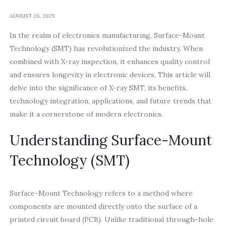
AUGUST 26, 2025
In the realm of electronics manufacturing, Surface-Mount
Technology (SMT) has revolutionized the industry. When
combined with X-ray inspection, it enhances quality control
and ensures longevity in electronic devices. This article will
delve into the significance of X-ray SMT, its benefits,
technology integration, applications, and future trends that
make it a cornerstone of modern electronics.
Understanding Surface-Mount
Technology (SMT)
Surface-Mount Technology refers to a method where
components are mounted directly onto the surface of a
printed circuit board (PCB). Unlike traditional through-hole