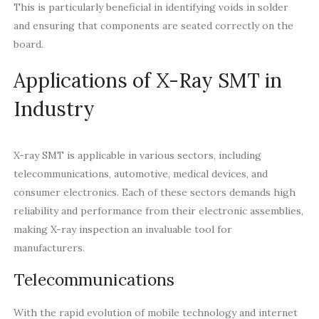
This is particularly beneficial in identifying voids in solder
and ensuring that components are seated correctly on the
board.
Applications of X-Ray SMT in
Industry
X-ray SMT is applicable in various sectors, including
telecommunications, automotive, medical devices, and
consumer electronics. Each of these sectors demands high
reliability and performance from their electronic assemblies,
making X-ray inspection an invaluable tool for
manufacturers.
Telecommunications
With the rapid evolution of mobile technology and internet