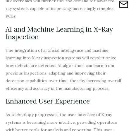
in electronics will further fuel the demand for advanced X-
ray systems capable of inspecting increasingly complex
PCBs.
AI and Machine Learning in X-Ray
Inspection
The integration of artificial intelligence and machine
learning into X-ray inspection systems will revolutionize
how defects are detected. AI algorithms can learn from
previous inspections, adapting and improving their
detection capabilities over time, thereby increasing overall
efficiency and accuracy in the manufacturing process.
Enhanced User Experience
As technology progresses, the user interface of X-ray
systems is becoming more intuitive, providing operators
with better tools for analysis and reporting. This user-