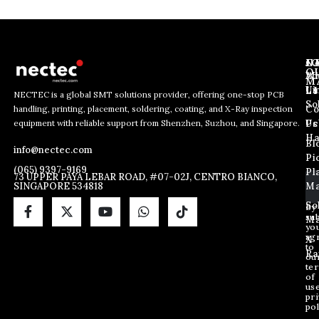
J
N
C
O
Ab
Wh
M
L
Us
Li
NECTEC is a global SMT solutions provider, offering one-stop PCB
So
handling, printing, placement, soldering, coating, and X-Ray inspection
Co
E
E
E
equipment with reliable support from Shenzhen, Suzhou, and Singapore.
m
m
Us
Pc
m
a
a
Ha
Bl
a
info@nectec.com
i
i
Pi
i
l
l
(065) 9397-9169
Pl
l
73 UPPER PAYA LEBAR ROAD, #07-02J, CENTRO BIANCO,
E
SINGAPORE 534818
Ma
*
m
a
So
By
sub
i
Ma
yo
l
ag
X
E
to
Ra
ou
m
te
a
of
i
us
pri
l
pol