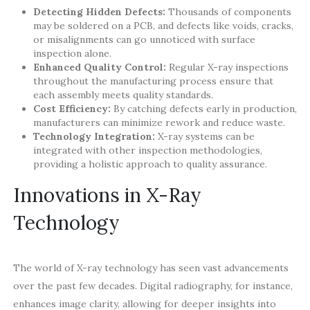
Detecting Hidden Defects:
Thousands of components
may be soldered on a PCB, and defects like voids, cracks,
or misalignments can go unnoticed with surface
inspection alone.
Enhanced Quality Control:
Regular X-ray inspections
throughout the manufacturing process ensure that
each assembly meets quality standards.
Cost Efficiency:
By catching defects early in production,
manufacturers can minimize rework and reduce waste.
Technology Integration:
X-ray systems can be
integrated with other inspection methodologies,
providing a holistic approach to quality assurance.
Innovations in X-Ray
Technology
The world of X-ray technology has seen vast advancements
over the past few decades. Digital radiography, for instance,
enhances image clarity, allowing for deeper insights into