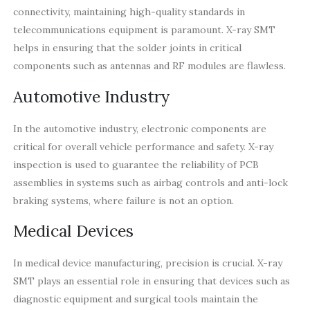
connectivity, maintaining high-quality standards in
telecommunications equipment is paramount. X-ray SMT
helps in ensuring that the solder joints in critical
components such as antennas and RF modules are flawless.
Automotive Industry
In the automotive industry, electronic components are
critical for overall vehicle performance and safety. X-ray
inspection is used to guarantee the reliability of PCB
assemblies in systems such as airbag controls and anti-lock
braking systems, where failure is not an option.
Medical Devices
In medical device manufacturing, precision is crucial. X-ray
SMT plays an essential role in ensuring that devices such as
diagnostic equipment and surgical tools maintain the