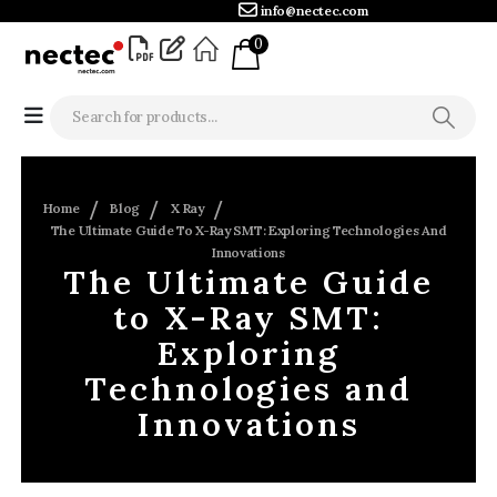
info@nectec.com
0
Home
Blog
X Ray
The Ultimate Guide To X-Ray SMT: Exploring Technologies And
Innovations
The Ultimate Guide
to X-Ray SMT:
Exploring
Technologies and
Innovations