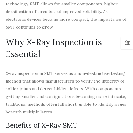
technology, SMT allows for smaller components, higher
densification of circuits, and improved reliability. As
electronic devices become more compact, the importance of
SMT continues to grow.
Why X-Ray Inspection is
Essential
X-ray inspection in SMT serves as a non-destructive testing
method that allows manufacturers to verify the integrity of
solder joints and detect hidden defects. With components
getting smaller and configurations becoming more intricate,
traditional methods often fall short, unable to identify issues
beneath multiple layers.
Benefits of X-Ray SMT