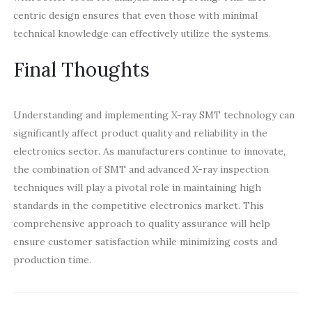
centric design ensures that even those with minimal
technical knowledge can effectively utilize the systems.
Final Thoughts
Understanding and implementing X-ray SMT technology can
significantly affect product quality and reliability in the
electronics sector. As manufacturers continue to innovate,
the combination of SMT and advanced X-ray inspection
techniques will play a pivotal role in maintaining high
standards in the competitive electronics market. This
comprehensive approach to quality assurance will help
ensure customer satisfaction while minimizing costs and
production time.