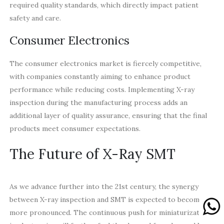
required quality standards, which directly impact patient
safety and care.
Consumer Electronics
The consumer electronics market is fiercely competitive,
with companies constantly aiming to enhance product
performance while reducing costs. Implementing X-ray
inspection during the manufacturing process adds an
additional layer of quality assurance, ensuring that the final
products meet consumer expectations.
The Future of X-Ray SMT
As we advance further into the 21st century, the synergy
between X-ray inspection and SMT is expected to become
more pronounced. The continuous push for miniaturization