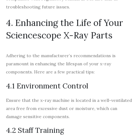
troubleshooting future issues.
4. Enhancing the Life of Your
Sciencescope X-Ray Parts
Adhering to the manufacturer’s recommendations is
paramount in enhancing the lifespan of your x-ray
components. Here are a few practical tips:
4.1 Environment Control
Ensure that the x-ray machine is located in a well-ventilated
area free from excessive dust or moisture, which can
damage sensitive components.
4.2 Staff Training