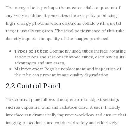
The x-ray tube is perhaps the most crucial component of
any x-ray machine. It generates the x-rays by producing
high-energy photons when electrons collide with a metal
target, usually tungsten. The ideal performance of this tube
directly impacts the quality of the images produced.
Types of Tubes:
Commonly used tubes include rotating
anode tubes and stationary anode tubes, each having its
advantages and use cases.
Maintenance:
Regular replacement and inspection of
the tube can prevent image quality degradation.
2.2 Control Panel
The control panel allows the operator to adjust settings
such as exposure time and radiation dose. A user-friendly
interface can dramatically improve workflow and ensure that
imaging procedures are conducted safely and effectively.