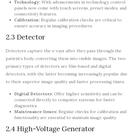
Technology:
With advancements in technology, control
panels now come with touch screens, preset modes, and
connectivity features.
Calibration:
Regular calibration checks are critical to
ensure accuracy in imaging procedures.
2.3 Detector
Detectors capture the x-rays after they pass through the
patient’s body, converting them into visible images. The two
primary types of detectors are film-based and digital
detectors, with the latter becoming increasingly popular due
to their superior image quality and faster processing times.
Digital Detectors:
Offer higher sensitivity and can be
connected directly to computer systems for faster
diagnostics.
Maintenance Issues:
Regular checks for calibration and
functionality are essential to maintain image quality.
2.4 High-Voltage Generator