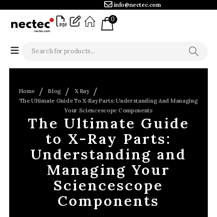
info@nectec.com
0
Home
Blog
X Ray
The Ultimate Guide To X-Ray Parts: Understanding And Managing
Your Sciencescope Components
The Ultimate Guide
to X-Ray Parts:
Understanding and
Managing Your
Sciencescope
Components