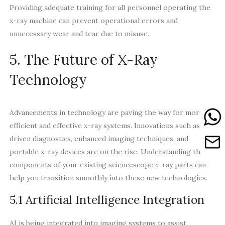
Providing adequate training for all personnel operating the
x-ray machine can prevent operational errors and
unnecessary wear and tear due to misuse.
5. The Future of X-Ray
Technology
Advancements in technology are paving the way for more
efficient and effective x-ray systems. Innovations such as AI-
driven diagnostics, enhanced imaging techniques, and
portable x-ray devices are on the rise. Understanding the
components of your existing sciencescope x-ray parts can
help you transition smoothly into these new technologies.
5.1 Artificial Intelligence Integration
AI is being integrated into imaging systems to assist