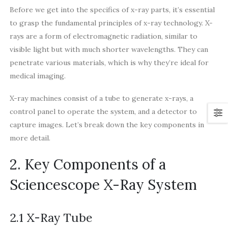
Before we get into the specifics of x-ray parts, it’s essential
to grasp the fundamental principles of x-ray technology. X-
rays are a form of electromagnetic radiation, similar to
visible light but with much shorter wavelengths. They can
penetrate various materials, which is why they’re ideal for
medical imaging.
X-ray machines consist of a tube to generate x-rays, a
control panel to operate the system, and a detector to
capture images. Let’s break down the key components in
more detail.
2. Key Components of a
Sciencescope X-Ray System
2.1 X-Ray Tube