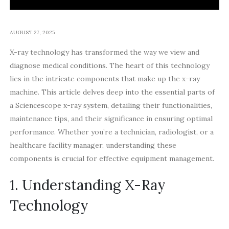
AUGUST 27, 2025
X-ray technology has transformed the way we view and
diagnose medical conditions. The heart of this technology
lies in the intricate components that make up the x-ray
machine. This article delves deep into the essential parts of
a Sciencescope x-ray system, detailing their functionalities,
maintenance tips, and their significance in ensuring optimal
performance. Whether you’re a technician, radiologist, or a
healthcare facility manager, understanding these
components is crucial for effective equipment management.
1. Understanding X-Ray
Technology