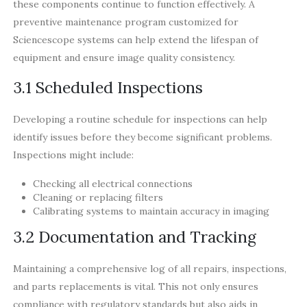
these components continue to function effectively. A
preventive maintenance program customized for
Sciencescope systems can help extend the lifespan of
equipment and ensure image quality consistency.
3.1 Scheduled Inspections
Developing a routine schedule for inspections can help
identify issues before they become significant problems.
Inspections might include:
Checking all electrical connections
Cleaning or replacing filters
Calibrating systems to maintain accuracy in imaging
3.2 Documentation and Tracking
Maintaining a comprehensive log of all repairs, inspections,
and parts replacements is vital. This not only ensures
compliance with regulatory standards but also aids in