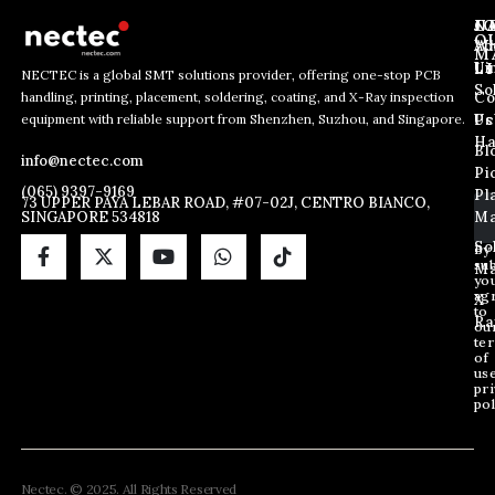
J
N
C
O
Ab
Wh
M
L
Us
Li
NECTEC is a global SMT solutions provider, offering one-stop PCB
So
handling, printing, placement, soldering, coating, and X-Ray inspection
Co
E
E
E
equipment with reliable support from Shenzhen, Suzhou, and Singapore.
m
m
Us
Pc
m
a
a
Ha
Bl
a
info@nectec.com
i
i
Pi
i
l
l
(065) 9397-9169
Pl
l
73 UPPER PAYA LEBAR ROAD, #07-02J, CENTRO BIANCO,
*
SINGAPORE 534818
Ma
*
E
m
So
By
sub
a
Ma
yo
i
ag
X
l
to
Ra
ou
te
of
us
pri
pol
Nectec. © 2025. All Rights Reserved