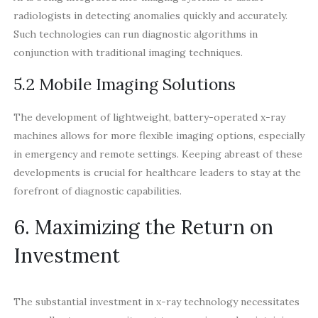
radiologists in detecting anomalies quickly and accurately.
Such technologies can run diagnostic algorithms in
conjunction with traditional imaging techniques.
5.2 Mobile Imaging Solutions
The development of lightweight, battery-operated x-ray
machines allows for more flexible imaging options, especially
in emergency and remote settings. Keeping abreast of these
developments is crucial for healthcare leaders to stay at the
forefront of diagnostic capabilities.
6. Maximizing the Return on
Investment
The substantial investment in x-ray technology necessitates