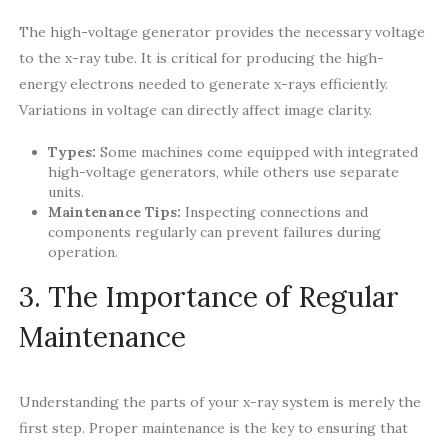
The high-voltage generator provides the necessary voltage
to the x-ray tube. It is critical for producing the high-
energy electrons needed to generate x-rays efficiently.
Variations in voltage can directly affect image clarity.
Types:
Some machines come equipped with integrated
high-voltage generators, while others use separate
units.
Maintenance Tips:
Inspecting connections and
components regularly can prevent failures during
operation.
3. The Importance of Regular
Maintenance
Understanding the parts of your x-ray system is merely the
first step. Proper maintenance is the key to ensuring that