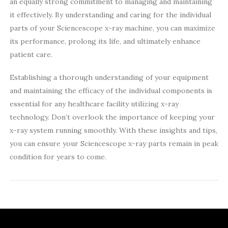
an equally strong commitment to managing and maintaining
it effectively. By understanding and caring for the individual
parts of your Sciencescope x-ray machine, you can maximize
its performance, prolong its life, and ultimately enhance
patient care.
Establishing a thorough understanding of your equipment
and maintaining the efficacy of the individual components is
essential for any healthcare facility utilizing x-ray
technology. Don’t overlook the importance of keeping your
x-ray system running smoothly. With these insights and tips,
you can ensure your Sciencescope x-ray parts remain in peak
condition for years to come.