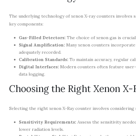
The underlying technology of xenon X-ray counters involves s
key components:
Gas-Filled Detectors:
The choice of xenon gas is crucial 
Signal Amplification:
Many xenon counters incorporate a
adequately recorded.
Calibration Standards:
To maintain accuracy, regular cal
Digital Interfaces:
Modern counters often feature user-fri
data logging.
Choosing the Right Xenon X-
Selecting the right xenon X-Ray counter involves considering s
Sensitivity Requirements:
Assess the sensitivity needed
lower radiation levels.