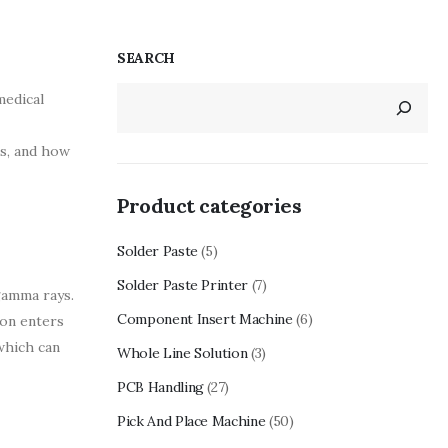
SEARCH
medical
es, and how
Product categories
Solder Paste
(5)
Solder Paste Printer
(7)
gamma rays.
Component Insert Machine
(6)
ion enters
 which can
Whole Line Solution
(3)
PCB Handling
(27)
Pick And Place Machine
(50)