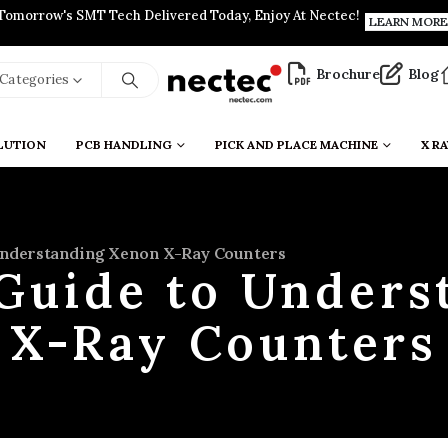
Tomorrow's SMT Tech Delivered Today, Enjoy At Nectec!
LEARN MORE
Brochure
Blog
l Categories
LUTION
PCB HANDLING
PICK AND PLACE MACHINE
X RA
Understanding Xenon X-Ray Counters
 Guide to Unders
X-Ray Counters