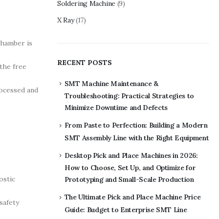
Soldering Machine
(9)
X Ray
(17)
chamber is
RECENT POSTS
the free
SMT Machine Maintenance &
rocessed and
Troubleshooting: Practical Strategies to
Minimize Downtime and Defects
From Paste to Perfection: Building a Modern
SMT Assembly Line with the Right Equipment
Desktop Pick and Place Machines in 2026:
How to Choose, Set Up, and Optimize for
ostic
Prototyping and Small-Scale Production
The Ultimate Pick and Place Machine Price
safety
Guide: Budget to Enterprise SMT Line