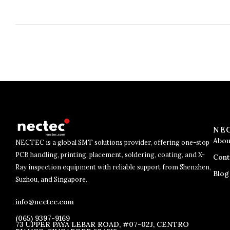
NE
Abou
NECTEC is a global SMT solutions provider, offering one-stop
PCB handling, printing, placement, soldering, coating, and X-
Cont
Ray inspection equipment with reliable support from Shenzhen,
Blog
Suzhou, and Singapore.
info@nectec.com
(065) 9397-9169
73 UPPER PAYA LEBAR ROAD, #07-02J, CENTRO