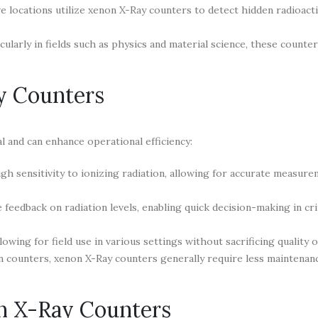
e locations utilize xenon X-Ray counters to detect hidden radioact
icularly in fields such as physics and material science, these counte
y Counters
l and can enhance operational efficiency:
h sensitivity to ionizing radiation, allowing for accurate measure
eedback on radiation levels, enabling quick decision-making in crit
wing for field use in various settings without sacrificing quality o
 counters, xenon X-Ray counters generally require less maintenan
n X-Ray Counters