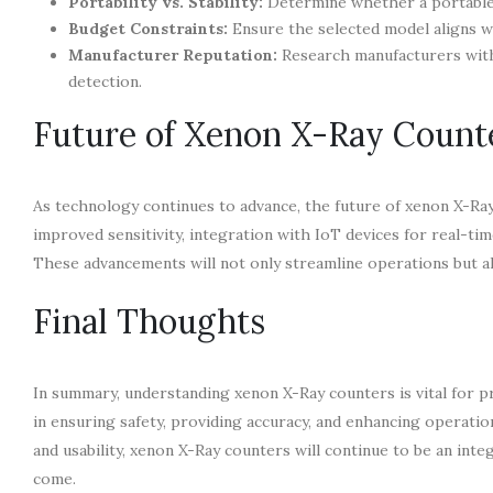
Portability vs. Stability:
Determine whether a portable m
Budget Constraints:
Ensure the selected model aligns w
Manufacturer Reputation:
Research manufacturers with 
detection.
Future of Xenon X-Ray Count
As technology continues to advance, the future of xenon X-Ray
improved sensitivity, integration with IoT devices for real-ti
These advancements will not only streamline operations but al
Final Thoughts
In summary, understanding xenon X-Ray counters is vital for pr
in ensuring safety, providing accuracy, and enhancing operati
and usability, xenon X-Ray counters will continue to be an int
come.