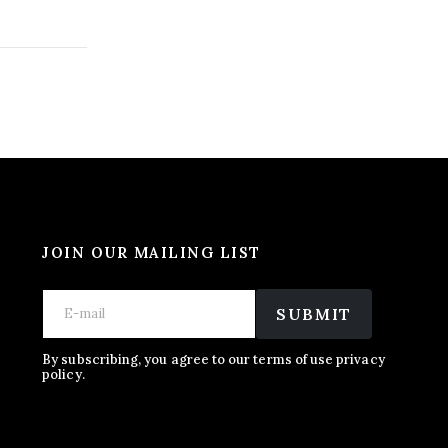
JOIN OUR MAILING LIST
*
E
E
E
m
SUBMIT
m
m
a
a
a
i
i
i
l
By subscribing, you agree to our terms of use privacy
l
policy.
l
*
*