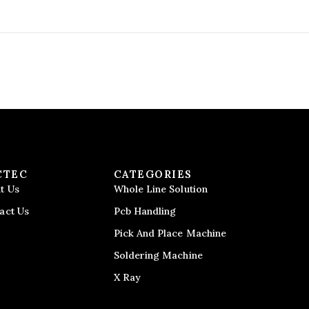
CTEC
CATEGORIES
t Us
Whole Line Solution
act Us
Pcb Handling
Pick And Place Machine
Soldering Machine
X Ray