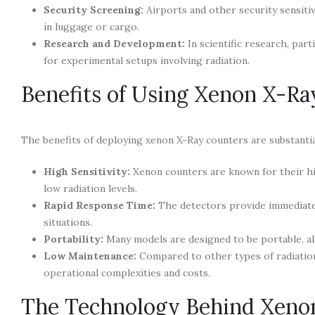
Security Screening:
Airports and other security sensitiv
in luggage or cargo.
Research and Development:
In scientific research, part
for experimental setups involving radiation.
Benefits of Using Xenon X-Ra
The benefits of deploying xenon X-Ray counters are substantia
High Sensitivity:
Xenon counters are known for their hig
low radiation levels.
Rapid Response Time:
The detectors provide immediate f
situations.
Portability:
Many models are designed to be portable, allo
Low Maintenance:
Compared to other types of radiation
operational complexities and costs.
The Technology Behind Xeno