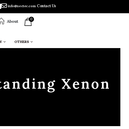
Contact Us
info@nectec.com
0
About
Y
OTHERS
tanding Xenon