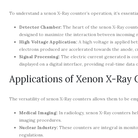
To understand a xenon X-Ray counter’s operation, it’s essential
Detector Chamber:
The heart of the xenon X-Ray counter
designed to maximize the interaction between incoming r
High Voltage Application:
A high voltage is applied be
electrons produced are accelerated towards the anode, cr
Signal Processing:
The electric current generated is con
displayed on a digital interface, providing real-time data o
Applications of Xenon X-Ray 
The versatility of xenon X-Ray counters allows them to be em
Medical Imaging:
In radiology, xenon X-Ray counters hel
imaging procedures.
Nuclear Industry:
These counters are integral in monitori
regulations.