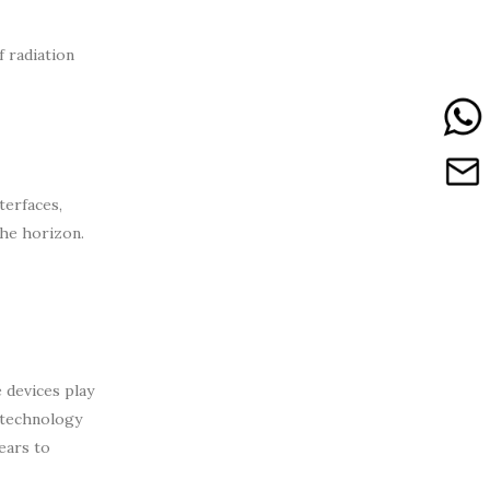
 radiation
terfaces,
the horizon.
 devices play
 technology
ears to