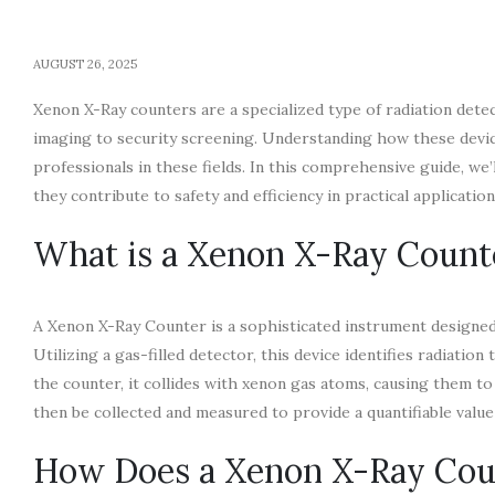
AUGUST 26, 2025
Xenon X-Ray counters are a specialized type of radiation detec
imaging to security screening. Understanding how these devices
professionals in these fields. In this comprehensive guide, we
they contribute to safety and efficiency in practical application
What is a Xenon X-Ray Count
A Xenon X-Ray Counter is a sophisticated instrument designed 
Utilizing a gas-filled detector, this device identifies radiat
the counter, it collides with xenon gas atoms, causing them to 
then be collected and measured to provide a quantifiable value 
How Does a Xenon X-Ray Cou