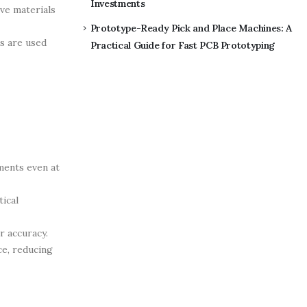
Investments
ive materials
Prototype-Ready Pick and Place Machines: A
rs are used
Practical Guide for Fast PCB Prototyping
ments even at
ical
r accuracy.
ce, reducing