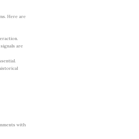
ms. Here are
eraction.
signals are
sential.
istorical
ronments with