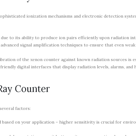
ophisticated ionization mechanisms and electronic detection syste
due to its ability to produce ion pairs efficiently upon radiation int
dvanced signal amplification techniques to ensure that even weak 
ibration of the xenon counter against known radiation sources is es
endly digital interfaces that display radiation levels, alarms, and h
Ray Counter
everal factors:
 based on your application – higher sensitivity is crucial for envi