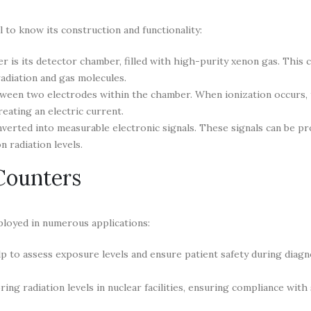
 to know its construction and functionality:
 is its detector chamber, filled with high-purity xenon gas. This 
adiation and gas molecules.
tween two electrodes within the chamber. When ionization occurs, 
eating an electric current.
verted into measurable electronic signals. These signals can be p
n radiation levels.
Counters
ployed in numerous applications:
p to assess exposure levels and ensure patient safety during diagn
ng radiation levels in nuclear facilities, ensuring compliance with 