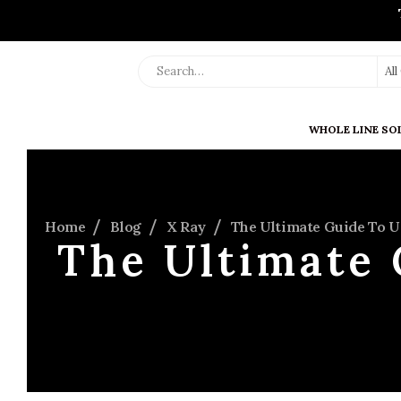
Al
WHOLE LINE SO
Home
Blog
X Ray
The Ultimate Guide To 
The Ultimate