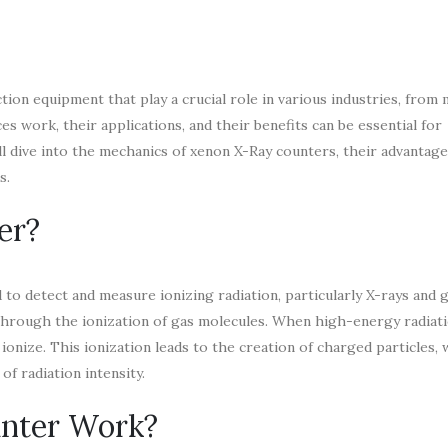
tion equipment that play a crucial role in various industries, from 
 work, their applications, and their benefits can be essential for
’ll dive into the mechanics of xenon X-Ray counters, their advantag
s.
er?
to detect and measure ionizing radiation, particularly X-rays and 
ion through the ionization of gas molecules. When high-energy radiat
ionize. This ionization leads to the creation of charged particles,
of radiation intensity.
nter Work?