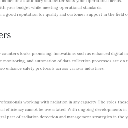
odel or a stationary unit better suits your operational needs.
ith your budget while meeting operational standards.
a good reputation for quality and customer support in the field of
ers
 counters looks promising. Innovations such as enhanced digital in
me monitoring, and automation of data collection processes are on 
so enhance safety protocols across various industries.
ofessionals working with radiation in any capacity. The roles these
onal efficiency cannot be overstated. With ongoing developments in
egral part of radiation detection and management strategies in the y