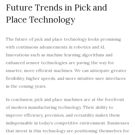
Future Trends in Pick and
Place Technology
The future of pick and place technology looks promising
with continuous advancements in robotics and AI.
Innovations such as machine learning algorithms and
enhanced sensor technologies are paving the way for
smarter, more efficient machines. We can anticipate greater
flexibility, higher speeds, and more intuitive user interfaces
in the coming years.
In conclusion, pick and place machines are at the forefront
of modern manufacturing technology. Their ability to
improve efficiency, precision, and versatility makes them
indispensable in today’s competitive environment. Businesses
that invest in this technology are positioning themselves for