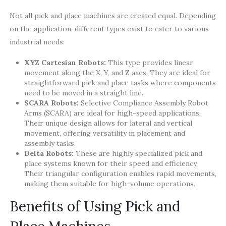
Not all pick and place machines are created equal. Depending
on the application, different types exist to cater to various
industrial needs:
XYZ Cartesian Robots:
This type provides linear
movement along the X, Y, and Z axes. They are ideal for
straightforward pick and place tasks where components
need to be moved in a straight line.
SCARA Robots:
Selective Compliance Assembly Robot
Arms (SCARA) are ideal for high-speed applications.
Their unique design allows for lateral and vertical
movement, offering versatility in placement and
assembly tasks.
Delta Robots:
These are highly specialized pick and
place systems known for their speed and efficiency.
Their triangular configuration enables rapid movements,
making them suitable for high-volume operations.
Benefits of Using Pick and