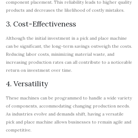
component placement. This reliability leads to higher quality
products and decreases the likelihood of costly mistakes.
3. Cost-Effectiveness
Although the initial investment in a pick and place machine
can be significant, the long-term savings outweigh the costs.
Reducing labor costs, minimizing material waste, and
increasing production rates can all contribute to a noticeable
return on investment over time.
4. Versatility
These machines can be programmed to handle a wide variety
of components, accommodating changing production needs.
As industries evolve and demands shift, having a versatile
pick and place machine allows businesses to remain agile and
competitive.