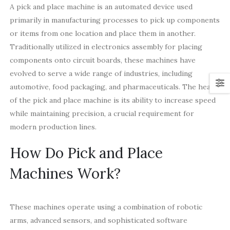
A pick and place machine is an automated device used
primarily in manufacturing processes to pick up components
or items from one location and place them in another.
Traditionally utilized in electronics assembly for placing
components onto circuit boards, these machines have
evolved to serve a wide range of industries, including
automotive, food packaging, and pharmaceuticals. The heart
of the pick and place machine is its ability to increase speed
while maintaining precision, a crucial requirement for
modern production lines.
How Do Pick and Place
Machines Work?
These machines operate using a combination of robotic
arms, advanced sensors, and sophisticated software