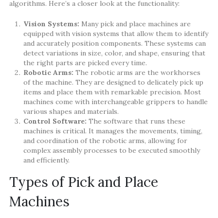
algorithms. Here’s a closer look at the functionality:
Vision Systems:
Many pick and place machines are
equipped with vision systems that allow them to identify
and accurately position components. These systems can
detect variations in size, color, and shape, ensuring that
the right parts are picked every time.
Robotic Arms:
The robotic arms are the workhorses
of the machine. They are designed to delicately pick up
items and place them with remarkable precision. Most
machines come with interchangeable grippers to handle
various shapes and materials.
Control Software:
The software that runs these
machines is critical. It manages the movements, timing,
and coordination of the robotic arms, allowing for
complex assembly processes to be executed smoothly
and efficiently.
Types of Pick and Place
Machines