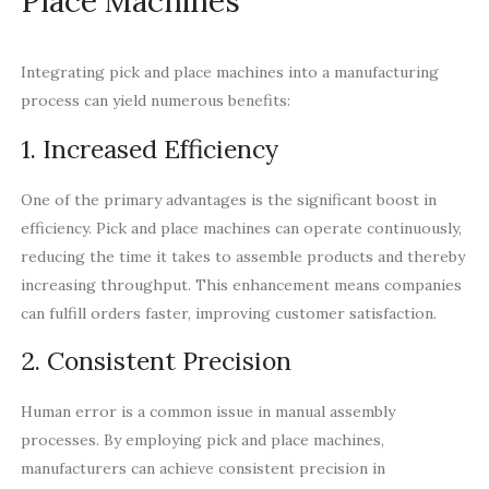
Place Machines
Integrating pick and place machines into a manufacturing
process can yield numerous benefits:
1. Increased Efficiency
One of the primary advantages is the significant boost in
efficiency. Pick and place machines can operate continuously,
reducing the time it takes to assemble products and thereby
increasing throughput. This enhancement means companies
can fulfill orders faster, improving customer satisfaction.
2. Consistent Precision
Human error is a common issue in manual assembly
processes. By employing pick and place machines,
manufacturers can achieve consistent precision in