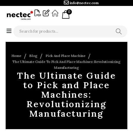
info@nectec.com
0
Home
Blog
Pick And Place Machine
The Ultimate Guide To Pick And Place Machines: Revolutionizing
Manufacturing
The Ultimate Guide
to Pick and Place
Machines:
Revolutionizing
Manufacturing