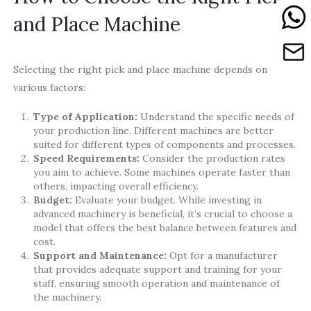
and Place Machine
Selecting the right pick and place machine depends on
various factors:
Type of Application:
Understand the specific needs of
your production line. Different machines are better
suited for different types of components and processes.
Speed Requirements:
Consider the production rates
you aim to achieve. Some machines operate faster than
others, impacting overall efficiency.
Budget:
Evaluate your budget. While investing in
advanced machinery is beneficial, it’s crucial to choose a
model that offers the best balance between features and
cost.
Support and Maintenance:
Opt for a manufacturer
that provides adequate support and training for your
staff, ensuring smooth operation and maintenance of
the machinery.