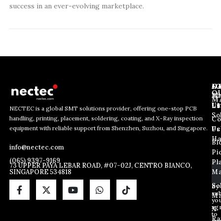
success in an ever-evolving marketplace.
J
N
C
O
Ab
Wh
M
L
Us
Li
NECTEC is a global SMT solutions provider, offering one-stop PCB
So
handling, printing, placement, soldering, coating, and X-Ray inspection
Co
E
*
E
equipment with reliable support from Shenzhen, Suzhou, and Singapore.
m
E
Us
Pc
m
a
m
Ha
Bl
a
info@nectec.com
i
a
Pi
i
l
i
(065) 9397-9169
Pl
l
73 UPPER PAYA LEBAR ROAD, #07-02J, CENTRO BIANCO,
l
SINGAPORE 534818
Ma
*
E
m
So
By
sub
a
Ma
yo
i
ag
X
l
to
Ra
ou