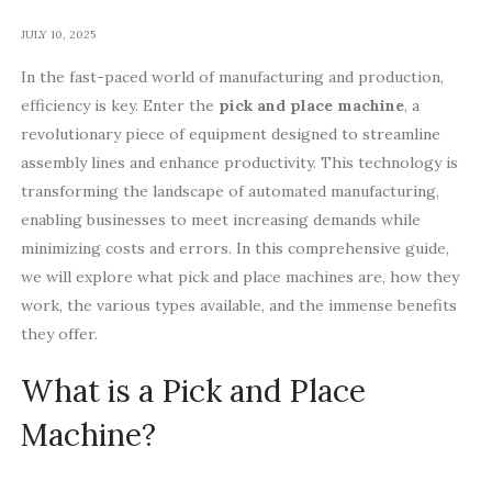
JULY 10, 2025
In the fast-paced world of manufacturing and production,
efficiency is key. Enter the
pick and place machine
, a
revolutionary piece of equipment designed to streamline
assembly lines and enhance productivity. This technology is
transforming the landscape of automated manufacturing,
enabling businesses to meet increasing demands while
minimizing costs and errors. In this comprehensive guide,
we will explore what pick and place machines are, how they
work, the various types available, and the immense benefits
they offer.
What is a Pick and Place
Machine?