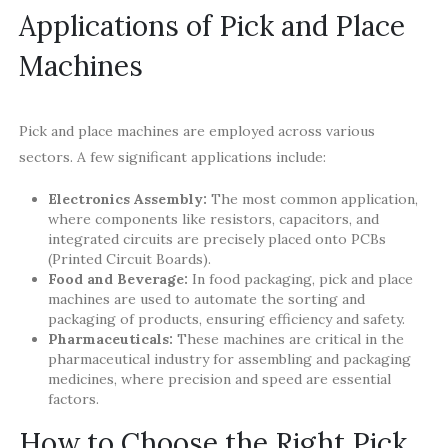
Applications of Pick and Place
Machines
Pick and place machines are employed across various
sectors. A few significant applications include:
Electronics Assembly:
The most common application,
where components like resistors, capacitors, and
integrated circuits are precisely placed onto PCBs
(Printed Circuit Boards).
Food and Beverage:
In food packaging, pick and place
machines are used to automate the sorting and
packaging of products, ensuring efficiency and safety.
Pharmaceuticals:
These machines are critical in the
pharmaceutical industry for assembling and packaging
medicines, where precision and speed are essential
factors.
How to Choose the Right Pick