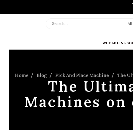
Al
WHOLE LINE SO
Home
Blog
Pick And Place Machine
The Ul
The Ultima
Machines on 