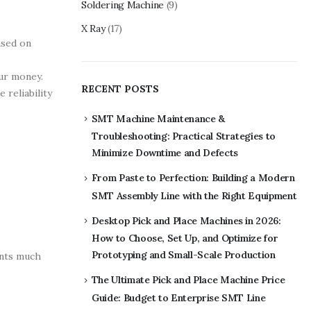
Soldering Machine
(9)
X Ray
(17)
ased on
our money.
RECENT POSTS
 reliability
SMT Machine Maintenance &
Troubleshooting: Practical Strategies to
Minimize Downtime and Defects
From Paste to Perfection: Building a Modern
SMT Assembly Line with the Right Equipment
Desktop Pick and Place Machines in 2026:
How to Choose, Set Up, and Optimize for
Prototyping and Small-Scale Production
ents much
The Ultimate Pick and Place Machine Price
Guide: Budget to Enterprise SMT Line