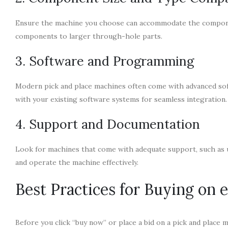
Ensure the machine you choose can accommodate the componen
components to larger through-hole parts.
3. Software and Programming
Modern pick and place machines often come with advanced so
with your existing software systems for seamless integration.
4. Support and Documentation
Look for machines that come with adequate support, such as u
and operate the machine effectively.
Best Practices for Buying on 
Before you click “buy now” or place a bid on a pick and place ma