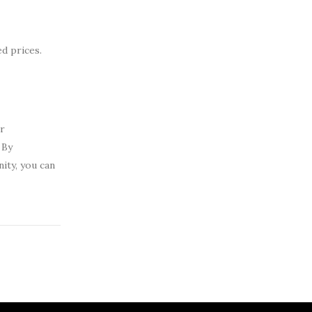
d prices.
er
 By
ity, you can