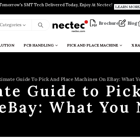
Tomorrow's SMT Tech Delivered Today, Enjoy At Nectec!
LEARN MORE
Brochure
Blog
l Categories
LUTION
PCB HANDLING
PICK AND PLACE MACHINE
X RA
timate Guide To Pick And Place Machines On EBay: What 
te Guide to Pic
eBay: What You