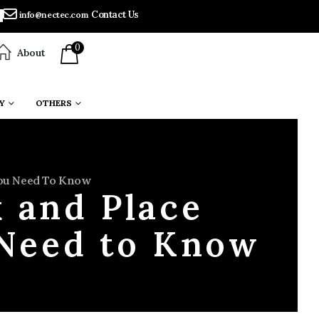
Contact Us
info@nectec.com
0
About
Y
OTHERS
You Need To Know
k and Place
 Need to Know