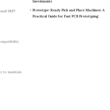
Investments
Prototype-Ready Pick and Place Machines: A
small SMT
Practical Guide for Fast PCB Prototyping
mpatibility
y to maintain