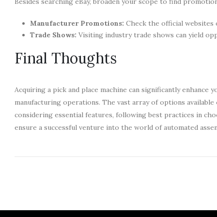
Besides searching eBay, broaden your scope to find promotion
Manufacturer Promotions:
Check the official websites 
Trade Shows:
Visiting industry trade shows can yield op
Final Thoughts
Acquiring a pick and place machine can significantly enhance y
manufacturing operations. The vast array of options available 
considering essential features, following best practices in c
ensure a successful venture into the world of automated assem