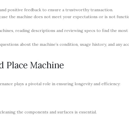
 and positive feedback to ensure a trustworthy transaction.
case the machine does not meet your expectations or is not functi
hines, reading descriptions and reviewing specs to find the most 
 questions about the machine’s condition, usage history, and any ac
d Place Machine
enance plays a pivotal role in ensuring longevity and efficiency:
cleaning the components and surfaces is essential.