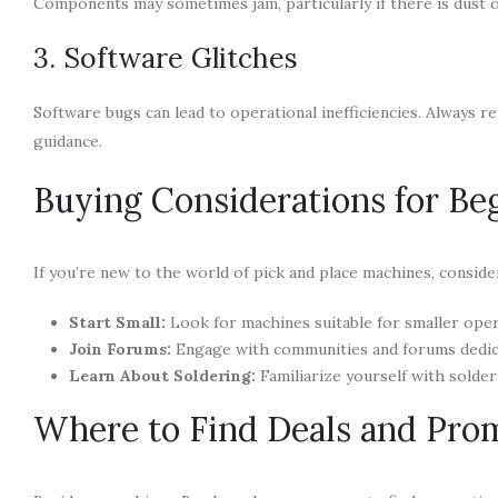
Components may sometimes jam, particularly if there is dust or
3. Software Glitches
Software bugs can lead to operational inefficiencies. Always 
guidance.
Buying Considerations for Be
If you’re new to the world of pick and place machines, conside
Start Small:
Look for machines suitable for smaller oper
Join Forums:
Engage with communities and forums dedicat
Learn About Soldering:
Familiarize yourself with solder
Where to Find Deals and Pro