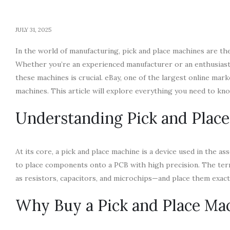
JULY 31, 2025
In the world of manufacturing, pick and place machines are t
Whether you’re an experienced manufacturer or an enthusiast s
these machines is crucial. eBay, one of the largest online mar
machines. This article will explore everything you need to k
Understanding Pick and Plac
At its core, a pick and place machine is a device used in the 
to place components onto a PCB with high precision. The term
as resistors, capacitors, and microchips—and place them exac
Why Buy a Pick and Place Ma