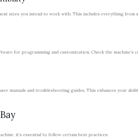
t sizes you intend to work with. This includes everything from 
ftware for programming and customization. Check the machine’s co
ser manuals and troubleshooting guides. This enhances your abilit
eBay
chine, it’s essential to follow certain best practices: