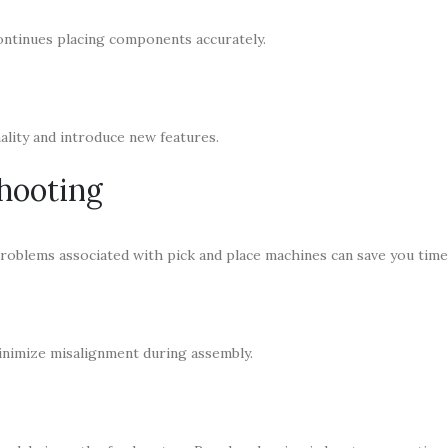
ontinues placing components accurately.
lity and introduce new features.
hooting
oblems associated with pick and place machines can save you time
minimize misalignment during assembly.