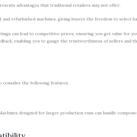
esents advantages that traditional retailers may not offer:
, and refurbished machines, giving buyers the freedom to select b
tings can lead to competitive prices, ensuring you get value for y
dback, enabling you to gauge the trustworthiness of sellers and the
o consider the following features:
s. Machines designed for larger production runs can handle compon
ibility