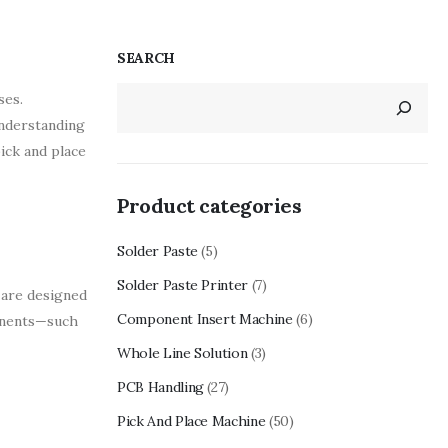
SEARCH
ses.
understanding
ick and place
Product categories
Solder Paste
(5)
Solder Paste Printer
(7)
 are designed
Component Insert Machine
(6)
ponents—such
Whole Line Solution
(3)
PCB Handling
(27)
Pick And Place Machine
(50)