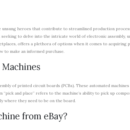
he unsung heroes that contribute to streamlined production proces
eeking to delve into the intricate world of electronic assembly, 
ketplaces, offers a plethora of options when it comes to acquiring p
now to make an informed purchase.
e Machines
assembly of printed circuit boards (PCBs). These automated machines
 “pick and place” refers to the machine’s ability to pick up com
tly where they need to be on the board.
chine from eBay?