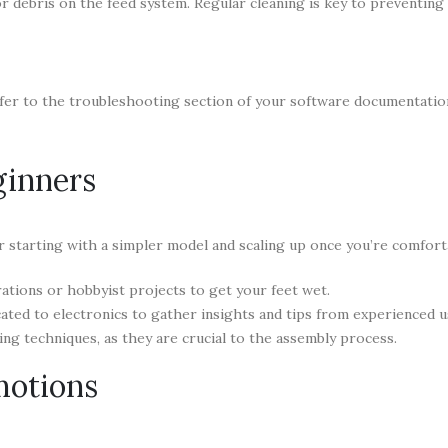
 debris on the feed system. Regular cleaning is key to preventing 
refer to the troubleshooting section of your software documentatio
ginners
r starting with a simpler model and scaling up once you’re comfort
ations or hobbyist projects to get your feet wet.
ed to electronics to gather insights and tips from experienced u
ing techniques, as they are crucial to the assembly process.
motions