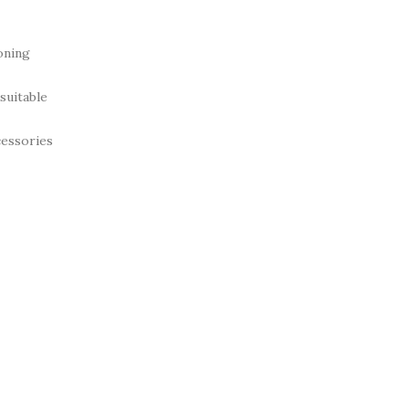
oning
suitable
cessories