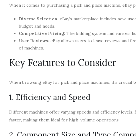
When it comes to purchasing a pick and place machine, eBay pr
Diverse Selection:
eBay’s marketplace includes new, used
budget and needs.
Competitive Pricing:
The bidding system and various lis
User Reviews:
eBay allows users to leave reviews and fee
of machines.
Key Features to Consider
When browsing eBay for pick and place machines, it’s crucial t
1. Efficiency and Speed
Different machines offer varying speeds and efficiency level
faster, making them ideal for high-volume operations.
2. Component Size and Type Compat