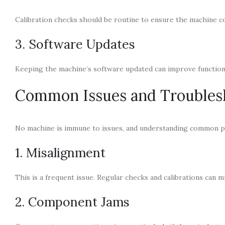
Calibration checks should be routine to ensure the machine c
3. Software Updates
Keeping the machine’s software updated can improve functiona
Common Issues and Troubles
No machine is immune to issues, and understanding common pr
1. Misalignment
This is a frequent issue. Regular checks and calibrations can 
2. Component Jams