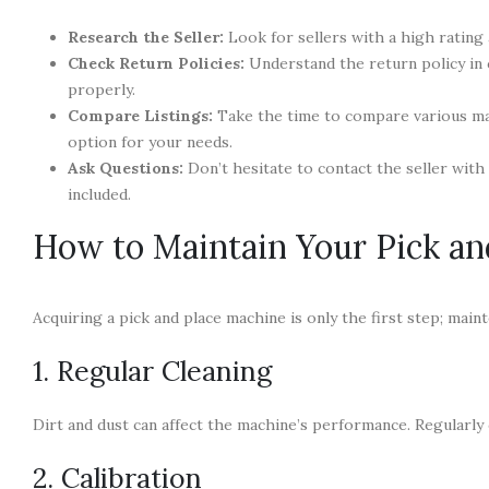
Research the Seller:
Look for sellers with a high rating
Check Return Policies:
Understand the return policy in 
properly.
Compare Listings:
Take the time to compare various mac
option for your needs.
Ask Questions:
Don’t hesitate to contact the seller with
included.
How to Maintain Your Pick an
Acquiring a pick and place machine is only the first step; maint
1. Regular Cleaning
Dirt and dust can affect the machine’s performance. Regularly 
2. Calibration