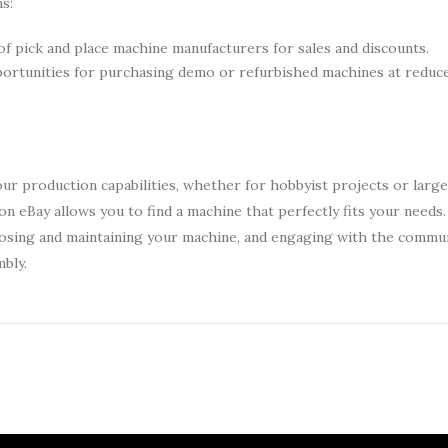
s:
of pick and place machine manufacturers for sales and discounts.
portunities for purchasing demo or refurbished machines at reduce
our production capabilities, whether for hobbyist projects or larg
on eBay allows you to find a machine that perfectly fits your needs.
hoosing and maintaining your machine, and engaging with the commun
bly.