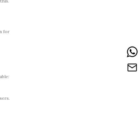
this.
n for
able:
sers.