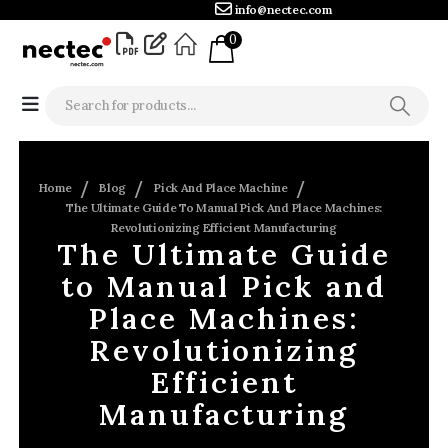
info@nectec.com
0
Home
Blog
Pick And Place Machine
The Ultimate Guide To Manual Pick And Place Machines:
Revolutionizing Efficient Manufacturing
The Ultimate Guide
to Manual Pick and
Place Machines:
Revolutionizing
Efficient
Manufacturing