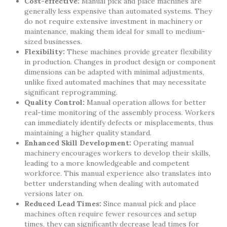
Cost-effective:
Manual pick and place machines are
generally less expensive than automated systems. They
do not require extensive investment in machinery or
maintenance, making them ideal for small to medium-
sized businesses.
Flexibility:
These machines provide greater flexibility
in production. Changes in product design or component
dimensions can be adapted with minimal adjustments,
unlike fixed automated machines that may necessitate
significant reprogramming.
Quality Control:
Manual operation allows for better
real-time monitoring of the assembly process. Workers
can immediately identify defects or misplacements, thus
maintaining a higher quality standard.
Enhanced Skill Development:
Operating manual
machinery encourages workers to develop their skills,
leading to a more knowledgeable and competent
workforce. This manual experience also translates into
better understanding when dealing with automated
versions later on.
Reduced Lead Times:
Since manual pick and place
machines often require fewer resources and setup
times, they can significantly decrease lead times for