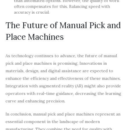
than automated options. However, the quality of work
often compensates for this. Balancing speed with
accuracy is crucial.
The Future of Manual Pick and
Place Machines
As technology continues to advance, the future of manual
pick and place machines is promising. Innovations in
materials, design, and digital assistance are expected to
enhance the efficiency and effectiveness of these machines.
Integration with augmented reality (AR) might also provide
operators with real-time guidance, decreasing the learning
curve and enhancing precision.
In conclusion, manual pick and place machines represent an
essential component in the landscape of modern
manufacturing. They combine the need for quality with