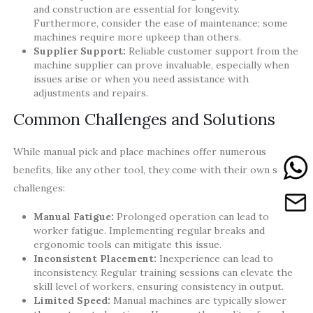
and construction are essential for longevity.
Furthermore, consider the ease of maintenance; some
machines require more upkeep than others.
Supplier Support:
Reliable customer support from the
machine supplier can prove invaluable, especially when
issues arise or when you need assistance with
adjustments and repairs.
Common Challenges and Solutions
While manual pick and place machines offer numerous
benefits, like any other tool, they come with their own set of
challenges:
Manual Fatigue:
Prolonged operation can lead to
worker fatigue. Implementing regular breaks and
ergonomic tools can mitigate this issue.
Inconsistent Placement:
Inexperience can lead to
inconsistency. Regular training sessions can elevate the
skill level of workers, ensuring consistency in output.
Limited Speed:
Manual machines are typically slower