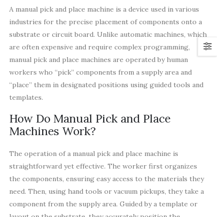
A manual pick and place machine is a device used in various
industries for the precise placement of components onto a
substrate or circuit board. Unlike automatic machines, which
are often expensive and require complex programming,
manual pick and place machines are operated by human
workers who “pick” components from a supply area and
“place” them in designated positions using guided tools and
templates.
How Do Manual Pick and Place
Machines Work?
The operation of a manual pick and place machine is
straightforward yet effective. The worker first organizes
the components, ensuring easy access to the materials they
need. Then, using hand tools or vacuum pickups, they take a
component from the supply area. Guided by a template or
layout on the substrate, they accurately position the