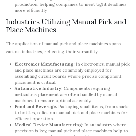
production, helping companies to meet tight deadlines
more efficiently.
Industries Utilizing Manual Pick and
Place Machines
The application of manual pick and place machines spans
various industries, reflecting their versatility:
Electronics Manufacturing:
In electronics, manual pick
and place machines are commonly employed for
assembling circuit boards where precise component
placement is critical.
Automotive Industry:
Components requiring
meticulous placement are often handled by manual
machines to ensure optimal assembly.
Food and Beverage:
Packaging small items, from snacks
to bottles, relies on manual pick and place machines for
efficient operation.
Medical Device Manufacturing:
In an industry where
precision is key, manual pick and place machines help to