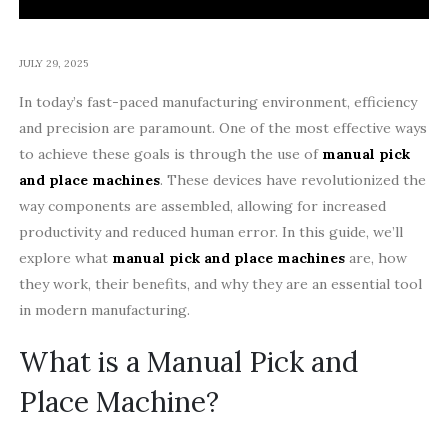
JULY 29, 2025
In today’s fast-paced manufacturing environment, efficiency
and precision are paramount. One of the most effective ways
to achieve these goals is through the use of
manual pick
and place machines
. These devices have revolutionized the
way components are assembled, allowing for increased
productivity and reduced human error. In this guide, we’ll
explore what
manual pick and place machines
are, how
they work, their benefits, and why they are an essential tool
in modern manufacturing.
What is a Manual Pick and
Place Machine?