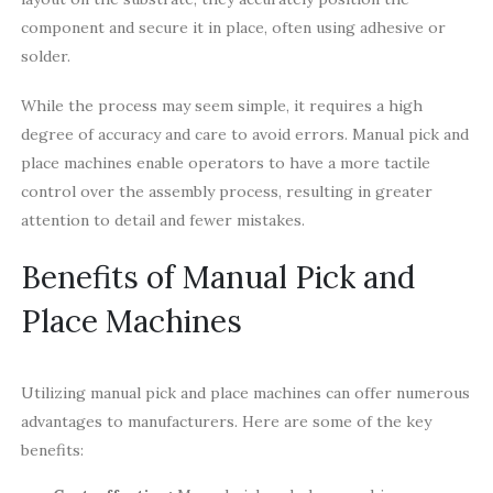
component and secure it in place, often using adhesive or
solder.
While the process may seem simple, it requires a high
degree of accuracy and care to avoid errors. Manual pick and
place machines enable operators to have a more tactile
control over the assembly process, resulting in greater
attention to detail and fewer mistakes.
Benefits of Manual Pick and
Place Machines
Utilizing manual pick and place machines can offer numerous
advantages to manufacturers. Here are some of the key
benefits: