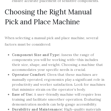
ensure accurate placement of sensitive components.
Choosing the Right Manual
Pick and Place Machine
When selecting a manual pick and place machine, several
factors must be considered:
Component Size and Type:
Assess the range of
components you will be working with—this includes
their size, shape, and weight. Choosing a machine that
accommodates your specific needs is crucial.
Operator Comfort:
Given that these machines are
manually operated, ergonomics play a significant role in
productivity and worker satisfaction. Look for machines
that minimize strain on the operator’s body.
Ease of Use:
A user-friendly machine will require less
training and facilitate smoother operation. Evaluating
demonstration models can help gauge accessibility.
Durability and Maintenance:
High-quality materials