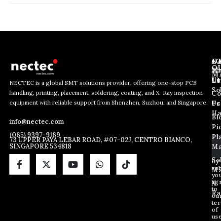
J
N
C
O
Ab
Wh
M
L
Us
Li
NECTEC is a global SMT solutions provider, offering one-stop PCB
So
handling, printing, placement, soldering, coating, and X-Ray inspection
Co
E
E
E
equipment with reliable support from Shenzhen, Suzhou, and Singapore.
m
m
Us
Pc
m
a
a
Ha
Bl
a
info@nectec.com
i
i
Pi
i
l
l
(065) 9397-9169
Pl
l
73 UPPER PAYA LEBAR ROAD, #07-02J, CENTRO BIANCO,
*
SINGAPORE 534818
Ma
*
E
m
So
By
sub
a
Ma
yo
i
ag
X
l
to
Ra
ou
te
of
us