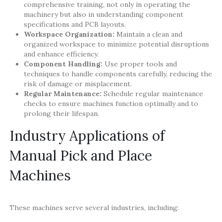
comprehensive training, not only in operating the
machinery but also in understanding component
specifications and PCB layouts.
Workspace Organization:
Maintain a clean and
organized workspace to minimize potential disruptions
and enhance efficiency.
Component Handling:
Use proper tools and
techniques to handle components carefully, reducing the
risk of damage or misplacement.
Regular Maintenance:
Schedule regular maintenance
checks to ensure machines function optimally and to
prolong their lifespan.
Industry Applications of
Manual Pick and Place
Machines
These machines serve several industries, including: