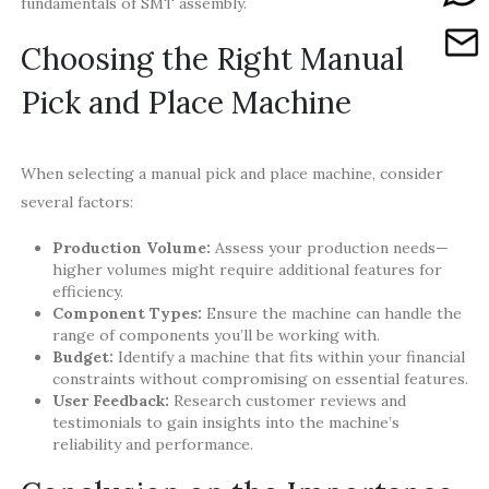
fundamentals of SMT assembly.
Choosing the Right Manual
Pick and Place Machine
When selecting a manual pick and place machine, consider
several factors:
Production Volume:
Assess your production needs—
higher volumes might require additional features for
efficiency.
Component Types:
Ensure the machine can handle the
range of components you’ll be working with.
Budget:
Identify a machine that fits within your financial
constraints without compromising on essential features.
User Feedback:
Research customer reviews and
testimonials to gain insights into the machine’s
reliability and performance.