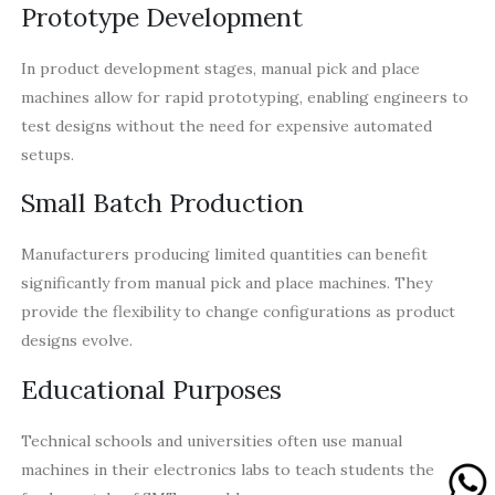
Prototype Development
In product development stages, manual pick and place
machines allow for rapid prototyping, enabling engineers to
test designs without the need for expensive automated
setups.
Small Batch Production
Manufacturers producing limited quantities can benefit
significantly from manual pick and place machines. They
provide the flexibility to change configurations as product
designs evolve.
Educational Purposes
Technical schools and universities often use manual
machines in their electronics labs to teach students the