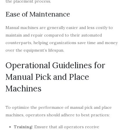
the placement process.
Ease of Maintenance
Manual machines are generally easier and less costly to
maintain and repair compared to their automated
counterparts, helping organizations save time and money
over the equipment’s lifespan.
Operational Guidelines for
Manual Pick and Place
Machines
To optimize the performance of manual pick and place
machines, operators should adhere to best practices:
Training:
Ensure that all operators receive