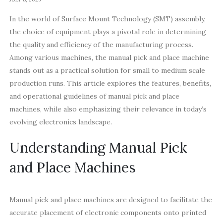
In the world of Surface Mount Technology (SMT) assembly,
the choice of equipment plays a pivotal role in determining
the quality and efficiency of the manufacturing process.
Among various machines, the manual pick and place machine
stands out as a practical solution for small to medium scale
production runs. This article explores the features, benefits,
and operational guidelines of manual pick and place
machines, while also emphasizing their relevance in today’s
evolving electronics landscape.
Understanding Manual Pick
and Place Machines
Manual pick and place machines are designed to facilitate the
accurate placement of electronic components onto printed