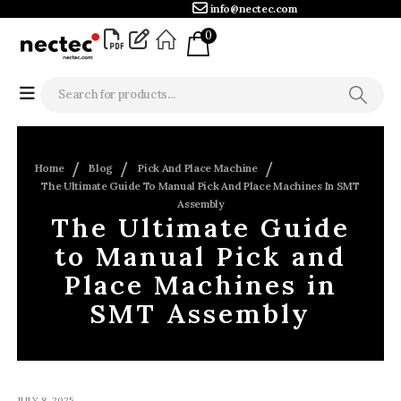
info@nectec.com
0
Home
Blog
Pick And Place Machine
The Ultimate Guide To Manual Pick And Place Machines In SMT
Assembly
The Ultimate Guide
to Manual Pick and
Place Machines in
SMT Assembly
JULY 8, 2025