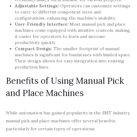
Adjustable Settings:
Operators can customize settings
to cater to different component sizes and
configurations, enhancing the machine’s usability.
User-Friendly Interface:
Most manual pick and place
machines come equipped with intuitive controls, making
it easier for operators to learn and increase
productivity quickly.
Compact Design:
The smaller footprint of manual
machines is significant for businesses with limited space.
Their design allows for easy integration into existing
production lines.
Benefits of Using Manual Pick
and Place Machines
While automation has gained popularity in the SMT industry,
manual pick and place machines offer several benefits,
particularly for certain types of operations: