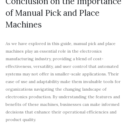
Conclusion on the Importance
of Manual Pick and Place
Machines
As we have explored in this guide, manual pick and place
machines play an essential role in the electronics
manufacturing industry, providing a blend of cost-
effectiveness, versatility, and user control that automated
systems may not offer in smaller-scale applications. Their
ease of use and adaptability make them invaluable tools for
organizations navigating the changing landscape of
electronics production. By understanding the features and
benefits of these machines, businesses can make informed
decisions that enhance their operational efficiencies and
product quality.