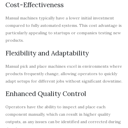
Cost-Effectiveness
Manual machines typically have a lower initial investment
compared to fully automated systems. This cost advantage is
particularly appealing to startups or companies testing new
products.
Flexibility and Adaptability
Manual pick and place machines excel in environments where
products frequently change, allowing operators to quickly
adapt setups for different jobs without significant downtime.
Enhanced Quality Control
Operators have the ability to inspect and place each
component manually, which can result in higher quality
outputs, as any issues can be identified and corrected during