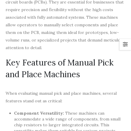
circuit boards (PCBs). They are essential for businesses that
require precision and flexibility without the high costs
associated with fully automated systems. These machines
allow operators to manually select components and place
them on the PCB, making them ideal for prototypes, low-
volume runs, or specialized projects that demand meticulous
attention to detail.
Key Features of Manual Pick
and Place Machines
When evaluating manual pick and place machines, several
features stand out as critical:
Component Versatility:
These machines can
accommodate a wide range of components, from small
chip resistors to larger integrated circuits. This
versatility makes them suitable for various projects.