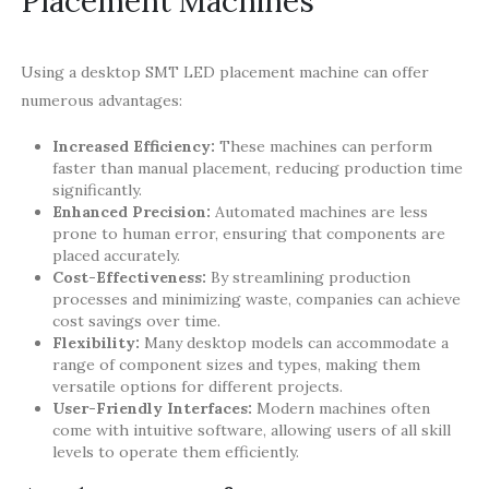
Placement Machines
Using a desktop SMT LED placement machine can offer
numerous advantages:
Increased Efficiency:
These machines can perform
faster than manual placement, reducing production time
significantly.
Enhanced Precision:
Automated machines are less
prone to human error, ensuring that components are
placed accurately.
Cost-Effectiveness:
By streamlining production
processes and minimizing waste, companies can achieve
cost savings over time.
Flexibility:
Many desktop models can accommodate a
range of component sizes and types, making them
versatile options for different projects.
User-Friendly Interfaces:
Modern machines often
come with intuitive software, allowing users of all skill
levels to operate them efficiently.