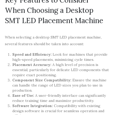
When Choosing a Desktop
SMT LED Placement Machine
When selecting a desktop SMT LED placement machine,
several features should be taken into account:
Speed and Efficiency:
Look for machines that provide
high-speed placements, minimizing cycle times.
Placement Accuracy:
A high level of precision is
essential, particularly for delicate LED components that
require exact positioning.
Component Size Compatibility:
Ensure the machine
can handle the range of LED sizes you plan to use in
production.
Ease of Use:
A user-friendly interface can significantly
reduce training time and maximize productivity.
Software Integration:
Compatibility with existing
design software is crucial for seamless operation and