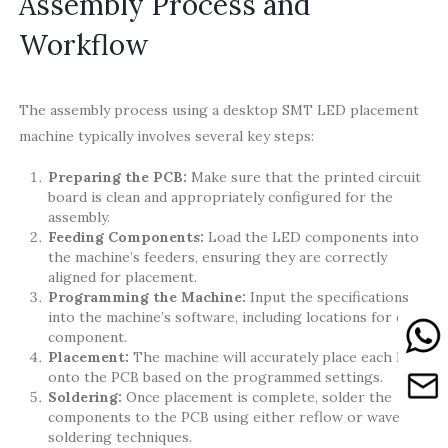
Assembly Process and
Workflow
The assembly process using a desktop SMT LED placement
machine typically involves several key steps:
Preparing the PCB:
Make sure that the printed circuit
board is clean and appropriately configured for the
assembly.
Feeding Components:
Load the LED components into
the machine’s feeders, ensuring they are correctly
aligned for placement.
Programming the Machine:
Input the specifications
into the machine’s software, including locations for each
component.
Placement:
The machine will accurately place each LED
onto the PCB based on the programmed settings.
Soldering:
Once placement is complete, solder the
components to the PCB using either reflow or wave
soldering techniques.