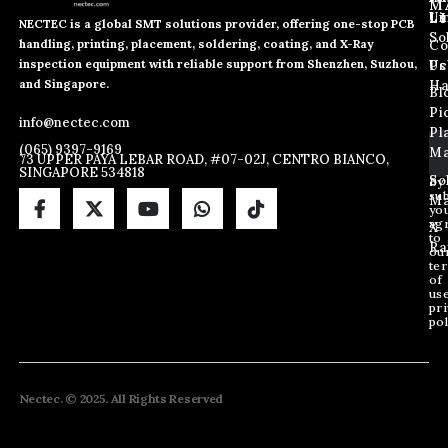
M
L
Us
Li
NECTEC is a global SMT solutions provider, offering one-stop PCB
So
handling, printing, placement, soldering, coating, and X-Ray
Co
E
E
E
inspection equipment with reliable support from Shenzhen, Suzhou,
m
m
Us
Pc
m
a
a
and Singapore.
Ha
Bl
a
i
i
Pi
i
info@nectec.com
l
l
Pl
l
E
(065) 9397-9169
Ma
*
73 UPPER PAYA LEBAR ROAD, #07-02J, CENTRO BIANCO,
m
SINGAPORE 534818
a
So
By
sub
i
Ma
yo
l
ag
X
*
to
Ra
ou
te
of
us
pri
pol
Nectec. © 2025. All Rights Reserved