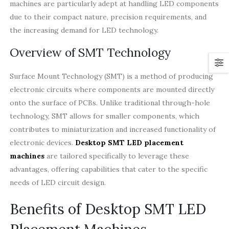
machines are particularly adept at handling LED components
due to their compact nature, precision requirements, and
the increasing demand for LED technology.
Overview of SMT Technology
Surface Mount Technology (SMT) is a method of producing
electronic circuits where components are mounted directly
onto the surface of PCBs. Unlike traditional through-hole
technology, SMT allows for smaller components, which
contributes to miniaturization and increased functionality of
electronic devices.
Desktop SMT LED placement
machines
are tailored specifically to leverage these
advantages, offering capabilities that cater to the specific
needs of LED circuit design.
Benefits of Desktop SMT LED