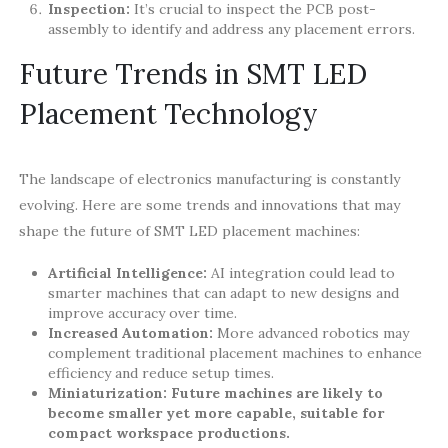
Inspection:
It’s crucial to inspect the PCB post-
assembly to identify and address any placement errors.
Future Trends in SMT LED
Placement Technology
The landscape of electronics manufacturing is constantly
evolving. Here are some trends and innovations that may
shape the future of SMT LED placement machines:
Artificial Intelligence:
AI integration could lead to
smarter machines that can adapt to new designs and
improve accuracy over time.
Increased Automation:
More advanced robotics may
complement traditional placement machines to enhance
efficiency and reduce setup times.
Miniaturization:
Future machines are likely to
become smaller yet more capable, suitable for
compact workspace productions.