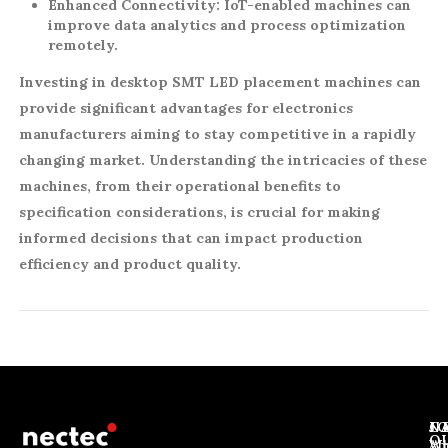
Enhanced Connectivity:
IoT-enabled machines can
improve data analytics and process optimization
remotely.
Investing in desktop SMT LED placement machines can
provide significant advantages for electronics
manufacturers aiming to stay competitive in a rapidly
changing market. Understanding the intricacies of these
machines, from their operational benefits to
specification considerations, is crucial for making
informed decisions that can impact production
efficiency and product quality.
J
N
C
O
Ab
Wh