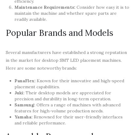
efficiency.
Maintenance Requirements:
Consider how easy it is to
maintain the machine and whether spare parts are
readily available.
Popular Brands and Models
Several manufacturers have established a strong reputation
in the market for desktop SMT LED placement machines.
Here are some noteworthy brands:
PanaFlex:
Known for their innovative and high-speed
placement capabilities.
Juki:
Their desktop models are appreciated for
precision and durability in long-term operation.
Samsung:
Offers a range of machines with advanced
features for high-volume production needs.
Yamaha:
Renowned for their user-friendly interfaces
and reliable performance.