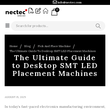
info@nectec.com
0
Home
Blog
Pick And Place Machine
The Ultimate Guide To Desktop SMT LED Placement Machines
The Ultimate Guide
to Desktop SMT LED
Placement Machines
AUGUST 15, 2025
In today’s fast-paced electronics manufacturing environment,