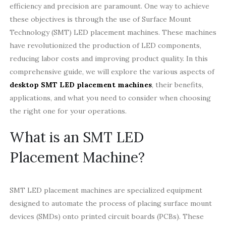
efficiency and precision are paramount. One way to achieve
these objectives is through the use of Surface Mount
Technology (SMT) LED placement machines. These machines
have revolutionized the production of LED components,
reducing labor costs and improving product quality. In this
comprehensive guide, we will explore the various aspects of
desktop SMT LED placement machines
, their benefits,
applications, and what you need to consider when choosing
the right one for your operations.
What is an SMT LED
Placement Machine?
SMT LED placement machines are specialized equipment
designed to automate the process of placing surface mount
devices (SMDs) onto printed circuit boards (PCBs). These