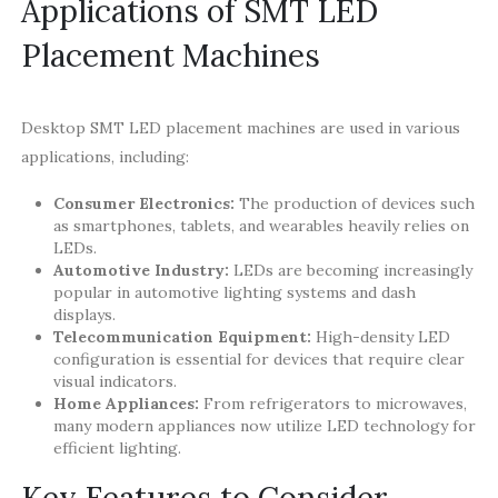
Applications of SMT LED
Placement Machines
Desktop SMT LED placement machines are used in various
applications, including:
Consumer Electronics:
The production of devices such
as smartphones, tablets, and wearables heavily relies on
LEDs.
Automotive Industry:
LEDs are becoming increasingly
popular in automotive lighting systems and dash
displays.
Telecommunication Equipment:
High-density LED
configuration is essential for devices that require clear
visual indicators.
Home Appliances:
From refrigerators to microwaves,
many modern appliances now utilize LED technology for
efficient lighting.
Key Features to Consider