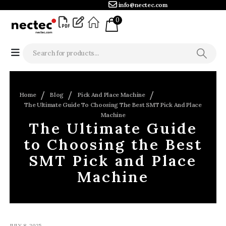
info@nectec.com
0
Home
Blog
Pick And Place Machine
The Ultimate Guide To Choosing The Best SMT Pick And Place
Machine
The Ultimate Guide
to Choosing the Best
SMT Pick and Place
Machine
JULY 8, 2025