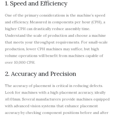
1. Speed and Efficiency
One of the primary considerations is the machine’s speed
and efficiency. Measured in components per hour (CPH), a
higher CPH can drastically reduce assembly time.
Understand the scale of production and choose a machine
that meets your throughput requirements. For small-scale
production, lower CPH machines may suffice, but high
volume operations will benefit from machines capable of
over 10,000 CPH.
2. Accuracy and Precision
The accuracy of placement is critical in reducing defects.
Look for machines with a high placement accuracy, ideally
±0.01mm. Several manufacturers provide machines equipped
with advanced vision systems that enhance placement
accuracy by checking component positions before and after