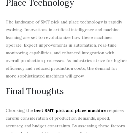
Place Technology
The landscape of SMT pick and place technology is rapidly
evolving. Innovations in artificial intelligence and machine
learning are set to revolutionize how these machines
operate. Expect improvements in automation, real-time
monitoring capabilities, and enhanced integration with
overall production processes. As industries strive for higher
efficiency and reduced production costs, the demand for
more sophisticated machines will grow.
Final Thoughts
Choosing the
best SMT pick and place machine
requires
careful consideration of production demands, speed,
accuracy, and budget constraints. By assessing these factors