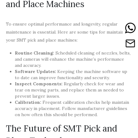
and Place Machines
To ensure optimal performance and longevity, regular
maintenance is essential. Here are some tips for maintaining
your SMT pick and place machines:
Routine Cleaning:
Scheduled cleaning of nozzles, belts,
and cameras will enhance the machine’s performance
and accuracy.
Software Updates:
Keeping the machine software up
to date can improve functionality and security.
Inspect Components:
Regularly check for wear and
tear on moving parts, and replace them as needed to
prevent larger issues.
Calibration:
Frequent calibration checks help maintain
accuracy in placement. Follow manufacturer guidelines
on how often this should be performed.
The Future of SMT Pick and