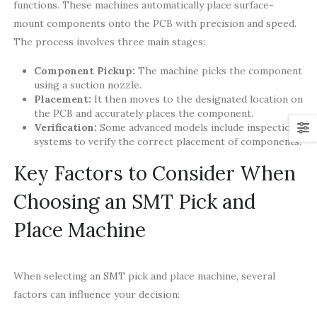
functions. These machines automatically place surface-
mount components onto the PCB with precision and speed.
The process involves three main stages:
Component Pickup:
The machine picks the component
using a suction nozzle.
Placement:
It then moves to the designated location on
the PCB and accurately places the component.
Verification:
Some advanced models include inspection
systems to verify the correct placement of components.
Key Factors to Consider When
Choosing an SMT Pick and
Place Machine
When selecting an SMT pick and place machine, several
factors can influence your decision: