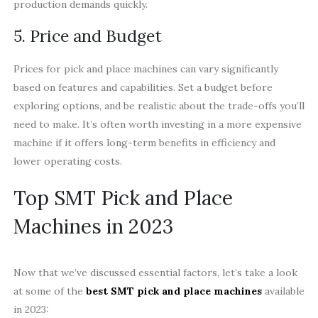
production demands quickly.
5. Price and Budget
Prices for pick and place machines can vary significantly
based on features and capabilities. Set a budget before
exploring options, and be realistic about the trade-offs you’ll
need to make. It’s often worth investing in a more expensive
machine if it offers long-term benefits in efficiency and
lower operating costs.
Top SMT Pick and Place
Machines in 2023
Now that we’ve discussed essential factors, let’s take a look
at some of the
best SMT pick and place machines
available
in 2023: