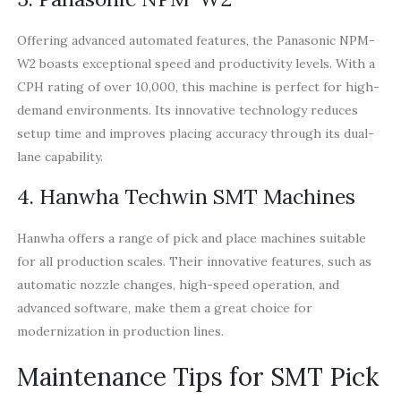
Offering advanced automated features, the Panasonic NPM-
W2 boasts exceptional speed and productivity levels. With a
CPH rating of over 10,000, this machine is perfect for high-
demand environments. Its innovative technology reduces
setup time and improves placing accuracy through its dual-
lane capability.
4. Hanwha Techwin SMT Machines
Hanwha offers a range of pick and place machines suitable
for all production scales. Their innovative features, such as
automatic nozzle changes, high-speed operation, and
advanced software, make them a great choice for
modernization in production lines.
Maintenance Tips for SMT Pick