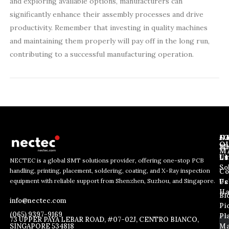
and exploring available options, manufacturers can
significantly enhance their assembly processes and drive
productivity. Remember that investing in quality machines
and maintaining them properly will pay off in the long run,
contributing to a successful manufacturing operation.
J
N
C
O
Ab
Wh
M
L
Us
Li
NECTEC is a global SMT solutions provider, offering one-stop PCB
So
handling, printing, placement, soldering, coating, and X-Ray inspection
Co
*
E
E
equipment with reliable support from Shenzhen, Suzhou, and Singapore.
*
m
Us
Pc
m
E
a
Ha
Bl
a
info@nectec.com
m
i
Pi
i
a
l
(065) 9397-9169
Pl
l
73 UPPER PAYA LEBAR ROAD, #07-02J, CENTRO BIANCO,
i
SINGAPORE 534818
Ma
*