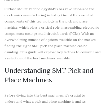
Surface Mount Technology (SMT) has revolutionized the
electronics manufacturing industry. One of the essential
components of this technology is the pick and place
machine, which plays a critical role in assembling electronic
components onto printed circuit boards (PCBs). With an
overwhelming number of options available on the market,
finding the right SMT pick and place machine can be
daunting. This guide will explore key factors to consider and
a selection of the best machines available.
Understanding SMT Pick and
Place Machines
Before diving into the best machines, it’s crucial to
understand what a pick and place machine is and its