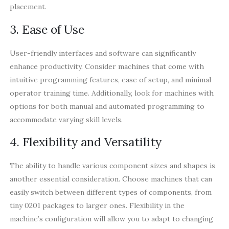
placement.
3. Ease of Use
User-friendly interfaces and software can significantly
enhance productivity. Consider machines that come with
intuitive programming features, ease of setup, and minimal
operator training time. Additionally, look for machines with
options for both manual and automated programming to
accommodate varying skill levels.
4. Flexibility and Versatility
The ability to handle various component sizes and shapes is
another essential consideration. Choose machines that can
easily switch between different types of components, from
tiny 0201 packages to larger ones. Flexibility in the
machine’s configuration will allow you to adapt to changing