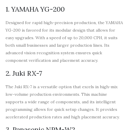
1. YAMAHA YG-200
Designed for rapid high-precision production, the YAMAHA
YG-200 is favored for its modular design that allows for
easy upgrades. With a speed of up to 20,000 CPH, it suits
both small businesses and larger production lines. Its
advanced vision recognition system ensures quick
component verification and placement accuracy.
2. Juki RX-7
The Juki RX-7 is a versatile option that excels in high-mix
low-volume production environments. This machine
supports a wide range of components, and its intelligent
programming allows for quick setup changes. It provides
accelerated production rates and high placement accuracy.
3. Panasonic NPM-W2