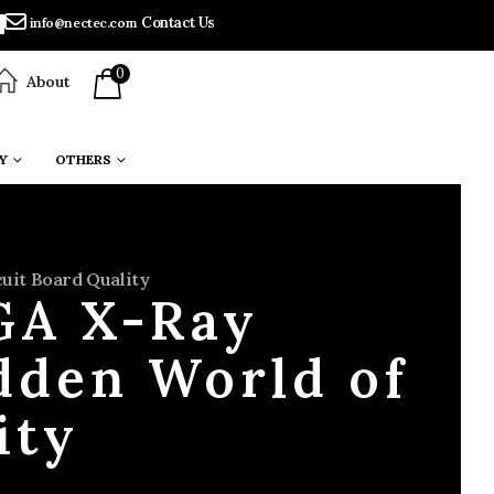
Contact Us
info@nectec.com
0
About
Y
OTHERS
uit Board Quality
GA X-Ray
idden World of
ity