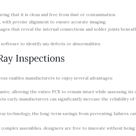
ing that it is clean and free from dust or contamination.
, with precise alignment to ensure accurate imaging.
ages that reveal the internal connections and solder joints benea
software to identify any defects or abnormalities.
Ray Inspections
cess enables manufacturers to enjoy several advantages:
sive, allowing the entire PCB to remain intact while assessing its q
ts early, manufacturers can significantly increase the reliability of 
x-ray technology, the long-term savings from preventing failures ca
t complex assemblies, designers are free to innovate without being