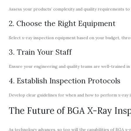
Assess your products’ complexity and quality requirements to 
2. Choose the Right Equipment
Select x-ray inspection equipment based on your budget, throu
3. Train Your Staff
Ensure your engineering and quality teams are well-trained in
4. Establish Inspection Protocols
Develop clear guidelines for when and how to perform x-ray 
The Future of BGA X-Ray Ins
As technology advances, so too will the capabilities of BGA x-