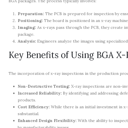
BGA packages. The process typically involves:
Preparation:
The PCB is prepared for inspection by ensur
Positioning:
The board is positioned in an x-ray machine
Imaging:
As x-rays pass through the PCB, they create im
package.
Analysis:
Engineers analyze the images using specialized 
Key Benefits of Using BGA X-
The incorporation of x-ray inspections in the production pro
Non-Destructive Testing:
X-ray inspections are non-inva
Increased Reliability:
By identifying and addressing defec
products.
Cost Efficiency:
While there is an initial investment in 
substantial.
Enhanced Design Flexibility:
With the ability to inspec
by manufacturability issues.