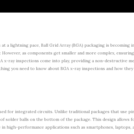
at a lightning pace, Ball Grid Array (BGA) packaging is becoming i
ty. However, as components get smaller and more complex, ensuring
GA x-ray inspections come into play, providing a non-destructive m
verything you need to know about BGA x-ray inspections and how they
d for integrated circuits. Unlike traditional packages that use pi
 of solder balls on the bottom of the package. This design allows f
ce in high-performance applications such as smartphones, laptops,