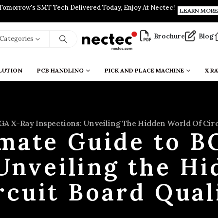
Tomorrow's SMT Tech Delivered Today, Enjoy At Nectec!
LEARN MORE
Brochure
Blog
l Categories
LUTION
PCB HANDLING
PICK AND PLACE MACHINE
X RA
GA X-Ray Inspections: Unveiling The Hidden World Of Circ
imate Guide to B
Unveiling the H
rcuit Board Qual