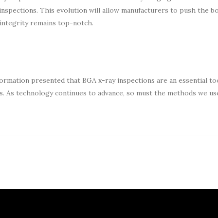
inspections. This evolution will allow manufacturers to push the b
integrity remains top-notch.
formation presented that BGA x-ray inspections are an essential too
cs. As technology continues to advance, so must the methods we us