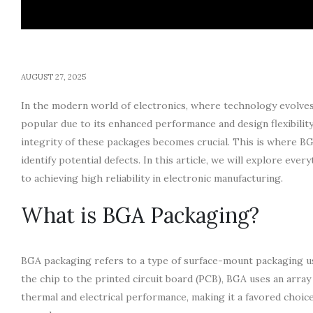
AUGUST 27, 2025
In the modern world of electronics, where technology evolves 
popular due to its enhanced performance and design flexibili
integrity of these packages becomes crucial. This is where B
identify potential defects. In this article, we will explore e
to achieving high reliability in electronic manufacturing.
What is BGA Packaging?
BGA packaging refers to a type of surface-mount packaging use
the chip to the printed circuit board (PCB), BGA uses an array
thermal and electrical performance, making it a favored choi