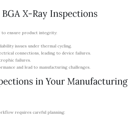
 BGA X-Ray Inspections
g to ensure product integrity:
iability issues under thermal cycling.
trical connections, leading to device failures.
rophic failures.
mance and lead to manufacturing challenges.
ections in Your Manufacturing
rkflow requires careful planning: