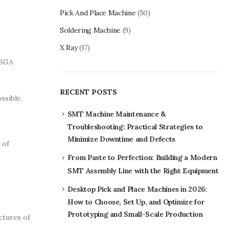
Pick And Place Machine
(50)
Soldering Machine
(9)
X Ray
(17)
 BGA
RECENT POSTS
ssible.
SMT Machine Maintenance &
Troubleshooting: Practical Strategies to
Minimize Downtime and Defects
 of
From Paste to Perfection: Building a Modern
SMT Assembly Line with the Right Equipment
Desktop Pick and Place Machines in 2026:
How to Choose, Set Up, and Optimize for
Prototyping and Small-Scale Production
ctures of