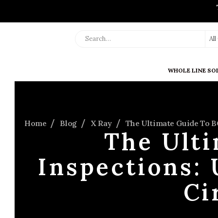
Al
WHOLE LINE SO
Home
Blog
X Ray
The Ultimate Guide To B
The Ult
Inspections: 
Ci