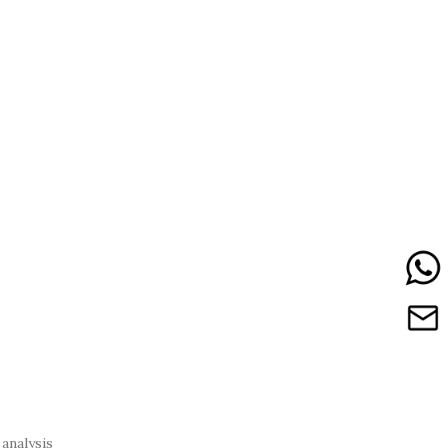
analysis