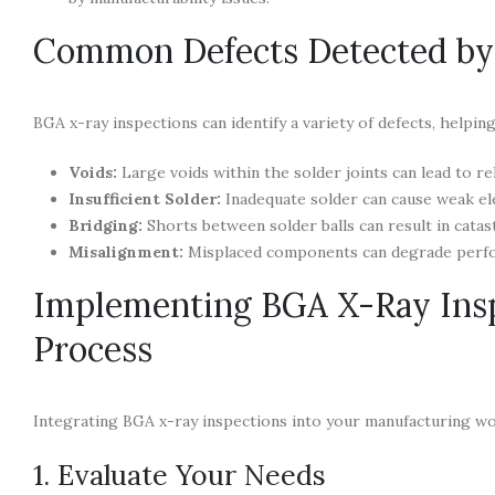
Common Defects Detected by
BGA x-ray inspections can identify a variety of defects, helpin
Voids:
Large voids within the solder joints can lead to rel
Insufficient Solder:
Inadequate solder can cause weak elec
Bridging:
Shorts between solder balls can result in catast
Misalignment:
Misplaced components can degrade perfor
Implementing BGA X-Ray Insp
Process
Integrating BGA x-ray inspections into your manufacturing wo
1. Evaluate Your Needs