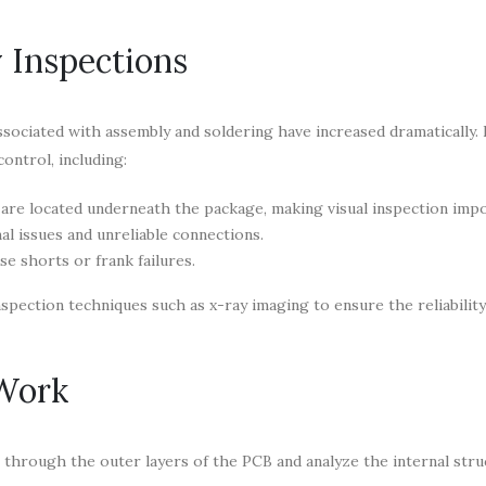
 Inspections
sociated with assembly and soldering have increased dramatically.
control, including:
re located underneath the package, making visual inspection impo
al issues and unreliable connections.
e shorts or frank failures.
spection techniques such as x-ray imaging to ensure the reliability
Work
 through the outer layers of the PCB and analyze the internal stru