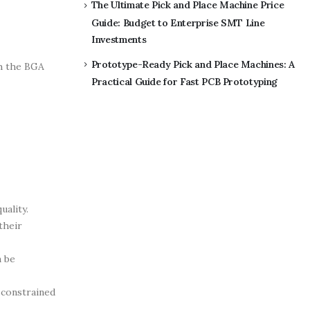
The Ultimate Pick and Place Machine Price
Guide: Budget to Enterprise SMT Line
Investments
Prototype-Ready Pick and Place Machines: A
th the BGA
Practical Guide for Fast PCB Prototyping
uality.
their
n be
 constrained