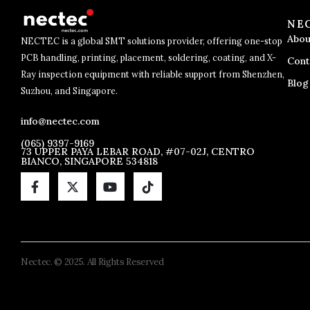
NE
Abou
NECTEC is a global SMT solutions provider, offering one-stop
PCB handling, printing, placement, soldering, coating, and X-
Cont
Ray inspection equipment with reliable support from Shenzhen,
Blog
Suzhou, and Singapore.
info@nectec.com
(065) 9397-9169
73 UPPER PAYA LEBAR ROAD, #07-02J, CENTRO
BIANCO, SINGAPORE 534818
Nectec. © 2025. All Rights Reserved