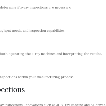
determine if x-ray inspections are necessary.
ghput needs, and inspection capabilities.
 both operating the x-ray machines and interpreting the results.
inspections within your manufacturing process.
pections
ray inspections. Innovations such as 3D x-ray imaging and AI-driven 