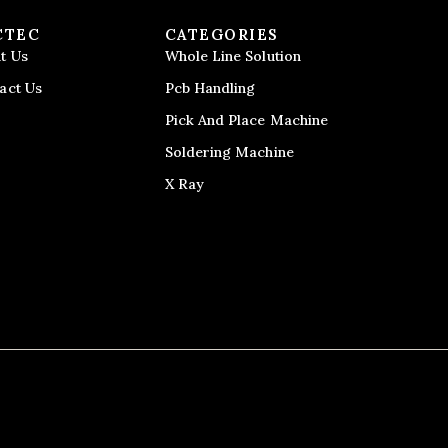
CTEC
CATEGORIES
t Us
Whole Line Solution
act Us
Pcb Handling
Pick And Place Machine
Soldering Machine
X Ray