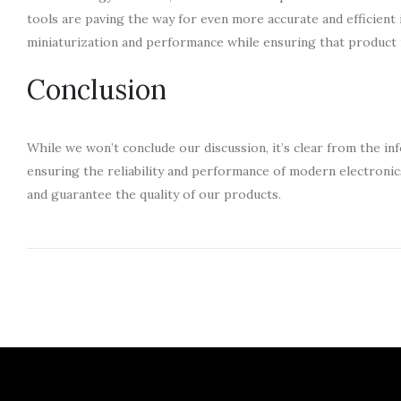
tools are paving the way for even more accurate and efficient 
miniaturization and performance while ensuring that product 
Conclusion
While we won’t conclude our discussion, it’s clear from the in
ensuring the reliability and performance of modern electroni
and guarantee the quality of our products.