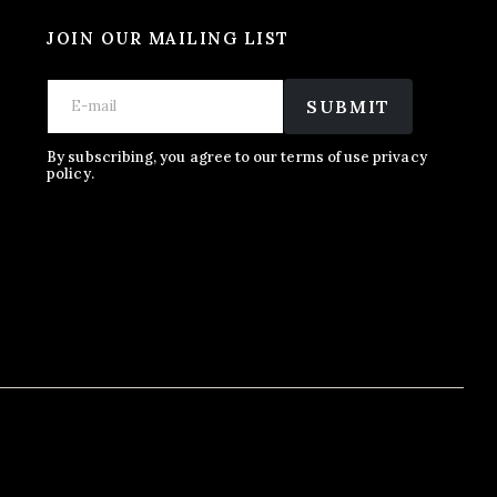
JOIN OUR MAILING LIST
E
*
E
m
E
SUBMIT
m
a
m
a
i
a
i
l
i
By subscribing, you agree to our terms of use privacy
l
policy.
l
*
E
m
a
i
l