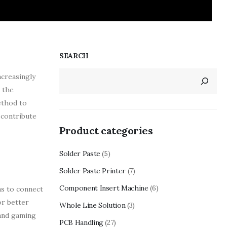
SEARCH
ncreasingly
 the
ethod to
 contribute
Product categories
Solder Paste
(5)
Solder Paste Printer
(7)
Component Insert Machine
(6)
ns to connect
or better
Whole Line Solution
(3)
 and gaming
PCB Handling
(27)