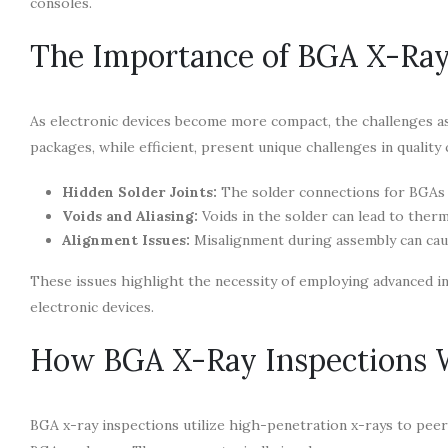
consoles.
The Importance of BGA X-Ray
As electronic devices become more compact, the challenges as
packages, while efficient, present unique challenges in quality 
Hidden Solder Joints:
The solder connections for BGAs a
Voids and Aliasing:
Voids in the solder can lead to therm
Alignment Issues:
Misalignment during assembly can caus
These issues highlight the necessity of employing advanced in
electronic devices.
How BGA X-Ray Inspections 
BGA x-ray inspections utilize high-penetration x-rays to peer