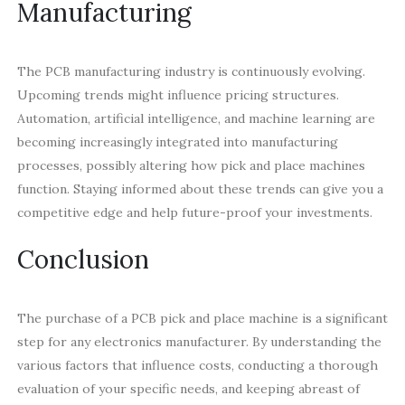
Manufacturing
The PCB manufacturing industry is continuously evolving.
Upcoming trends might influence pricing structures.
Automation, artificial intelligence, and machine learning are
becoming increasingly integrated into manufacturing
processes, possibly altering how pick and place machines
function. Staying informed about these trends can give you a
competitive edge and help future-proof your investments.
Conclusion
The purchase of a PCB pick and place machine is a significant
step for any electronics manufacturer. By understanding the
various factors that influence costs, conducting a thorough
evaluation of your specific needs, and keeping abreast of