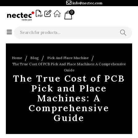
info@nectec.com
0
Home
Blog
Pick And Place Machine
The True Cost Of PCB Pick And Place Machines: A Comprehensive
Guide
The True Cost of PCB
Pick and Place
Machines: A
Comprehensive
Guide