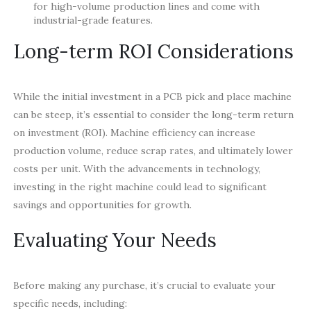
for high-volume production lines and come with
industrial-grade features.
Long-term ROI Considerations
While the initial investment in a PCB pick and place machine
can be steep, it’s essential to consider the long-term return
on investment (ROI). Machine efficiency can increase
production volume, reduce scrap rates, and ultimately lower
costs per unit. With the advancements in technology,
investing in the right machine could lead to significant
savings and opportunities for growth.
Evaluating Your Needs
Before making any purchase, it’s crucial to evaluate your
specific needs, including: