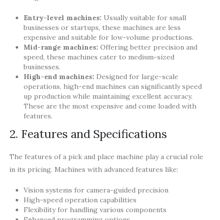
Entry-level machines:
Usually suitable for small
businesses or startups, these machines are less
expensive and suitable for low-volume productions.
Mid-range machines:
Offering better precision and
speed, these machines cater to medium-sized
businesses.
High-end machines:
Designed for large-scale
operations, high-end machines can significantly speed
up production while maintaining excellent accuracy.
These are the most expensive and come loaded with
features.
2. Features and Specifications
The features of a pick and place machine play a crucial role
in its pricing. Machines with advanced features like:
Vision systems for camera-guided precision
High-speed operation capabilities
Flexibility for handling various components
Enhanced programming options