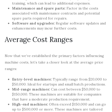
training, which can lead to additional expenses.
Maintenance and spare parts:
Factor in the costs
associated with maintenance contracts and potential
spare parts required for repairs.
Software and upgrades:
Regular software updates and
enhancements may incur further costs.
Average Cost Ranges
Now that we’ve established the primary factors influencing
machine costs, let’s take a closer look at the average price
ranges:
Entry-level machines:
Typically range from $20,000 to
$50,000. Ideal for startups and small batch productions.
Mid-range machines:
Can cost between $50,000 to
$150,000. These machines are suitable for companies
that have a moderate production requirement.
High-end machines:
Often exceed $150,000 and can go
up to $500,000 or more. These machines are tailored