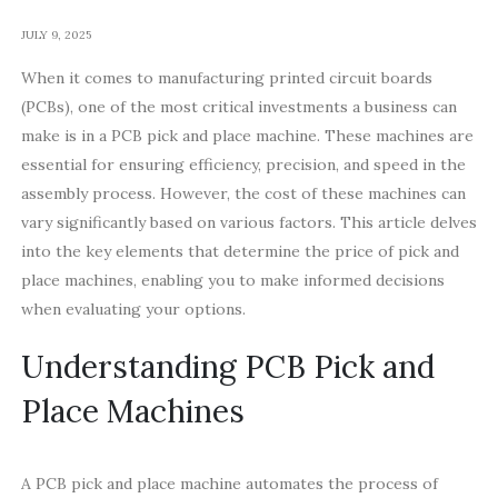
JULY 9, 2025
When it comes to manufacturing printed circuit boards
(PCBs), one of the most critical investments a business can
make is in a PCB pick and place machine. These machines are
essential for ensuring efficiency, precision, and speed in the
assembly process. However, the cost of these machines can
vary significantly based on various factors. This article delves
into the key elements that determine the price of pick and
place machines, enabling you to make informed decisions
when evaluating your options.
Understanding PCB Pick and
Place Machines
A PCB pick and place machine automates the process of