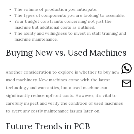
The volume of production you anticipate.
The types of components you are looking to assemble.
Your budget constraints concerning not just the
machine but additional costs as outlined.
The ability and willingness to invest in staff training and
machine maintenance.
Buying New vs. Used Machines
Another consideration to explore is whether to buy new or
used machinery. New machines come with the latest
technology and warranties, but a used machine can
significantly reduce upfront costs. However, it’s vital to
carefully inspect and verify the condition of used machines
to avert any costly maintenance issues later on.
Future Trends in PCB