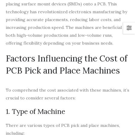
placing surface mount devices (SMDs) onto a PCB. This
technology has revolutionized electronics manufacturing by
providing accurate placements, reducing labor costs, and
increasing production speed. The machines are beneficial for
both high-volume productions and low-volume runs,
offering flexibility depending on your business needs.
Factors Influencing the Cost of
PCB Pick and Place Machines
To comprehend the cost associated with these machines, it’s
crucial to consider several factors:
1. Type of Machine
There are various types of PCB pick and place machines,
including: