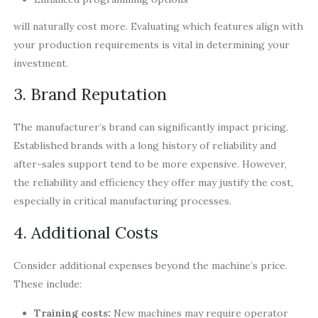
will naturally cost more. Evaluating which features align with
your production requirements is vital in determining your
investment.
3. Brand Reputation
The manufacturer’s brand can significantly impact pricing.
Established brands with a long history of reliability and
after-sales support tend to be more expensive. However,
the reliability and efficiency they offer may justify the cost,
especially in critical manufacturing processes.
4. Additional Costs
Consider additional expenses beyond the machine’s price.
These include:
Training costs:
New machines may require operator