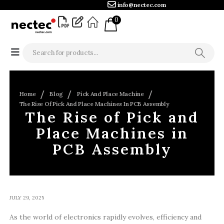
info@nectec.com
0
Home
Blog
Pick And Place Machine
The Rise Of Pick And Place Machines In PCB Assembly
The Rise of Pick and
Place Machines in
PCB Assembly
JULY 29, 2025
As the world of electronics rapidly evolves, efficiency and