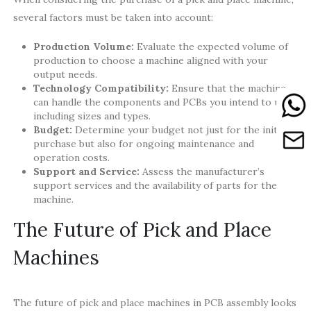
several factors must be taken into account:
Production Volume:
Evaluate the expected volume of
production to choose a machine aligned with your
output needs.
Technology Compatibility:
Ensure that the machine
can handle the components and PCBs you intend to use,
including sizes and types.
Budget:
Determine your budget not just for the initial
purchase but also for ongoing maintenance and
operation costs.
Support and Service:
Assess the manufacturer’s
support services and the availability of parts for the
machine.
The Future of Pick and Place
Machines
The future of pick and place machines in PCB assembly looks