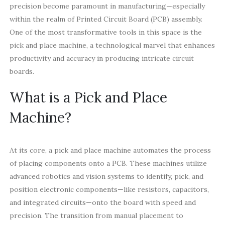
precision become paramount in manufacturing—especially
within the realm of Printed Circuit Board (PCB) assembly.
One of the most transformative tools in this space is the
pick and place machine, a technological marvel that enhances
productivity and accuracy in producing intricate circuit
boards.
What is a Pick and Place
Machine?
At its core, a pick and place machine automates the process
of placing components onto a PCB. These machines utilize
advanced robotics and vision systems to identify, pick, and
position electronic components—like resistors, capacitors,
and integrated circuits—onto the board with speed and
precision. The transition from manual placement to