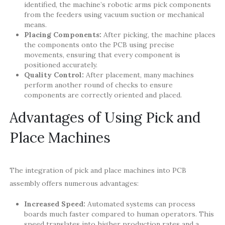
identified, the machine’s robotic arms pick components
from the feeders using vacuum suction or mechanical
means.
Placing Components:
After picking, the machine places
the components onto the PCB using precise
movements, ensuring that every component is
positioned accurately.
Quality Control:
After placement, many machines
perform another round of checks to ensure
components are correctly oriented and placed.
Advantages of Using Pick and
Place Machines
The integration of pick and place machines into PCB
assembly offers numerous advantages:
Increased Speed:
Automated systems can process
boards much faster compared to human operators. This
speed translates into higher production rates and a