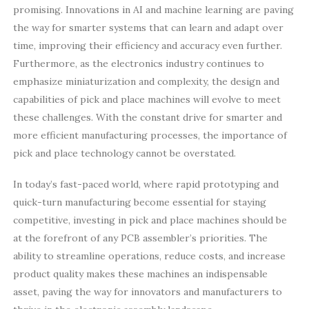
promising. Innovations in AI and machine learning are paving
the way for smarter systems that can learn and adapt over
time, improving their efficiency and accuracy even further.
Furthermore, as the electronics industry continues to
emphasize miniaturization and complexity, the design and
capabilities of pick and place machines will evolve to meet
these challenges. With the constant drive for smarter and
more efficient manufacturing processes, the importance of
pick and place technology cannot be overstated.
In today’s fast-paced world, where rapid prototyping and
quick-turn manufacturing become essential for staying
competitive, investing in pick and place machines should be
at the forefront of any PCB assembler’s priorities. The
ability to streamline operations, reduce costs, and increase
product quality makes these machines an indispensable
asset, paving the way for innovators and manufacturers to