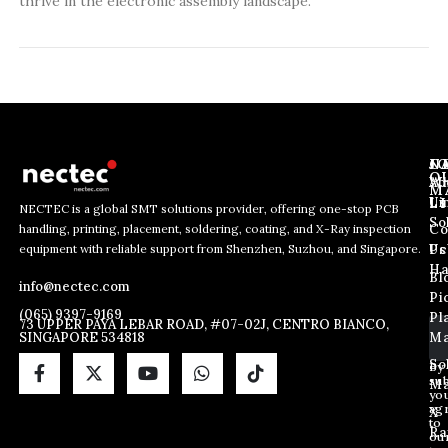
thrive in the electronic assembly landscape.
J
N
C
O
Ab
Wh
M
L
Us
Li
NECTEC is a global SMT solutions provider, offering one-stop PCB
So
handling, printing, placement, soldering, coating, and X-Ray inspection
Co
E
E
E
equipment with reliable support from Shenzhen, Suzhou, and Singapore.
m
m
Us
Pc
m
a
a
Ha
Bl
a
info@nectec.com
i
i
Pi
i
l
l
(065) 9397-9169
Pl
l
73 UPPER PAYA LEBAR ROAD, #07-02J, CENTRO BIANCO,
E
SINGAPORE 534818
Ma
*
m
a
So
By
sub
i
Ma
yo
l
ag
X
E
to
Ra
ou
m