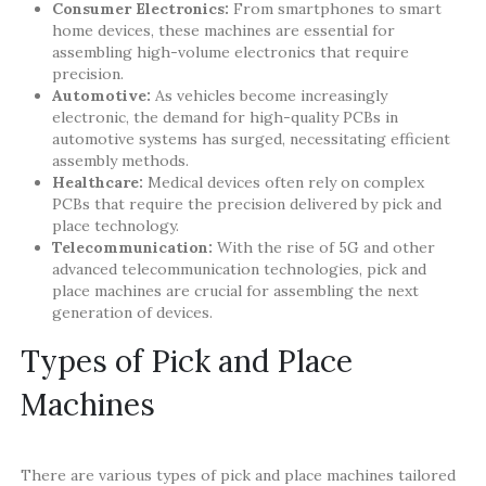
Consumer Electronics:
From smartphones to smart
home devices, these machines are essential for
assembling high-volume electronics that require
precision.
Automotive:
As vehicles become increasingly
electronic, the demand for high-quality PCBs in
automotive systems has surged, necessitating efficient
assembly methods.
Healthcare:
Medical devices often rely on complex
PCBs that require the precision delivered by pick and
place technology.
Telecommunication:
With the rise of 5G and other
advanced telecommunication technologies, pick and
place machines are crucial for assembling the next
generation of devices.
Types of Pick and Place
Machines
There are various types of pick and place machines tailored