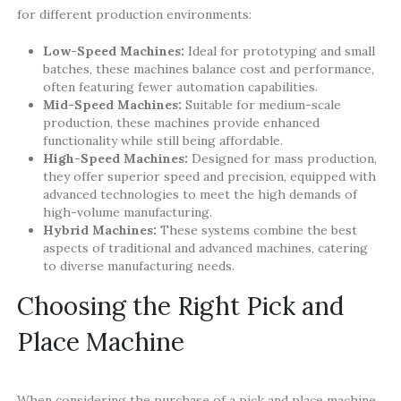
for different production environments:
Low-Speed Machines:
Ideal for prototyping and small
batches, these machines balance cost and performance,
often featuring fewer automation capabilities.
Mid-Speed Machines:
Suitable for medium-scale
production, these machines provide enhanced
functionality while still being affordable.
High-Speed Machines:
Designed for mass production,
they offer superior speed and precision, equipped with
advanced technologies to meet the high demands of
high-volume manufacturing.
Hybrid Machines:
These systems combine the best
aspects of traditional and advanced machines, catering
to diverse manufacturing needs.
Choosing the Right Pick and
Place Machine
When considering the purchase of a pick and place machine,