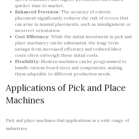
quicker time to market.
Enhanced Precision:
The accuracy of robotic
placement significantly reduces the risk of errors that
can arise in manual placements, such as misalignment or
incorrect orientation.
Cost Efficiency:
While the initial investment in pick and
place machinery can be substantial, the long-term
savings from increased efficiency and reduced labor
costs often outweigh these initial costs.
Flexibility:
Modern machines can be programmed to
handle various board sizes and components, making
them adaptable to different production needs.
Applications of Pick and Place
Machines
Pick and place machines find applications in a wide range of
industries: