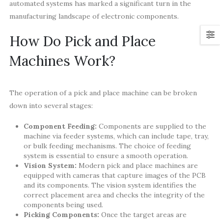
automated systems has marked a significant turn in the
manufacturing landscape of electronic components.
How Do Pick and Place
Machines Work?
The operation of a pick and place machine can be broken
down into several stages:
Component Feeding:
Components are supplied to the
machine via feeder systems, which can include tape, tray,
or bulk feeding mechanisms. The choice of feeding
system is essential to ensure a smooth operation.
Vision System:
Modern pick and place machines are
equipped with cameras that capture images of the PCB
and its components. The vision system identifies the
correct placement area and checks the integrity of the
components being used.
Picking Components:
Once the target areas are