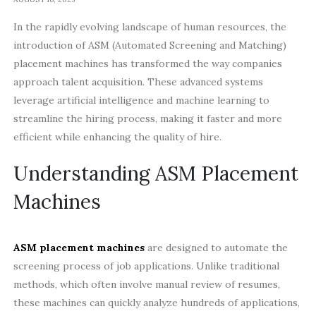
In the rapidly evolving landscape of human resources, the
introduction of ASM (Automated Screening and Matching)
placement machines has transformed the way companies
approach talent acquisition. These advanced systems
leverage artificial intelligence and machine learning to
streamline the hiring process, making it faster and more
efficient while enhancing the quality of hire.
Understanding ASM Placement
Machines
ASM placement machines
are designed to automate the
screening process of job applications. Unlike traditional
methods, which often involve manual review of resumes,
these machines can quickly analyze hundreds of applications,