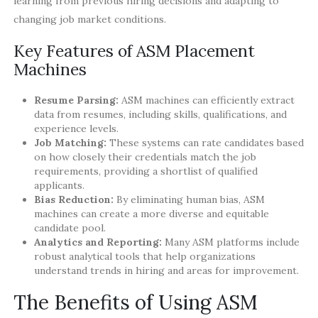
learning from previous hiring decisions and adapting to
changing job market conditions.
Key Features of ASM Placement
Machines
Resume Parsing:
ASM machines can efficiently extract
data from resumes, including skills, qualifications, and
experience levels.
Job Matching:
These systems can rate candidates based
on how closely their credentials match the job
requirements, providing a shortlist of qualified
applicants.
Bias Reduction:
By eliminating human bias, ASM
machines can create a more diverse and equitable
candidate pool.
Analytics and Reporting:
Many ASM platforms include
robust analytical tools that help organizations
understand trends in hiring and areas for improvement.
The Benefits of Using ASM