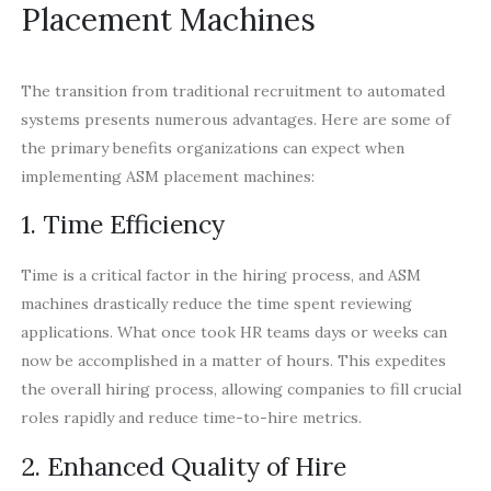
Placement Machines
The transition from traditional recruitment to automated
systems presents numerous advantages. Here are some of
the primary benefits organizations can expect when
implementing ASM placement machines:
1. Time Efficiency
Time is a critical factor in the hiring process, and ASM
machines drastically reduce the time spent reviewing
applications. What once took HR teams days or weeks can
now be accomplished in a matter of hours. This expedites
the overall hiring process, allowing companies to fill crucial
roles rapidly and reduce time-to-hire metrics.
2. Enhanced Quality of Hire