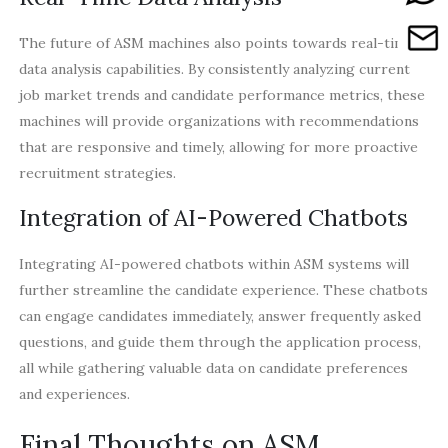
The future of ASM machines also points towards real-time
data analysis capabilities. By consistently analyzing current
job market trends and candidate performance metrics, these
machines will provide organizations with recommendations
that are responsive and timely, allowing for more proactive
recruitment strategies.
Integration of AI-Powered Chatbots
Integrating AI-powered chatbots within ASM systems will
further streamline the candidate experience. These chatbots
can engage candidates immediately, answer frequently asked
questions, and guide them through the application process,
all while gathering valuable data on candidate preferences
and experiences.
Final Thoughts on ASM