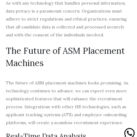
As with any technology that handles personal information,
data privacy is a paramount concern. Organizations must
adhere to strict regulations and ethical practices, ensuring
that all candidate data is collected and processed securely
and with the consent of the individuals involved.
The Future of ASM Placement
Machines
The future of ASM placement machines looks promising. As
technology continues to advance, we can expect even more
sophisticated features that will enhance the recruitment
process. Integrations with other HR technologies, such as
applicant tracking systems (ATS) and employee onboarding
platforms, will create a seamless recruitment experience.
Real-Time Data Analysis