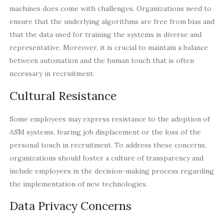
machines does come with challenges. Organizations need to
ensure that the underlying algorithms are free from bias and
that the data used for training the systems is diverse and
representative. Moreover, it is crucial to maintain a balance
between automation and the human touch that is often
necessary in recruitment.
Cultural Resistance
Some employees may express resistance to the adoption of
ASM systems, fearing job displacement or the loss of the
personal touch in recruitment. To address these concerns,
organizations should foster a culture of transparency and
include employees in the decision-making process regarding
the implementation of new technologies.
Data Privacy Concerns