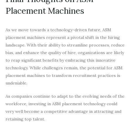
Placement Machines
As we move towards a technology-driven future, ASM
placement machines represent a pivotal shift in the hiring
landscape. With their ability to streamline processes, reduce
bias, and enhance the quality of hire, organizations are likely
to reap significant benefits by embracing this innovative
technology. While challenges remain, the potential for ASM
placement machines to transform recruitment practices is
undeniable.
As companies continue to adapt to the evolving needs of the
workforce, investing in ASM placement technology could
very well become a competitive advantage in attracting and
retaining top talent.