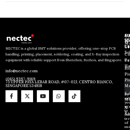
J
N
C
O
Ab
Wh
M
L
Us
Li
NECTEC is a global SMT solutions provider, offering one-stop PCB
So
handling, printing, placement, soldering, coating, and X-Ray inspection
Co
E
*
E
equipment with reliable support from Shenzhen, Suzhou, and Singapore.
m
*
Us
Pc
m
a
E
Ha
Bl
a
info@nectec.com
i
m
Pi
i
l
a
(065) 9397-9169
Pl
l
73 UPPER PAYA LEBAR ROAD, #07-02J, CENTRO BIANCO,
i
SINGAPORE 534818
Ma
*
l
So
By
sub
Ma
yo
ag
X
to
Ra
ou
te
of
us