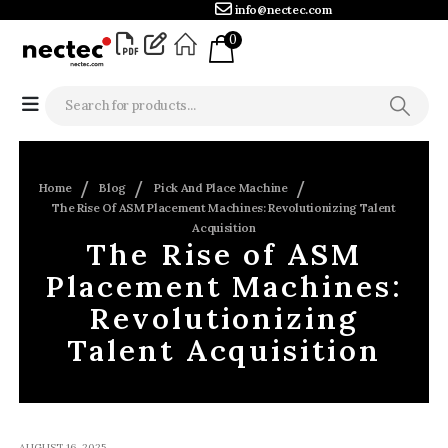
info@nectec.com
0
Home
Blog
Pick And Place Machine
The Rise Of ASM Placement Machines: Revolutionizing Talent
Acquisition
The Rise of ASM
Placement Machines:
Revolutionizing
Talent Acquisition
AUGUST 16, 2025