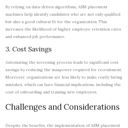
By relying on data-driven algorithms, ASM placement
machines help identify candidates who are not only qualified
but also a good cultural fit for the organization. This
increases the likelihood of higher employee retention rates
and enhanced job performance.
3. Cost Savings
Automating the screening process leads to significant cost
savings by reducing the manpower required for recruitment.
Moreover, organizations are less likely to make costly hiring
mistakes, which can have financial implications, including the
cost of onboarding and training new employees.
Challenges and Considerations
Despite the benefits, the implementation of ASM placement