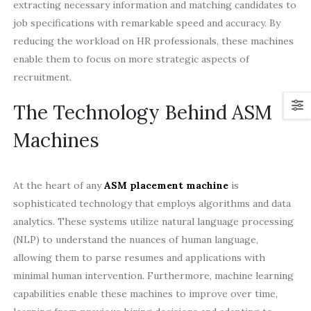
extracting necessary information and matching candidates to
job specifications with remarkable speed and accuracy. By
reducing the workload on HR professionals, these machines
enable them to focus on more strategic aspects of
recruitment.
The Technology Behind ASM
Machines
At the heart of any
ASM placement machine
is
sophisticated technology that employs algorithms and data
analytics. These systems utilize natural language processing
(NLP) to understand the nuances of human language,
allowing them to parse resumes and applications with
minimal human intervention. Furthermore, machine learning
capabilities enable these machines to improve over time,