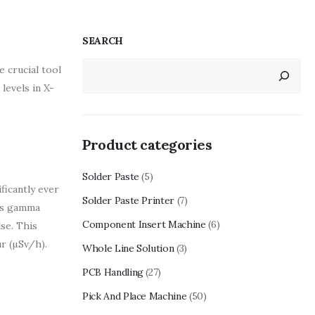
SEARCH
 crucial tool
levels in X-
Product categories
Solder Paste
(5)
ficantly ever
Solder Paste Printer
(7)
 as gamma
Component Insert Machine
(6)
lse. This
r (µSv/h).
Whole Line Solution
(3)
PCB Handling
(27)
Pick And Place Machine
(50)