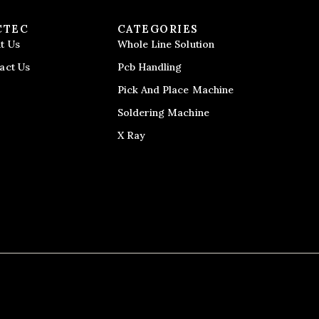
CTEC
CATEGORIES
t Us
Whole Line Solution
act Us
Pcb Handling
Pick And Place Machine
Soldering Machine
X Ray