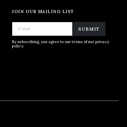
JOIN OUR MAILING LIST
E
*
E
m
E
SUBMIT
m
a
m
a
i
a
i
l
i
By subscribing, you agree to our terms of use privacy
l
policy.
l
*
E
m
a
i
l