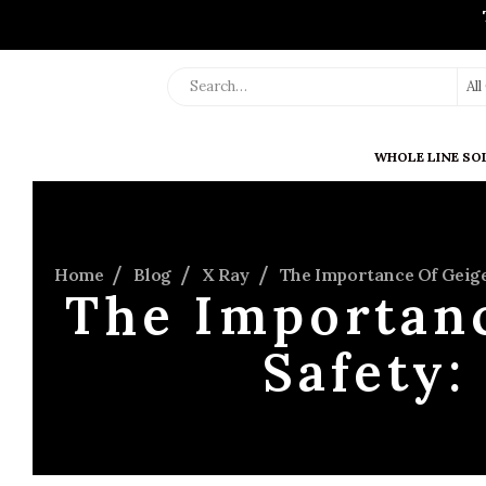
Al
WHOLE LINE SO
Home
Blog
X Ray
The Importance Of Geige
The Importanc
Safety