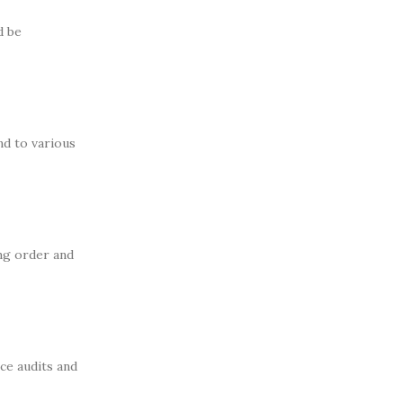
d be
nd to various
ing order and
ce audits and