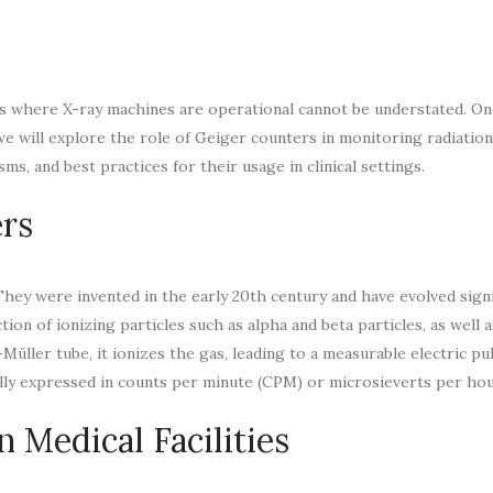
s where X-ray machines are operational cannot be understated. One
 we will explore the role of Geiger counters in monitoring radiation 
ms, and best practices for their usage in clinical settings.
rs
hey were invented in the early 20th century and have evolved signi
tion of ionizing particles such as alpha and beta particles, as well
üller tube, it ionizes the gas, leading to a measurable electric pu
ually expressed in counts per minute (CPM) or microsieverts per hou
 Medical Facilities