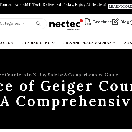
Tomorrow's SMT Tech Delivered Today, Enjoy At Nectec!
LEARN MORE
Brochure
Blog
l Categories
LUTION
PCB HANDLING
PICK AND PLACE MACHINE
X RA
r Counters In X-Ray Safety: A Comprehensive Guide
e of Geiger Cou
: A Comprehensiv