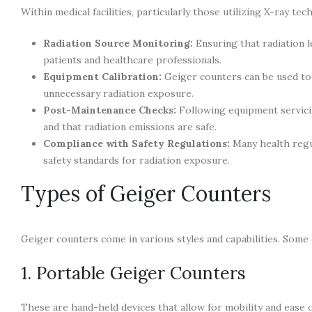
Within medical facilities, particularly those utilizing X-ray t
Radiation Source Monitoring:
Ensuring that radiation l
patients and healthcare professionals.
Equipment Calibration:
Geiger counters can be used to 
unnecessary radiation exposure.
Post-Maintenance Checks:
Following equipment servicin
and that radiation emissions are safe.
Compliance with Safety Regulations:
Many health regul
safety standards for radiation exposure.
Types of Geiger Counters
Geiger counters come in various styles and capabilities. Some
1. Portable Geiger Counters
These are hand-held devices that allow for mobility and ease 