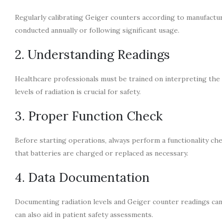
Regularly calibrating Geiger counters according to manufactu
conducted annually or following significant usage.
2. Understanding Readings
Healthcare professionals must be trained on interpreting the
levels of radiation is crucial for safety.
3. Proper Function Check
Before starting operations, always perform a functionality ch
that batteries are charged or replaced as necessary.
4. Data Documentation
Documenting radiation levels and Geiger counter readings can h
can also aid in patient safety assessments.