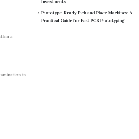
Investments
Prototype-Ready Pick and Place Machines: A
Practical Guide for Fast PCB Prototyping
ithin a
tamination in