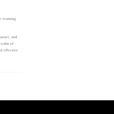
e training
asure, and
realm of
d effective