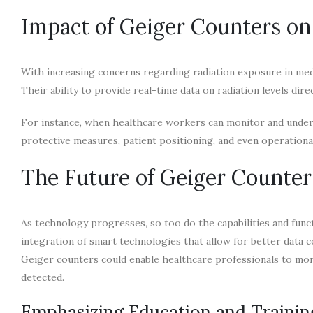
Impact of Geiger Counters on 
With increasing concerns regarding radiation exposure in med
Their ability to provide real-time data on radiation levels dire
For instance, when healthcare workers can monitor and under
protective measures, patient positioning, and even operationa
The Future of Geiger Counter
As technology progresses, so too do the capabilities and fun
integration of smart technologies that allow for better data c
Geiger counters could enable healthcare professionals to monit
detected.
Emphasizing Education and Trainin