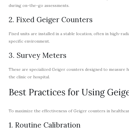
during on-the-go assessments.
2. Fixed Geiger Counters
Fixed units are installed in a stable location, often in high-ra
specific environment.
3. Survey Meters
These are specialized Geiger counters designed to measure hig
the clinic or hospital.
Best Practices for Using Geig
To maximize the effectiveness of Geiger counters in healthcare
1. Routine Calibration