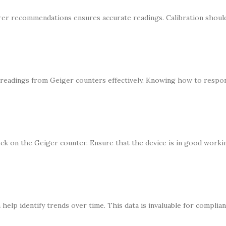
rer recommendations ensures accurate readings. Calibration shoul
 readings from Geiger counters effectively. Knowing how to respo
eck on the Geiger counter. Ensure that the device is in good work
elp identify trends over time. This data is invaluable for complian