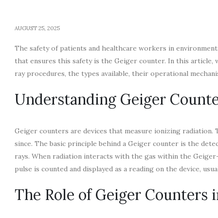
AUGUST 25, 2025
The safety of patients and healthcare workers in environment
that ensures this safety is the Geiger counter. In this article,
ray procedures, the types available, their operational mechanis
Understanding Geiger Counte
Geiger counters are devices that measure ionizing radiation. T
since. The basic principle behind a Geiger counter is the detec
rays. When radiation interacts with the gas within the Geiger-M
pulse is counted and displayed as a reading on the device, us
The Role of Geiger Counters in