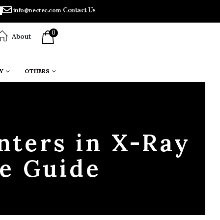
Contact Us
info@nectec.com
0
About
Y
OTHERS
nters in X-Ray
e Guide