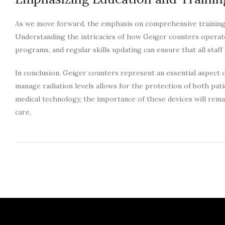
As we move forward, the emphasis on comprehensive training fo
Understanding the intricacies of how Geiger counters operate a
programs, and regular skills updating can ensure that all staff 
In conclusion, Geiger counters represent an essential aspect 
manage radiation levels allows for the protection of both pati
medical technology, the importance of these devices will remai
care.