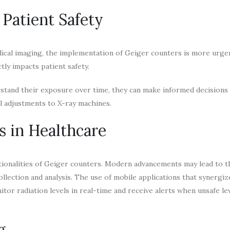
Patient Safety
ical imaging, the implementation of Geiger counters is more urgen
ctly impacts patient safety.
stand their exposure over time, they can make informed decisions
l adjustments to X-ray machines.
s in Healthcare
ctionalities of Geiger counters. Modern advancements may lead to t
ollection and analysis. The use of mobile applications that synergiz
or radiation levels in real-time and receive alerts when unsafe le
g