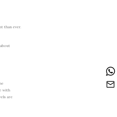
t than ever.
 about
he
e with
vels are