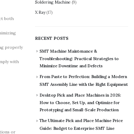
Soldering Machine
(9)
X Ray
(17)
ct both
nimizing
RECENT POSTS
ng properly
SMT Machine Maintenance &
Troubleshooting: Practical Strategies to
omply with
Minimize Downtime and Defects
From Paste to Perfection: Building a Modern
SMT Assembly Line with the Right Equipment
Desktop Pick and Place Machines in 2026:
How to Choose, Set Up, and Optimize for
Prototyping and Small-Scale Production
The Ultimate Pick and Place Machine Price
Guide: Budget to Enterprise SMT Line
tions or