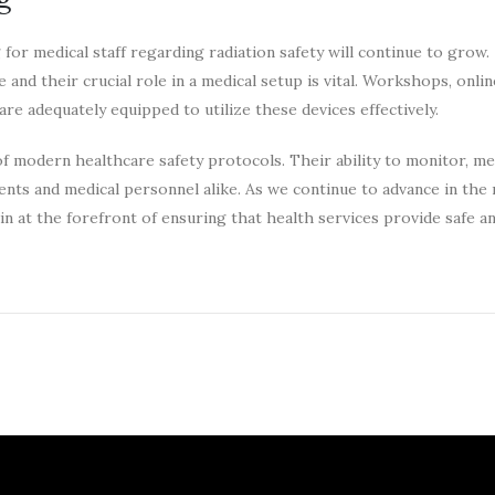
r medical staff regarding radiation safety will continue to grow.
nd their crucial role in a medical setup is vital. Workshops, onlin
are adequately equipped to utilize these devices effectively.
of modern healthcare safety protocols. Their ability to monitor, me
ents and medical personnel alike. As we continue to advance in the 
n at the forefront of ensuring that health services provide safe an