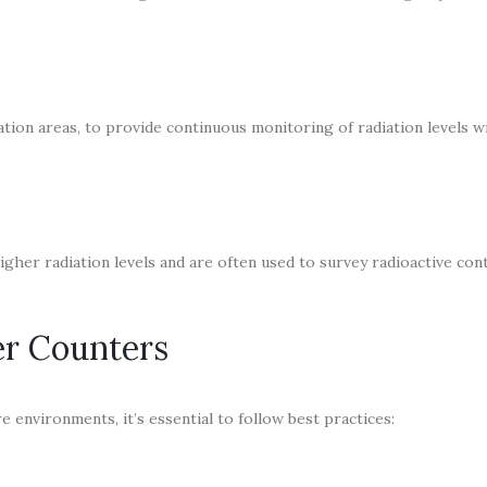
diation areas, to provide continuous monitoring of radiation levels w
her radiation levels and are often used to survey radioactive con
er Counters
 environments, it’s essential to follow best practices: