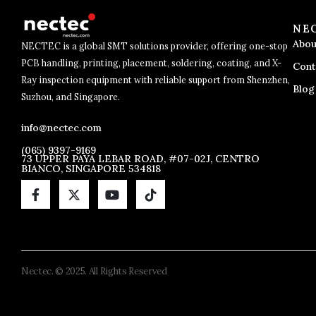
NE
Abou
NECTEC is a global SMT solutions provider, offering one-stop
PCB handling, printing, placement, soldering, coating, and X-
Cont
Ray inspection equipment with reliable support from Shenzhen,
Blog
Suzhou, and Singapore.
info@nectec.com
(065) 9397-9169
73 UPPER PAYA LEBAR ROAD, #07-02J, CENTRO
BIANCO, SINGAPORE 534818
Nectec. © 2025. All Rights Reserved