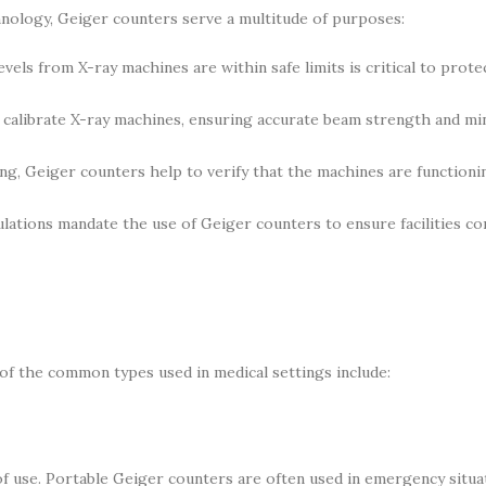
echnology, Geiger counters serve a multitude of purposes:
evels from X-ray machines are within safe limits is critical to prote
calibrate X-ray machines, ensuring accurate beam strength and mi
g, Geiger counters help to verify that the machines are functioni
ations mandate the use of Geiger counters to ensure facilities c
 of the common types used in medical settings include:
of use. Portable Geiger counters are often used in emergency situa