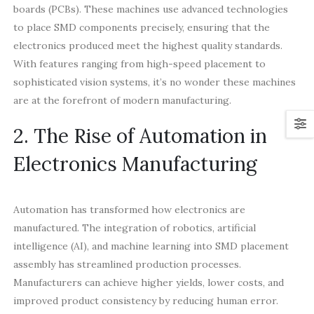
boards (PCBs). These machines use advanced technologies
to place SMD components precisely, ensuring that the
electronics produced meet the highest quality standards.
With features ranging from high-speed placement to
sophisticated vision systems, it’s no wonder these machines
are at the forefront of modern manufacturing.
2. The Rise of Automation in
Electronics Manufacturing
Automation has transformed how electronics are
manufactured. The integration of robotics, artificial
intelligence (AI), and machine learning into SMD placement
assembly has streamlined production processes.
Manufacturers can achieve higher yields, lower costs, and
improved product consistency by reducing human error.