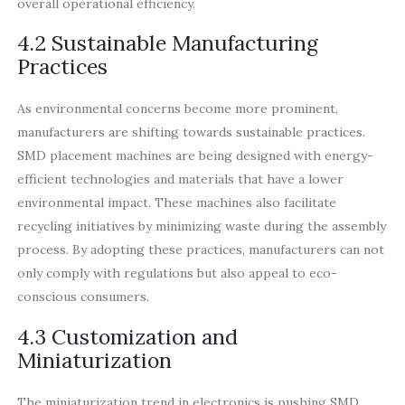
overall operational efficiency.
4.2 Sustainable Manufacturing
Practices
As environmental concerns become more prominent,
manufacturers are shifting towards sustainable practices.
SMD placement machines are being designed with energy-
efficient technologies and materials that have a lower
environmental impact. These machines also facilitate
recycling initiatives by minimizing waste during the assembly
process. By adopting these practices, manufacturers can not
only comply with regulations but also appeal to eco-
conscious consumers.
4.3 Customization and
Miniaturization
The miniaturization trend in electronics is pushing SMD