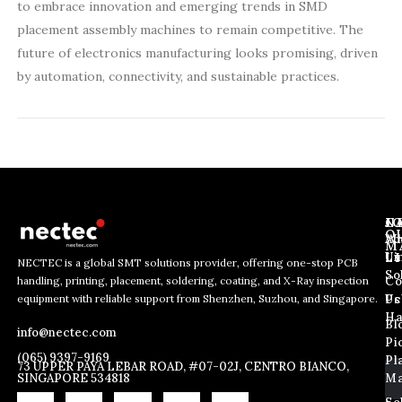
to embrace innovation and emerging trends in SMD
placement assembly machines to remain competitive. The
future of electronics manufacturing looks promising, driven
by automation, connectivity, and sustainable practices.
J
N
C
O
Ab
Wh
M
L
Us
Li
NECTEC is a global SMT solutions provider, offering one-stop PCB
So
handling, printing, placement, soldering, coating, and X-Ray inspection
Co
*
E
E
equipment with reliable support from Shenzhen, Suzhou, and Singapore.
*
m
Us
Pc
m
E
a
Ha
Bl
a
info@nectec.com
m
i
Pi
i
a
l
(065) 9397-9169
Pl
l
73 UPPER PAYA LEBAR ROAD, #07-02J, CENTRO BIANCO,
i
SINGAPORE 534818
Ma
*
l