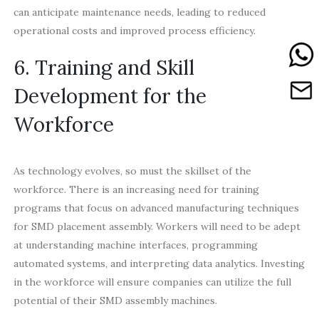
can anticipate maintenance needs, leading to reduced
operational costs and improved process efficiency.
6. Training and Skill
Development for the
Workforce
As technology evolves, so must the skillset of the
workforce. There is an increasing need for training
programs that focus on advanced manufacturing techniques
for SMD placement assembly. Workers will need to be adept
at understanding machine interfaces, programming
automated systems, and interpreting data analytics. Investing
in the workforce will ensure companies can utilize the full
potential of their SMD assembly machines.