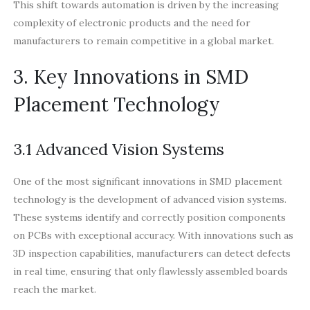
This shift towards automation is driven by the increasing
complexity of electronic products and the need for
manufacturers to remain competitive in a global market.
3. Key Innovations in SMD
Placement Technology
3.1 Advanced Vision Systems
One of the most significant innovations in SMD placement
technology is the development of advanced vision systems.
These systems identify and correctly position components
on PCBs with exceptional accuracy. With innovations such as
3D inspection capabilities, manufacturers can detect defects
in real time, ensuring that only flawlessly assembled boards
reach the market.