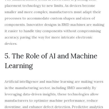
placement technology to new limits. As devices become
smaller and more complex, manufacturers must adapt their
processes to accommodate custom shapes and sizes of
components. Innovative designs in SMD machines are making
it easier to handle tiny components without compromising
accuracy, paving the way for more intricate electronic
devices.
5. The Role of AI and Machine
Learning
Artificial intelligence and machine learning are making waves
in the manufacturing sector, including SMD assembly. By
leveraging data-driven insights, these technologies allow
manufacturers to optimize machine performance, reduce
downtime, and enhance defect detection. Predictive analytics