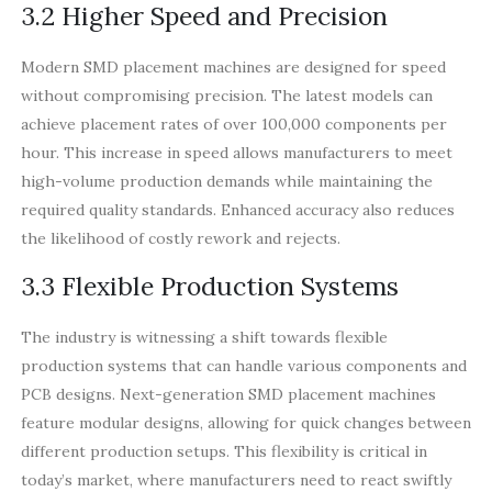
3.2 Higher Speed and Precision
Modern SMD placement machines are designed for speed
without compromising precision. The latest models can
achieve placement rates of over 100,000 components per
hour. This increase in speed allows manufacturers to meet
high-volume production demands while maintaining the
required quality standards. Enhanced accuracy also reduces
the likelihood of costly rework and rejects.
3.3 Flexible Production Systems
The industry is witnessing a shift towards flexible
production systems that can handle various components and
PCB designs. Next-generation SMD placement machines
feature modular designs, allowing for quick changes between
different production setups. This flexibility is critical in
today’s market, where manufacturers need to react swiftly