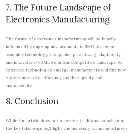
7. The Future Landscape of
Electronics Manufacturing
The future of electronics manufacturing will be heavily
influenced by ongoing advancements in SMD placement
assembly technology. Companies prioritizing adaptability
and innovation will thrive in this competitive landscape. As
enhanced technologies emerge, manufacturers will find new
opportunities for efficiency, product quality, and
sustainability.
8. Conclusion
While the article does not provide a traditional conclusion,
the key takeaways highlight the necessity for manufacturers