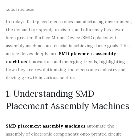
AUGUST 20, 2025
In today’s fast-paced electronics manufacturing environment,
the demand for speed, precision, and efficiency has never
been greater. Surface Mount Device (SMD) placement
assembly machines are crucial in achieving these goals. This
article delves deeply into
SMD placement assembly
machines
‘ innovations and emerging trends, highlighting
how they are revolutionizing the electronics industry and
driving growth in various sectors.
1. Understanding SMD
Placement Assembly Machines
SMD placement assembly machines
automate the
assembly of electronic components onto printed circuit