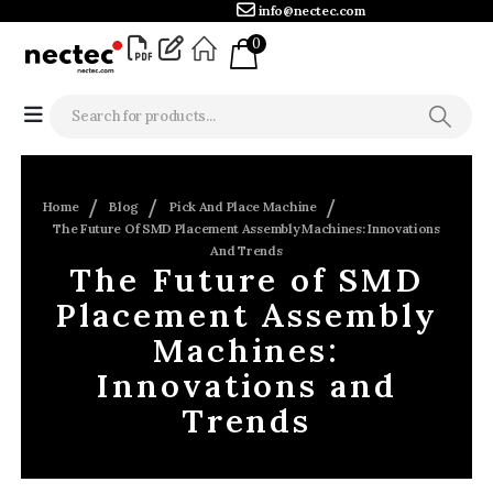
info@nectec.com
0
Home
Blog
Pick And Place Machine
The Future Of SMD Placement Assembly Machines: Innovations
And Trends
The Future of SMD
Placement Assembly
Machines:
Innovations and
Trends