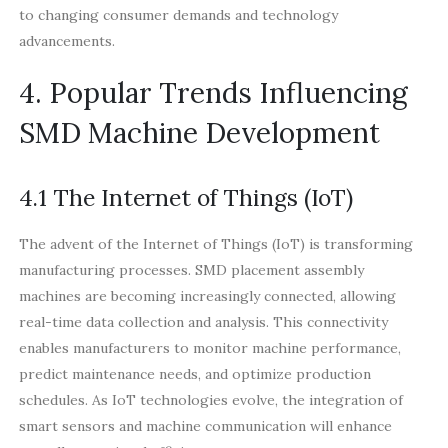
to changing consumer demands and technology
advancements.
4. Popular Trends Influencing
SMD Machine Development
4.1 The Internet of Things (IoT)
The advent of the Internet of Things (IoT) is transforming
manufacturing processes. SMD placement assembly
machines are becoming increasingly connected, allowing
real-time data collection and analysis. This connectivity
enables manufacturers to monitor machine performance,
predict maintenance needs, and optimize production
schedules. As IoT technologies evolve, the integration of
smart sensors and machine communication will enhance