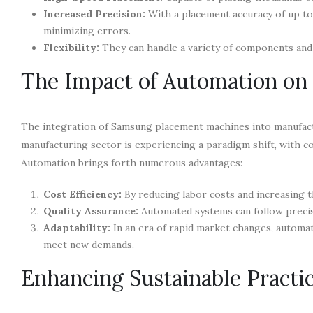
Increased Precision:
With a placement accuracy of up to
minimizing errors.
Flexibility:
They can handle a variety of components and 
The Impact of Automation on
The integration of Samsung placement machines into manufact
manufacturing sector is experiencing a paradigm shift, with 
Automation brings forth numerous advantages:
Cost Efficiency:
By reducing labor costs and increasing t
Quality Assurance:
Automated systems can follow precise
Adaptability:
In an era of rapid market changes, automat
meet new demands.
Enhancing Sustainable Practi