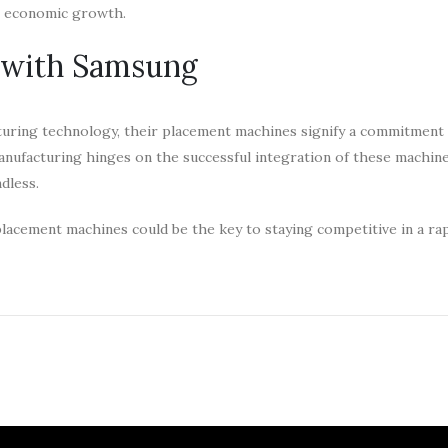
ng economic growth.
e with Samsung
turing technology, their placement machines signify a commitment
 manufacturing hinges on the successful integration of these machin
ndless.
acement machines could be the key to staying competitive in a rap