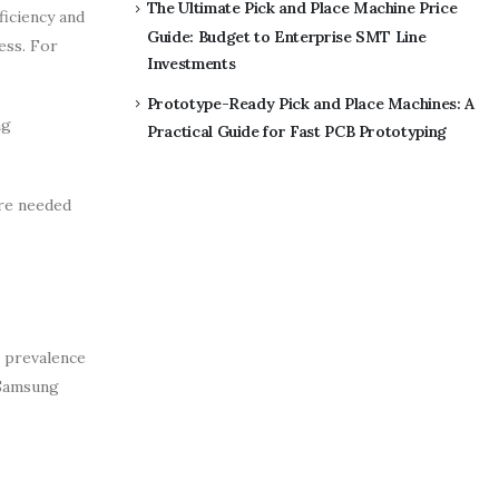
The Ultimate Pick and Place Machine Price
ficiency and
Guide: Budget to Enterprise SMT Line
ess. For
Investments
Prototype-Ready Pick and Place Machines: A
ng
Practical Guide for Fast PCB Prototyping
are needed
e prevalence
 Samsung