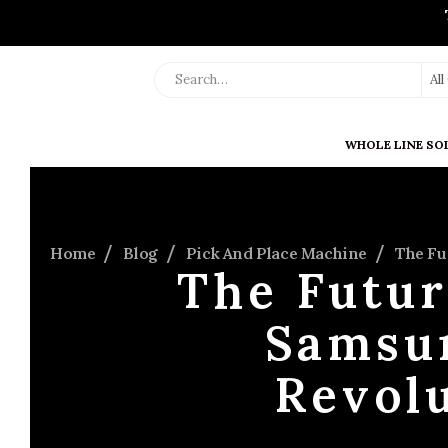
Al
WHOLE LINE SO
Home
Blog
Pick And Place Machine
The Fu
The Futur
Samsu
Revolu