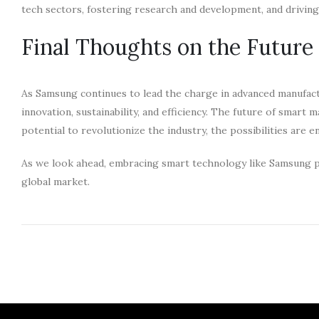
tech sectors, fostering research and development, and drivi
Final Thoughts on the Futur
As Samsung continues to lead the charge in advanced manufac
innovation, sustainability, and efficiency. The future of smart
potential to revolutionize the industry, the possibilities are e
As we look ahead, embracing smart technology like Samsung pl
global market.