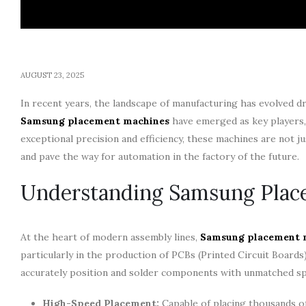
AUGUST 23, 2025
In recent years, the landscape of manufacturing has evolved d
Samsung placement machines
have emerged as key players,
exceptional precision and efficiency, these machines are not ju
and pave the way for automation in the factory of the future.
Understanding Samsung Plac
At the heart of modern assembly lines,
Samsung placement 
particularly in the production of PCBs (Printed Circuit Boards)
accurately position and solder components with unmatched spee
High-Speed Placement:
Capable of placing thousands of