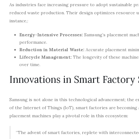
As industries face increasing pressure to adopt sustainable p
reduced waste production. Their design optimizes resource us
instance,:
Energy-Intensive Processes:
Samsung’s placement mach
performance.
Reduction in Material Waste:
Accurate placement minimiz
Lifecycle Management:
The longevity of these machine
over time.
Innovations in Smart Factory 
Samsung is not alone in this technological advancement; the en
of the Internet of Things (IoT), smart factories are becoming
placement machines play a pivotal role in this ecosystem:
“The advent of smart factories, replete with interconnected