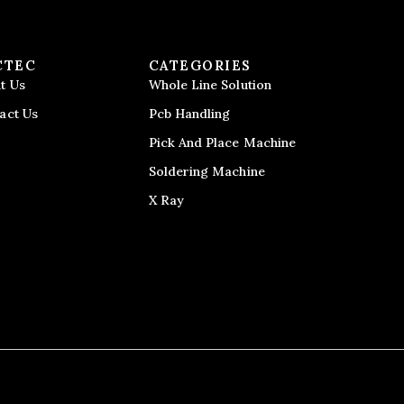
CTEC
CATEGORIES
t Us
Whole Line Solution
act Us
Pcb Handling
Pick And Place Machine
Soldering Machine
X Ray