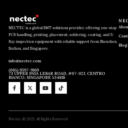
NE
Abou
NECTEC is a global SMT solutions provider, offering one-stop
PCB handling, printing, placement, soldering, coating, and X-
Cont
Ray inspection equipment with reliable support from Shenzhen,
Blog
Suzhou, and Singapore.
info@nectec.com
(065) 9397-9169
73 UPPER PAYA LEBAR ROAD, #07-02J, CENTRO
BIANCO, SINGAPORE 534818
Nectec. © 2025. All Rights Reserved