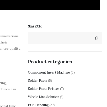
SEARCH
innovations,
their
antee quality,
Product categories
Component Insert Machine
(6)
Solder Paste
(5)
ring,
Solder Paste Printer
(7)
achines can
Whole Line Solution
(3)
PCB Handling
(27)
ional time.