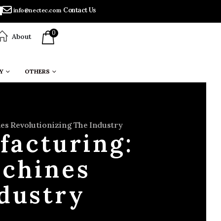
Contact Us
info@nectec.com
0
About
Y
OTHERS
s Revolutionizing The Industry
facturing:
chines
ndustry