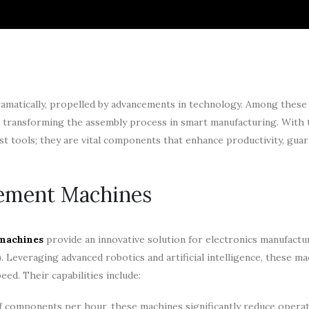
ramatically, propelled by advancements in technology. Among these 
 transforming the assembly process in smart manufacturing. With 
st tools; they are vital components that enhance productivity, guar
ement Machines
machines
provide an innovative solution for electronics manufactu
. Leveraging advanced robotics and artificial intelligence, these m
d. Their capabilities include:
 components per hour, these machines significantly reduce operat