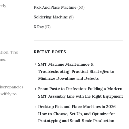
tly,
Pick And Place Machine
(50)
Soldering Machine
(9)
X Ray
(17)
RECENT POSTS
ation. The
ons.
SMT Machine Maintenance &
Troubleshooting: Practical Strategies to
Minimize Downtime and Defects
iscrepancies.
From Paste to Perfection: Building a Modern
wiftly to
SMT Assembly Line with the Right Equipment
Desktop Pick and Place Machines in 2026:
How to Choose, Set Up, and Optimize for
Prototyping and Small-Scale Production