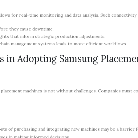
lows for real-time monitoring and data analysis. Such connectivity 
efore they cause downtime.
ights that inform strategic production adjustments.
chain management systems leads to more efficient workflows.
ns in Adopting Samsung Placeme
 placement machines is not without challenges. Companies must c
costs of purchasing and integrating new machines may be a barrier 
sses in making informed decisions.