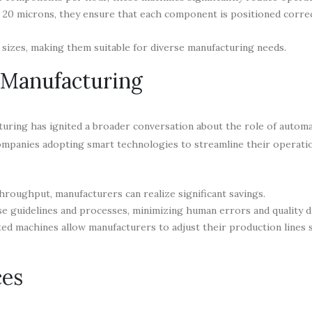
 20 microns, they ensure that each component is positioned correc
sizes, making them suitable for diverse manufacturing needs.
 Manufacturing
uring has ignited a broader conversation about the role of autom
companies adopting smart technologies to streamline their operati
hroughput, manufacturers can realize significant savings.
 guidelines and processes, minimizing human errors and quality d
ed machines allow manufacturers to adjust their production lines s
ces