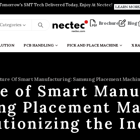
Tomorrow's SMT Tech Delivered Today, Enjoy At Nectec!
LEARN MORE
Brochure
Blog
l Categories
LUTION
PCB HANDLING
PICK AND PLACE MACHINE
X RA
ture Of Smart Manufacturing: Samsung Placement Machine
e of Smart Manu
ng Placement Ma
tionizing the I