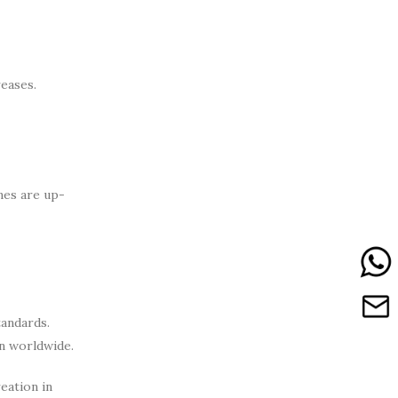
eases.
nes are up-
tandards.
n worldwide.
eation in