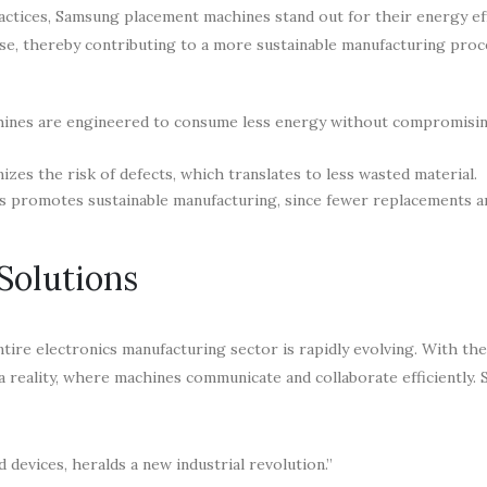
ractices, Samsung placement machines stand out for their energy ef
e, thereby contributing to a more sustainable manufacturing proc
ines are engineered to consume less energy without compromisi
es the risk of defects, which translates to less wasted material.
s promotes sustainable manufacturing, since fewer replacements 
Solutions
tire electronics manufacturing sector is rapidly evolving. With th
 a reality, where machines communicate and collaborate efficiently.
 devices, heralds a new industrial revolution.”