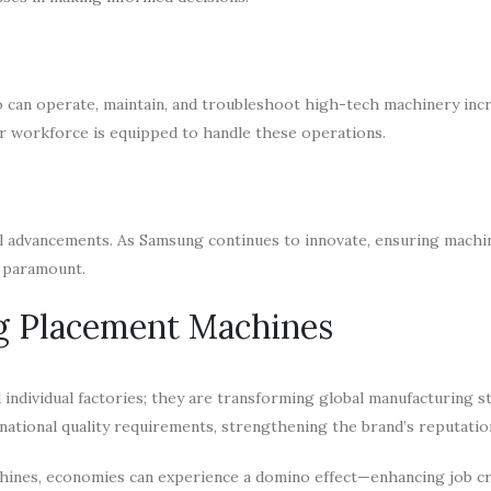
 can operate, maintain, and troubleshoot high-tech machinery incr
r workforce is equipped to handle these operations.
l advancements. As Samsung continues to innovate, ensuring machi
s paramount.
g Placement Machines
ndividual factories; they are transforming global manufacturing s
ational quality requirements, strengthening the brand’s reputatio
hines, economies can experience a domino effect—enhancing job cr