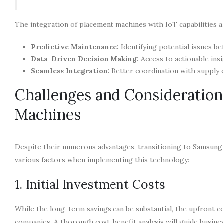
The integration of placement machines with IoT capabilities al
Predictive Maintenance:
Identifying potential issues b
Data-Driven Decision Making:
Access to actionable ins
Seamless Integration:
Better coordination with supply 
Challenges and Consideratio
Machines
Despite their numerous advantages, transitioning to Samsung
various factors when implementing this technology:
1. Initial Investment Costs
While the long-term savings can be substantial, the upfront 
companies. A thorough cost-benefit analysis will guide busine