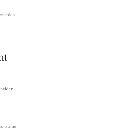
enables:
nt
onsider
for some