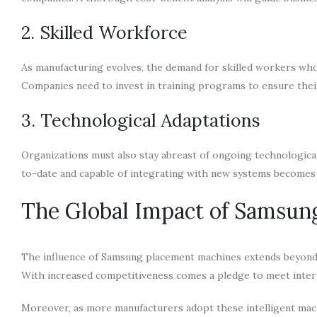
2. Skilled Workforce
As manufacturing evolves, the demand for skilled workers who
Companies need to invest in training programs to ensure thei
3. Technological Adaptations
Organizations must also stay abreast of ongoing technologica
to-date and capable of integrating with new systems become
The Global Impact of Samsun
The influence of Samsung placement machines extends beyond i
With increased competitiveness comes a pledge to meet intern
Moreover, as more manufacturers adopt these intelligent mac