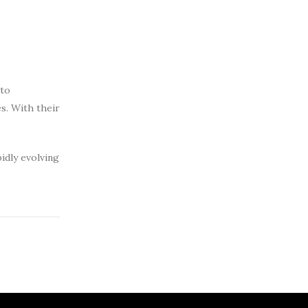
 to
es. With their
idly evolving