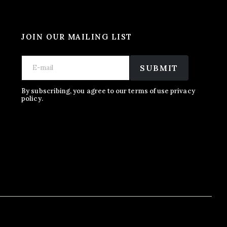
JOIN OUR MAILING LIST
E
E
E
m
m
SUBMIT
m
a
a
a
i
i
i
l
l
By subscribing, you agree to our terms of use privacy
l
policy.
E
*
m
a
i
l
E
m
a
i
l