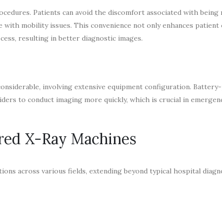
rocedures. Patients can avoid the discomfort associated with being
se with mobility issues. This convenience not only enhances patient
ess, resulting in better diagnostic images.
 considerable, involving extensive equipment configuration. Batter
iders to conduct imaging more quickly, which is crucial in emergenc
ered X-Ray Machines
ons across various fields, extending beyond typical hospital diagn