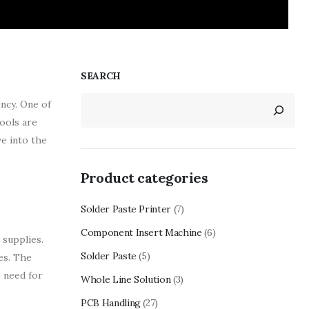
SEARCH
ency. One of
ools are
ve into the
Product categories
Solder Paste Printer
(7)
Component Insert Machine
(6)
 supplies.
Solder Paste
(5)
es. The
e need for
Whole Line Solution
(3)
PCB Handling
(27)