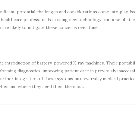
ficant, potential challenges and considerations come into play. Is
g healthcare professionals in using new technology can pose obstac
are likely to mitigate these concerns over time.
the introduction of battery-powered X-ray machines. Their portabili
sforming diagnostics, improving patient care in previously inaccess
further integration of these systems into everyday medical practic
s when and where they need them the most.