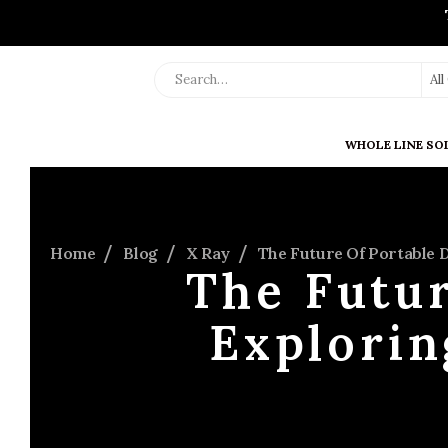
Al
WHOLE LINE SO
Home
Blog
X Ray
The Future Of Portable 
The Futur
Explori