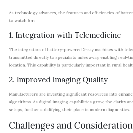
As technology advances, the features and efficiencies of bat
to watch for:
1. Integration with Telemedicine
The integration of battery-powered X-ray machines with teleme
transmitted directly to specialists miles away, enabling real-
location. This capability is particularly important in rural heal
2. Improved Imaging Quality
Manufacturers are investing significant resources into enha
algorithms. As digital imaging capabilities grow, the clarity a
setups, further solidifying their place in modern diagnostics.
Challenges and Consideration