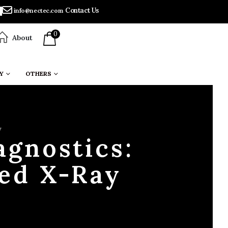
Contact Us
info@nectec.com
0
About
Y
OTHERS
y
agnostics:
ed X-Ray