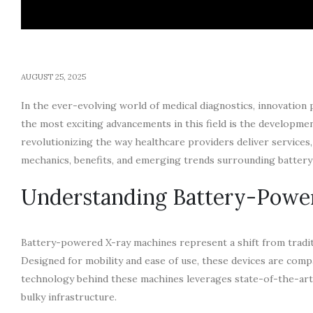
AUGUST 25, 2025
In the ever-evolving world of medical diagnostics, innovation p
the most exciting advancements in this field is the developm
revolutionizing the way healthcare providers deliver services, e
mechanics, benefits, and emerging trends surrounding batter
Understanding Battery-Powe
Battery-powered X-ray machines represent a shift from traditi
Designed for mobility and ease of use, these devices are comp
technology behind these machines leverages state-of-the-art d
bulky infrastructure.