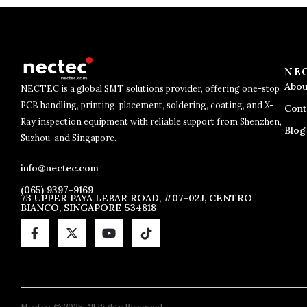
NE
Abou
NECTEC is a global SMT solutions provider, offering one-stop
PCB handling, printing, placement, soldering, coating, and X-
Cont
Ray inspection equipment with reliable support from Shenzhen,
Blog
Suzhou, and Singapore.
info@nectec.com
(065) 9397-9169
73 UPPER PAYA LEBAR ROAD, #07-02J, CENTRO
BIANCO, SINGAPORE 534818