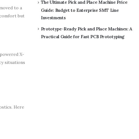
The Ultimate Pick and Place Machine Price
 moved to a
Guide: Budget to Enterprise SMT Line
 comfort but
Investments
Prototype-Ready Pick and Place Machines: A
Practical Guide for Fast PCB Prototyping
y-powered X-
y situations
ostics. Here