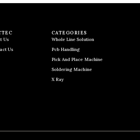
CTEC
CATEGORIES
t Us
Whole Line Solution
act Us
Pcb Handling
Pick And Place Machine
Soldering Machine
X Ray