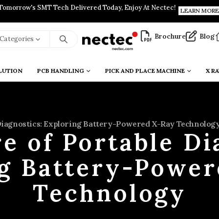
Tomorrow's SMT Tech Delivered Today, Enjoy At Nectec!
LEARN MORE
Brochure
Blog
l Categories
LUTION
PCB HANDLING
PICK AND PLACE MACHINE
X RA
Diagnostics: Exploring Battery-Powered X-Ray Technolog
e of Portable Di
ng Battery-Power
Technology