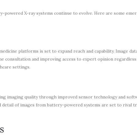
tery-powered X-ray systems continue to evolve. Here are some eme
dicine platforms is set to expand reach and capability. Image dat
time consultation and improving access to expert opinion regardless
thcare settings.
ncing imaging quality through improved sensor technology and soft
nd detail of images from battery-powered systems are set to rival tr
s