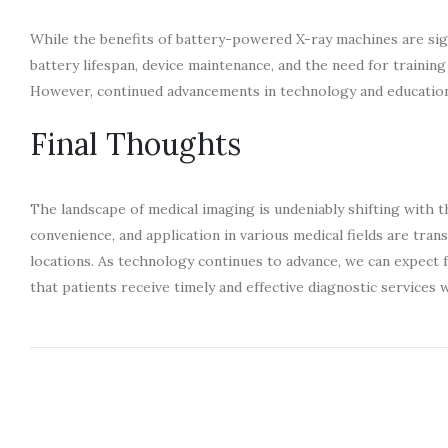
While the benefits of battery-powered X-ray machines are signi
battery lifespan, device maintenance, and the need for trainin
However, continued advancements in technology and education 
Final Thoughts
The landscape of medical imaging is undeniably shifting with 
convenience, and application in various medical fields are tran
locations. As technology continues to advance, we can expect 
that patients receive timely and effective diagnostic service