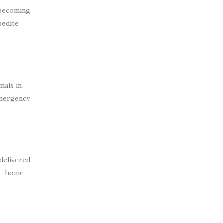
 becoming
pedite
mals in
 emergency
delivered
 at-home