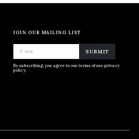
JOIN OUR MAILING LIST
*
E
E
*
m
SUBMIT
m
E
a
a
m
i
i
a
l
By subscribing, you agree to our terms of use privacy
l
policy.
i
*
l