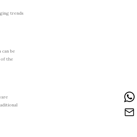
rging trends
a can be
 of the
ware
aditional