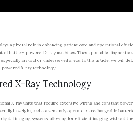
lays a pivotal role in enhancing patient care and operational effici
ent of battery-powered X-ray machines. These portable diagnostic t
specially in rural or underserved areas. In this article, we will del
y-powered X-ray technology.
red X-Ray Technology
onal X-ray units that require extensive wiring and constant power
act, lightweight, and conveniently operate on rechargeable batteri
igital imaging systems, allowing for efficient imaging without th