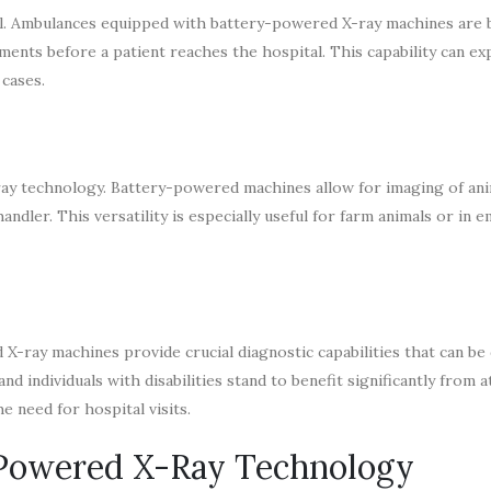
tal. Ambulances equipped with battery-powered X-ray machines are
nts before a patient reaches the hospital. This capability can ex
cases.
-ray technology. Battery-powered machines allow for imaging of ani
ndler. This versatility is especially useful for farm animals or in
-ray machines provide crucial diagnostic capabilities that can be 
and individuals with disabilities stand to benefit significantly from
 need for hospital visits.
-Powered X-Ray Technology