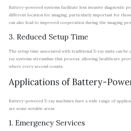
Battery-powered systems facilitate less invasive diagnostic p
different location for imaging, particularly important for tho
can also lead to improved cooperation during the imaging proc
3. Reduced Setup Time
The setup time associated with traditional X-ray units can be
ray systems streamline this process, allowing healthcare prov
where every second counts.
Applications of Battery-Pow
Battery-powered X-ray machines have a wide range of applicati
are some notable areas:
1. Emergency Services