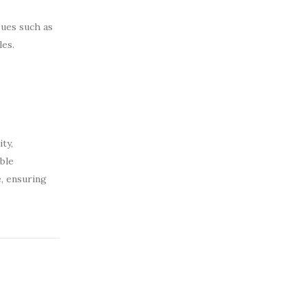
sues such as
les.
ty,
ible
e, ensuring