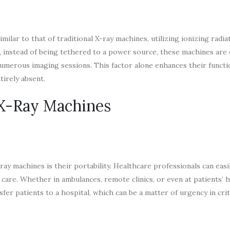
lar to that of traditional X-ray machines, utilizing ionizing radia
r, instead of being tethered to a power source, these machines are
umerous imaging sessions. This factor alone enhances their functio
tirely absent.
 X-Ray Machines
ay machines is their portability. Healthcare professionals can easi
f care. Whether in ambulances, remote clinics, or even at patients’
er patients to a hospital, which can be a matter of urgency in criti