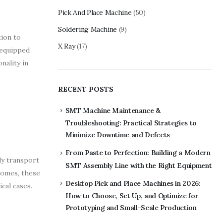
Pick And Place Machine
(50)
Soldering Machine
(9)
tion to
X Ray
(17)
 equipped
nality in
RECENT POSTS
SMT Machine Maintenance &
Troubleshooting: Practical Strategies to
Minimize Downtime and Defects
From Paste to Perfection: Building a Modern
ly transport
SMT Assembly Line with the Right Equipment
 homes, these
Desktop Pick and Place Machines in 2026:
cal cases.
How to Choose, Set Up, and Optimize for
Prototyping and Small-Scale Production