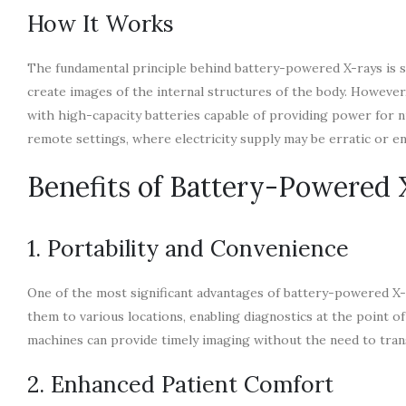
How It Works
The fundamental principle behind battery-powered X-rays is simi
create images of the internal structures of the body. Howeve
with high-capacity batteries capable of providing power for n
remote settings, where electricity supply may be erratic or en
Benefits of Battery-Powered
1. Portability and Convenience
One of the most significant advantages of battery-powered X-r
them to various locations, enabling diagnostics at the point o
machines can provide timely imaging without the need to transf
2. Enhanced Patient Comfort