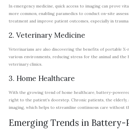
In emergency medicine, quick access to imaging can prove vi
more common, enabling paramedics to conduct on-site assessme
treatment and improve patient outcomes, especially in trauma 
2. Veterinary Medicine
Veterinarians are also discovering the benefits of portable X
various environments, reducing stress for the animal and the ha
veterinary clinics.
3. Home Healthcare
With the growing trend of home healthcare, battery-powered X
right to the patient’s doorstep. Chronic patients, the elderly, 
imaging, which helps to streamline continuous care without the
Emerging Trends in Battery