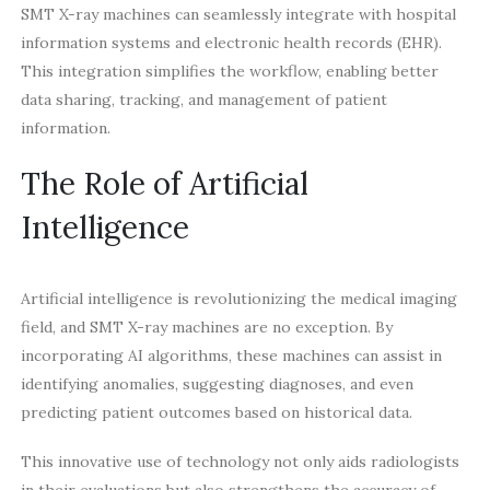
SMT X-ray machines can seamlessly integrate with hospital
information systems and electronic health records (EHR).
This integration simplifies the workflow, enabling better
data sharing, tracking, and management of patient
information.
The Role of Artificial
Intelligence
Artificial intelligence is revolutionizing the medical imaging
field, and SMT X-ray machines are no exception. By
incorporating AI algorithms, these machines can assist in
identifying anomalies, suggesting diagnoses, and even
predicting patient outcomes based on historical data.
This innovative use of technology not only aids radiologists
in their evaluations but also strengthens the accuracy of