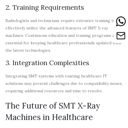
2. Training Requirements
Radiologists and technicians require extensive training to
effectively utilize the advanced features of SMT X-ray
machines. Continuous education and training programs are
essential for keeping healthcare professionals updated with
the latest technologies.
3. Integration Complexities
Integrating SMT systems with existing healthcare IT
solutions may present challenges due to compatibility issues,
requiring additional resources and time to resolve.
The Future of SMT X-Ray
Machines in Healthcare