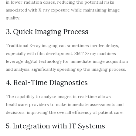
in lower radiation doses, reducing the potential risks
associated with X-ray exposure while maintaining image
quality.
3. Quick Imaging Process
Traditional X-ray imaging can sometimes involve delays,
especially with film development. SMT X-ray machines
leverage digital technology for immediate image acquisition
and analysis, significantly speeding up the imaging process.
4. Real-Time Diagnostics
The capability to analyze images in real-time allows
healthcare providers to make immediate assessments and
decisions, improving the overall efficiency of patient care.
5. Integration with IT Systems