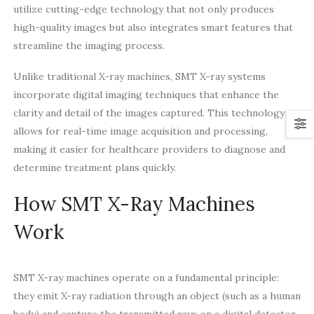
utilize cutting-edge technology that not only produces
high-quality images but also integrates smart features that
streamline the imaging process.
Unlike traditional X-ray machines, SMT X-ray systems
incorporate digital imaging techniques that enhance the
clarity and detail of the images captured. This technology
allows for real-time image acquisition and processing,
making it easier for healthcare providers to diagnose and
determine treatment plans quickly.
How SMT X-Ray Machines
Work
SMT X-ray machines operate on a fundamental principle:
they emit X-ray radiation through an object (such as a human
body) and capture the transmitted rays on a digital detector.