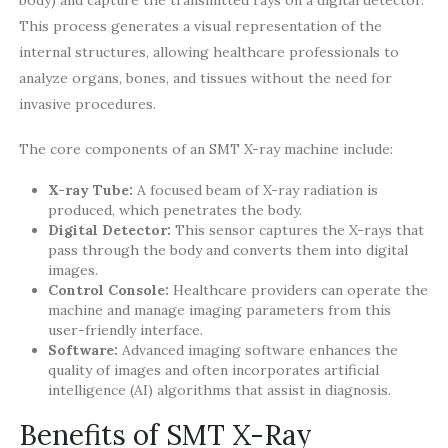
This process generates a visual representation of the
internal structures, allowing healthcare professionals to
analyze organs, bones, and tissues without the need for
invasive procedures.
The core components of an SMT X-ray machine include:
X-ray Tube:
A focused beam of X-ray radiation is
produced, which penetrates the body.
Digital Detector:
This sensor captures the X-rays that
pass through the body and converts them into digital
images.
Control Console:
Healthcare providers can operate the
machine and manage imaging parameters from this
user-friendly interface.
Software:
Advanced imaging software enhances the
quality of images and often incorporates artificial
intelligence (AI) algorithms that assist in diagnosis.
Benefits of SMT X-Ray