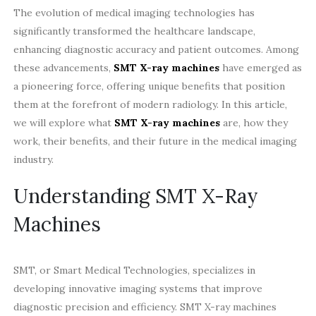
The evolution of medical imaging technologies has
significantly transformed the healthcare landscape,
enhancing diagnostic accuracy and patient outcomes. Among
these advancements,
SMT X-ray machines
have emerged as
a pioneering force, offering unique benefits that position
them at the forefront of modern radiology. In this article,
we will explore what
SMT X-ray machines
are, how they
work, their benefits, and their future in the medical imaging
industry.
Understanding SMT X-Ray
Machines
SMT, or Smart Medical Technologies, specializes in
developing innovative imaging systems that improve
diagnostic precision and efficiency. SMT X-ray machines