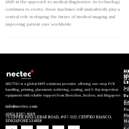
shift in the approach to medical diagnostics. As technology
continues to evolve, these machines will undoubtedly play a
central role in shaping the future of medical imaging and
improving patient care worldwide.
J
N
C
O
Ab
Wh
M
L
Us
Li
NECTEC is a global SMT solutions provider, offering one-stop PCB
So
handling, printing, placement, soldering, coating, and X-Ray inspection
Co
E
E
E
equipment with reliable support from Shenzhen, Suzhou, and Singapore.
m
m
Us
Pc
m
a
a
Ha
Bl
a
info@nectec.com
i
i
Pi
i
l
l
(065) 9397-9169
Pl
l
73 UPPER PAYA LEBAR ROAD, #07-02J, CENTRO BIANCO,
E
SINGAPORE 534818
Ma
*
m
So