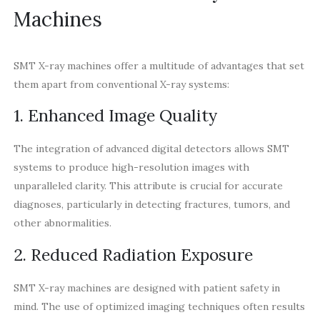
Machines
SMT X-ray machines offer a multitude of advantages that set
them apart from conventional X-ray systems:
1. Enhanced Image Quality
The integration of advanced digital detectors allows SMT
systems to produce high-resolution images with
unparalleled clarity. This attribute is crucial for accurate
diagnoses, particularly in detecting fractures, tumors, and
other abnormalities.
2. Reduced Radiation Exposure
SMT X-ray machines are designed with patient safety in
mind. The use of optimized imaging techniques often results