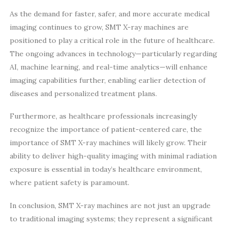
As the demand for faster, safer, and more accurate medical
imaging continues to grow, SMT X-ray machines are
positioned to play a critical role in the future of healthcare.
The ongoing advances in technology—particularly regarding
AI, machine learning, and real-time analytics—will enhance
imaging capabilities further, enabling earlier detection of
diseases and personalized treatment plans.
Furthermore, as healthcare professionals increasingly
recognize the importance of patient-centered care, the
importance of SMT X-ray machines will likely grow. Their
ability to deliver high-quality imaging with minimal radiation
exposure is essential in today’s healthcare environment,
where patient safety is paramount.
In conclusion, SMT X-ray machines are not just an upgrade
to traditional imaging systems; they represent a significant