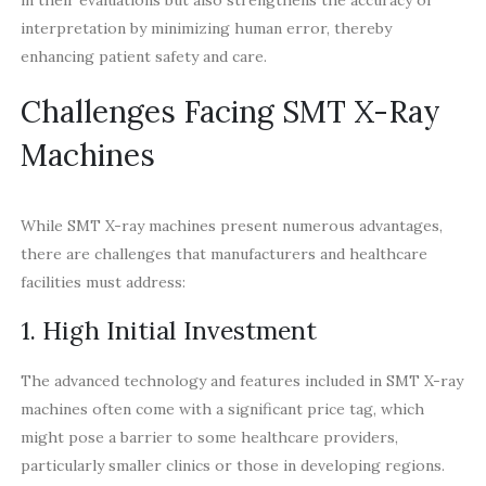
interpretation by minimizing human error, thereby
enhancing patient safety and care.
Challenges Facing SMT X-Ray
Machines
While SMT X-ray machines present numerous advantages,
there are challenges that manufacturers and healthcare
facilities must address:
1. High Initial Investment
The advanced technology and features included in SMT X-ray
machines often come with a significant price tag, which
might pose a barrier to some healthcare providers,
particularly smaller clinics or those in developing regions.