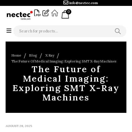
info@nectec.com
0
Home
Blog
X Ray
The Future Of Medical Imaging: Exploring SMT X-Ray Machines
The Future of
Medical Imaging:
Exploring SMT X-Ray
Machines
AUGUST 28, 2025