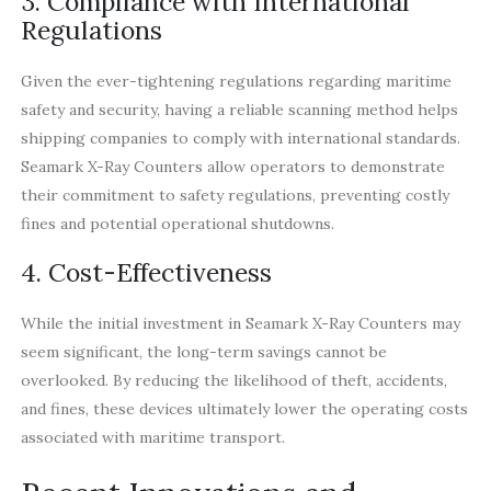
3. Compliance with International
Regulations
Given the ever-tightening regulations regarding maritime
safety and security, having a reliable scanning method helps
shipping companies to comply with international standards.
Seamark X-Ray Counters allow operators to demonstrate
their commitment to safety regulations, preventing costly
fines and potential operational shutdowns.
4. Cost-Effectiveness
While the initial investment in Seamark X-Ray Counters may
seem significant, the long-term savings cannot be
overlooked. By reducing the likelihood of theft, accidents,
and fines, these devices ultimately lower the operating costs
associated with maritime transport.