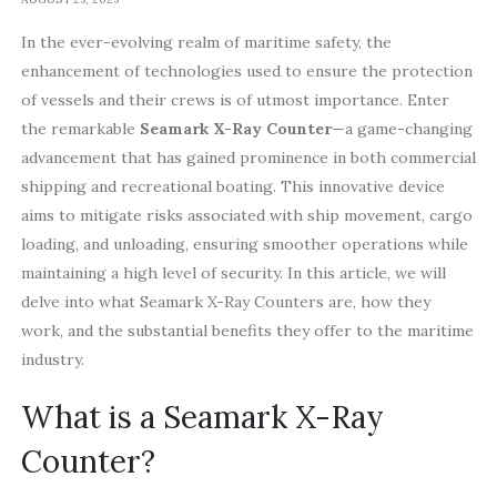
In the ever-evolving realm of maritime safety, the
enhancement of technologies used to ensure the protection
of vessels and their crews is of utmost importance. Enter
the remarkable
Seamark X-Ray Counter
—a game-changing
advancement that has gained prominence in both commercial
shipping and recreational boating. This innovative device
aims to mitigate risks associated with ship movement, cargo
loading, and unloading, ensuring smoother operations while
maintaining a high level of security. In this article, we will
delve into what Seamark X-Ray Counters are, how they
work, and the substantial benefits they offer to the maritime
industry.
What is a Seamark X-Ray
Counter?