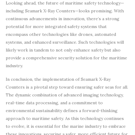
Looking ahead, the future of maritime safety technology—
including Seamark X-Ray Counters—looks promising. With
continuous advancements in innovation, there’s a strong
potential for more integrated safety systems that
encompass other technologies like drones, automated
systems, and enhanced surveillance. Such technologies will
likely work in tandem to not only enhance safety but also
provide a comprehensive security solution for the maritime
industry.
In conclusion, the implementation of Seamark X-Ray
Counters is a pivotal step toward ensuring safer seas for all.
The dynamic combination of advanced imaging technology,
real-time data processing, and a commitment to
environmental sustainability defines a forward-thinking
approach to maritime safety. As this technology continues
to evolve, it is essential for the marine industry to embrace
these innovations, securing a safer, more efficient future for