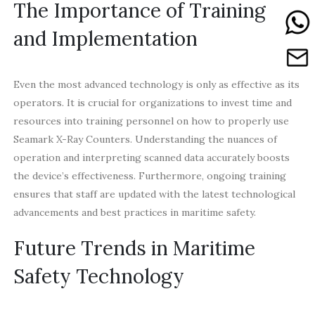
The Importance of Training
and Implementation
Even the most advanced technology is only as effective as its
operators. It is crucial for organizations to invest time and
resources into training personnel on how to properly use
Seamark X-Ray Counters. Understanding the nuances of
operation and interpreting scanned data accurately boosts
the device’s effectiveness. Furthermore, ongoing training
ensures that staff are updated with the latest technological
advancements and best practices in maritime safety.
Future Trends in Maritime
Safety Technology