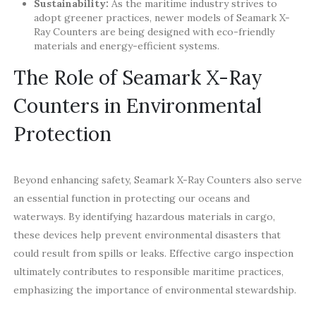
Sustainability:
As the maritime industry strives to
adopt greener practices, newer models of Seamark X-
Ray Counters are being designed with eco-friendly
materials and energy-efficient systems.
The Role of Seamark X-Ray
Counters in Environmental
Protection
Beyond enhancing safety, Seamark X-Ray Counters also serve
an essential function in protecting our oceans and
waterways. By identifying hazardous materials in cargo,
these devices help prevent environmental disasters that
could result from spills or leaks. Effective cargo inspection
ultimately contributes to responsible maritime practices,
emphasizing the importance of environmental stewardship.