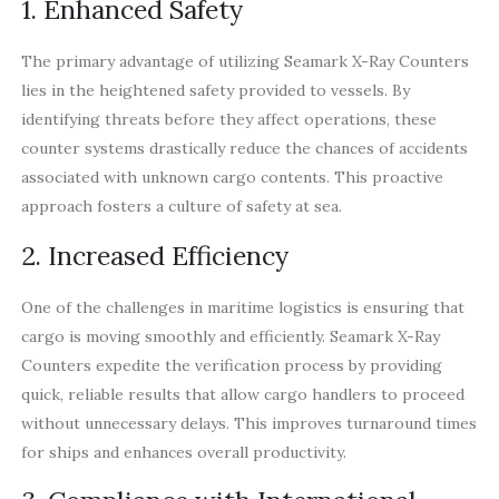
1. Enhanced Safety
The primary advantage of utilizing Seamark X-Ray Counters
lies in the heightened safety provided to vessels. By
identifying threats before they affect operations, these
counter systems drastically reduce the chances of accidents
associated with unknown cargo contents. This proactive
approach fosters a culture of safety at sea.
2. Increased Efficiency
One of the challenges in maritime logistics is ensuring that
cargo is moving smoothly and efficiently. Seamark X-Ray
Counters expedite the verification process by providing
quick, reliable results that allow cargo handlers to proceed
without unnecessary delays. This improves turnaround times
for ships and enhances overall productivity.