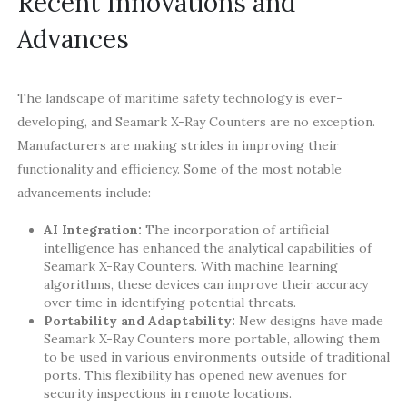
Recent Innovations and
Advances
The landscape of maritime safety technology is ever-
developing, and Seamark X-Ray Counters are no exception.
Manufacturers are making strides in improving their
functionality and efficiency. Some of the most notable
advancements include:
AI Integration:
The incorporation of artificial
intelligence has enhanced the analytical capabilities of
Seamark X-Ray Counters. With machine learning
algorithms, these devices can improve their accuracy
over time in identifying potential threats.
Portability and Adaptability:
New designs have made
Seamark X-Ray Counters more portable, allowing them
to be used in various environments outside of traditional
ports. This flexibility has opened new avenues for
security inspections in remote locations.