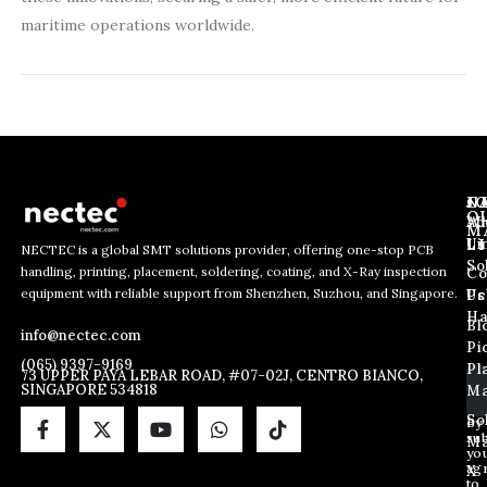
maritime operations worldwide.
J
N
C
O
Ab
Wh
M
L
Us
Li
NECTEC is a global SMT solutions provider, offering one-stop PCB
So
handling, printing, placement, soldering, coating, and X-Ray inspection
Co
E
E
E
equipment with reliable support from Shenzhen, Suzhou, and Singapore.
m
m
Us
Pc
m
a
a
Ha
Bl
a
info@nectec.com
i
i
Pi
i
l
l
(065) 9397-9169
Pl
l
73 UPPER PAYA LEBAR ROAD, #07-02J, CENTRO BIANCO,
*
SINGAPORE 534818
Ma
*
E
m
So
By
sub
a
Ma
yo
i
ag
X
l
to