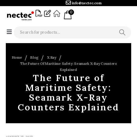
info@nectec.com
0
Home
Blog
X Ray
The Future Of Maritime Safety: Seamark X-Ray Counters
Explained
The Future of
Maritime Safety:
Seamark X-Ray
Counters Explained
AUGUST 25, 2025