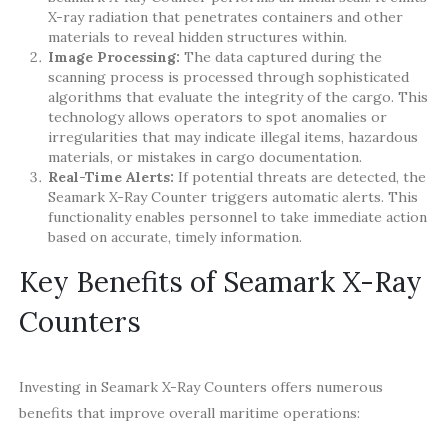
X-ray radiation that penetrates containers and other
materials to reveal hidden structures within.
Image Processing:
The data captured during the
scanning process is processed through sophisticated
algorithms that evaluate the integrity of the cargo. This
technology allows operators to spot anomalies or
irregularities that may indicate illegal items, hazardous
materials, or mistakes in cargo documentation.
Real-Time Alerts:
If potential threats are detected, the
Seamark X-Ray Counter triggers automatic alerts. This
functionality enables personnel to take immediate action
based on accurate, timely information.
Key Benefits of Seamark X-Ray
Counters
Investing in Seamark X-Ray Counters offers numerous
benefits that improve overall maritime operations: