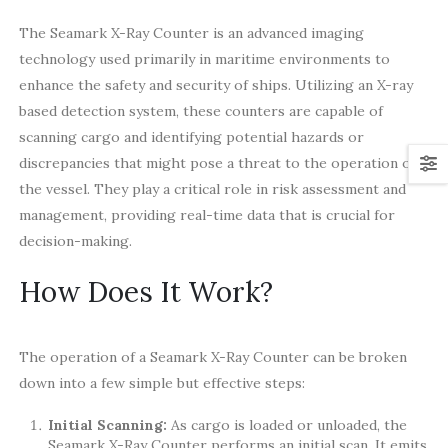
The Seamark X-Ray Counter is an advanced imaging
technology used primarily in maritime environments to
enhance the safety and security of ships. Utilizing an X-ray
based detection system, these counters are capable of
scanning cargo and identifying potential hazards or
discrepancies that might pose a threat to the operation of
the vessel. They play a critical role in risk assessment and
management, providing real-time data that is crucial for
decision-making.
How Does It Work?
The operation of a Seamark X-Ray Counter can be broken
down into a few simple but effective steps:
Initial Scanning:
As cargo is loaded or unloaded, the
Seamark X-Ray Counter performs an initial scan. It emits