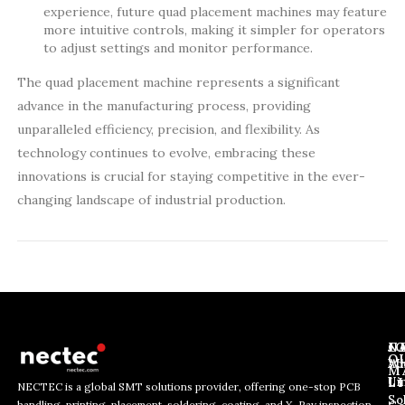
experience, future quad placement machines may feature
more intuitive controls, making it simpler for operators
to adjust settings and monitor performance.
The quad placement machine represents a significant
advance in the manufacturing process, providing
unparalleled efficiency, precision, and flexibility. As
technology continues to evolve, embracing these
innovations is crucial for staying competitive in the ever-
changing landscape of industrial production.
J
N
C
O
Ab
Wh
M
L
Us
Li
NECTEC is a global SMT solutions provider, offering one-stop PCB
So
handling, printing, placement, soldering, coating, and X-Ray inspection