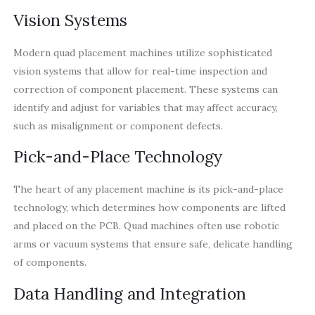
Vision Systems
Modern quad placement machines utilize sophisticated
vision systems that allow for real-time inspection and
correction of component placement. These systems can
identify and adjust for variables that may affect accuracy,
such as misalignment or component defects.
Pick-and-Place Technology
The heart of any placement machine is its pick-and-place
technology, which determines how components are lifted
and placed on the PCB. Quad machines often use robotic
arms or vacuum systems that ensure safe, delicate handling
of components.
Data Handling and Integration