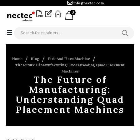
info@nectec.com
0
Home
Blog
Pick And Place Machine
The Future Of Manufacturing: Understanding Quad Placement
Machines
The Future of
Manufacturing:
Understanding Quad
Placement Machines
AUGUST 14, 2025