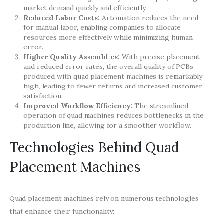
market demand quickly and efficiently.
Reduced Labor Costs:
Automation reduces the need
for manual labor, enabling companies to allocate
resources more effectively while minimizing human
error.
Higher Quality Assemblies:
With precise placement
and reduced error rates, the overall quality of PCBs
produced with quad placement machines is remarkably
high, leading to fewer returns and increased customer
satisfaction.
Improved Workflow Efficiency:
The streamlined
operation of quad machines reduces bottlenecks in the
production line, allowing for a smoother workflow.
Technologies Behind Quad
Placement Machines
Quad placement machines rely on numerous technologies
that enhance their functionality: