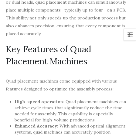
or dual heads, quad placement machines can simultaneously
place multiple components—typically up to four—on a PCB.
This ability not only speeds up the production process but
also enhances precision, ensuring that every component is
placed accurately.
Key Features of Quad
Placement Machines
Quad placement machines come equipped with various
features designed to optimize the assembly process:
High-speed operation:
Quad placement machines can
achieve cycle times that significantly reduce the time
needed for assembly. This capability is especially
beneficial for high-volume productions.
Enhanced Accuracy:
With advanced optical alignment
systems, quad machines can accurately position