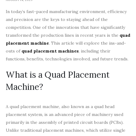
In today’s fast-paced manufacturing environment, efficiency
and precision are the keys to staying ahead of the
competition. One of the innovations that have significantly
transformed the production lines in recent years is the
quad
placement machine
. This article will explore the ins-and-
outs of
quad placement machines
, including their
functions, benefits, technologies involved, and future trends.
What is a Quad Placement
Machine?
A quad placement machine, also known as a quad head
placement system, is an advanced piece of machinery used
primarily in the assembly of printed circuit boards (PCBs).
Unlike traditional placement machines, which utilize single