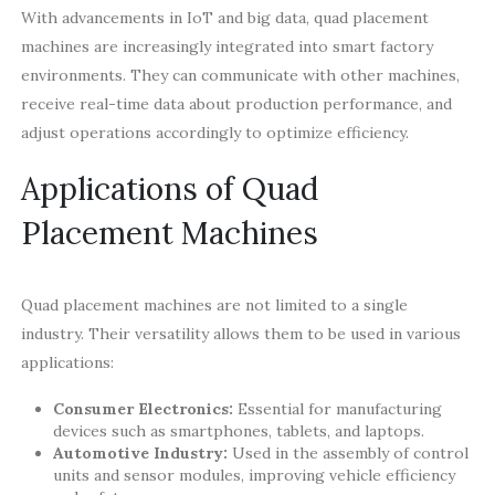
With advancements in IoT and big data, quad placement
machines are increasingly integrated into smart factory
environments. They can communicate with other machines,
receive real-time data about production performance, and
adjust operations accordingly to optimize efficiency.
Applications of Quad
Placement Machines
Quad placement machines are not limited to a single
industry. Their versatility allows them to be used in various
applications:
Consumer Electronics:
Essential for manufacturing
devices such as smartphones, tablets, and laptops.
Automotive Industry:
Used in the assembly of control
units and sensor modules, improving vehicle efficiency