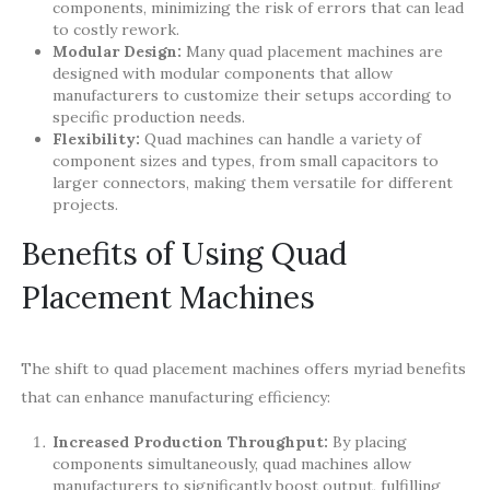
components, minimizing the risk of errors that can lead
to costly rework.
Modular Design:
Many quad placement machines are
designed with modular components that allow
manufacturers to customize their setups according to
specific production needs.
Flexibility:
Quad machines can handle a variety of
component sizes and types, from small capacitors to
larger connectors, making them versatile for different
projects.
Benefits of Using Quad
Placement Machines
The shift to quad placement machines offers myriad benefits
that can enhance manufacturing efficiency:
Increased Production Throughput:
By placing
components simultaneously, quad machines allow
manufacturers to significantly boost output, fulfilling