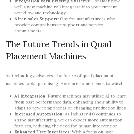
Integration with Existing Systems:
Consider how
well a new machine will integrate into your current
workflow and technology.
After-sales Support:
Opt for manufacturers who
provide comprehensive support and service
commitments.
The Future Trends in Quad
Placement Machines
As technology advances, the future of quad placement
machines looks promising. Here are some trends to watch:
AI Integration:
Future machines may utilize AI to learn
from past performance data, enhancing their ability to
adapt to new components or changing production lines.
Increased Automation:
As Industry 4.0 continues to
shape manufacturing, we can expect more automation
features, reducing the need for human intervention.
Enhanced User Interfaces:
With a focus on user