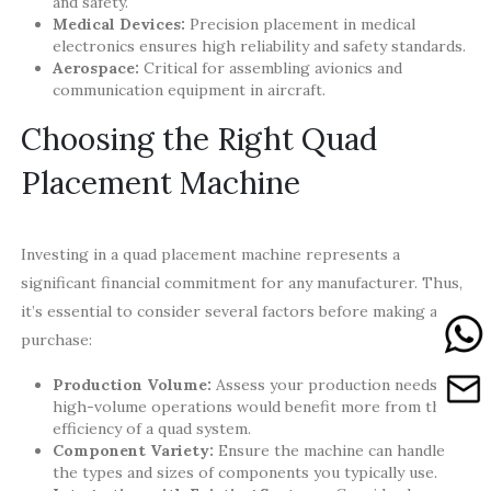
and safety.
Medical Devices:
Precision placement in medical
electronics ensures high reliability and safety standards.
Aerospace:
Critical for assembling avionics and
communication equipment in aircraft.
Choosing the Right Quad
Placement Machine
Investing in a quad placement machine represents a
significant financial commitment for any manufacturer. Thus,
it’s essential to consider several factors before making a
purchase:
Production Volume:
Assess your production needs;
high-volume operations would benefit more from the
efficiency of a quad system.
Component Variety:
Ensure the machine can handle
the types and sizes of components you typically use.