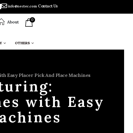
Contact Us
info@nectec.com
0
About
Y
OTHERS
th Easy Placer Pick And Place Machines
turing:
nes with Easy
Machines