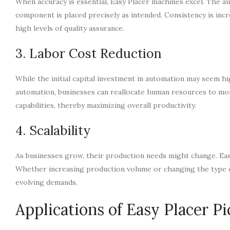
When accuracy is essential, Easy Placer machines excel. The 
component is placed precisely as intended. Consistency is incr
high levels of quality assurance.
3. Labor Cost Reduction
While the initial capital investment in automation may seem hi
automation, businesses can reallocate human resources to more
capabilities, thereby maximizing overall productivity.
4. Scalability
As businesses grow, their production needs might change. Easy
Whether increasing production volume or changing the type
evolving demands.
Applications of Easy Placer P