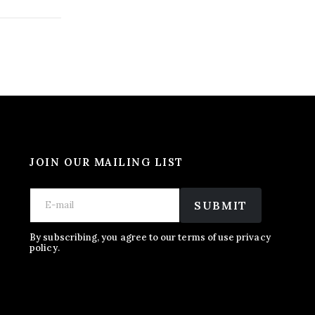
JOIN OUR MAILING LIST
E
*
E
m
E
SUBMIT
m
a
m
a
i
a
i
l
i
By subscribing, you agree to our terms of use privacy
l
policy.
l
*
*