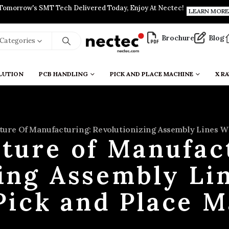
Tomorrow's SMT Tech Delivered Today, Enjoy At Nectec!
LEARN MORE
Brochure
Blog
l Categories
LUTION
PCB HANDLING
PICK AND PLACE MACHINE
X RA
ture Of Manufacturing: Revolutionizing Assembly Lines Wi
ture of Manufac
ing Assembly Li
Pick and Place 