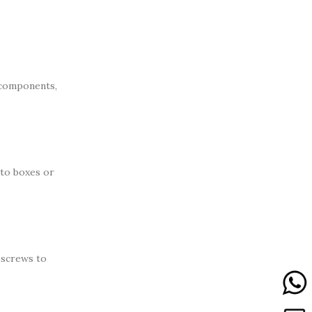
c components,
nto boxes or
 screws to