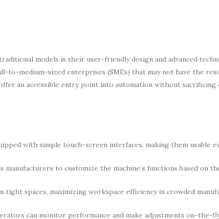
raditional models is their user-friendly design and advanced tech
small-to-medium-sized enterprises (SMEs) that may not have the res
ffer an accessible entry point into automation without sacrificing 
ipped with simple touch-screen interfaces, making them usable e
manufacturers to customize the machine’s functions based on th
in tight spaces, maximizing workspace efficiency in crowded manuf
operators can monitor performance and make adjustments on-the-fly