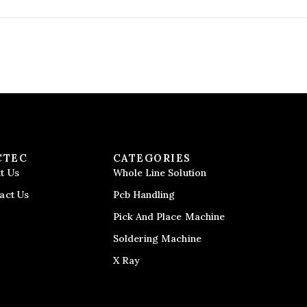
CTEC
CATEGORIES
t Us
Whole Line Solution
act Us
Pcb Handling
Pick And Place Machine
Soldering Machine
X Ray