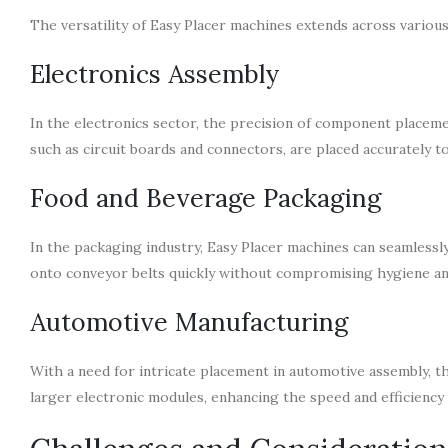
The versatility of Easy Placer machines extends across various
Electronics Assembly
In the electronics sector, the precision of component placemen
such as circuit boards and connectors, are placed accurately t
Food and Beverage Packaging
In the packaging industry, Easy Placer machines can seamlessl
onto conveyor belts quickly without compromising hygiene an
Automotive Manufacturing
With a need for intricate placement in automotive assembly, 
larger electronic modules, enhancing the speed and efficiency 