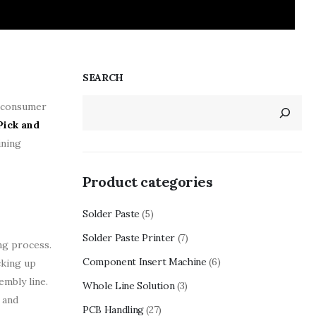
SEARCH
g consumer
Pick and
ining
Product categories
Solder Paste
(5)
Solder Paste Printer
(7)
ng process.
Component Insert Machine
(6)
cking up
mbly line.
Whole Line Solution
(3)
 and
PCB Handling
(27)