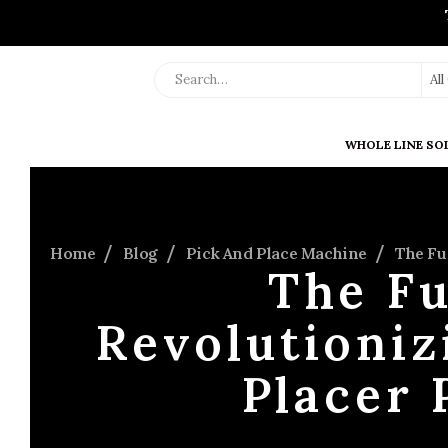
Al
WHOLE LINE SO
Home
Blog
Pick And Place Machine
The Fu
The Fu
Revolutioniz
Placer 