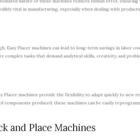
automated nature of these machines reduces human error, ensuring 
edibly vital in manufacturing, especially when dealing with products
gh, Easy Placer machines can lead to long-term savings in labor co
 complex tasks that demand analytical skills, creativity, and prob
 Placer machines provide the flexibility to adapt quickly to new r
 of components produced, these machines can be easily reprogra
ick and Place Machines