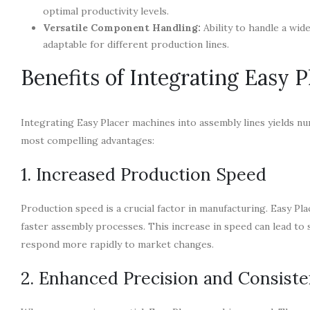
optimal productivity levels.
Versatile Component Handling:
Ability to handle a wid
adaptable for different production lines.
Benefits of Integrating Easy 
Integrating Easy Placer machines into assembly lines yields n
most compelling advantages:
1. Increased Production Speed
Production speed is a crucial factor in manufacturing. Easy Pl
faster assembly processes. This increase in speed can lead to 
respond more rapidly to market changes.
2. Enhanced Precision and Consist