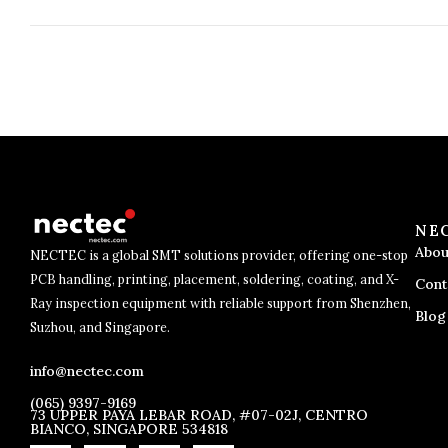
NE
Abou
NECTEC is a global SMT solutions provider, offering one-stop
PCB handling, printing, placement, soldering, coating, and X-
Cont
Ray inspection equipment with reliable support from Shenzhen,
Blog
Suzhou, and Singapore.
info@nectec.com
(065) 9397-9169
73 UPPER PAYA LEBAR ROAD, #07-02J, CENTRO
BIANCO, SINGAPORE 534818