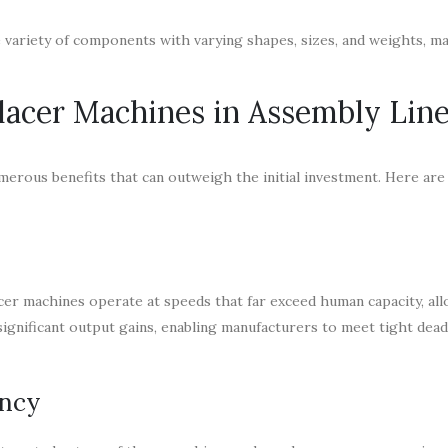
e variety of components with varying shapes, sizes, and weights, ma
Placer Machines in Assembly Lin
umerous benefits that can outweigh the initial investment. Here ar
acer machines operate at speeds that far exceed human capacity, al
significant output gains, enabling manufacturers to meet tight dead
ency