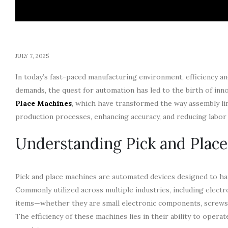
JULY 7, 2025
In today’s fast-paced manufacturing environment, efficiency a
demands, the quest for automation has led to the birth of i
Place Machines
, which have transformed the way assembly li
production processes, enhancing accuracy, and reducing labor 
Understanding Pick and Plac
Pick and place machines are automated devices designed to h
Commonly utilized across multiple industries, including elect
items—whether they are small electronic components, screws,
The efficiency of these machines lies in their ability to ope