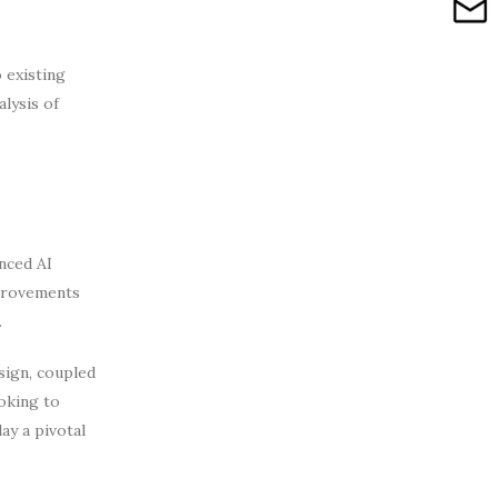
 existing
lysis of
nced AI
mprovements
.
sign, coupled
oking to
ay a pivotal