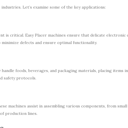
 industries. Let’s examine some of the key applications:
t is critical. Easy Placer machines ensure that delicate electroni
o minimize defects and ensure optimal functionality.
y handle foods, beverages, and packaging materials, placing items i
d safety protocols.
these machines assist in assembling various components, from small
of production lines.