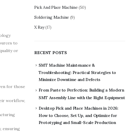
Pick And Place Machine
(50)
Soldering Machine
(9)
X Ray
(17)
nology
ources to
quality or
RECENT POSTS
SMT Machine Maintenance &
Troubleshooting: Practical Strategies to
Minimize Downtime and Defects
ven for those
From Paste to Perfection: Building a Modern
SMT Assembly Line with the Right Equipment
eir workflow,
Desktop Pick and Place Machines in 2026:
acturing
How to Choose, Set Up, and Optimize for
Prototyping and Small-Scale Production
, ensuring