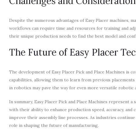
Challenges and Consideration
Despite the numerous advantages of Easy Placer machines, manu
workflows can require time and resources for training and adj
their unique production needs to find the best model and conf
The Future of Easy Placer Te
The development of Easy Placer Pick and Place Machines is co
capabilities, allowing them to learn from previous placement
in robotics may pave the way for even more versatile robotic
In summary, Easy Placer Pick and Place Machines represent a s
with their ability to enhance production speed, accuracy, and
improve their assembly line processes. As industries continue
role in shaping the future of manufacturing.