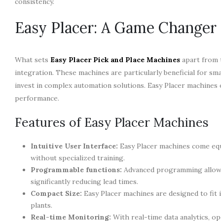
consistency.
Easy Placer: A Game Changer
What sets
Easy Placer Pick and Place Machines
apart from t
integration. These machines are particularly beneficial for 
invest in complex automation solutions. Easy Placer machines o
performance.
Features of Easy Placer Machines
Intuitive User Interface:
Easy Placer machines come equ
without specialized training.
Programmable functions:
Advanced programming allows 
significantly reducing lead times.
Compact Size:
Easy Placer machines are designed to fit 
plants.
Real-time Monitoring:
With real-time data analytics, 