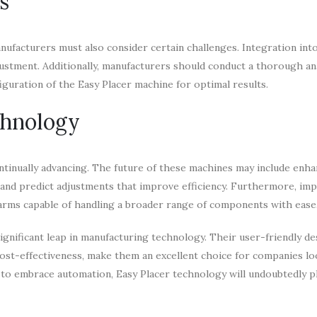
s
facturers must also consider certain challenges. Integration into
ustment. Additionally, manufacturers should conduct a thorough ana
iguration of the Easy Placer machine for optimal results.
chnology
ntinually advancing. The future of these machines may include enha
s and predict adjustments that improve efficiency. Furthermore, i
 arms capable of handling a broader range of components with ease
ignificant leap in manufacturing technology. Their user-friendly de
 cost-effectiveness, make them an excellent choice for companies lo
 to embrace automation, Easy Placer technology will undoubtedly pl