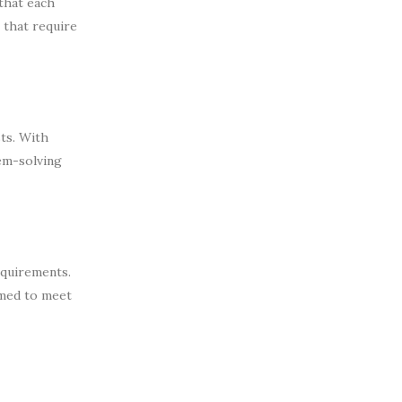
that each
 that require
sts. With
lem-solving
equirements.
mmed to meet