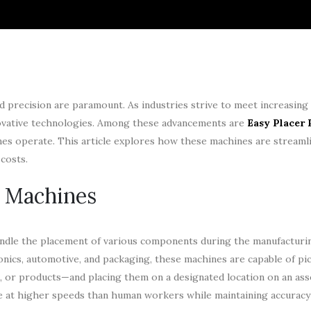
nd precision are paramount. As industries strive to meet increasin
nnovative technologies. Among these advancements are
Easy Placer 
nes operate. This article explores how these machines are streaml
costs.
e Machines
andle the placement of various components during the manufacturi
ronics, automotive, and packaging, these machines are capable of pi
 or products—and placing them on a designated location on an asse
rate at higher speeds than human workers while maintaining accuracy