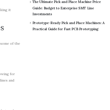
The Ultimate Pick and Place Machine Price
Guide: Budget to Enterprise SMT Line
king it
Investments
Prototype-Ready Pick and Place Machines: A
es
Practical Guide for Fast PCB Prototyping
e some of the
lowing for
lines and