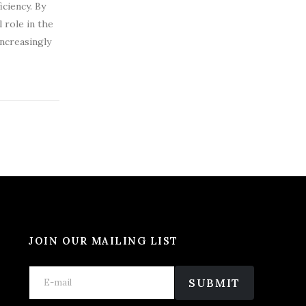
ciency. By
 role in the
increasingly
JOIN OUR MAILING LIST
E
E
E
m
m
SUBMIT
m
a
a
a
i
i