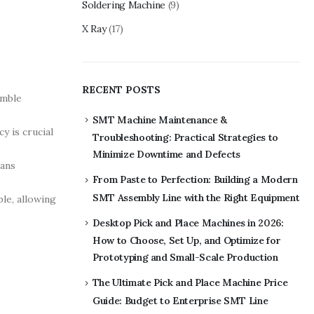
Soldering Machine
(9)
X Ray
(17)
RECENT POSTS
emble
SMT Machine Maintenance &
y is crucial
Troubleshooting: Practical Strategies to
Minimize Downtime and Defects
eans
From Paste to Perfection: Building a Modern
SMT Assembly Line with the Right Equipment
le, allowing
Desktop Pick and Place Machines in 2026:
How to Choose, Set Up, and Optimize for
Prototyping and Small-Scale Production
The Ultimate Pick and Place Machine Price
Guide: Budget to Enterprise SMT Line