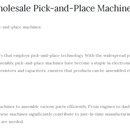
holesale Pick-and-Place Machin
k-and-place machines:
ry that employs pick-and-place technology. With the widespread p
ssembly, pick-and-place machines have become a staple in electroni
resistors and capacitors, ensures that products can be assembled ef
achines to assemble various parts efficiently. From engines to das
ese machines significantly contribute to just-in-time manufacturi
 are needed.