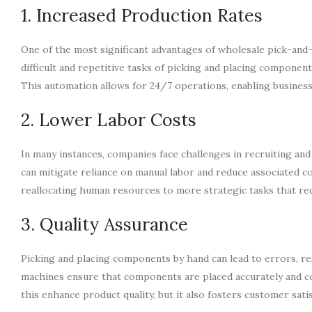
1. Increased Production Rates
One of the most significant advantages of wholesale pick-and-
difficult and repetitive tasks of picking and placing componen
This automation allows for 24/7 operations, enabling busine
2. Lower Labor Costs
In many instances, companies face challenges in recruiting and
can mitigate reliance on manual labor and reduce associated 
reallocating human resources to more strategic tasks that requi
3. Quality Assurance
Picking and placing components by hand can lead to errors, re
machines ensure that components are placed accurately and co
this enhance product quality, but it also fosters customer satis