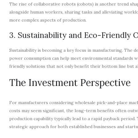
The rise of collaborative robots (cobots) is another trend s
alongside human workers, sharing tasks and alleviating workl
more complex aspects of production.
3. Sustainability and Eco-Friendly 
Sustainability is becoming a key focus in manufacturing. The 
power consumption can help meet environmental standards whi
friendly solutions that not only benefit their bottom line but al
The Investment Perspective
For manufacturers considering wholesale pick-and-place machin
costs may seem significant, the long-term benefits often outw
production capability typically lead to a rapid payback period.
strategic approach for both established businesses and startu