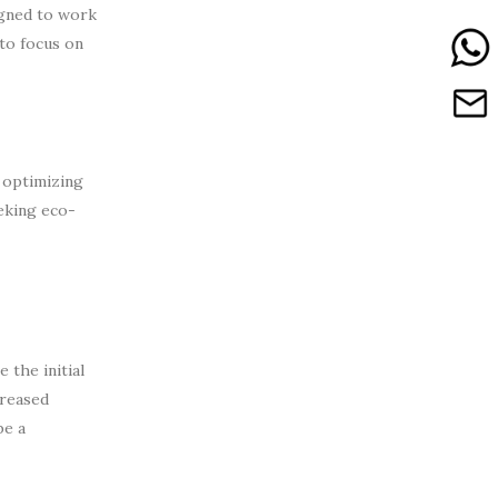
igned to work
to focus on
 optimizing
eking eco-
 the initial
creased
be a