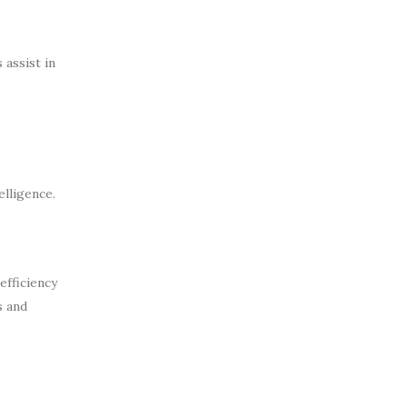
assist in
elligence.
efficiency
s and