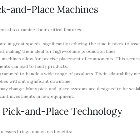
ick-and-Place Machines
tial to examine their critical features:
e at great speeds, significantly reducing the time it takes to ass
nd, making them ideal for high-volume production lines.
 machines allow for precise placement of components. This accurac
ments can lead to faulty products.
rammed to handle a wide range of products. Their adaptability m
lies without significant downtime.
may change. Many pick-and-place systems are designed to be scalab
icant investments in new equipment.
g Pick-and-Place Technology
ocesses brings numerous benefits: