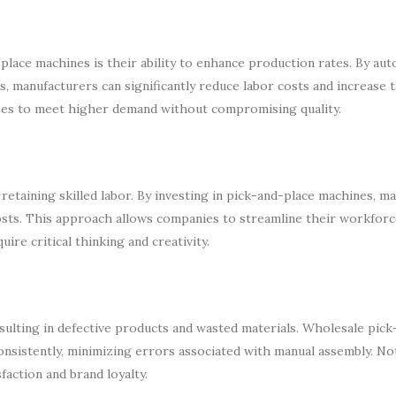
place machines is their ability to enhance production rates. By au
ts, manufacturers can significantly reduce labor costs and increase
sses to meet higher demand without compromising quality.
 retaining skilled labor. By investing in pick-and-place machines, m
costs. This approach allows companies to streamline their workforc
re critical thinking and creativity.
sulting in defective products and wasted materials. Wholesale pick
nsistently, minimizing errors associated with manual assembly. No
faction and brand loyalty.