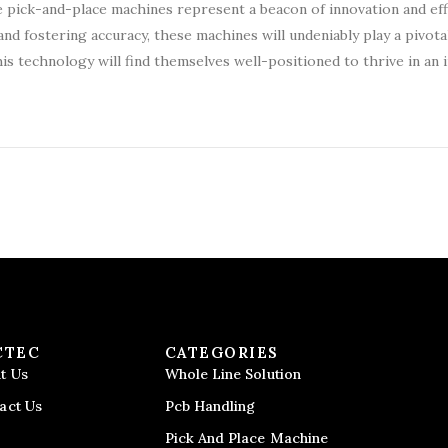
 pick-and-place machines represent a beacon of innovation and effi
d fostering accuracy, these machines will undeniably play a pivotal
is technology will find themselves well-positioned to thrive in an 
CTEC
CATEGORIES
t Us
Whole Line Solution
act Us
Pcb Handling
Pick And Place Machine