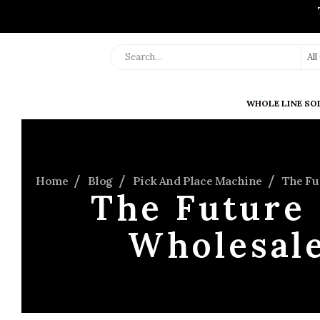
Al
WHOLE LINE SO
Home
Blog
Pick And Place Machine
The Fu
The Future 
Wholesale