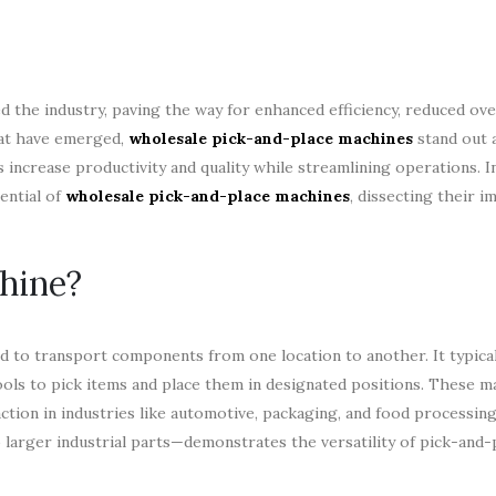
 the industry, paving the way for enhanced efficiency, reduced ove
hat have emerged,
wholesale pick-and-place machines
stand out a
crease productivity and quality while streamlining operations. In 
tential of
wholesale pick-and-place machines
, dissecting their i
hine?
d to transport components from one location to another. It typica
ools to pick items and place them in designated positions. These m
action in industries like automotive, packaging, and food processing
larger industrial parts—demonstrates the versatility of pick-and-