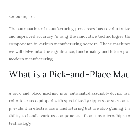
AUGUST 16, 2025
The automation of manufacturing processes has revolutionized
and improved accuracy. Among the innovative technologies t
components in various manufacturing sectors. These machines in
we will delve into the significance, functionality, and future po
modern manufacturing.
What is a Pick-and-Place Mac
A pick-and-place machine is an automated assembly device use
robotic arms equipped with specialized grippers or suction t
prevalent in electronics manufacturing but are also gaining tr
ability to handle various components—from tiny microchips to 
technology.