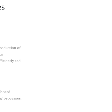
es
roduction of
cs
ficiently and
hboard
ng processes,