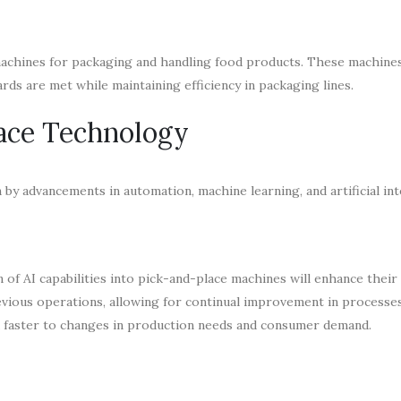
machines for packaging and handling food products. These machines 
rds are met while maintaining efficiency in packaging lines.
lace Technology
by advancements in automation, machine learning, and artificial int
n of AI capabilities into pick-and-place machines will enhance their 
evious operations, allowing for continual improvement in processe
d faster to changes in production needs and consumer demand.