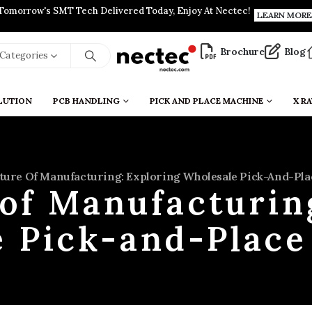
Tomorrow's SMT Tech Delivered Today, Enjoy At Nectec!
LEARN MORE
Brochure
Blog
l Categories
LUTION
PCB HANDLING
PICK AND PLACE MACHINE
X RA
ture Of Manufacturing: Exploring Wholesale Pick-And-Pl
of Manufacturin
 Pick-and-Plac