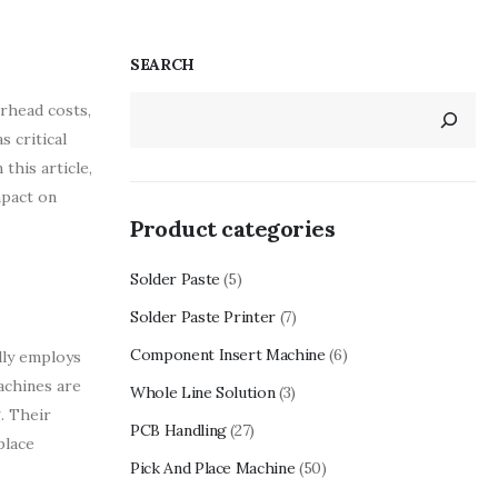
SEARCH
rhead costs,
s critical
this article,
mpact on
Product categories
Solder Paste
(5)
Solder Paste Printer
(7)
Component Insert Machine
(6)
lly employs
achines are
Whole Line Solution
(3)
. Their
PCB Handling
(27)
place
Pick And Place Machine
(50)