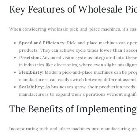
Key Features of Wholesale P
When considering wholesale pick-and-place machines, it’s essen
Speed and Efficiency:
Pick-and-place machines can operat
products. They can achieve cycle times lower than 1 seco
Precision:
Advanced vision systems integrated into these
in industries like electronics, where even slight misalign
Flexibility:
Modern pick-and-place machines can be prog
manufacturers can easily switch between different assemb
Scalability:
As businesses grow, their production needs 
manufacturers to expand their operations without signif
The Benefits of Implementin
Incorporating pick-and-place machines into manufacturing pr