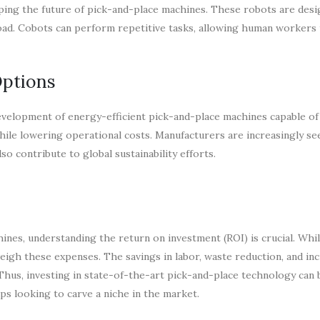
haping the future of pick-and-place machines. These robots are des
oad. Cobots can perform repetitive tasks, allowing human workers 
Options
development of energy-efficient pick-and-place machines capable of
le lowering operational costs. Manufacturers are increasingly se
so contribute to global sustainability efforts.
es, understanding the return on investment (ROI) is crucial. While
eigh these expenses. The savings in labor, waste reduction, and in
 Thus, investing in state-of-the-art pick-and-place technology can 
ps looking to carve a niche in the market.