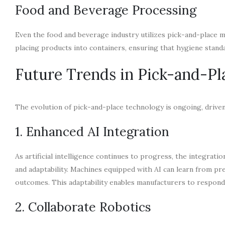
Food and Beverage Processing
Even the food and beverage industry utilizes pick-and-place 
placing products into containers, ensuring that hygiene standa
Future Trends in Pick-and-P
The evolution of pick-and-place technology is ongoing, driven 
1. Enhanced AI Integration
As artificial intelligence continues to progress, the integratio
and adaptability. Machines equipped with AI can learn from pr
outcomes. This adaptability enables manufacturers to respon
2. Collaborate Robotics