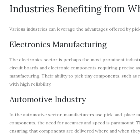
Industries Benefiting from W
Various industries can leverage the advantages offered by pic
Electronics Manufacturing
The electronics sector is perhaps the most prominent indust
circuit boards and electronic components requiring precise a
manufacturing. Their ability to pick tiny components, such as 
with high reliability.
Automotive Industry
In the automotive sector, manufacturers use pick-and-place m
components, the need for accuracy and speed is paramount. Th
ensuring that components are delivered where and when they