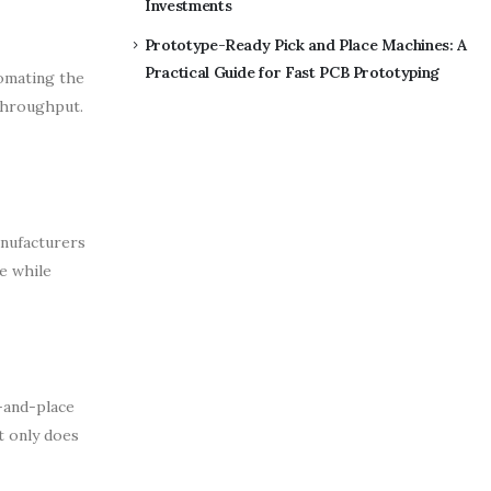
Investments
Prototype-Ready Pick and Place Machines: A
Practical Guide for Fast PCB Prototyping
tomating the
 throughput.
anufacturers
e while
-and-place
t only does