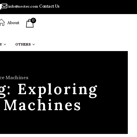
Contact Us
info@nectec.com
0
About
Y
OTHERS
ace Machines
g: Exploring
e Machines