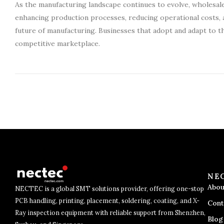
As the manufacturing landscape continues to evolve, wholesale
enhancing production processes, reducing operational costs, an
future of manufacturing. Businesses that adopt and adapt to th
competitive marketplace.
NE
Abou
NECTEC is a global SMT solutions provider, offering one-stop
PCB handling, printing, placement, soldering, coating, and X-
Cont
Ray inspection equipment with reliable support from Shenzhen,
Blog