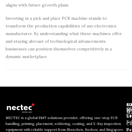
aligns with future growth plans.
Investing in a pick and place PCB machine stands to
transform the production capabilities of any electronics
manufacturer. By understanding what these machines offer
and staying abreast of technological advancements,
businesses can position themselves competitively in a
dynamic marketplace.
J
N
C
O
Ab
Wh
M
L
Us
Li
NECTEC is a global SMT solutions provider, offering one-stop PCB
So
handling, printing, placement, soldering, coating, and X-Ray inspection
Co
E
E
E
equipment with reliable support from Shenzhen, Suzhou, and Singapore.
m
m
Us
Pc