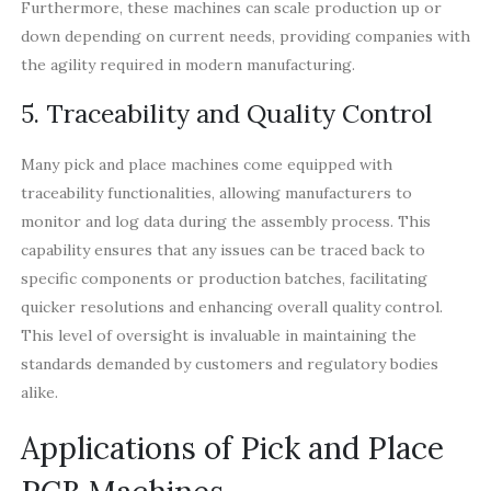
Furthermore, these machines can scale production up or
down depending on current needs, providing companies with
the agility required in modern manufacturing.
5. Traceability and Quality Control
Many pick and place machines come equipped with
traceability functionalities, allowing manufacturers to
monitor and log data during the assembly process. This
capability ensures that any issues can be traced back to
specific components or production batches, facilitating
quicker resolutions and enhancing overall quality control.
This level of oversight is invaluable in maintaining the
standards demanded by customers and regulatory bodies
alike.
Applications of Pick and Place