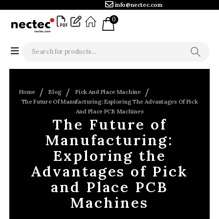
info@nectec.com
0
Home
Blog
Pick And Place Machine
The Future Of Manufacturing: Exploring The Advantages Of Pick
And Place PCB Machines
The Future of
Manufacturing:
Exploring the
Advantages of Pick
and Place PCB
Machines