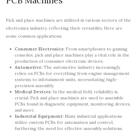
PCB Machines
Pick and place machines are utilized in various sectors of the
electronics industry, reflecting their versatility. Here are
some common applications:
Consumer Electronics:
From smartphones to gaming
consoles, pick and place machines play a vital role in the
production of consumer electronic devices.
Automotive:
The automotive industry increasingly
relies on PCBs for everything from engine management
systems to infotainment units, necessitating high-
precision assembly.
Medical Devices:
In the medical field, reliability is
crucial. Pick and place machines are used to assemble
PCBs found in diagnostic equipment, monitoring devices,
and more.
Industrial Equipment:
Many industrial applications
utilize custom PCBs for automation and control,
furthering the need for effective assembly solutions.