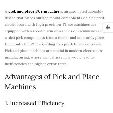
A
pick and place PCB machine
is an automated assembly
device that places surface mount components on a printed
circuit board with high precision. These machines are
equipped with a robotic arm or a series of vacuum nozzles,
which pick components from a feeder and accurately place
them onto the PCB according to a predetermined layout.
Pick and place machines are crucial in modern electronics
manufacturing, where manual assembly would lead to
inefficiencies and higher error rates.
Advantages of Pick and Place
Machines
1. Increased Efficiency