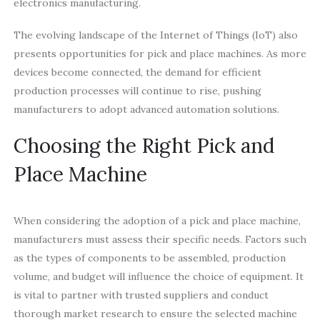
electronics manufacturing.
The evolving landscape of the Internet of Things (IoT) also
presents opportunities for pick and place machines. As more
devices become connected, the demand for efficient
production processes will continue to rise, pushing
manufacturers to adopt advanced automation solutions.
Choosing the Right Pick and
Place Machine
When considering the adoption of a pick and place machine,
manufacturers must assess their specific needs. Factors such
as the types of components to be assembled, production
volume, and budget will influence the choice of equipment. It
is vital to partner with trusted suppliers and conduct
thorough market research to ensure the selected machine