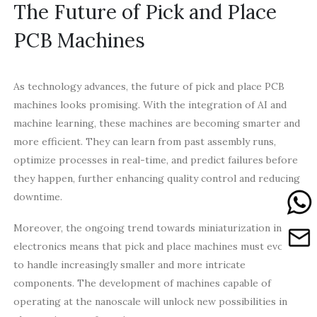
The Future of Pick and Place
PCB Machines
As technology advances, the future of pick and place PCB
machines looks promising. With the integration of AI and
machine learning, these machines are becoming smarter and
more efficient. They can learn from past assembly runs,
optimize processes in real-time, and predict failures before
they happen, further enhancing quality control and reducing
downtime.
Moreover, the ongoing trend towards miniaturization in
electronics means that pick and place machines must evolve
to handle increasingly smaller and more intricate
components. The development of machines capable of
operating at the nanoscale will unlock new possibilities in