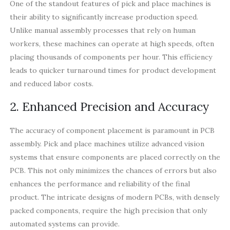
One of the standout features of pick and place machines is
their ability to significantly increase production speed.
Unlike manual assembly processes that rely on human
workers, these machines can operate at high speeds, often
placing thousands of components per hour. This efficiency
leads to quicker turnaround times for product development
and reduced labor costs.
2. Enhanced Precision and Accuracy
The accuracy of component placement is paramount in PCB
assembly. Pick and place machines utilize advanced vision
systems that ensure components are placed correctly on the
PCB. This not only minimizes the chances of errors but also
enhances the performance and reliability of the final
product. The intricate designs of modern PCBs, with densely
packed components, require the high precision that only
automated systems can provide.