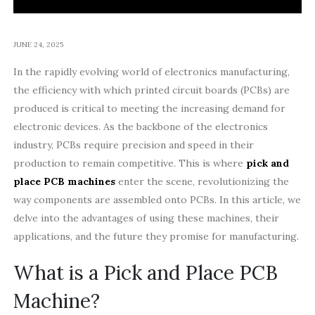
JUNE 24, 2025
In the rapidly evolving world of electronics manufacturing,
the efficiency with which printed circuit boards (PCBs) are
produced is critical to meeting the increasing demand for
electronic devices. As the backbone of the electronics
industry, PCBs require precision and speed in their
production to remain competitive. This is where
pick and
place PCB machines
enter the scene, revolutionizing the
way components are assembled onto PCBs. In this article, we
delve into the advantages of using these machines, their
applications, and the future they promise for manufacturing.
What is a Pick and Place PCB
Machine?