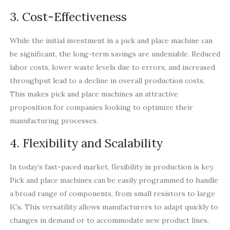
3. Cost-Effectiveness
While the initial investment in a pick and place machine can
be significant, the long-term savings are undeniable. Reduced
labor costs, lower waste levels due to errors, and increased
throughput lead to a decline in overall production costs.
This makes pick and place machines an attractive
proposition for companies looking to optimize their
manufacturing processes.
4. Flexibility and Scalability
In today’s fast-paced market, flexibility in production is key.
Pick and place machines can be easily programmed to handle
a broad range of components, from small resistors to large
ICs. This versatility allows manufacturers to adapt quickly to
changes in demand or to accommodate new product lines.