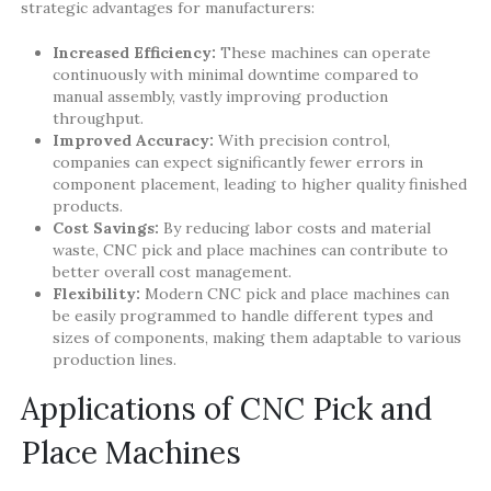
strategic advantages for manufacturers:
Increased Efficiency:
These machines can operate
continuously with minimal downtime compared to
manual assembly, vastly improving production
throughput.
Improved Accuracy:
With precision control,
companies can expect significantly fewer errors in
component placement, leading to higher quality finished
products.
Cost Savings:
By reducing labor costs and material
waste, CNC pick and place machines can contribute to
better overall cost management.
Flexibility:
Modern CNC pick and place machines can
be easily programmed to handle different types and
sizes of components, making them adaptable to various
production lines.
Applications of CNC Pick and
Place Machines