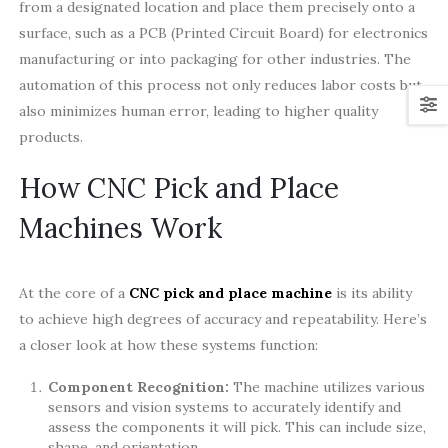
from a designated location and place them precisely onto a
surface, such as a PCB (Printed Circuit Board) for electronics
manufacturing or into packaging for other industries. The
automation of this process not only reduces labor costs but
also minimizes human error, leading to higher quality
products.
How CNC Pick and Place
Machines Work
At the core of a
CNC pick and place machine
is its ability
to achieve high degrees of accuracy and repeatability. Here’s
a closer look at how these systems function:
Component Recognition:
The machine utilizes various
sensors and vision systems to accurately identify and
assess the components it will pick. This can include size,
shape, and orientation.