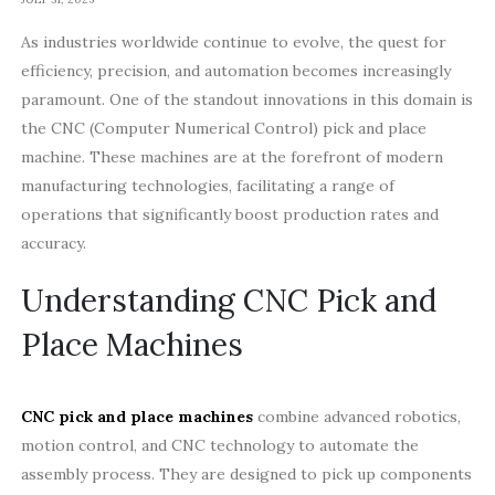
As industries worldwide continue to evolve, the quest for
efficiency, precision, and automation becomes increasingly
paramount. One of the standout innovations in this domain is
the CNC (Computer Numerical Control) pick and place
machine. These machines are at the forefront of modern
manufacturing technologies, facilitating a range of
operations that significantly boost production rates and
accuracy.
Understanding CNC Pick and
Place Machines
CNC pick and place machines
combine advanced robotics,
motion control, and CNC technology to automate the
assembly process. They are designed to pick up components