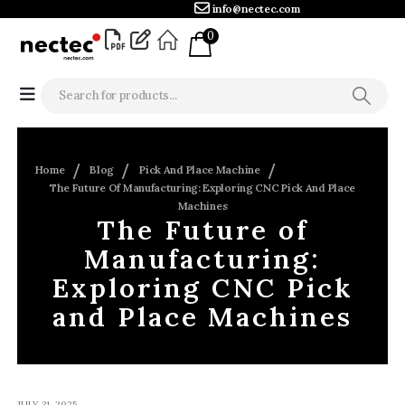
info@nectec.com
0
Home
Blog
Pick And Place Machine
The Future Of Manufacturing: Exploring CNC Pick And Place
Machines
The Future of
Manufacturing:
Exploring CNC Pick
and Place Machines
JULY 31, 2025