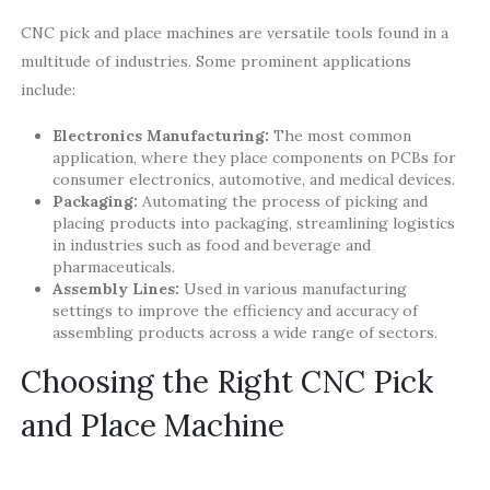
CNC pick and place machines are versatile tools found in a
multitude of industries. Some prominent applications
include:
Electronics Manufacturing:
The most common
application, where they place components on PCBs for
consumer electronics, automotive, and medical devices.
Packaging:
Automating the process of picking and
placing products into packaging, streamlining logistics
in industries such as food and beverage and
pharmaceuticals.
Assembly Lines:
Used in various manufacturing
settings to improve the efficiency and accuracy of
assembling products across a wide range of sectors.
Choosing the Right CNC Pick
and Place Machine