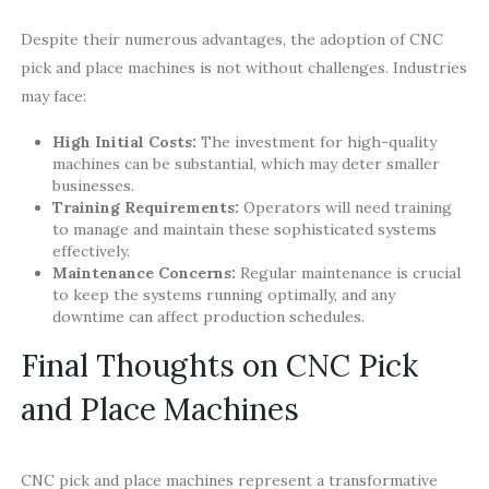
Despite their numerous advantages, the adoption of CNC
pick and place machines is not without challenges. Industries
may face:
High Initial Costs:
The investment for high-quality
machines can be substantial, which may deter smaller
businesses.
Training Requirements:
Operators will need training
to manage and maintain these sophisticated systems
effectively.
Maintenance Concerns:
Regular maintenance is crucial
to keep the systems running optimally, and any
downtime can affect production schedules.
Final Thoughts on CNC Pick
and Place Machines
CNC pick and place machines represent a transformative