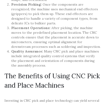
Precision Picking:
Once the components are
recognized, the machine uses mechanical end effectors
(grippers) to pick them up. These end effectors are
designed to handle a variety of component types, from
delicate ICs to bulkier parts.
Placement Operations:
After picking, the machine
moves to the predefined placement location. The CNC
controls ensure that the placement is accurate down to
micrometers, ensuring optimal alignment for
downstream processes such as soldering and inspection.
Quality Assurance:
Many CNC pick and place machines
include integrated quality control systems that verify
the placement and orientation of components during
the assembly process.
The Benefits of Using CNC Pick
and Place Machines
Investing in CNC pick and place technology can yield several