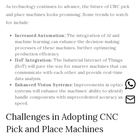
As technology continues to advance, the future of CNC pick
and place machines looks promising. Some trends to watch
for include:
Increased Automation:
The integration of AI and
machine learning can enhance the decision-making
processes of these machines, further optimizing
production efficiency.
IIoT Integration:
The Industrial Internet of Things
(IIoT) will pave the way for smarter machines that can
communicate with each other and provide real-time
data analysis.
Enhanced Vision Systems:
Improvements in optical
systems will enhance the machines’ ability to identify and
handle components with unprecedented accuracy and
speed.
Challenges in Adopting CNC
Pick and Place Machines