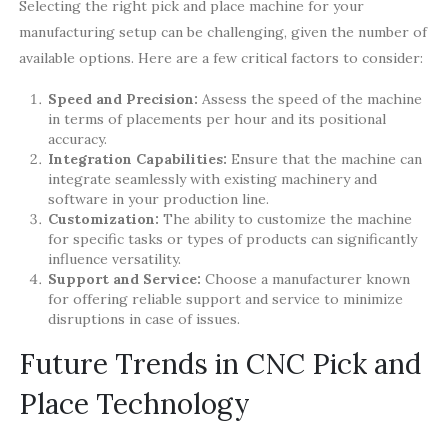
Selecting the right pick and place machine for your
manufacturing setup can be challenging, given the number of
available options. Here are a few critical factors to consider:
Speed and Precision:
Assess the speed of the machine
in terms of placements per hour and its positional
accuracy.
Integration Capabilities:
Ensure that the machine can
integrate seamlessly with existing machinery and
software in your production line.
Customization:
The ability to customize the machine
for specific tasks or types of products can significantly
influence versatility.
Support and Service:
Choose a manufacturer known
for offering reliable support and service to minimize
disruptions in case of issues.
Future Trends in CNC Pick and
Place Technology